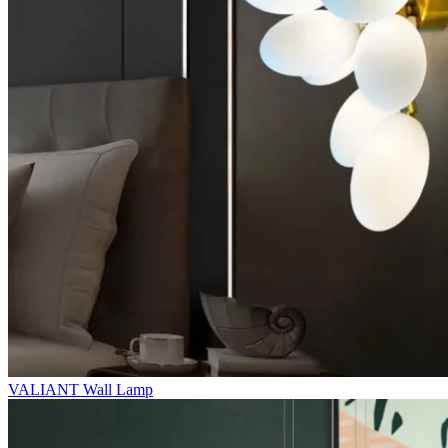
VALIANT Wall Lamp