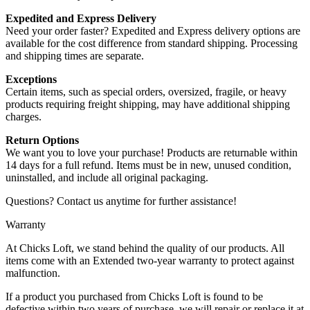
Expedited and Express Delivery
Need your order faster? Expedited and Express delivery options are
available for the cost difference from standard shipping. Processing
and shipping times are separate.
Exceptions
Certain items, such as special orders, oversized, fragile, or heavy
products requiring freight shipping, may have additional shipping
charges.
Return Options
We want you to love your purchase! Products are returnable within
14 days for a full refund. Items must be in new, unused condition,
uninstalled, and include all original packaging.
Questions? Contact us anytime for further assistance!
Warranty
At Chicks Loft, we stand behind the quality of our products. All
items come with an Extended two-year warranty to protect against
malfunction.
If a product you purchased from Chicks Loft is found to be
defective within two years of purchase, we will repair or replace it at