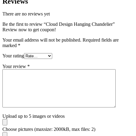
Reviews
There are no reviews yet
Be the first to review “Cloud Design Hanging Chandelier”
Review now to get coupon!
Your email address will not be published.
Required fields are
marked
*
Your rating
Your review
*
Upload up to 5 images or videos
Choose pictures (maxsize: 2000kB, max files: 2)