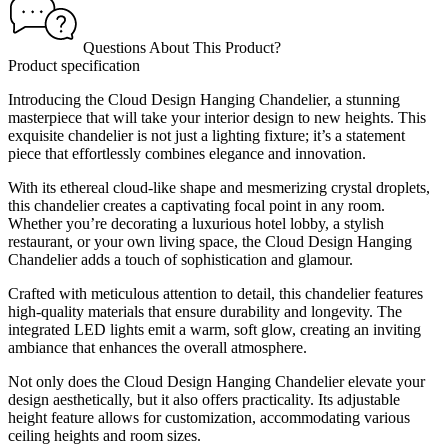
Questions About This Product?
Product specification
Introducing the Cloud Design Hanging Chandelier, a stunning
masterpiece that will take your interior design to new heights. This
exquisite chandelier is not just a lighting fixture; it’s a statement
piece that effortlessly combines elegance and innovation.
With its ethereal cloud-like shape and mesmerizing crystal droplets,
this chandelier creates a captivating focal point in any room.
Whether you’re decorating a luxurious hotel lobby, a stylish
restaurant, or your own living space, the Cloud Design Hanging
Chandelier adds a touch of sophistication and glamour.
Crafted with meticulous attention to detail, this chandelier features
high-quality materials that ensure durability and longevity. The
integrated LED lights emit a warm, soft glow, creating an inviting
ambiance that enhances the overall atmosphere.
Not only does the Cloud Design Hanging Chandelier elevate your
design aesthetically, but it also offers practicality. Its adjustable
height feature allows for customization, accommodating various
ceiling heights and room sizes.