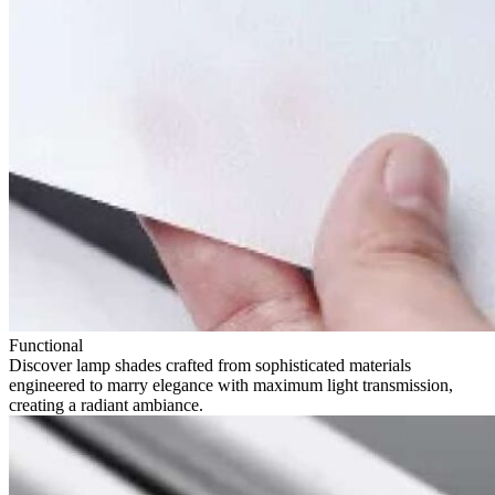
Functional
Discover lamp shades crafted from sophisticated materials
engineered to marry elegance with maximum light transmission,
creating a radiant ambiance.