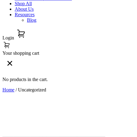
Shop All
About Us
Resources
Blog
Login
Your shopping cart
No products in the cart.
Home
/ Uncategorized