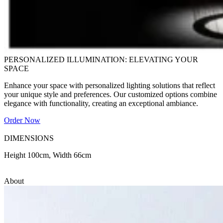
PERSONALIZED ILLUMINATION: ELEVATING YOUR
SPACE
Enhance your space with personalized lighting solutions that reflect
your unique style and preferences. Our customized options combine
elegance with functionality, creating an exceptional ambiance.
Order Now
DIMENSIONS
Height 100cm, Width 66cm
About