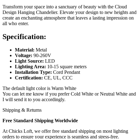
Transform your space into a sanctuary of beauty with the Cloud
Design Hanging Chandelier. Elevate your design to new heights and
create an enchanting atmosphere that leaves a lasting impression on
all who enter.
Specification:
Material:
Metal
Voltage:
90-260V
Light Source:
LED
Lighting Area:
10-15 square meters
Installation Type:
Cord Pendant
Certification:
CE, UL, CCC
The default light color is Warm White
You can let me know if you prefer Cold White or Neutral White and
I will send it to you accordingly.
Shipping & Returns
Free Standard Shipping Worldwide
At Chicks Loft, we offer free standard shipping on most lighting
orders to ensure your experience is seamless and stress-free.