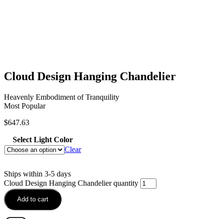
Cloud Design Hanging Chandelier
Heavenly Embodiment of Tranquility
Most Popular
$
647.63
Select Light Color
Clear
Ships within 3-5 days
Cloud Design Hanging Chandelier quantity
Add to cart