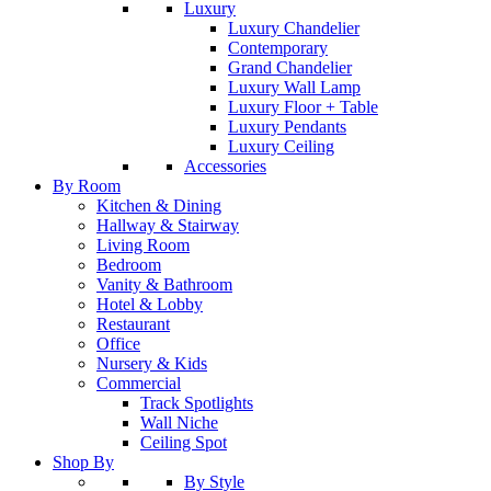
Luxury
Luxury Chandelier
Contemporary
Grand Chandelier
Luxury Wall Lamp
Luxury Floor + Table
Luxury Pendants
Luxury Ceiling
Accessories
By Room
Kitchen & Dining
Hallway & Stairway
Living Room
Bedroom
Vanity & Bathroom
Hotel & Lobby
Restaurant
Office
Nursery & Kids
Commercial
Track Spotlights
Wall Niche
Ceiling Spot
Shop By
By Style