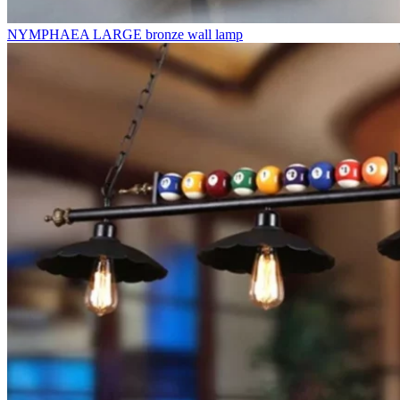
NYMPHAEA LARGE bronze wall lamp