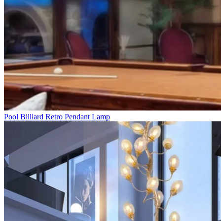
Pool Billiard Retro Pendant Lamp