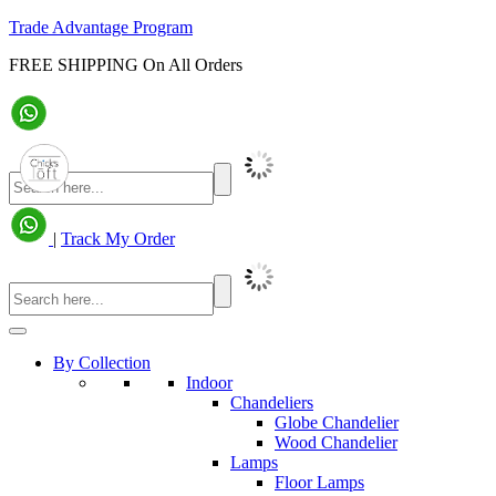
Trade Advantage Program
FREE SHIPPING On All Orders
|
Track My Order
By Collection
Indoor
Chandeliers
Globe Chandelier
Wood Chandelier
Lamps
Floor Lamps