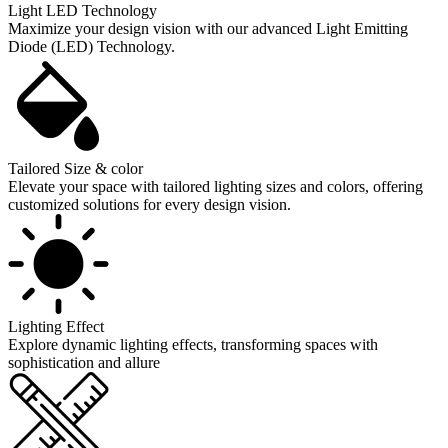
Light LED Technology
Maximize your design vision with our advanced Light Emitting
Diode (LED) Technology.
Tailored Size & color
Elevate your space with tailored lighting sizes and colors, offering
customized solutions for every design vision.
Lighting Effect
Explore dynamic lighting effects, transforming spaces with
sophistication and allure