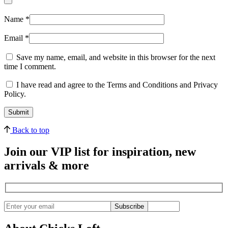
Name
*
Email
*
Save my name, email, and website in this browser for the next
time I comment.
I have read and agree to the Terms and Conditions and Privacy
Policy.
Back to top
Join our VIP list for inspiration, new
arrivals & more
Subscribe