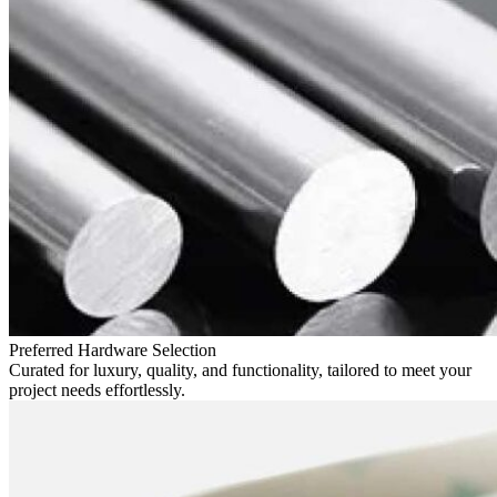
Preferred Hardware Selection
Curated for luxury, quality, and functionality, tailored to meet your
project needs effortlessly.