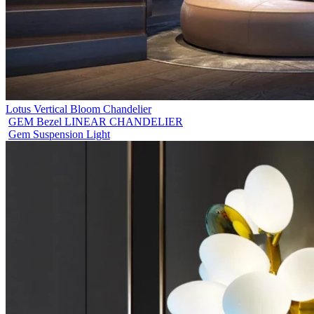
Lotus Vertical Bloom Chandelier
GEM Bezel LINEAR CHANDELIER
Gem Suspension Light