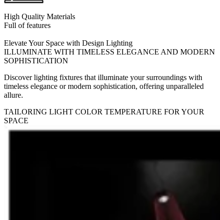
High Quality Materials
Full of features
Elevate Your Space with Design Lighting
ILLUMINATE WITH TIMELESS ELEGANCE AND MODERN
SOPHISTICATION
Discover lighting fixtures that illuminate your surroundings with
timeless elegance or modern sophistication, offering unparalleled
allure.
TAILORING LIGHT COLOR TEMPERATURE FOR YOUR
SPACE