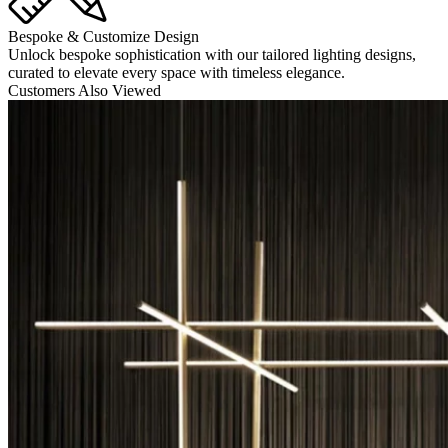
Bespoke & Customize Design
Unlock bespoke sophistication with our tailored lighting designs,
curated to elevate every space with timeless elegance.
Customers Also Viewed