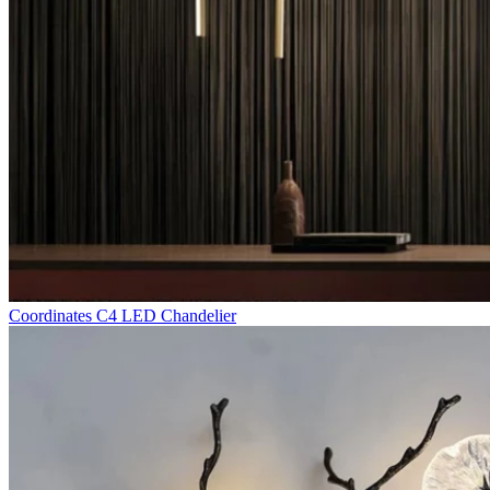
Coordinates C4 LED Chandelier