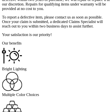
our discretion. Repairs for qualifying items under warranty will be
provided at no cost to you.
To report a defective item, please contact us as soon as possible.
Once your claim is submitted, a dedicated Claims Specialist will
reach out to you within two business days to assist further.
Your satisfaction is our priority!
Our benefits
Bright Lighting
Multiple Color Choices