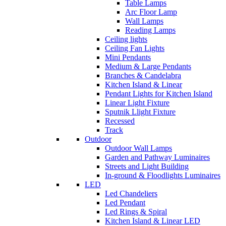
Table Lamps
Arc Floor Lamp
Wall Lamps
Reading Lamps
Ceiling lights
Ceiling Fan Lights
Mini Pendants
Medium & Large Pendants
Branches & Candelabra
Kitchen Island & Linear
Pendant Lights for Kitchen Island
Linear Light Fixture
Sputnik Llight Fixture
Recessed
Track
Outdoor
Outdoor Wall Lamps
Garden and Pathway Luminaires
Streets and Light Building
In-ground & Floodlights Luminaires
LED
Led Chandeliers
Led Pendant
Led Rings & Spiral
Kitchen Island & Linear LED