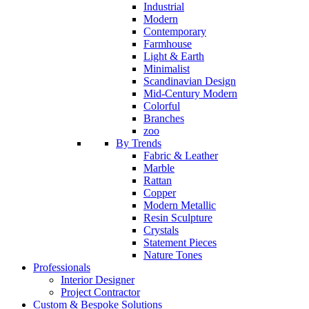
Industrial
Modern
Contemporary
Farmhouse
Light & Earth
Minimalist
Scandinavian Design
Mid-Century Modern
Colorful
Branches
zoo
By Trends
Fabric & Leather
Marble
Rattan
Copper
Modern Metallic
Resin Sculpture
Crystals
Statement Pieces
Nature Tones
Professionals
Interior Designer
Project Contractor
Custom & Bespoke Solutions