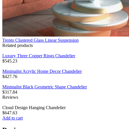
Trento Clustered Glass Linear Suspension
Related products
Luxury Three Copper Rings Chandelier
$
545.23
Minimalist Acrylic Home Decor Chandelier
$
427.76
Minimalist Black Geometric Shape Chandelier
$
317.84
Reviews
Cloud Design Hanging Chandelier
$
647.63
Add to cart