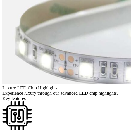
Luxury LED Chip Highlights
Experience luxury through our advanced LED chip highlights.
Key features