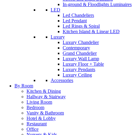
In-ground & Floodlights Luminaires
LED
Led Chandeliers
Led Pendant
Led Rings & Spiral
Kitchen Island & Linear LED
Luxury
Luxury Chandelier
Contemporary
Grand Chandelier
Luxury Wall Lamp
Luxury Floor + Table
Luxury Pendants
Luxury Ceiling
Accessories
By Room
Kitchen & Dining
Hallway & Stairway
Living Room
Bedroom
Vanity & Bathroom
Hotel & Lobby
Restaurant
Office
Nursery & Kids