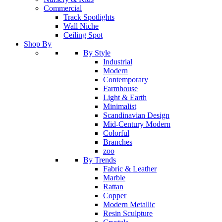
Commercial
Track Spotlights
Wall Niche
Ceiling Spot
Shop By
By Style
Industrial
Modern
Contemporary
Farmhouse
Light & Earth
Minimalist
Scandinavian Design
Mid-Century Modern
Colorful
Branches
zoo
By Trends
Fabric & Leather
Marble
Rattan
Copper
Modern Metallic
Resin Sculpture