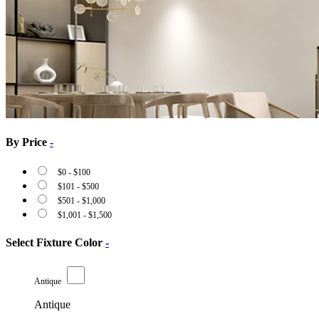
By Price
-
$
0
-
$
100
$
101
-
$
500
$
501
-
$
1,000
$
1,001
-
$
1,500
Select Fixture Color
-
Antique
Antique