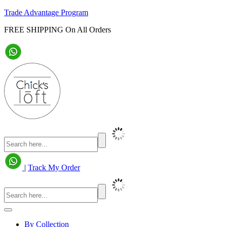
Trade Advantage Program
FREE SHIPPING On All Orders
|
Track My Order
By Collection