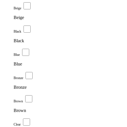
Beige
Beige
Black
Black
Blue
Blue
Bronze
Bronze
Brown
Brown
Clear