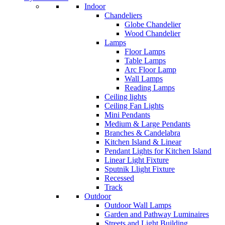
Indoor
Chandeliers
Globe Chandelier
Wood Chandelier
Lamps
Floor Lamps
Table Lamps
Arc Floor Lamp
Wall Lamps
Reading Lamps
Ceiling lights
Ceiling Fan Lights
Mini Pendants
Medium & Large Pendants
Branches & Candelabra
Kitchen Island & Linear
Pendant Lights for Kitchen Island
Linear Light Fixture
Sputnik Llight Fixture
Recessed
Track
Outdoor
Outdoor Wall Lamps
Garden and Pathway Luminaires
Streets and Light Building