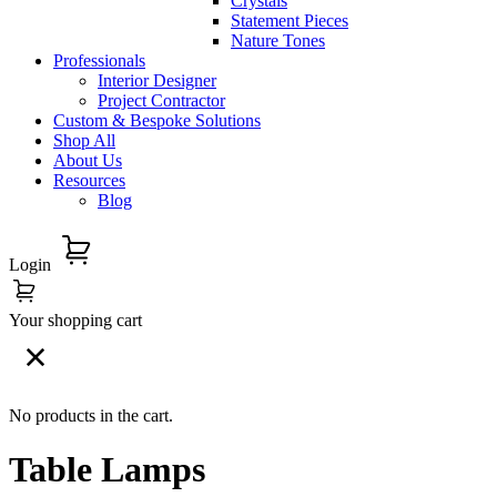
Crystals
Statement Pieces
Nature Tones
Professionals
Interior Designer
Project Contractor
Custom & Bespoke Solutions
Shop All
About Us
Resources
Blog
Login
Your shopping cart
No products in the cart.
Table Lamps