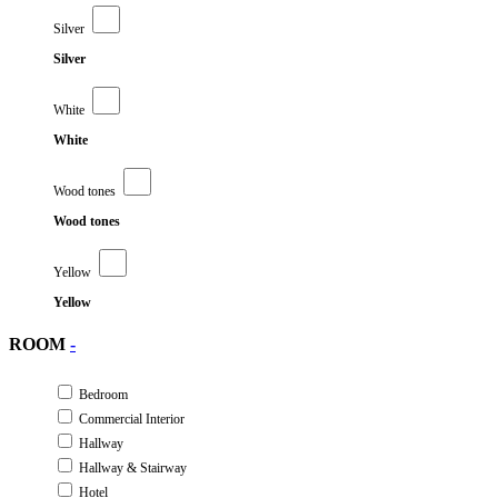
Silver
Silver
White
White
Wood tones
Wood tones
Yellow
Yellow
ROOM
-
Bedroom
Commercial Interior
Hallway
Hallway & Stairway
Hotel