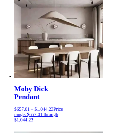
Moby Dick
Pendant
$
657.01
–
$
1,044.23
Price
range: $657.01 through
$1,044.23