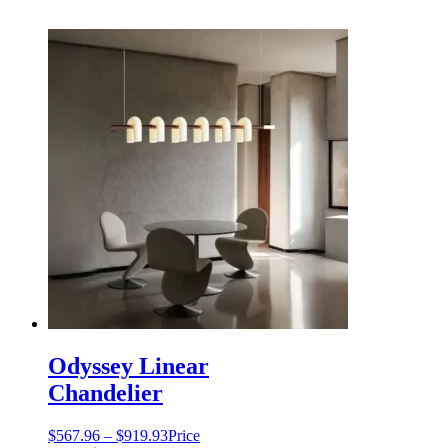
Odyssey Linear
Chandelier
$
567.96
–
$
919.93
Price