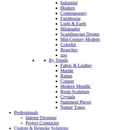
Industrial
Modern
Contemporary
Farmhouse
Light & Earth
Minimalist
Scandinavian Design
Mid-Century Modern
Colorful
Branches
zoo
By Trends
Fabric & Leather
Marble
Rattan
Copper
Modern Metallic
Resin Sculpture
Crystals
Statement Pieces
Nature Tones
Professionals
Interior Designer
Project Contractor
Custom & Bespoke Solutions