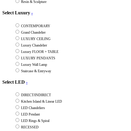
Resin & Sculpture
Select Luxury
-
CONTEMPORARY
Grand Chandelier
LUXURY CEILING
Luxury Chandelier
Luxury FLOOR + TABLE
LUXURY PENDANTS
Luxury Wall Lamp
Staircase & Entryway
Select LED
-
DIRECT/INDIRECT
Kitchen Island & Linear LED
LED Chandeliers
LED Pendant
LED Rings & Spiral
RECESSED