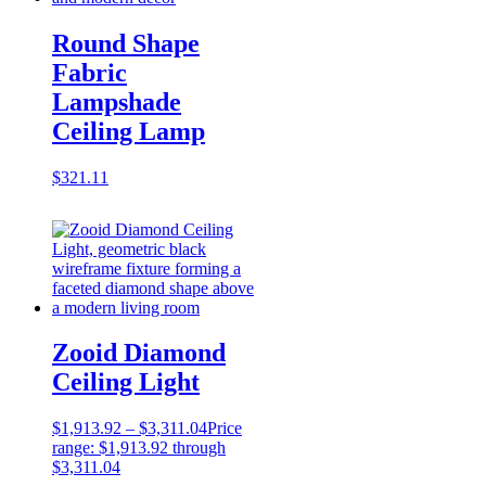
Round Shape
Fabric
Lampshade
Ceiling Lamp
$
321.11
Zooid Diamond
Ceiling Light
$
1,913.92
–
$
3,311.04
Price
range: $1,913.92 through
$3,311.04