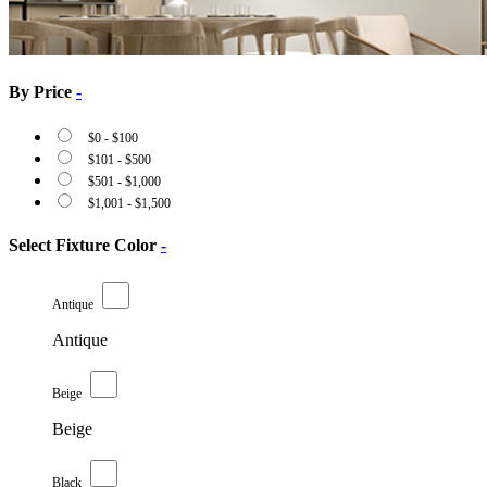
By Price
-
$
0
-
$
100
$
101
-
$
500
$
501
-
$
1,000
$
1,001
-
$
1,500
Select Fixture Color
-
Antique
Antique
Beige
Beige
Black