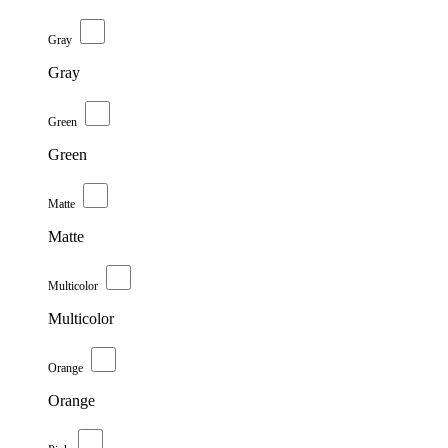
Gray
Gray
Green
Green
Matte
Matte
Multicolor
Multicolor
Orange
Orange