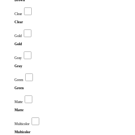
Brown
Clear
Clear
Gold
Gold
Gray
Gray
Green
Green
Matte
Matte
Multicolor
Multicolor