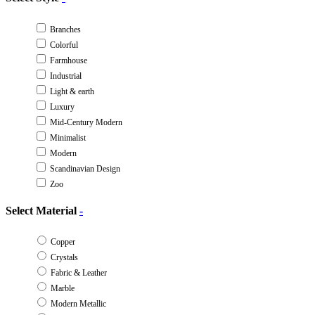
Branches
Colorful
Farmhouse
Industrial
Light & earth
Luxury
Mid-Century Modern
Minimalist
Modern
Scandinavian Design
Zoo
Select Material
-
Copper
Crystals
Fabric & Leather
Marble
Modern Metallic