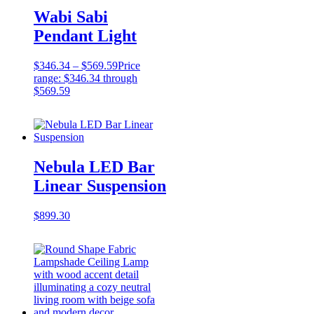
Wabi Sabi
Pendant Light
$
346.34
–
$
569.59
Price
range: $346.34 through
$569.59
Nebula LED Bar
Linear Suspension
$
899.30