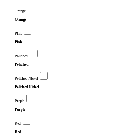
Orange
Orange
Pink
Pink
Polidhed
Polidhed
Polished Nickel
Polished Nickel
Purple
Purple
Red
Red