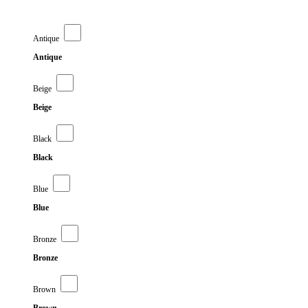
Antique
Antique
Beige
Beige
Black
Black
Blue
Blue
Bronze
Bronze
Brown