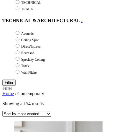
TECHNICAL
TRACK
TECHNICAL & ARCHITECTURAL
-
Acoustic
Ceiling Spot
Direct/Indirect
Recessed
Specialty Ceiling
Track
Wall Niche
Filter
Filter
Home
/ Contemporary
Showing all 54 results