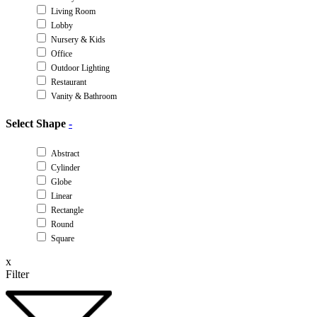
Living Room
Lobby
Nursery & Kids
Office
Outdoor Lighting
Restaurant
Vanity & Bathroom
Select Shape
-
Abstract
Cylinder
Globe
Linear
Rectangle
Round
Square
x
Filter