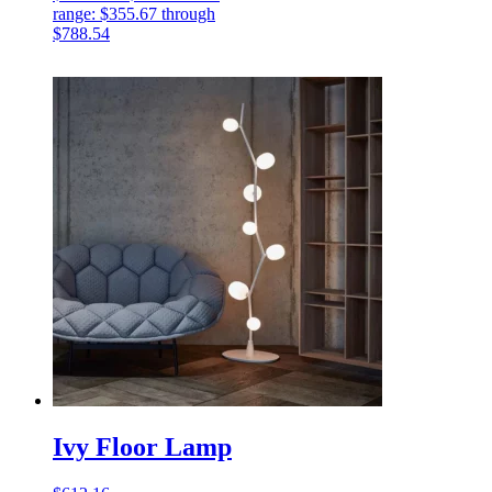
range: $355.67 through
$788.54
Ivy Floor Lamp