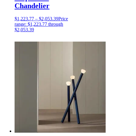
Chandelier
$
1,223.77
–
$
2,053.39
Price
range: $1,223.77 through
$2,053.39