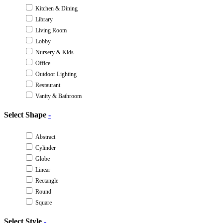
Kitchen & Dining
Library
Living Room
Lobby
Nursery & Kids
Office
Outdoor Lighting
Restaurant
Vanity & Bathroom
Select Shape
-
Abstract
Cylinder
Globe
Linear
Rectangle
Round
Square
Select Style
-