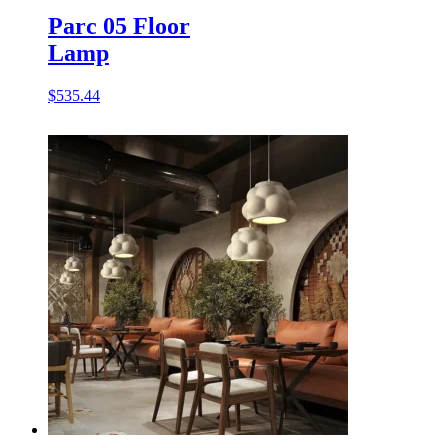
Parc 05 Floor
Lamp
$
535.44