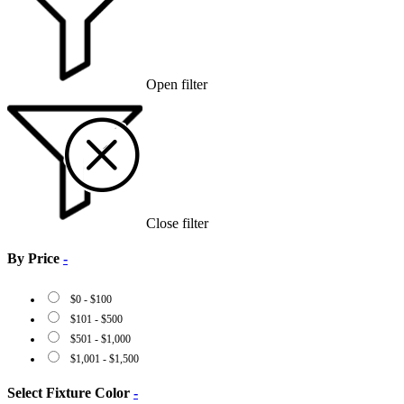
Open filter
Close filter
By Price
-
$
0
-
$
100
$
101
-
$
500
$
501
-
$
1,000
$
1,001
-
$
1,500
Select Fixture Color
-