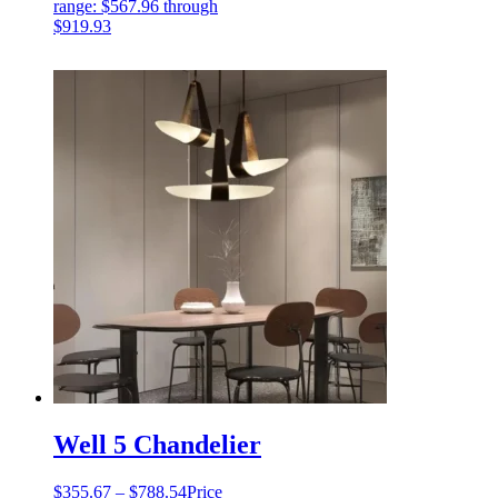
range: $567.96 through
$919.93
Well 5 Chandelier
$
355.67
–
$
788.54
Price