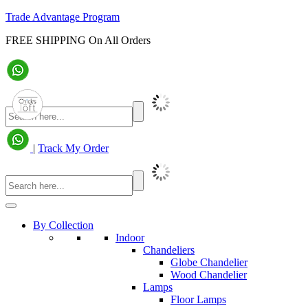
Trade Advantage Program
FREE SHIPPING On All Orders
|
Track My Order
By Collection
Indoor
Chandeliers
Globe Chandelier
Wood Chandelier
Lamps
Floor Lamps