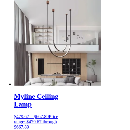
Myline Ceiling
Lamp
$
479.67
–
$
667.89
Price
range: $479.67 through
$667.89