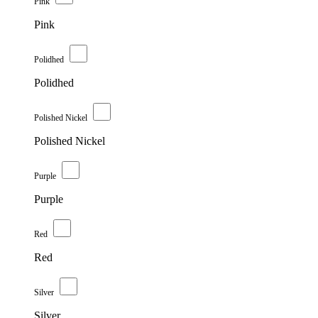
Pink
Pink
Polidhed
Polidhed
Polished Nickel
Polished Nickel
Purple
Purple
Red
Red
Silver
Silver