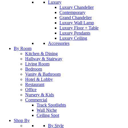
Luxury
Luxury Chandelier
Contemporary
Grand Chandelier
Luxury Wall Lamp
Luxury Floor + Table
Luxury Pendants
Luxury Ceiling
Accessories
By Room
Kitchen & Dining
Hallway & Stairway
Living Room
Bedroom
Vanity & Bathroom
Hotel & Lobby
Restaurant
Office
Nursery & Kids
Commercial
Track Spotlights
Wall Niche
Ceiling Spot
Shop By
By Style