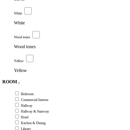
White
White
Wood tones
Wood tones
Yellow
Yellow
ROOM
-
Bedroom
Commercial Interior
Hallway
Hallway & Stairway
Hotel
Kitchen & Dining
Library