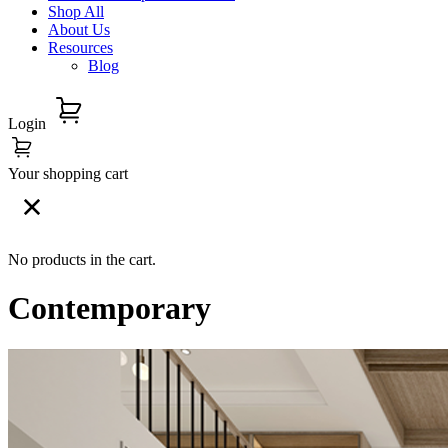
Shop All
About Us
Resources
Blog
Login
Your shopping cart
No products in the cart.
Contemporary