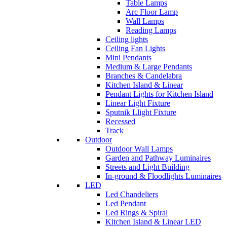
Table Lamps
Arc Floor Lamp
Wall Lamps
Reading Lamps
Ceiling lights
Ceiling Fan Lights
Mini Pendants
Medium & Large Pendants
Branches & Candelabra
Kitchen Island & Linear
Pendant Lights for Kitchen Island
Linear Light Fixture
Sputnik Llight Fixture
Recessed
Track
Outdoor
Outdoor Wall Lamps
Garden and Pathway Luminaires
Streets and Light Building
In-ground & Floodlights Luminaires
LED
Led Chandeliers
Led Pendant
Led Rings & Spiral
Kitchen Island & Linear LED