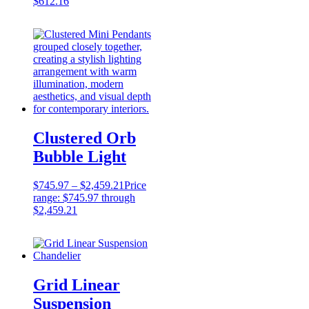
$
612.16
Clustered Orb
Bubble Light
$
745.97
–
$
2,459.21
Price
range: $745.97 through
$2,459.21
Grid Linear
Suspension