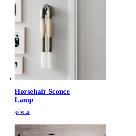
Horsehair Sconce
Lamp
$
299.46