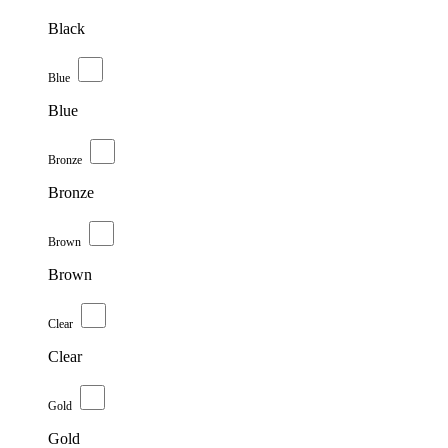
Black
Blue
Blue
Bronze
Bronze
Brown
Brown
Clear
Clear
Gold
Gold