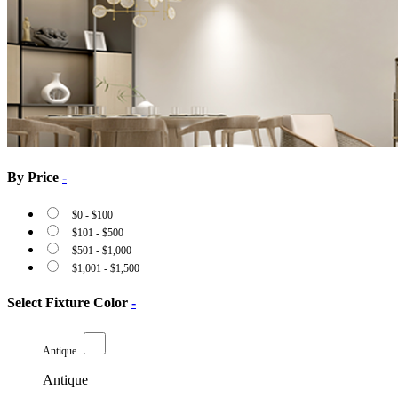
By Price
-
$
0
-
$
100
$
101
-
$
500
$
501
-
$
1,000
$
1,001
-
$
1,500
Select Fixture Color
-
Antique
Antique