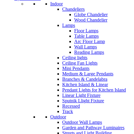
Indoor
Chandeliers
Globe Chandelier
Wood Chandelier
Lamps
Floor Lamps
Table Lamps
Arc Floor Lamp
Wall Lamps
Reading Lamps
Ceiling lights
Ceiling Fan Lights
Mini Pendants
Medium & Large Pendants
Branches & Candelabra
Kitchen Island & Linear
Pendant Lights for Kitchen Island
Linear Light Fixture
Sputnik Llight Fixture
Recessed
Track
Outdoor
Outdoor Wall Lamps
Garden and Pathway Luminaires
Streets and Light Building