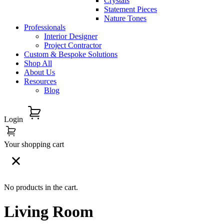
Crystals
Statement Pieces
Nature Tones
Professionals
Interior Designer
Project Contractor
Custom & Bespoke Solutions
Shop All
About Us
Resources
Blog
Login
Your shopping cart
No products in the cart.
Living Room