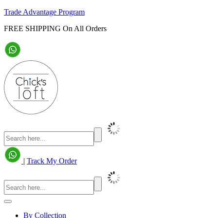
Trade Advantage Program
FREE SHIPPING On All Orders
|
Track My Order
By Collection