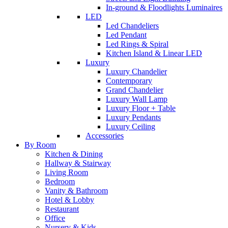
In-ground & Floodlights Luminaires
LED
Led Chandeliers
Led Pendant
Led Rings & Spiral
Kitchen Island & Linear LED
Luxury
Luxury Chandelier
Contemporary
Grand Chandelier
Luxury Wall Lamp
Luxury Floor + Table
Luxury Pendants
Luxury Ceiling
Accessories
By Room
Kitchen & Dining
Hallway & Stairway
Living Room
Bedroom
Vanity & Bathroom
Hotel & Lobby
Restaurant
Office
Nursery & Kids