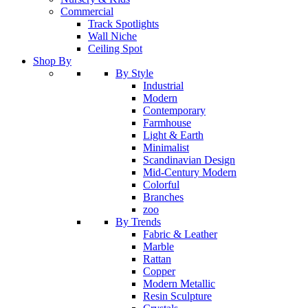
Commercial
Track Spotlights
Wall Niche
Ceiling Spot
Shop By
By Style
Industrial
Modern
Contemporary
Farmhouse
Light & Earth
Minimalist
Scandinavian Design
Mid-Century Modern
Colorful
Branches
zoo
By Trends
Fabric & Leather
Marble
Rattan
Copper
Modern Metallic
Resin Sculpture