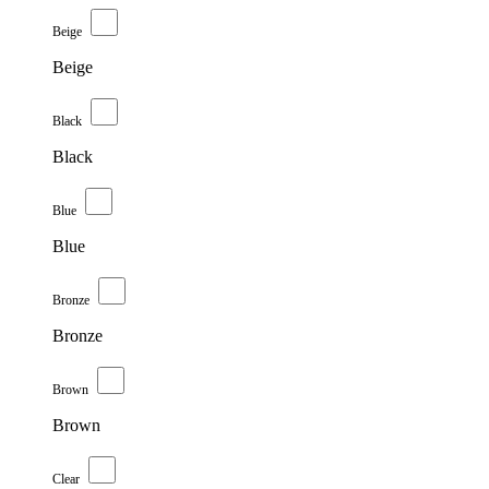
Beige
Beige
Black
Black
Blue
Blue
Bronze
Bronze
Brown
Brown
Clear