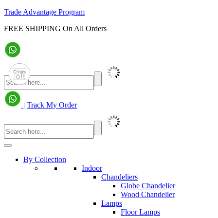
Trade Advantage Program
FREE SHIPPING On All Orders
|
Track My Order
By Collection
Indoor
Chandeliers
Globe Chandelier
Wood Chandelier
Lamps
Floor Lamps