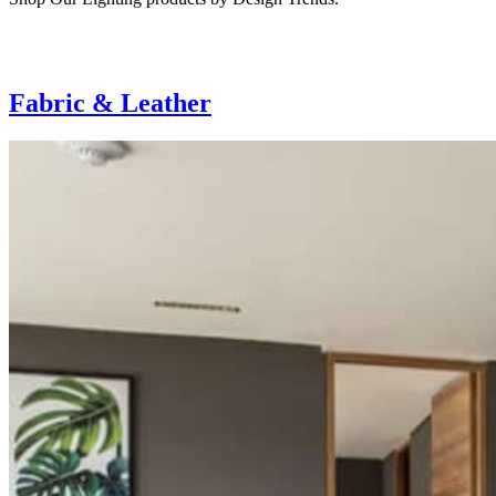
Fabric & Leather