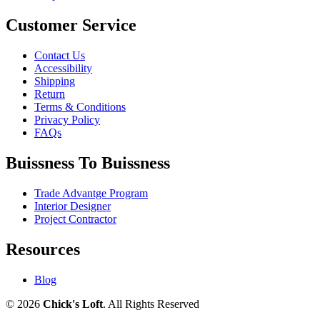
Customer Service
Contact Us
Accessibility
Shipping
Return
Terms & Conditions
Privacy Policy
FAQs
Buissness To Buissness
Trade Advantge Program
Interior Designer
Project Contractor
Resources
Blog
© 2026
Chick's Loft
. All Rights Reserved