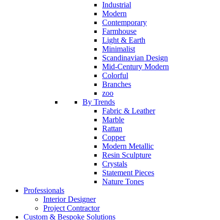
Industrial
Modern
Contemporary
Farmhouse
Light & Earth
Minimalist
Scandinavian Design
Mid-Century Modern
Colorful
Branches
zoo
By Trends
Fabric & Leather
Marble
Rattan
Copper
Modern Metallic
Resin Sculpture
Crystals
Statement Pieces
Nature Tones
Professionals
Interior Designer
Project Contractor
Custom & Bespoke Solutions