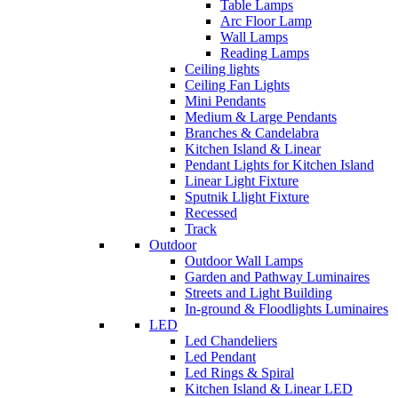
Table Lamps
Arc Floor Lamp
Wall Lamps
Reading Lamps
Ceiling lights
Ceiling Fan Lights
Mini Pendants
Medium & Large Pendants
Branches & Candelabra
Kitchen Island & Linear
Pendant Lights for Kitchen Island
Linear Light Fixture
Sputnik Llight Fixture
Recessed
Track
Outdoor
Outdoor Wall Lamps
Garden and Pathway Luminaires
Streets and Light Building
In-ground & Floodlights Luminaires
LED
Led Chandeliers
Led Pendant
Led Rings & Spiral
Kitchen Island & Linear LED