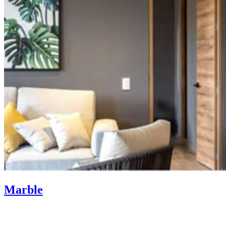
Marble