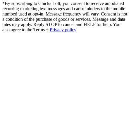
*By subscribing to Chicks Loft, you consent to receive autodialed
recurring marketing text messages and cart reminders to the mobile
numbed used at opt-in. Message frequency will vary. Consent is not
a condition of the purchase of goods or services. Message and data
rates may apply. Reply STOP to cancel and HELP for help. You
also agree to the Terms +
Privacy policy
.