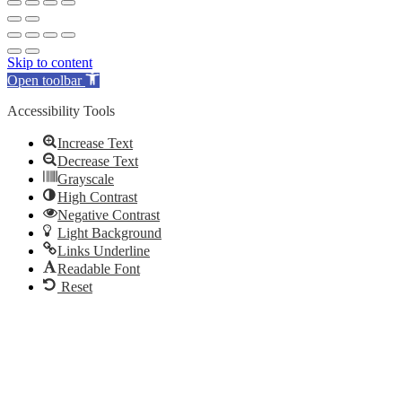
Skip to content
Open toolbar
Accessibility Tools
Increase Text
Decrease Text
Grayscale
High Contrast
Negative Contrast
Light Background
Links Underline
Readable Font
Reset