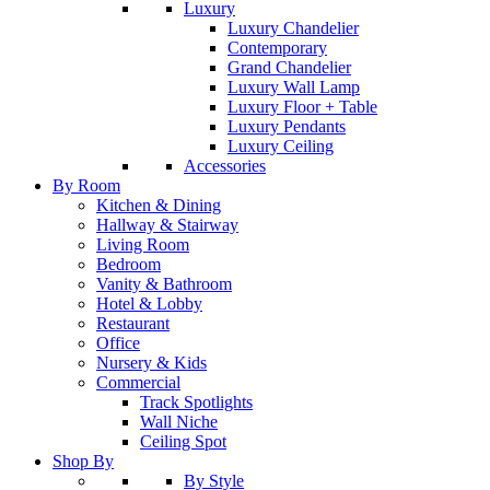
Luxury
Luxury Chandelier
Contemporary
Grand Chandelier
Luxury Wall Lamp
Luxury Floor + Table
Luxury Pendants
Luxury Ceiling
Accessories
By Room
Kitchen & Dining
Hallway & Stairway
Living Room
Bedroom
Vanity & Bathroom
Hotel & Lobby
Restaurant
Office
Nursery & Kids
Commercial
Track Spotlights
Wall Niche
Ceiling Spot
Shop By
By Style