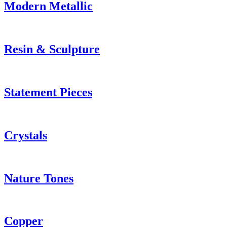
Modern Metallic
Resin & Sculpture
Statement Pieces
Crystals
Nature Tones
Copper