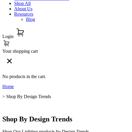
Shop All
About Us
Resources
Blog
Login
Your shopping cart
No products in the cart.
Home
> Shop By Design Trends
Shop By Design Trends
Shop Our Lighting products by Design Trends.