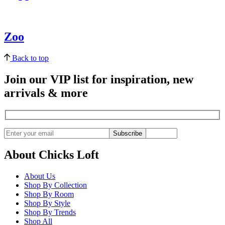
Zoo
Back to top
Join our VIP list for inspiration, new
arrivals & more
Subscribe
About Chicks Loft
About Us
Shop By Collection
Shop By Room
Shop By Style
Shop By Trends
Shop All