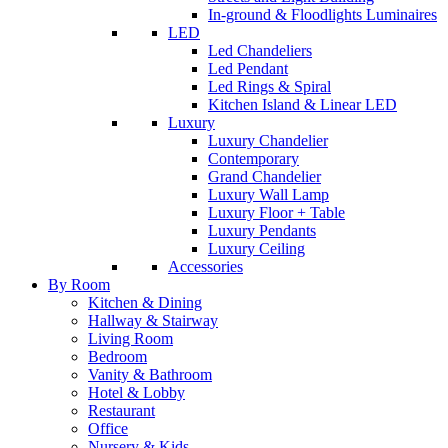
In-ground & Floodlights Luminaires
LED
Led Chandeliers
Led Pendant
Led Rings & Spiral
Kitchen Island & Linear LED
Luxury
Luxury Chandelier
Contemporary
Grand Chandelier
Luxury Wall Lamp
Luxury Floor + Table
Luxury Pendants
Luxury Ceiling
Accessories
By Room
Kitchen & Dining
Hallway & Stairway
Living Room
Bedroom
Vanity & Bathroom
Hotel & Lobby
Restaurant
Office
Nursery & Kids