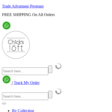
Trade Advantage Program
FREE SHIPPING On All Orders
|
Track My Order
By Collection