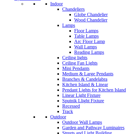
Indoor
Chandeliers
Globe Chandelier
Wood Chandelier
Lamps
Floor Lamps
Table Lamps
Arc Floor Lamp
Wall Lamps
Reading Lamps
Ceiling lights
Ceiling Fan Lights
Mini Pendants
Medium & Large Pendants
Branches & Candelabra
Kitchen Island & Linear
Pendant Lights for Kitchen Island
Linear Light Fixture
Sputnik Llight Fixture
Recessed
Track
Outdoor
Outdoor Wall Lamps
Garden and Pathway Luminaires
Streets and Light Building