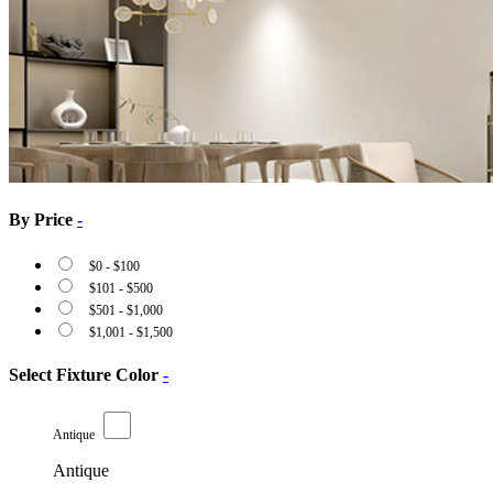
By Price
-
$
0
-
$
100
$
101
-
$
500
$
501
-
$
1,000
$
1,001
-
$
1,500
Select Fixture Color
-
Antique
Antique