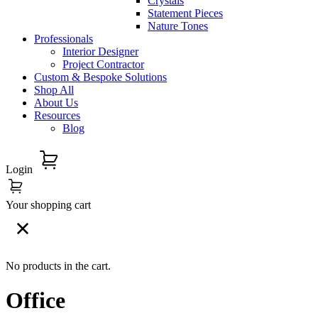
Crystals
Statement Pieces
Nature Tones
Professionals
Interior Designer
Project Contractor
Custom & Bespoke Solutions
Shop All
About Us
Resources
Blog
Login
Your shopping cart
No products in the cart.
Office