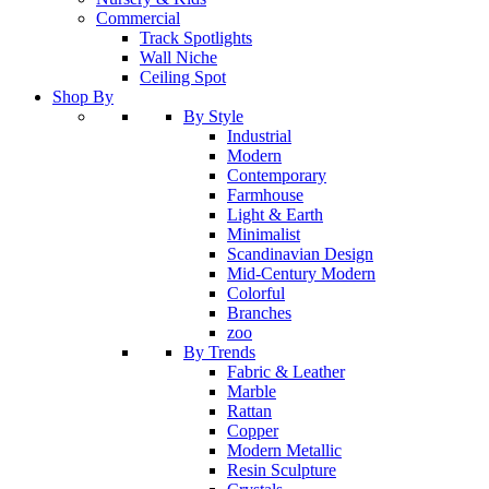
Commercial
Track Spotlights
Wall Niche
Ceiling Spot
Shop By
By Style
Industrial
Modern
Contemporary
Farmhouse
Light & Earth
Minimalist
Scandinavian Design
Mid-Century Modern
Colorful
Branches
zoo
By Trends
Fabric & Leather
Marble
Rattan
Copper
Modern Metallic
Resin Sculpture