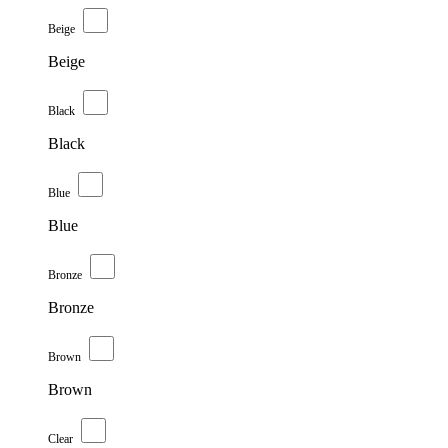
Beige
Beige
Black
Black
Blue
Blue
Bronze
Bronze
Brown
Brown
Clear