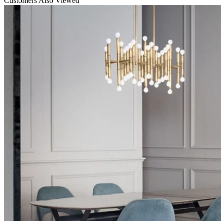
Customers Also Viewed