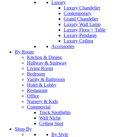
Luxury
Luxury Chandelier
Contemporary
Grand Chandelier
Luxury Wall Lamp
Luxury Floor + Table
Luxury Pendants
Luxury Ceiling
Accessories
By Room
Kitchen & Dining
Hallway & Stairway
Living Room
Bedroom
Vanity & Bathroom
Hotel & Lobby
Restaurant
Office
Nursery & Kids
Commercial
Track Spotlights
Wall Niche
Ceiling Spot
Shop By
By Style