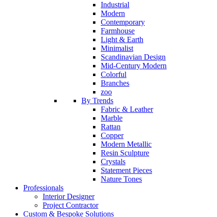
Industrial
Modern
Contemporary
Farmhouse
Light & Earth
Minimalist
Scandinavian Design
Mid-Century Modern
Colorful
Branches
zoo
By Trends
Fabric & Leather
Marble
Rattan
Copper
Modern Metallic
Resin Sculpture
Crystals
Statement Pieces
Nature Tones
Professionals
Interior Designer
Project Contractor
Custom & Bespoke Solutions