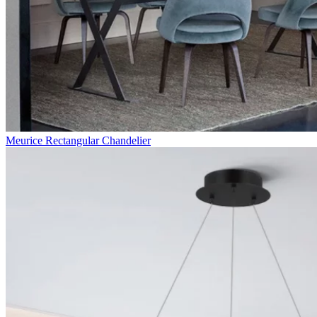
Meurice Rectangular Chandelier