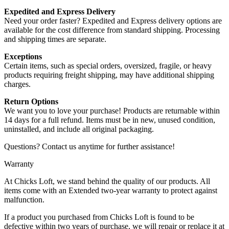
Expedited and Express Delivery
Need your order faster? Expedited and Express delivery options are
available for the cost difference from standard shipping. Processing
and shipping times are separate.
Exceptions
Certain items, such as special orders, oversized, fragile, or heavy
products requiring freight shipping, may have additional shipping
charges.
Return Options
We want you to love your purchase! Products are returnable within
14 days for a full refund. Items must be in new, unused condition,
uninstalled, and include all original packaging.
Questions? Contact us anytime for further assistance!
Warranty
At Chicks Loft, we stand behind the quality of our products. All
items come with an Extended two-year warranty to protect against
malfunction.
If a product you purchased from Chicks Loft is found to be
defective within two years of purchase, we will repair or replace it at