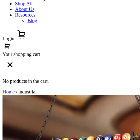
Shop All
About Us
Resources
Blog
Login
Your shopping cart
No products in the cart.
Home
/ industrial