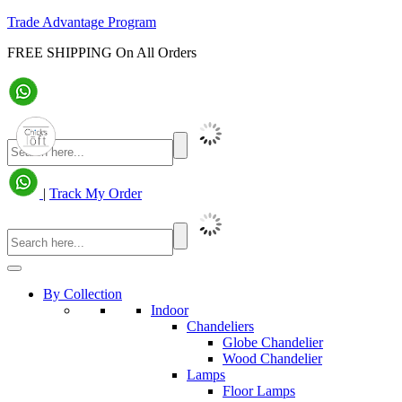
Trade Advantage Program
FREE SHIPPING On All Orders
|
Track My Order
By Collection
Indoor
Chandeliers
Globe Chandelier
Wood Chandelier
Lamps
Floor Lamps