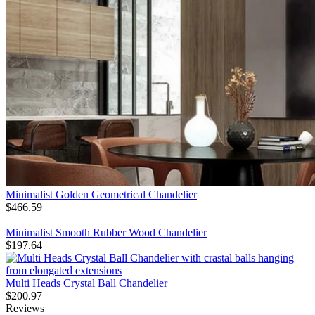
Minimalist Golden Geometrical Chandelier
$
466.59
Minimalist Smooth Rubber Wood Chandelier
$
197.64
Multi Heads Crystal Ball Chandelier
$
200.97
Reviews