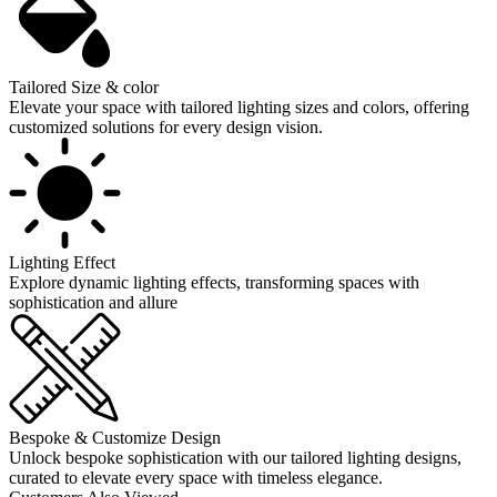
Tailored Size & color
Elevate your space with tailored lighting sizes and colors, offering
customized solutions for every design vision.
Lighting Effect
Explore dynamic lighting effects, transforming spaces with
sophistication and allure
Bespoke & Customize Design
Unlock bespoke sophistication with our tailored lighting designs,
curated to elevate every space with timeless elegance.