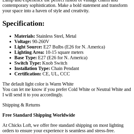
contemporary sophistication. Make a bold statement and transform
your space into a haven of style and creativity.
Specification:
Materials:
Stainless Steel, Metal
Voltage:
90-260V
Light Source:
E27 Bulbs (E26 for N. America)
Lighting Area:
10-15 square meters
Base Type:
E27 (E26 for N. America)
Switch Type:
Knob Switch
Installation Type:
Chain Pendant
Certification:
CE, UL, CCC
The default light color is Warm White
You can let me know if you prefer Cold White or Neutral White and
I will send it to you accordingly.
Shipping & Returns
Free Standard Shipping Worldwide
At Chicks Loft, we offer free standard shipping on most lighting
orders to ensure your experience is seamless and stress-free.