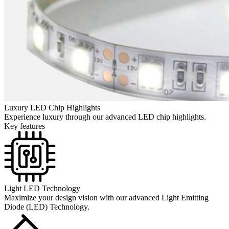
Luxury LED Chip Highlights
Experience luxury through our advanced LED chip highlights.
Key features
Light LED Technology
Maximize your design vision with our advanced Light Emitting
Diode (LED) Technology.