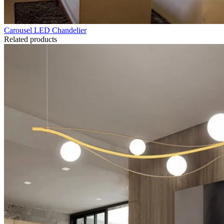
Carousel LED Chandelier
Related products