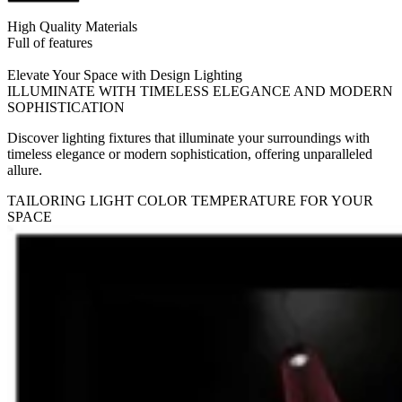
High Quality Materials
Full of features
Elevate Your Space with Design Lighting
ILLUMINATE WITH TIMELESS ELEGANCE AND MODERN
SOPHISTICATION
Discover lighting fixtures that illuminate your surroundings with
timeless elegance or modern sophistication, offering unparalleled
allure.
TAILORING LIGHT COLOR TEMPERATURE FOR YOUR
SPACE