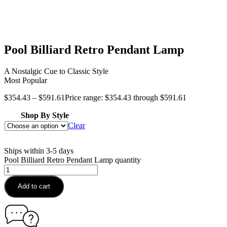
Pool Billiard Retro Pendant Lamp
A Nostalgic Cue to Classic Style
Most Popular
$
354.43
–
$
591.61
Price range: $354.43 through $591.61
Shop By Style
Clear
Ships within 3-5 days
Pool Billiard Retro Pendant Lamp quantity
Add to cart