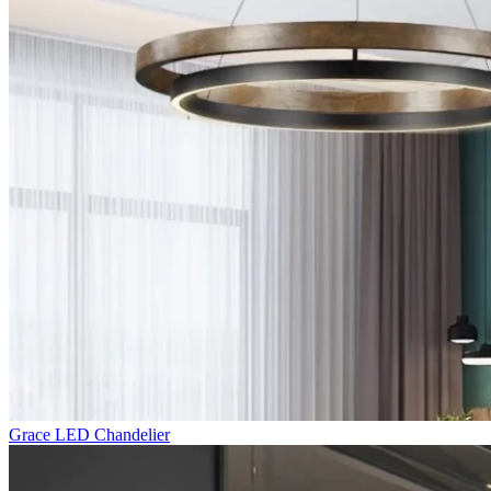
Grace LED Chandelier