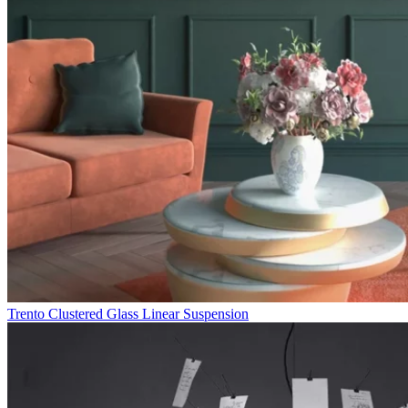
Trento Clustered Glass Linear Suspension