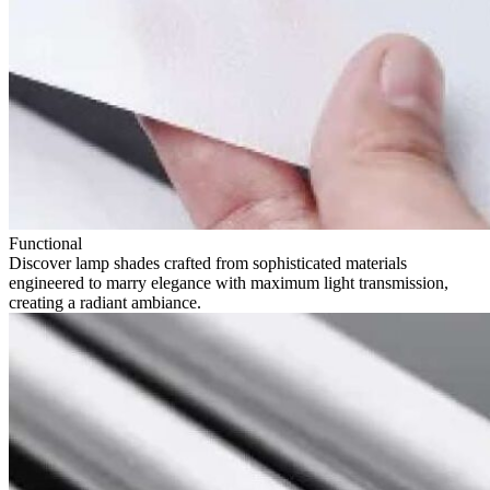
Functional
Discover lamp shades crafted from sophisticated materials
engineered to marry elegance with maximum light transmission,
creating a radiant ambiance.