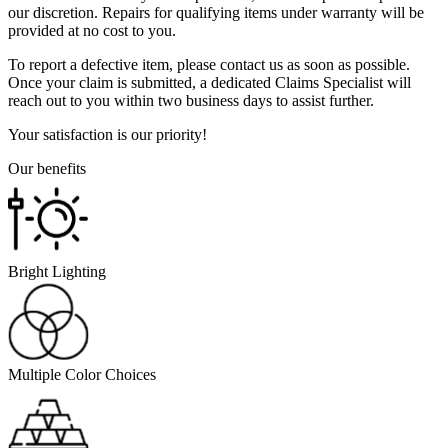
our discretion. Repairs for qualifying items under warranty will be
provided at no cost to you.
To report a defective item, please contact us as soon as possible.
Once your claim is submitted, a dedicated Claims Specialist will
reach out to you within two business days to assist further.
Your satisfaction is our priority!
Our benefits
Bright Lighting
Multiple Color Choices