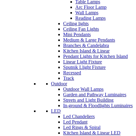
Table Lamps
Arc Floor Lamp
Wall Lamps
Reading Lamps
Ceiling lights
Ceiling Fan Lights
Mini Pendants
Medium & Large Pendants
Branches & Candelabra
Kitchen Island & Linear
Pendant Lights for Kitchen Island
Linear Light Fixture
Sputnik Llight Fixture
Recessed
Track
Outdoor
Outdoor Wall Lamps
Garden and Pathway Luminaires
Streets and Light Building
In-ground & Floodlights Luminaires
LED
Led Chandeliers
Led Pendant
Led Rings & Spiral
Kitchen Island & Linear LED