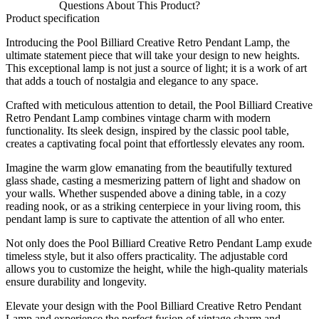
Questions About This Product?
Product specification
Introducing the Pool Billiard Creative Retro Pendant Lamp, the
ultimate statement piece that will take your design to new heights.
This exceptional lamp is not just a source of light; it is a work of art
that adds a touch of nostalgia and elegance to any space.
Crafted with meticulous attention to detail, the Pool Billiard Creative
Retro Pendant Lamp combines vintage charm with modern
functionality. Its sleek design, inspired by the classic pool table,
creates a captivating focal point that effortlessly elevates any room.
Imagine the warm glow emanating from the beautifully textured
glass shade, casting a mesmerizing pattern of light and shadow on
your walls. Whether suspended above a dining table, in a cozy
reading nook, or as a striking centerpiece in your living room, this
pendant lamp is sure to captivate the attention of all who enter.
Not only does the Pool Billiard Creative Retro Pendant Lamp exude
timeless style, but it also offers practicality. The adjustable cord
allows you to customize the height, while the high-quality materials
ensure durability and longevity.
Elevate your design with the Pool Billiard Creative Retro Pendant
Lamp and experience the perfect fusion of vintage charm and