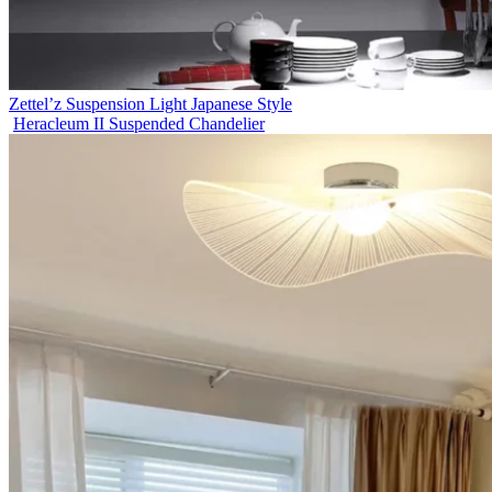
Zettel’z Suspension Light Japanese Style
Heracleum II Suspended Chandelier