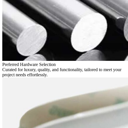
Preferred Hardware Selection
Curated for luxury, quality, and functionality, tailored to meet your
project needs effortlessly.