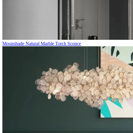
Moonshade Natural Marble Torch Sconce