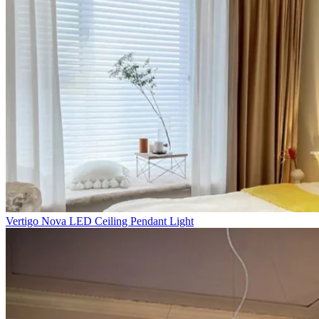
Vertigo Nova LED Ceiling Pendant Light