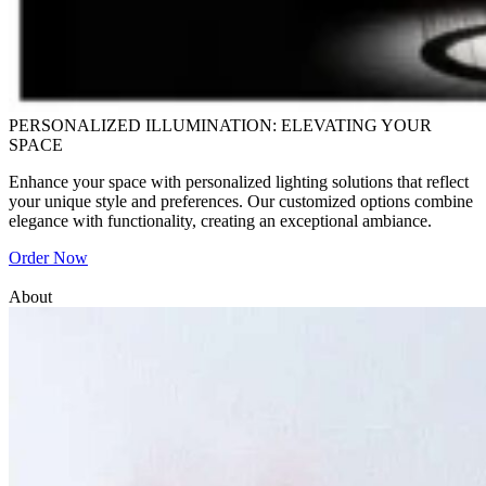
PERSONALIZED ILLUMINATION: ELEVATING YOUR
SPACE
Enhance your space with personalized lighting solutions that reflect
your unique style and preferences. Our customized options combine
elegance with functionality, creating an exceptional ambiance.
Order Now
About