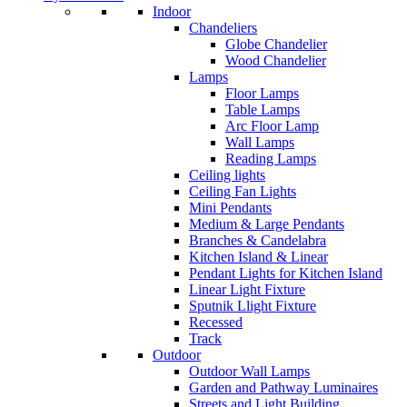
Indoor
Chandeliers
Globe Chandelier
Wood Chandelier
Lamps
Floor Lamps
Table Lamps
Arc Floor Lamp
Wall Lamps
Reading Lamps
Ceiling lights
Ceiling Fan Lights
Mini Pendants
Medium & Large Pendants
Branches & Candelabra
Kitchen Island & Linear
Pendant Lights for Kitchen Island
Linear Light Fixture
Sputnik Llight Fixture
Recessed
Track
Outdoor
Outdoor Wall Lamps
Garden and Pathway Luminaires
Streets and Light Building