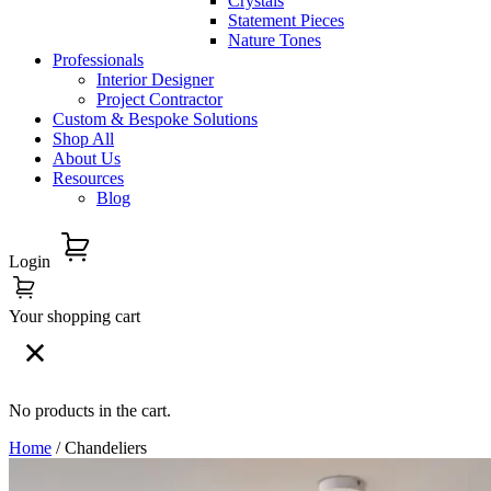
Crystals
Statement Pieces
Nature Tones
Professionals
Interior Designer
Project Contractor
Custom & Bespoke Solutions
Shop All
About Us
Resources
Blog
Login
Your shopping cart
No products in the cart.
Home
/ Chandeliers