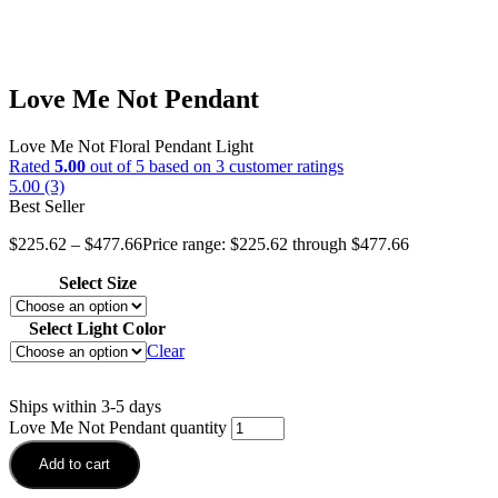
Love Me Not Pendant
Love Me Not Floral Pendant Light
Rated
5.00
out of 5 based on
3
customer ratings
5.00 (3)
Best Seller
$
225.62
–
$
477.66
Price range: $225.62 through $477.66
Select Size
Select Light Color
Clear
Ships within 3-5 days
Love Me Not Pendant quantity
Add to cart