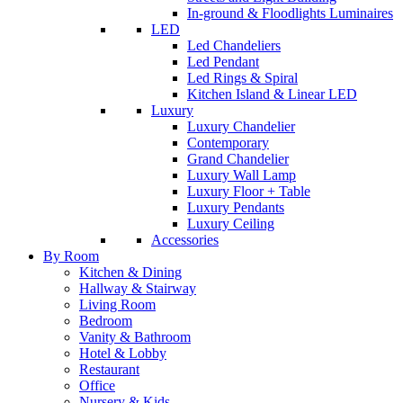
In-ground & Floodlights Luminaires
LED
Led Chandeliers
Led Pendant
Led Rings & Spiral
Kitchen Island & Linear LED
Luxury
Luxury Chandelier
Contemporary
Grand Chandelier
Luxury Wall Lamp
Luxury Floor + Table
Luxury Pendants
Luxury Ceiling
Accessories
By Room
Kitchen & Dining
Hallway & Stairway
Living Room
Bedroom
Vanity & Bathroom
Hotel & Lobby
Restaurant
Office
Nursery & Kids