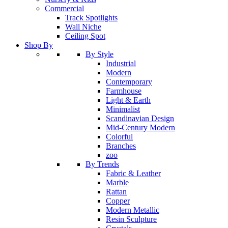
Commercial
Track Spotlights
Wall Niche
Ceiling Spot
Shop By
By Style
Industrial
Modern
Contemporary
Farmhouse
Light & Earth
Minimalist
Scandinavian Design
Mid-Century Modern
Colorful
Branches
zoo
By Trends
Fabric & Leather
Marble
Rattan
Copper
Modern Metallic
Resin Sculpture