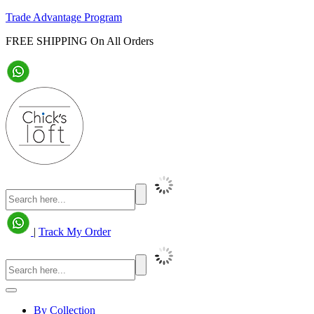
Trade Advantage Program
FREE SHIPPING On All Orders
|
Track My Order
By Collection