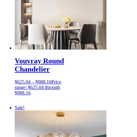
Vouvray Round
Chandelier
$
625.04
–
$
988.16
Price
range: $625.04 through
$988.16
Sale!