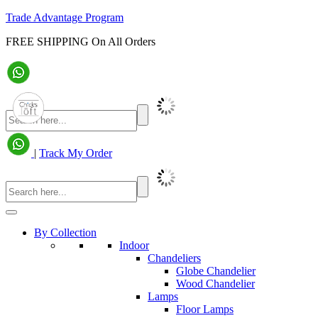
Trade Advantage Program
FREE SHIPPING On All Orders
|
Track My Order
By Collection
Indoor
Chandeliers
Globe Chandelier
Wood Chandelier
Lamps
Floor Lamps