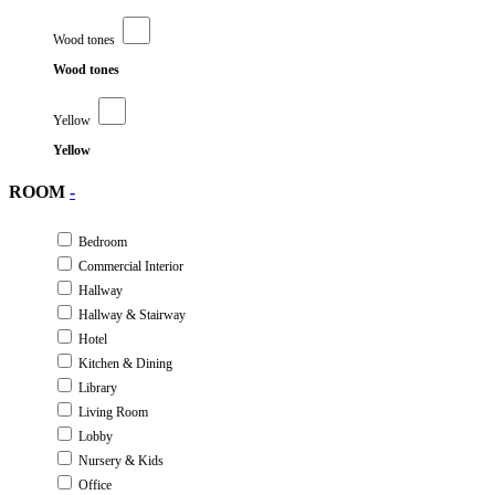
Wood tones
Wood tones
Yellow
Yellow
ROOM
-
Bedroom
Commercial Interior
Hallway
Hallway & Stairway
Hotel
Kitchen & Dining
Library
Living Room
Lobby
Nursery & Kids
Office