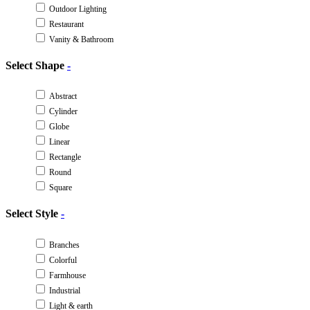
Outdoor Lighting
Restaurant
Vanity & Bathroom
Select Shape
-
Abstract
Cylinder
Globe
Linear
Rectangle
Round
Square
Select Style
-
Branches
Colorful
Farmhouse
Industrial
Light & earth