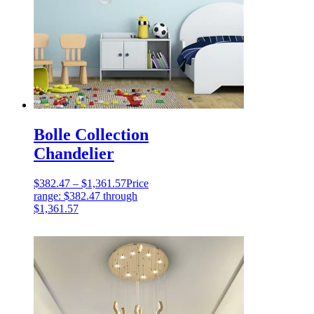
Bolle Collection
Chandelier
$
382.47
–
$
1,361.57
Price
range: $382.47 through
$1,361.57