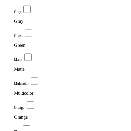
Gray
Gray
Green
Green
Matte
Matte
Multicolor
Multicolor
Orange
Orange