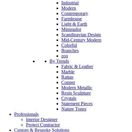
Industrial
Modern
Contemporary
Farmhouse
Light & Earth
Minimalist
Scandinavian Design
Mid-Century Modern
Colorful
Branches
zoo
By Trends
Fabric & Leather
Marble
Rattan
Copper
Modern Metallic
Resin Sculpture
Crystals
Statement Pieces
Nature Tones
Professionals
Interior Designer
Project Contractor
Custom & Bespoke Solutions