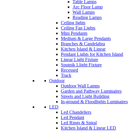
Table Lamps
Arc Floor Lamp
Wall Lamps
Reading Lamps
Ceiling lights
Ceiling Fan Lights
Mini Pendants
Medium & Large Pendants
Branches & Candelabra
Kitchen Island & Linear
Pendant Lights for Kitchen Island
Linear Light Fixture
Sputnik Llight Fixture
Recessed
Track
Outdoor
Outdoor Wall Lamps
Garden and Pathway Luminaires
Streets and Light Building
In-ground & Floodlights Luminaires
LED
Led Chandeliers
Led Pendant
Led Rings & Spiral
Kitchen Island & Linear LED