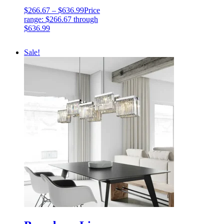
$
266.67
–
$
636.99
Price
range: $266.67 through
$636.99
Sale!