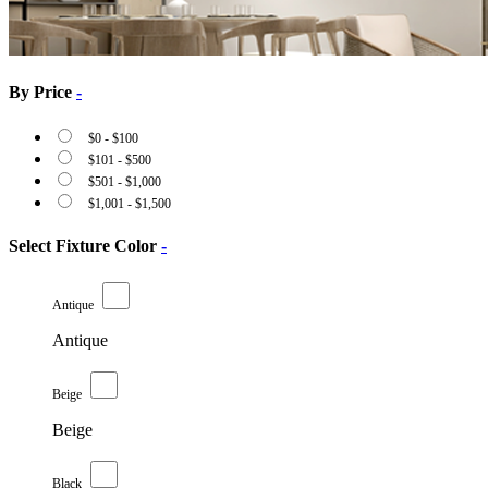
By Price
-
$
0
-
$
100
$
101
-
$
500
$
501
-
$
1,000
$
1,001
-
$
1,500
Select Fixture Color
-
Antique
Antique
Beige
Beige
Black