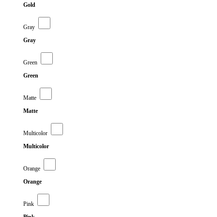
Gold
Gray
Gray
Green
Green
Matte
Matte
Multicolor
Multicolor
Orange
Orange
Pink