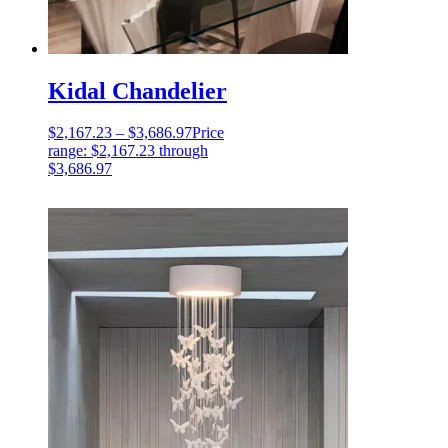
Kidal Chandelier
$
2,167.23
–
$
3,686.97
Price
range: $2,167.23 through
$3,686.97