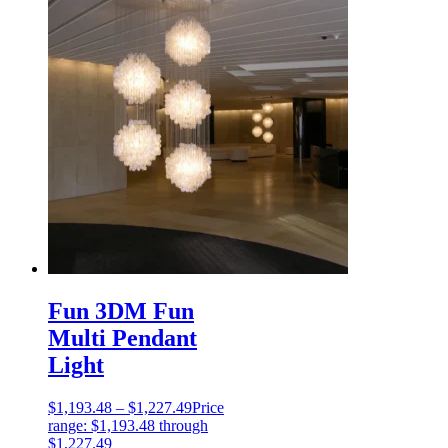
Fun 3DM Fun
Multi Pendant
Light
$
1,193.48
–
$
1,227.49
Price
range: $1,193.48 through
$1,227.49