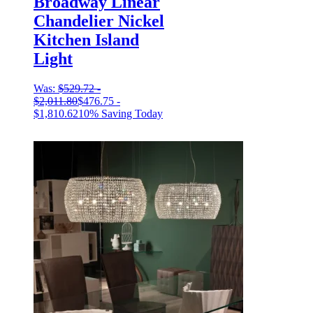
Broadway Linear
Chandelier Nickel
Kitchen Island
Light
Was:
$
529.72
-
$
2,011.80
$
476.75
-
$
1,810.62
10% Saving Today