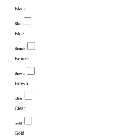
Black
Blue
Blue
Bronze
Bronze
Brown
Brown
Clear
Clear
Gold
Gold