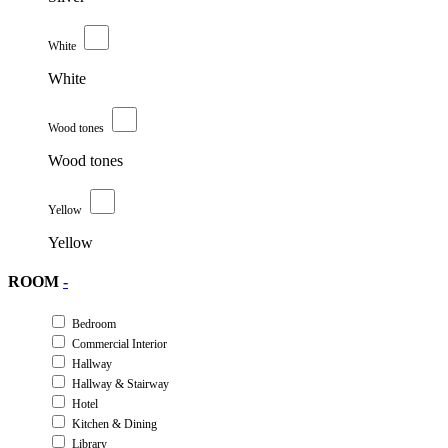
White
White
Wood tones
Wood tones
Yellow
Yellow
ROOM
-
Bedroom
Commercial Interior
Hallway
Hallway & Stairway
Hotel
Kitchen & Dining
Library