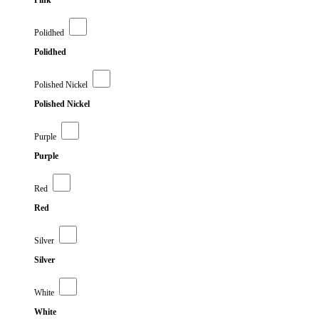
Pink
Polidhed
Polidhed
Polished Nickel
Polished Nickel
Purple
Purple
Red
Red
Silver
Silver
White
White