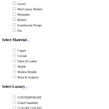
Luxury
Mid-Century Modern
Minimalist
Modern
Scandinavian Design
Zoo
Select Material
-
Copper
Crystals
Fabric & Leather
Marble
Modern Metallic
Resin & Sculpture
Select Luxury
-
CONTEMPORARY
Grand Chandelier
LUXURY CEILING