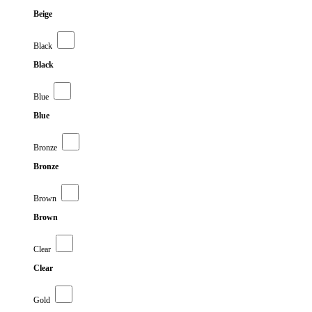
Beige
Black
Black
Blue
Blue
Bronze
Bronze
Brown
Brown
Clear
Clear
Gold