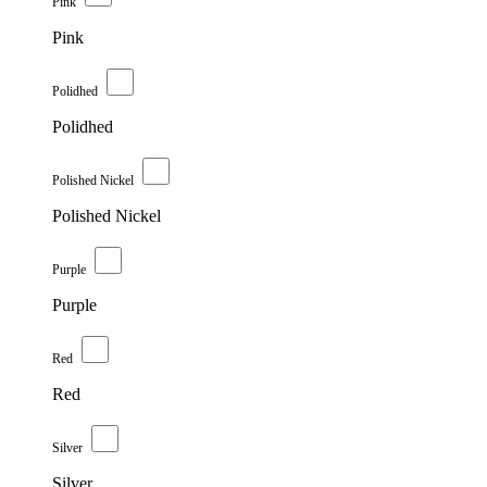
Pink
Pink
Polidhed
Polidhed
Polished Nickel
Polished Nickel
Purple
Purple
Red
Red
Silver
Silver