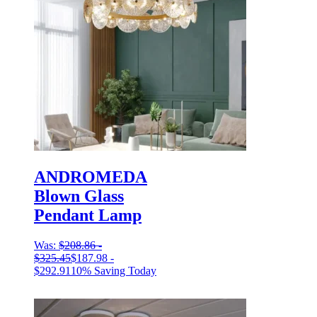
ANDROMEDA
Blown Glass
Pendant Lamp
Was:
$
208.86
-
$
325.45
$
187.98
-
$
292.91
10% Saving Today