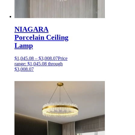
NIAGARA
Porcelain Ceiling
Lamp
$
1,045.08
–
$
3,008.07
Price
range: $1,045.08 through
$3,008.07