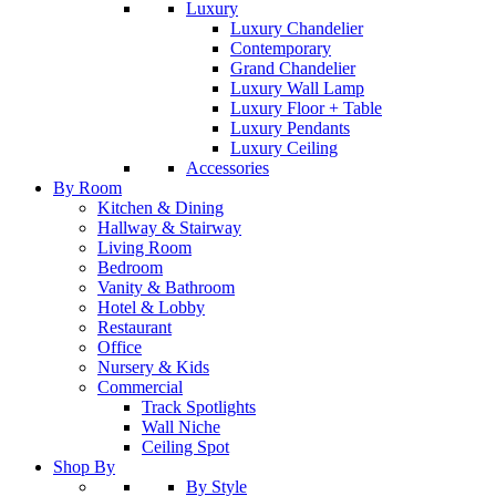
Luxury
Luxury Chandelier
Contemporary
Grand Chandelier
Luxury Wall Lamp
Luxury Floor + Table
Luxury Pendants
Luxury Ceiling
Accessories
By Room
Kitchen & Dining
Hallway & Stairway
Living Room
Bedroom
Vanity & Bathroom
Hotel & Lobby
Restaurant
Office
Nursery & Kids
Commercial
Track Spotlights
Wall Niche
Ceiling Spot
Shop By
By Style