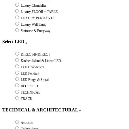
Luxury Chandelier
Luxury FLOOR + TABLE
LUXURY PENDANTS
Luxury Wall Lamp
Staircase & Entryway
Select LED
-
DIRECT/INDIRECT
Kitchen Island & Linear LED
LED Chandeliers
LED Pendant
LED Rings & Spiral
RECESSED
TECHNICAL
TRACK
TECHNICAL & ARCHITECTURAL
-
Acoustic
Ceiling Spot