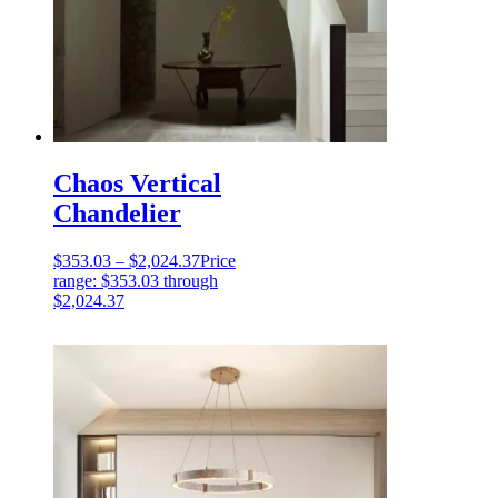
Chaos Vertical
Chandelier
$
353.03
–
$
2,024.37
Price
range: $353.03 through
$2,024.37