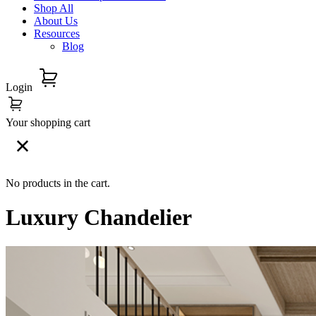
Shop All
About Us
Resources
Blog
Login
Your shopping cart
No products in the cart.
Luxury Chandelier