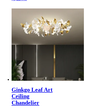
Ginkgo Leaf Art
Ceiling
Chandelier