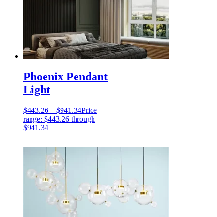
Phoenix Pendant
Light
$
443.26
–
$
941.34
Price
range: $443.26 through
$941.34