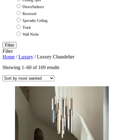
Direct/Indirect
Recessed
Specialty Ceiling
Track
Wall Niche
Filter
Filter
Home
/
Luxury
/ Luxury Chandelier
Showing 1–60 of 169 results