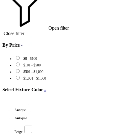
Open filter
Close filter
By Price
-
$
0
-
$
100
$
101
-
$
500
$
501
-
$
1,000
$
1,001
-
$
1,500
Select Fixture Color
-
Antique
Antique
Beige