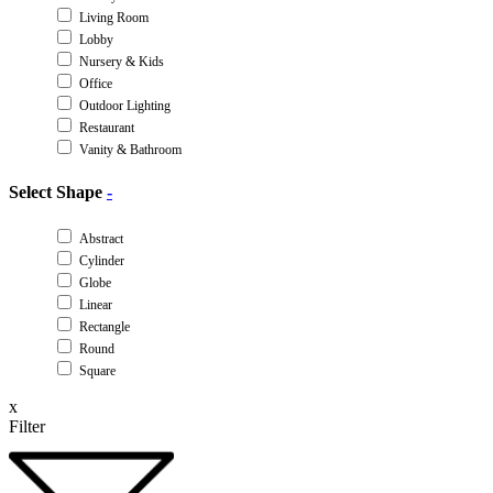
Living Room
Lobby
Nursery & Kids
Office
Outdoor Lighting
Restaurant
Vanity & Bathroom
Select Shape
-
Abstract
Cylinder
Globe
Linear
Rectangle
Round
Square
x
Filter