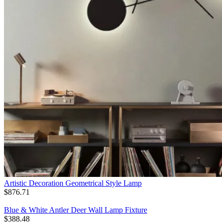
Artistic Decoration Geometrical Style Lamp
$
876.71
Blue & White Antler Deer Wall Lamp Fixture
$
388.48