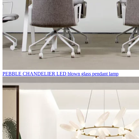
PEBBLE CHANDELIER LED blown glass pendant lamp