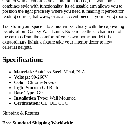
Crafted with attention to detail and built to last, this wall lamp
combines style with functionality. Its adjustable arm allows you to
position the light precisely where you need it, making it perfect for
reading corners, hallways, or as an accent piece in your living room.
Transform your space into a modern sanctuary with the captivating
beauty of our Galaxy Wall Lamp. Experience the enchantment of
the cosmos from the comfort of your own home and let this
extraordinary lighting fixture take your interior decor to new
celestial heights.
Specification:
Materials:
Stainless Steel, Metal, PLA
Voltage:
90-260V
Color:
Chrome & Gold
Light Source:
G9 Bulb
Base Type:
G9
Installation Type:
Wall Mounted
Certification:
CE, UL, CCC
Shipping & Returns
Free Standard Shipping Worldwide