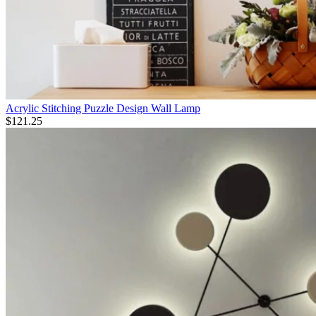
Acrylic Stitching Puzzle Design Wall Lamp
$
121.25