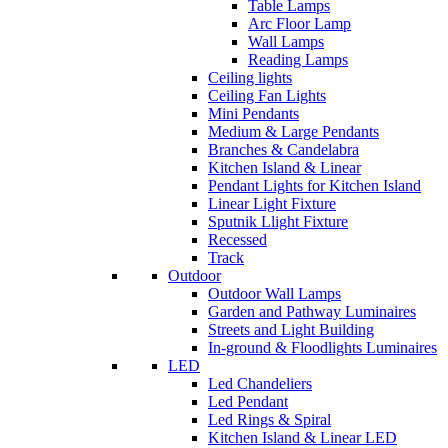
Table Lamps
Arc Floor Lamp
Wall Lamps
Reading Lamps
Ceiling lights
Ceiling Fan Lights
Mini Pendants
Medium & Large Pendants
Branches & Candelabra
Kitchen Island & Linear
Pendant Lights for Kitchen Island
Linear Light Fixture
Sputnik Llight Fixture
Recessed
Track
Outdoor
Outdoor Wall Lamps
Garden and Pathway Luminaires
Streets and Light Building
In-ground & Floodlights Luminaires
LED
Led Chandeliers
Led Pendant
Led Rings & Spiral
Kitchen Island & Linear LED