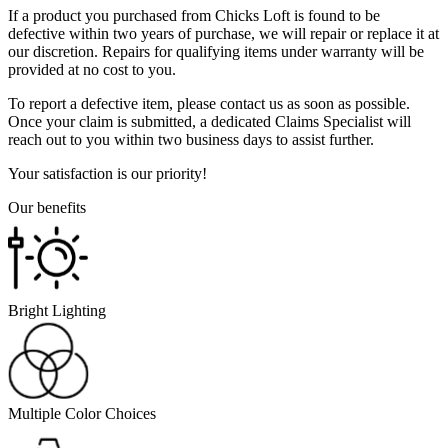
If a product you purchased from Chicks Loft is found to be
defective within two years of purchase, we will repair or replace it at
our discretion. Repairs for qualifying items under warranty will be
provided at no cost to you.
To report a defective item, please contact us as soon as possible.
Once your claim is submitted, a dedicated Claims Specialist will
reach out to you within two business days to assist further.
Your satisfaction is our priority!
Our benefits
Bright Lighting
Multiple Color Choices