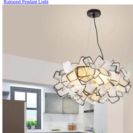
Raimond Pendant Light