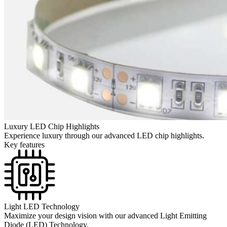
Luxury LED Chip Highlights
Experience luxury through our advanced LED chip highlights.
Key features
Light LED Technology
Maximize your design vision with our advanced Light Emitting
Diode (LED) Technology.