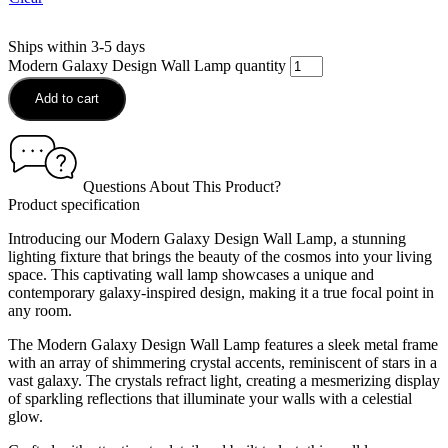
Ships within 3-5 days
Modern Galaxy Design Wall Lamp quantity
Add to cart
Questions About This Product?
Product specification
Introducing our Modern Galaxy Design Wall Lamp, a stunning
lighting fixture that brings the beauty of the cosmos into your living
space. This captivating wall lamp showcases a unique and
contemporary galaxy-inspired design, making it a true focal point in
any room.
The Modern Galaxy Design Wall Lamp features a sleek metal frame
with an array of shimmering crystal accents, reminiscent of stars in a
vast galaxy. The crystals refract light, creating a mesmerizing display
of sparkling reflections that illuminate your walls with a celestial
glow.