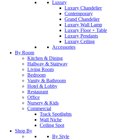
Luxury
Luxury Chandelier
Contemporary
Grand Chandelier
Luxury Wall Lamp
Luxury Floor + Table
Luxury Pendants
Luxury Ceiling
Accessories
By Room
Kitchen & Dining
Hallway & Stairway
Living Room
Bedroom
Vanity & Bathroom
Hotel & Lobby
Restaurant
Office
Nursery & Kids
Commercial
Track Spotlights
Wall Niche
Ceiling Spot
Shop By
By Style