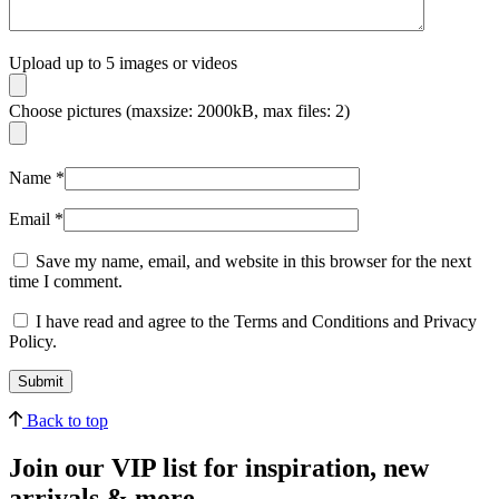
Upload up to 5 images or videos
Choose pictures (maxsize: 2000kB, max files: 2)
Name
*
Email
*
Save my name, email, and website in this browser for the next
time I comment.
I have read and agree to the Terms and Conditions and Privacy
Policy.
Back to top
Join our VIP list for inspiration, new
arrivals & more