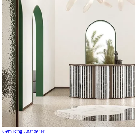
Gem Ring Chandelier