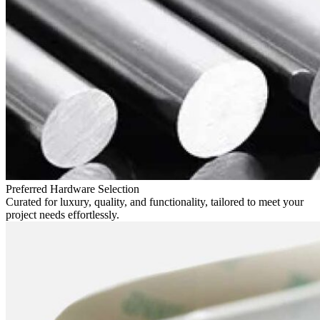
Preferred Hardware Selection
Curated for luxury, quality, and functionality, tailored to meet your
project needs effortlessly.