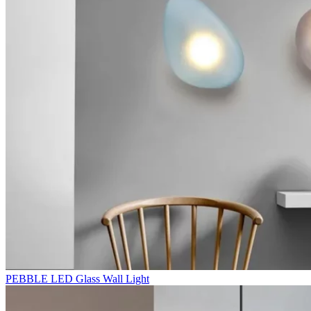
PEBBLE LED Glass Wall Light