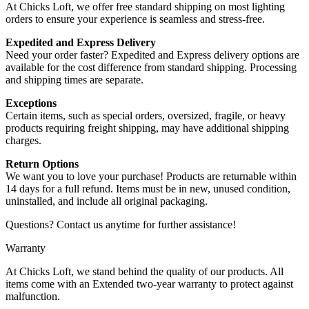
At Chicks Loft, we offer free standard shipping on most lighting
orders to ensure your experience is seamless and stress-free.
Expedited and Express Delivery
Need your order faster? Expedited and Express delivery options are
available for the cost difference from standard shipping. Processing
and shipping times are separate.
Exceptions
Certain items, such as special orders, oversized, fragile, or heavy
products requiring freight shipping, may have additional shipping
charges.
Return Options
We want you to love your purchase! Products are returnable within
14 days for a full refund. Items must be in new, unused condition,
uninstalled, and include all original packaging.
Questions? Contact us anytime for further assistance!
Warranty
At Chicks Loft, we stand behind the quality of our products. All
items come with an Extended two-year warranty to protect against
malfunction.