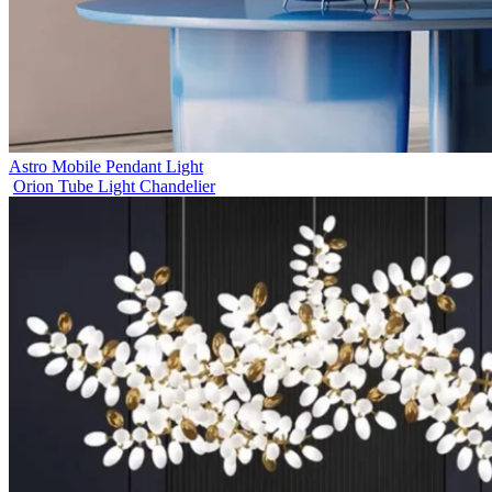
Astro Mobile Pendant Light
Orion Tube Light Chandelier