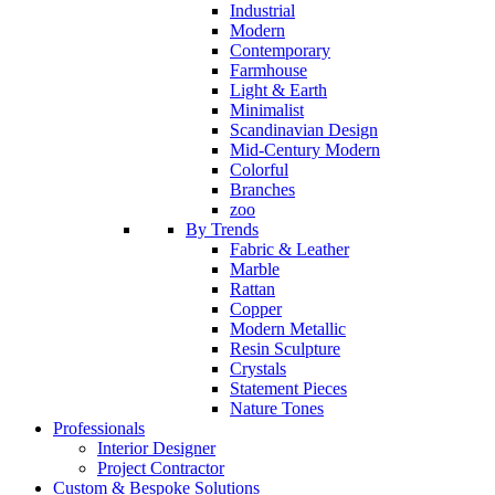
Industrial
Modern
Contemporary
Farmhouse
Light & Earth
Minimalist
Scandinavian Design
Mid-Century Modern
Colorful
Branches
zoo
By Trends
Fabric & Leather
Marble
Rattan
Copper
Modern Metallic
Resin Sculpture
Crystals
Statement Pieces
Nature Tones
Professionals
Interior Designer
Project Contractor
Custom & Bespoke Solutions