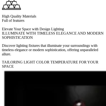
High Quality Materials
Full of features
Elevate Your Space with Design Lighting
ILLUMINATE WITH TIMELESS ELEGANCE AND MODERN
SOPHISTICATION
Discover lighting fixtures that illuminate your surroundings with
timeless elegance or modern sophistication, offering unparalleled
allure.
TAILORING LIGHT COLOR TEMPERATURE FOR YOUR
SPACE