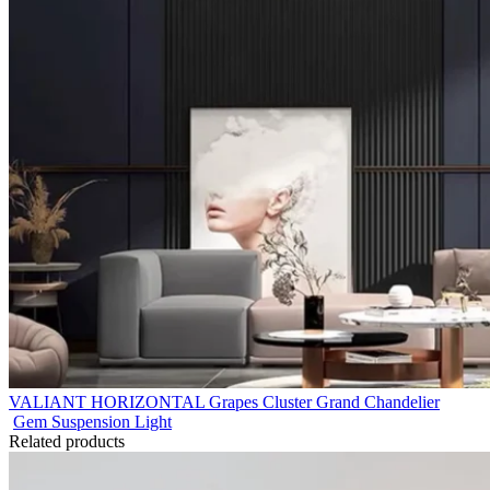
VALIANT HORIZONTAL Grapes Cluster Grand Chandelier
Gem Suspension Light
Related products