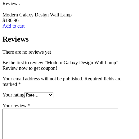
Reviews
Modern Galaxy Design Wall Lamp
$
186.96
Add to cart
Reviews
There are no reviews yet
Be the first to review “Modern Galaxy Design Wall Lamp”
Review now to get coupon!
Your email address will not be published.
Required fields are
marked
*
Your rating
Your review
*