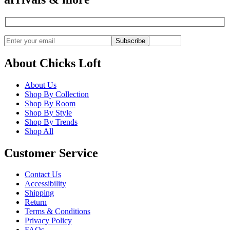
Subscribe
About Chicks Loft
About Us
Shop By Collection
Shop By Room
Shop By Style
Shop By Trends
Shop All
Customer Service
Contact Us
Accessibility
Shipping
Return
Terms & Conditions
Privacy Policy
FAQs