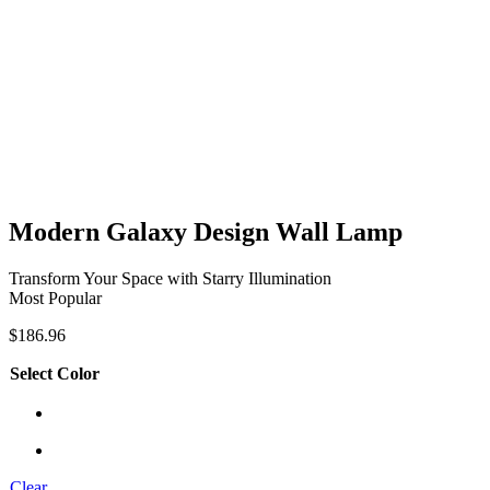
Modern Galaxy Design Wall Lamp
Transform Your Space with Starry Illumination
Most Popular
$
186.96
Select Color
Clear