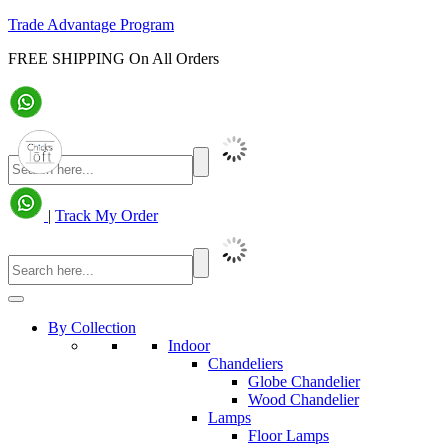
Trade Advantage Program
FREE SHIPPING On All Orders
|
Track My Order
By Collection
Indoor
Chandeliers
Globe Chandelier
Wood Chandelier
Lamps
Floor Lamps