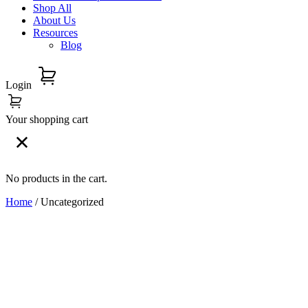
Shop All
About Us
Resources
Blog
Login
Your shopping cart
No products in the cart.
Home
/ Uncategorized