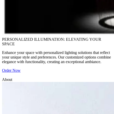
PERSONALIZED ILLUMINATION: ELEVATING YOUR
SPACE
Enhance your space with personalized lighting solutions that reflect
your unique style and preferences. Our customized options combine
elegance with functionality, creating an exceptional ambiance.
Order Now
About