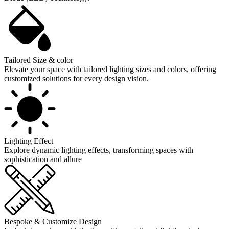
Tailored Size & color
Elevate your space with tailored lighting sizes and colors, offering
customized solutions for every design vision.
Lighting Effect
Explore dynamic lighting effects, transforming spaces with
sophistication and allure
Bespoke & Customize Design