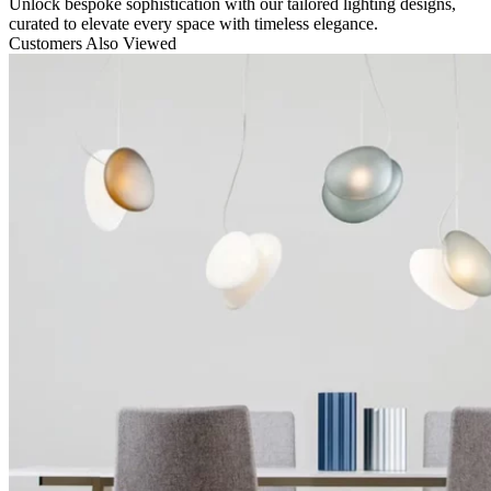
Unlock bespoke sophistication with our tailored lighting designs,
curated to elevate every space with timeless elegance.
Customers Also Viewed