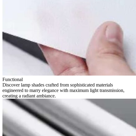
Functional
Discover lamp shades crafted from sophisticated materials
engineered to marry elegance with maximum light transmission,
creating a radiant ambiance.