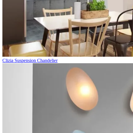
Clizia Suspension Chandelier