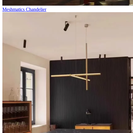
Meshmatics Chandelier