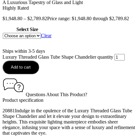
A Luxurious Tapestry of Glass and Light
Highly Rated
$
1,948.80
–
$
2,789.82
Price range: $1,948.80 through $2,789.82
Select Size
Clear
Ships within 3-5 days
Luxury Threaded Glass Tube Shape Chandelier quantity
Add to cart
Questions About This Product?
Product specification
20881Indulge in the opulence of the Luxury Threaded Glass Tube
Shape Chandelier and let it elevate your design to extraordinary
heights. This exquisite lighting masterpiece embodies sheer
elegance, infusing your space with a sense of luxury and refinement
that captivates the eye.