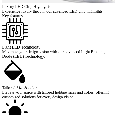
Luxury LED Chip Highlights
Experience luxury through our advanced LED chip highlights.
Key features
Light LED Technology
Maximize your design vision with our advanced Light Emitting
Diode (LED) Technology.
Tailored Size & color
Elevate your space with tailored lighting sizes and colors, offering
customized solutions for every design vision.