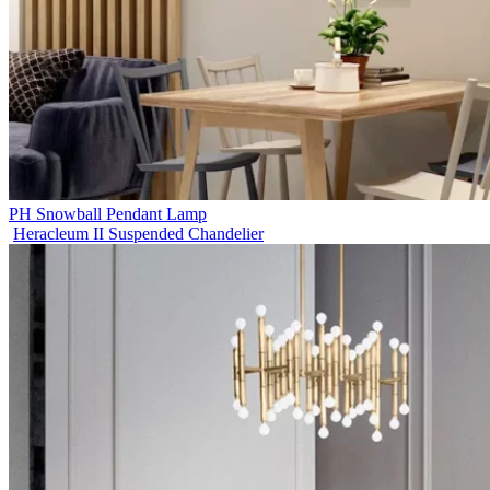
PH Snowball Pendant Lamp
Heracleum II Suspended Chandelier