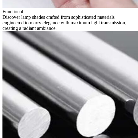
Functional
Discover lamp shades crafted from sophisticated materials
engineered to marry elegance with maximum light transmission,
creating a radiant ambiance.