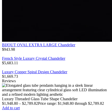
BIJOUT OVAL EXTRA LARGE Chandelier
$
943.98
French Style Luxury Crystal Chandelier
$
5,683.11
Luxury Copper Spiral Design Chandelier
$
1,669.73
Reviews
Luxury Threaded Glass Tube Shape Chandelier
$
1,948.80
–
$
2,789.82
Price range: $1,948.80 through $2,789.82
Add to cart