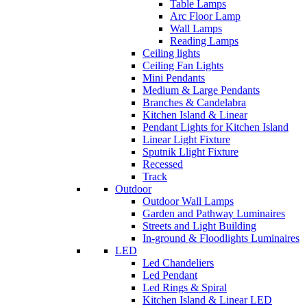
Table Lamps
Arc Floor Lamp
Wall Lamps
Reading Lamps
Ceiling lights
Ceiling Fan Lights
Mini Pendants
Medium & Large Pendants
Branches & Candelabra
Kitchen Island & Linear
Pendant Lights for Kitchen Island
Linear Light Fixture
Sputnik Llight Fixture
Recessed
Track
Outdoor
Outdoor Wall Lamps
Garden and Pathway Luminaires
Streets and Light Building
In-ground & Floodlights Luminaires
LED
Led Chandeliers
Led Pendant
Led Rings & Spiral
Kitchen Island & Linear LED