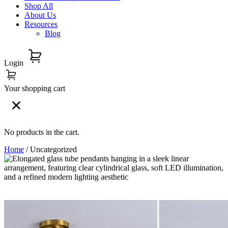
Shop All
About Us
Resources
Blog
Login
Your shopping cart
No products in the cart.
Home
/ Uncategorized