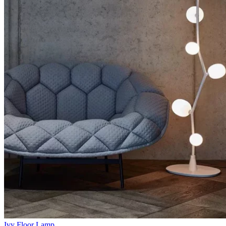
Ivy Floor Lamp