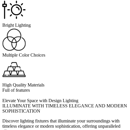
Bright Lighting
Multiple Color Choices
High Quality Materials
Full of features
Elevate Your Space with Design Lighting
ILLUMINATE WITH TIMELESS ELEGANCE AND MODERN
SOPHISTICATION
Discover lighting fixtures that illuminate your surroundings with
timeless elegance or modern sophistication, offering unparalleled