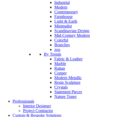
Industrial
Modern
Contemporary
Farmhouse
Light & Earth
Minimalist
Scandinavian Design
Mid-Century Modern
Colorful
Branches
zoo
By Trends
Fabric & Leather
Marble
Rattan
Copper
Modern Metallic
Resin Sculpture
Crystals
Statement Pieces
Nature Tones
Professionals
Interior Designer
Project Contractor
Custom & Bespoke Solutions