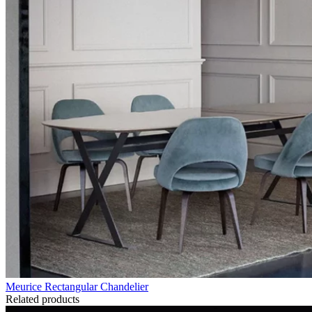
Meurice Rectangular Chandelier
Related products