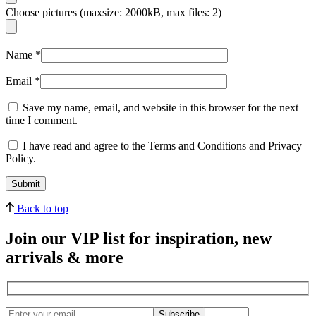
Choose pictures (maxsize: 2000kB, max files: 2)
Name
*
Email
*
Save my name, email, and website in this browser for the next
time I comment.
I have read and agree to the Terms and Conditions and Privacy
Policy.
Back to top
Join our VIP list for inspiration, new
arrivals & more
Subscribe