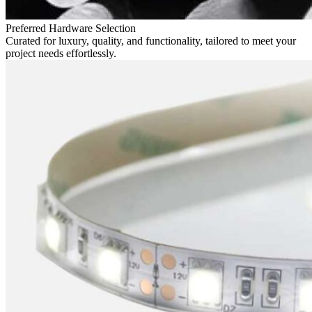
Preferred Hardware Selection
Curated for luxury, quality, and functionality, tailored to meet your
project needs effortlessly.