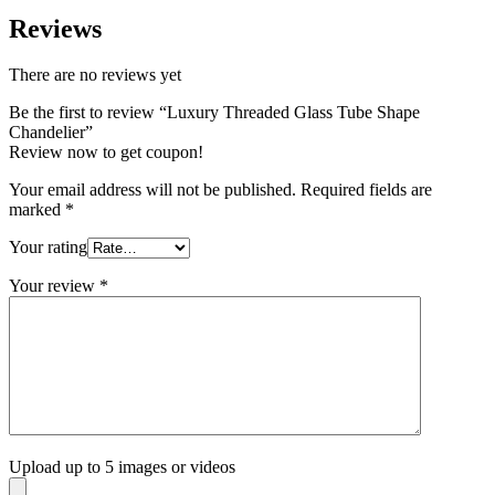
Reviews
There are no reviews yet
Be the first to review “Luxury Threaded Glass Tube Shape
Chandelier”
Review now to get coupon!
Your email address will not be published.
Required fields are
marked
*
Your rating
Your review
*
Upload up to 5 images or videos