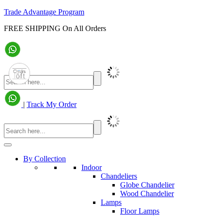
Trade Advantage Program
FREE SHIPPING On All Orders
|
Track My Order
By Collection
Indoor
Chandeliers
Globe Chandelier
Wood Chandelier
Lamps
Floor Lamps