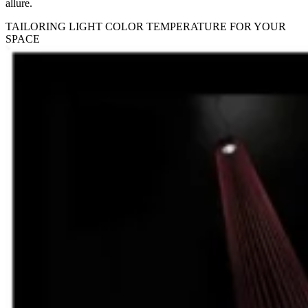
allure.
TAILORING LIGHT COLOR TEMPERATURE FOR YOUR
SPACE