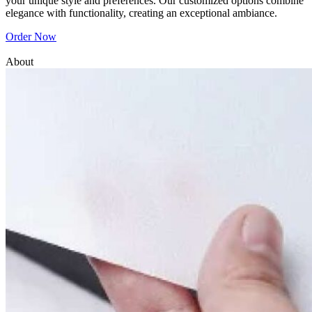
your unique style and preferences. Our customized options combine
elegance with functionality, creating an exceptional ambiance.
Order Now
About