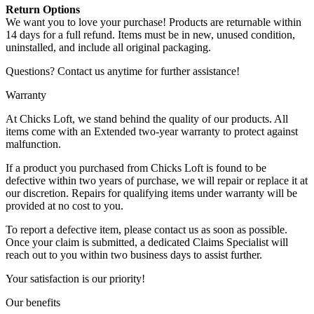
Return Options
We want you to love your purchase! Products are returnable within
14 days for a full refund. Items must be in new, unused condition,
uninstalled, and include all original packaging.
Questions? Contact us anytime for further assistance!
Warranty
At Chicks Loft, we stand behind the quality of our products. All
items come with an Extended two-year warranty to protect against
malfunction.
If a product you purchased from Chicks Loft is found to be
defective within two years of purchase, we will repair or replace it at
our discretion. Repairs for qualifying items under warranty will be
provided at no cost to you.
To report a defective item, please contact us as soon as possible.
Once your claim is submitted, a dedicated Claims Specialist will
reach out to you within two business days to assist further.
Your satisfaction is our priority!
Our benefits