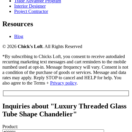
Trade Advantge Program
Interior Designer
Project Contractor
Resources
Blog
© 2026
Chick's Loft
. All Rights Reserved
*By subscribing to Chicks Loft, you consent to receive autodialed
recurring marketing text messages and cart reminders to the mobile
numbed used at opt-in. Message frequency will vary. Consent is not
a condition of the purchase of goods or services. Message and data
rates may apply. Reply STOP to cancel and HELP for help. You
also agree to the Terms +
Privacy policy
.
Inquiries about "Luxury Threaded Glass
Tube Shape Chandelier"
Product: