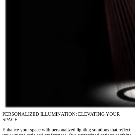
PERSONALIZED ILLUMINATION: ELEVATING YOUR
SPACE
Enhance your space with personalized lighting solutions that reflect