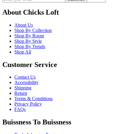
About Chicks Loft
About Us
Shop By Collection
Shop By Room
Shop By Style
Shop By Trends
Shop All
Customer Service
Contact Us
Accessibility
Shipping
Return
Terms & Conditions
Privacy Policy
FAQs
Buissness To Buissness