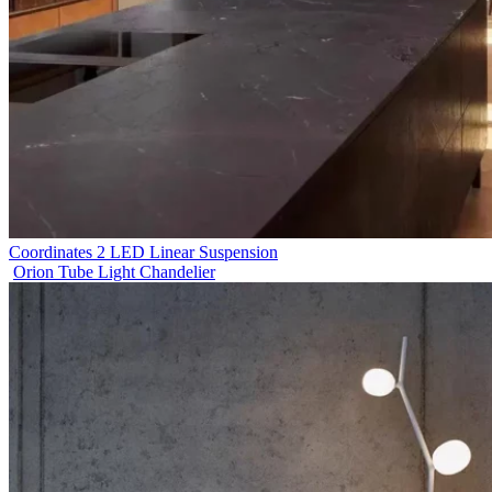
Coordinates 2 LED Linear Suspension
Orion Tube Light Chandelier