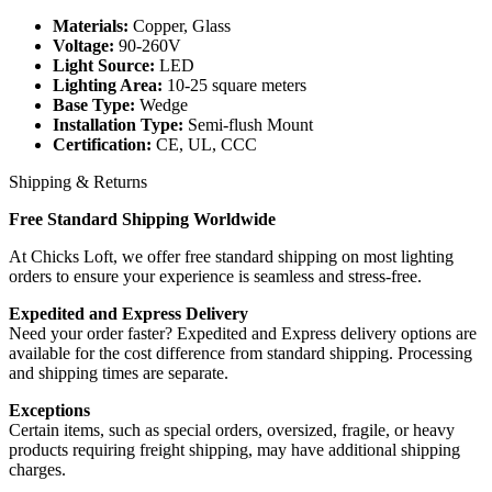
Materials:
Copper, Glass
Voltage:
90-260V
Light Source:
LED
Lighting Area:
10-25 square meters
Base Type:
Wedge
Installation Type:
Semi-flush Mount
Certification:
CE, UL, CCC
Shipping & Returns
Free Standard Shipping Worldwide
At Chicks Loft, we offer free standard shipping on most lighting
orders to ensure your experience is seamless and stress-free.
Expedited and Express Delivery
Need your order faster? Expedited and Express delivery options are
available for the cost difference from standard shipping. Processing
and shipping times are separate.
Exceptions
Certain items, such as special orders, oversized, fragile, or heavy
products requiring freight shipping, may have additional shipping
charges.