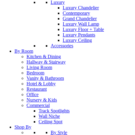
Luxury
Luxury Chandelier
Contemporary
Grand Chandelier
Luxury Wall Lamp
Luxury Floor + Table
Luxury Pendants
Luxury Ceiling
Accessories
By Room
Kitchen & Dining
Hallway & Stairway
Living Room
Bedroom
Vanity & Bathroom
Hotel & Lobby
Restaurant
Office
Nursery & Kids
Commercial
Track Spotlights
Wall Niche
Ceiling Spot
Shop By
By Style