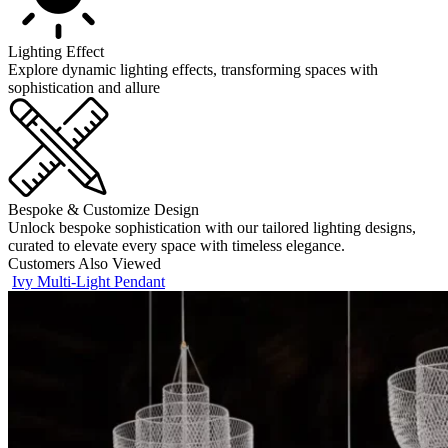
Lighting Effect
Explore dynamic lighting effects, transforming spaces with
sophistication and allure
Bespoke & Customize Design
Unlock bespoke sophistication with our tailored lighting designs,
curated to elevate every space with timeless elegance.
Customers Also Viewed
Ivy Multi-Light Pendant