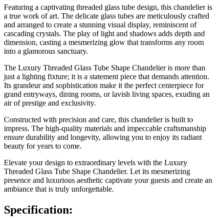
Featuring a captivating threaded glass tube design, this chandelier is
a true work of art. The delicate glass tubes are meticulously crafted
and arranged to create a stunning visual display, reminiscent of
cascading crystals. The play of light and shadows adds depth and
dimension, casting a mesmerizing glow that transforms any room
into a glamorous sanctuary.
The Luxury Threaded Glass Tube Shape Chandelier is more than
just a lighting fixture; it is a statement piece that demands attention.
Its grandeur and sophistication make it the perfect centerpiece for
grand entryways, dining rooms, or lavish living spaces, exuding an
air of prestige and exclusivity.
Constructed with precision and care, this chandelier is built to
impress. The high-quality materials and impeccable craftsmanship
ensure durability and longevity, allowing you to enjoy its radiant
beauty for years to come.
Elevate your design to extraordinary levels with the Luxury
Threaded Glass Tube Shape Chandelier. Let its mesmerizing
presence and luxurious aesthetic captivate your guests and create an
ambiance that is truly unforgettable.
Specification: