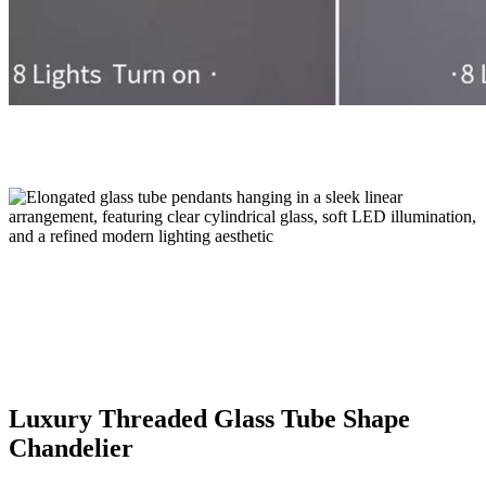
Luxury Threaded Glass Tube Shape
Chandelier