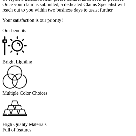
Once your claim is submitted, a dedicated Claims Specialist will
reach out to you within two business days to assist further.
Your satisfaction is our priority!
Our benefits
Bright Lighting
Multiple Color Choices
High Quality Materials
Full of features