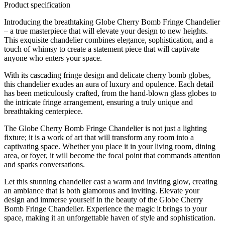
Product specification
Introducing the breathtaking Globe Cherry Bomb Fringe Chandelier
– a true masterpiece that will elevate your design to new heights.
This exquisite chandelier combines elegance, sophistication, and a
touch of whimsy to create a statement piece that will captivate
anyone who enters your space.
With its cascading fringe design and delicate cherry bomb globes,
this chandelier exudes an aura of luxury and opulence. Each detail
has been meticulously crafted, from the hand-blown glass globes to
the intricate fringe arrangement, ensuring a truly unique and
breathtaking centerpiece.
The Globe Cherry Bomb Fringe Chandelier is not just a lighting
fixture; it is a work of art that will transform any room into a
captivating space. Whether you place it in your living room, dining
area, or foyer, it will become the focal point that commands attention
and sparks conversations.
Let this stunning chandelier cast a warm and inviting glow, creating
an ambiance that is both glamorous and inviting. Elevate your
design and immerse yourself in the beauty of the Globe Cherry
Bomb Fringe Chandelier. Experience the magic it brings to your
space, making it an unforgettable haven of style and sophistication.