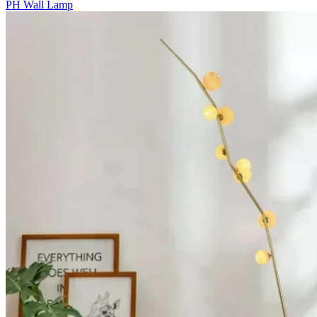
PH Wall Lamp