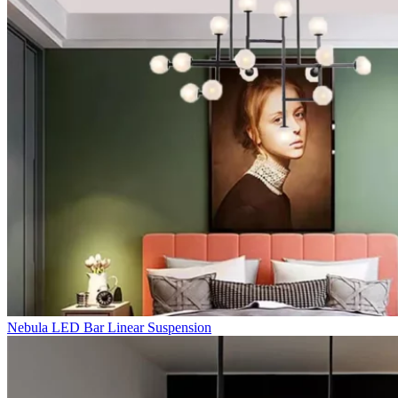
Nebula LED Bar Linear Suspension