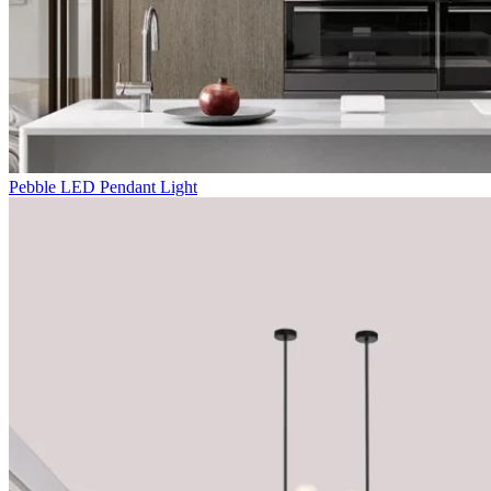
Pebble LED Pendant Light