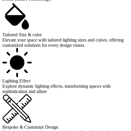
Tailored Size & color
Elevate your space with tailored lighting sizes and colors, offering
customized solutions for every design vision.
Lighting Effect
Explore dynamic lighting effects, transforming spaces with
sophistication and allure
Bespoke & Customize Design