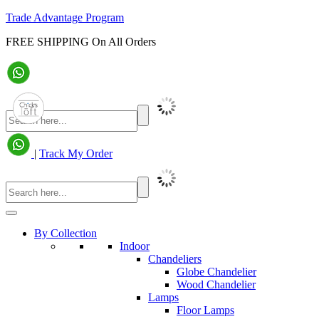
Trade Advantage Program
FREE SHIPPING On All Orders
|
Track My Order
By Collection
Indoor
Chandeliers
Globe Chandelier
Wood Chandelier
Lamps
Floor Lamps