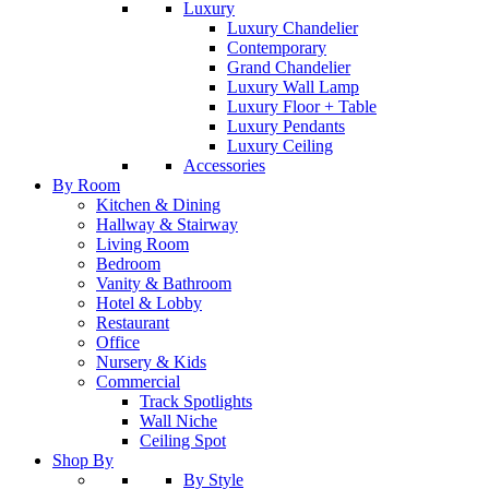
Luxury
Luxury Chandelier
Contemporary
Grand Chandelier
Luxury Wall Lamp
Luxury Floor + Table
Luxury Pendants
Luxury Ceiling
Accessories
By Room
Kitchen & Dining
Hallway & Stairway
Living Room
Bedroom
Vanity & Bathroom
Hotel & Lobby
Restaurant
Office
Nursery & Kids
Commercial
Track Spotlights
Wall Niche
Ceiling Spot
Shop By
By Style