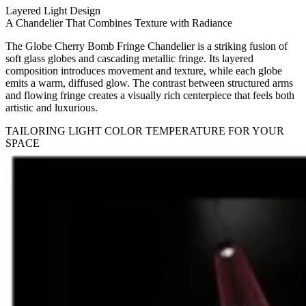
Layered Light Design
A Chandelier That Combines Texture with Radiance
The Globe Cherry Bomb Fringe Chandelier is a striking fusion of
soft glass globes and cascading metallic fringe. Its layered
composition introduces movement and texture, while each globe
emits a warm, diffused glow. The contrast between structured arms
and flowing fringe creates a visually rich centerpiece that feels both
artistic and luxurious.
TAILORING LIGHT COLOR TEMPERATURE FOR YOUR
SPACE