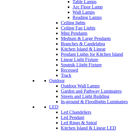
Table Lamps
Arc Floor Lamp
Wall Lamps
Reading Lamps
Ceiling lights
Ceiling Fan Lights
Mini Pendants
Medium & Large Pendants
Branches & Candelabra
Kitchen Island & Linear
Pendant Lights for Kitchen Island
Linear Light Fixture
Sputnik Llight Fixture
Recessed
Track
Outdoor
Outdoor Wall Lamps
Garden and Pathway Luminaires
Streets and Light Building
In-ground & Floodlights Luminaires
LED
Led Chandeliers
Led Pendant
Led Rings & Spiral
Kitchen Island & Linear LED