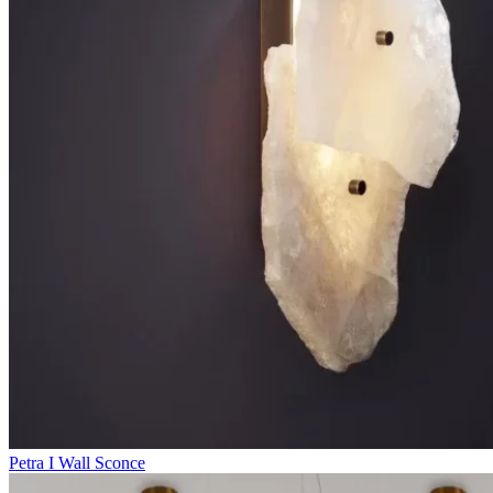
Petra I Wall Sconce