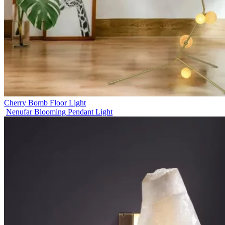
Cherry Bomb Floor Light
Nenufar Blooming Pendant Light