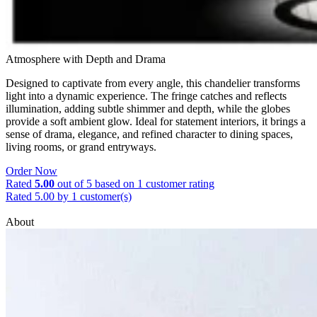
Atmosphere with Depth and Drama
Designed to captivate from every angle, this chandelier transforms
light into a dynamic experience. The fringe catches and reflects
illumination, adding subtle shimmer and depth, while the globes
provide a soft ambient glow. Ideal for statement interiors, it brings a
sense of drama, elegance, and refined character to dining spaces,
living rooms, or grand entryways.
Order Now
Rated
5.00
out of 5 based on
1
customer rating
Rated 5.00 by 1 customer(s)
About