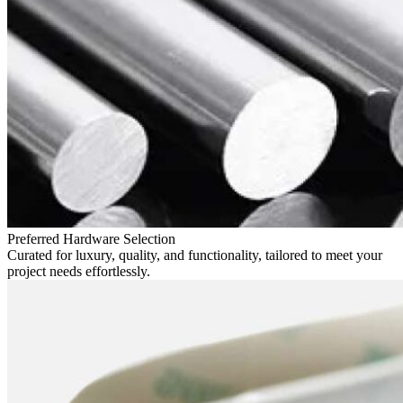
Preferred Hardware Selection
Curated for luxury, quality, and functionality, tailored to meet your
project needs effortlessly.