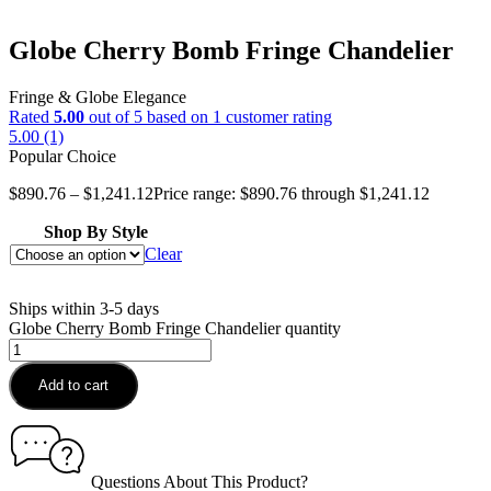
Globe Cherry Bomb Fringe Chandelier
Fringe & Globe Elegance
Rated
5.00
out of 5 based on
1
customer rating
5.00 (1)
Popular Choice
$
890.76
–
$
1,241.12
Price range: $890.76 through $1,241.12
Shop By Style
Clear
Ships within 3-5 days
Globe Cherry Bomb Fringe Chandelier quantity
Add to cart
Questions About This Product?