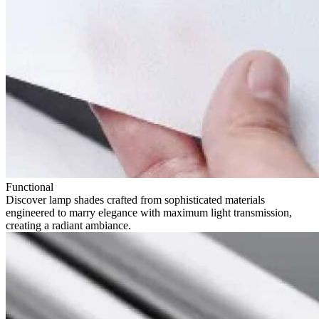
Functional
Discover lamp shades crafted from sophisticated materials
engineered to marry elegance with maximum light transmission,
creating a radiant ambiance.