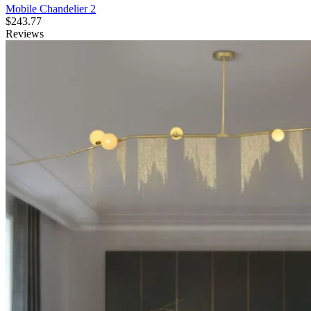
Mobile Chandelier 2
$
243.77
Reviews