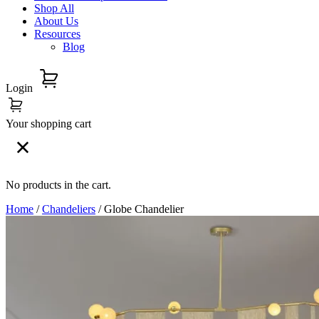
Shop All
About Us
Resources
Blog
Login
Your shopping cart
No products in the cart.
Home
/
Chandeliers
/ Globe Chandelier