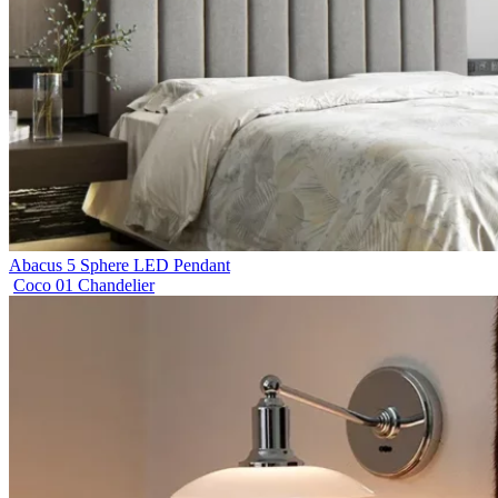
Abacus 5 Sphere LED Pendant
Coco 01 Chandelier