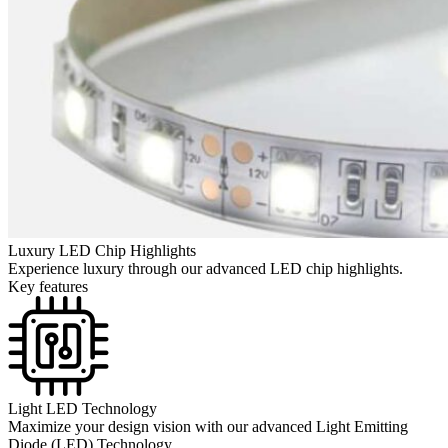
Luxury LED Chip Highlights
Experience luxury through our advanced LED chip highlights.
Key features
Light LED Technology
Maximize your design vision with our advanced Light Emitting
Diode (LED) Technology.