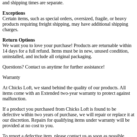
and shipping times are separate.
Exceptions
Certain items, such as special orders, oversized, fragile, or heavy
products requiring freight shipping, may have additional shipping
charges.
Return Options
We want you to love your purchase! Products are returnable within
14 days for a full refund. Items must be in new, unused condition,
uninstalled, and include all original packaging.
Questions? Contact us anytime for further assistance!
Warranty
At Chicks Loft, we stand behind the quality of our products. All
items come with an Extended two-year warranty to protect against
malfunction.
If a product you purchased from Chicks Loft is found to be
defective within two years of purchase, we will repair or replace it at
our discretion. Repairs for qualifying items under warranty will be
provided at no cost to you.
To report a defective item, please contact us as soon as possible.