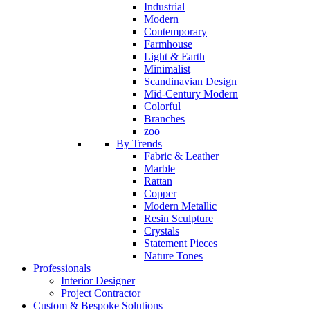
Industrial
Modern
Contemporary
Farmhouse
Light & Earth
Minimalist
Scandinavian Design
Mid-Century Modern
Colorful
Branches
zoo
By Trends
Fabric & Leather
Marble
Rattan
Copper
Modern Metallic
Resin Sculpture
Crystals
Statement Pieces
Nature Tones
Professionals
Interior Designer
Project Contractor
Custom & Bespoke Solutions