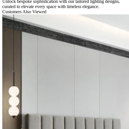
Unlock bespoke sophistication with our tailored lighting designs,
curated to elevate every space with timeless elegance.
Customers Also Viewed