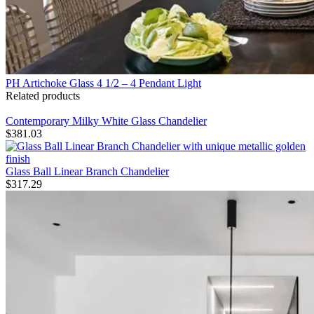
PH Artichoke Glass 4 1/2 – 4 Pendant Light
Related products
Contemporary Milky White Glass Chandelier
$
381.03
Glass Ball Linear Branch Chandelier
$
317.29