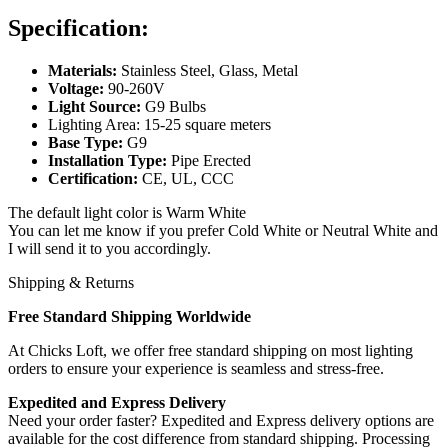
Specification:
Materials:
Stainless Steel, Glass, Metal
Voltage:
90-260V
Light Source:
G9 Bulbs
Lighting Area: 15-25 square meters
Base Type:
G9
Installation Type:
Pipe Erected
Certification:
CE, UL, CCC
The default light color is Warm White
You can let me know if you prefer Cold White or Neutral White and
I will send it to you accordingly.
Shipping & Returns
Free Standard Shipping Worldwide
At Chicks Loft, we offer free standard shipping on most lighting
orders to ensure your experience is seamless and stress-free.
Expedited and Express Delivery
Need your order faster? Expedited and Express delivery options are
available for the cost difference from standard shipping. Processing