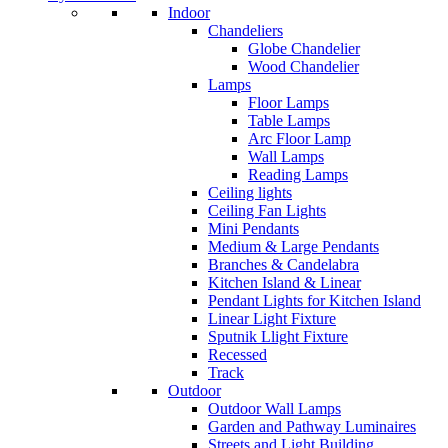
Indoor
Chandeliers
Globe Chandelier
Wood Chandelier
Lamps
Floor Lamps
Table Lamps
Arc Floor Lamp
Wall Lamps
Reading Lamps
Ceiling lights
Ceiling Fan Lights
Mini Pendants
Medium & Large Pendants
Branches & Candelabra
Kitchen Island & Linear
Pendant Lights for Kitchen Island
Linear Light Fixture
Sputnik Llight Fixture
Recessed
Track
Outdoor
Outdoor Wall Lamps
Garden and Pathway Luminaires
Streets and Light Building