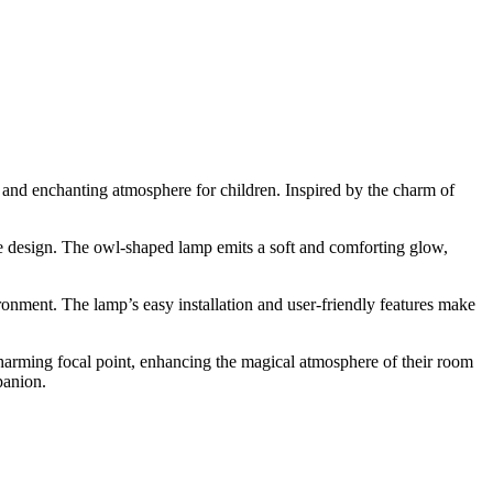
 and enchanting atmosphere for children. Inspired by the charm of
e design. The owl-shaped lamp emits a soft and comforting glow,
ironment. The lamp’s easy installation and user-friendly features make
arming focal point, enhancing the magical atmosphere of their room
panion.