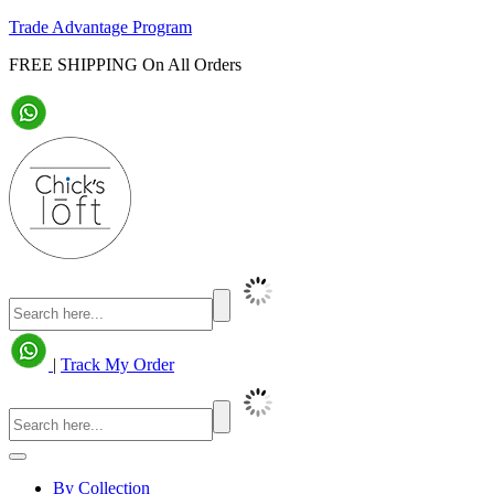
Trade Advantage Program
FREE SHIPPING On All Orders
|
Track My Order
By Collection