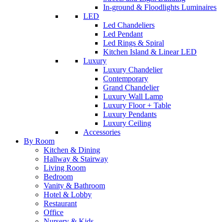
In-ground & Floodlights Luminaires
LED
Led Chandeliers
Led Pendant
Led Rings & Spiral
Kitchen Island & Linear LED
Luxury
Luxury Chandelier
Contemporary
Grand Chandelier
Luxury Wall Lamp
Luxury Floor + Table
Luxury Pendants
Luxury Ceiling
Accessories
By Room
Kitchen & Dining
Hallway & Stairway
Living Room
Bedroom
Vanity & Bathroom
Hotel & Lobby
Restaurant
Office
Nursery & Kids