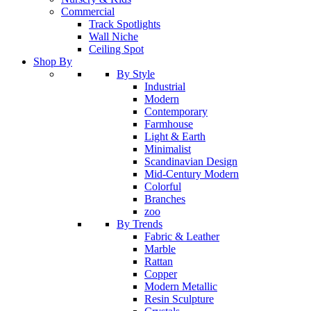
Commercial
Track Spotlights
Wall Niche
Ceiling Spot
Shop By
By Style
Industrial
Modern
Contemporary
Farmhouse
Light & Earth
Minimalist
Scandinavian Design
Mid-Century Modern
Colorful
Branches
zoo
By Trends
Fabric & Leather
Marble
Rattan
Copper
Modern Metallic
Resin Sculpture