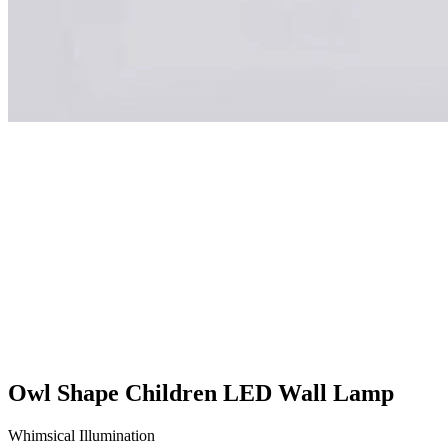
Owl Shape Children LED Wall Lamp
Whimsical Illumination