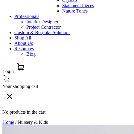
Crystals
Statement Pieces
Nature Tones
Professionals
Interior Designer
Project Contractor
Custom & Bespoke Solutions
Shop All
About Us
Resources
Blog
Login
Your shopping cart
No products in the cart.
Home
/ Nursery & Kids