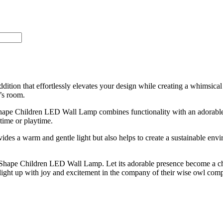
tion that effortlessly elevates your design while creating a whimsical
’s room.
l Shape Children LED Wall Lamp combines functionality with an adorabl
time or playtime.
ides a warm and gentle light but also helps to create a sustainable env
 Shape Children LED Wall Lamp. Let its adorable presence become a ch
light up with joy and excitement in the company of their wise owl com