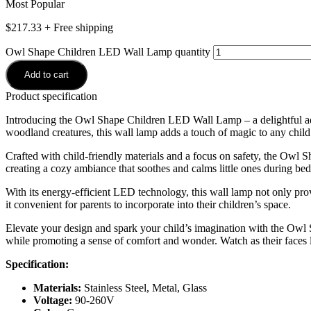
Most Popular
$
217.33
+ Free shipping
Owl Shape Children LED Wall Lamp quantity
Add to cart
Product specification
Introducing the Owl Shape Children LED Wall Lamp – a delightful addi
woodland creatures, this wall lamp adds a touch of magic to any child
Crafted with child-friendly materials and a focus on safety, the Ow
creating a cozy ambiance that soothes and calms little ones during bed
With its energy-efficient LED technology, this wall lamp not only prov
it convenient for parents to incorporate into their children’s space.
Elevate your design and spark your child’s imagination with the Owl
while promoting a sense of comfort and wonder. Watch as their faces 
Specification:
Materials:
Stainless Steel, Metal, Glass
Voltage:
90-260V