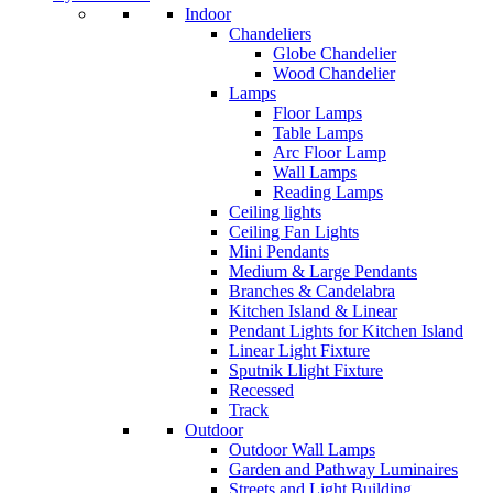
Indoor
Chandeliers
Globe Chandelier
Wood Chandelier
Lamps
Floor Lamps
Table Lamps
Arc Floor Lamp
Wall Lamps
Reading Lamps
Ceiling lights
Ceiling Fan Lights
Mini Pendants
Medium & Large Pendants
Branches & Candelabra
Kitchen Island & Linear
Pendant Lights for Kitchen Island
Linear Light Fixture
Sputnik Llight Fixture
Recessed
Track
Outdoor
Outdoor Wall Lamps
Garden and Pathway Luminaires
Streets and Light Building