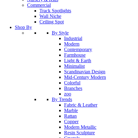
Commercial
Track Spotlights
Wall Niche
Ceiling Spot
Shop By
By Style
Industrial
Modern
Contemporary
Farmhouse
Light & Earth
Minimalist
Scandinavian Design
Mid-Century Modern
Colorful
Branches
zoo
By Trends
Fabric & Leather
Marble
Rattan
Copper
Modern Metallic
Resin Sculpture