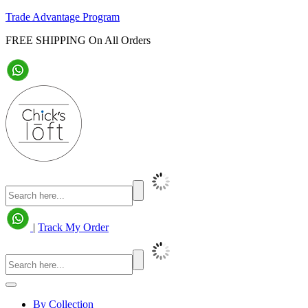
Trade Advantage Program
FREE SHIPPING On All Orders
|
Track My Order
By Collection