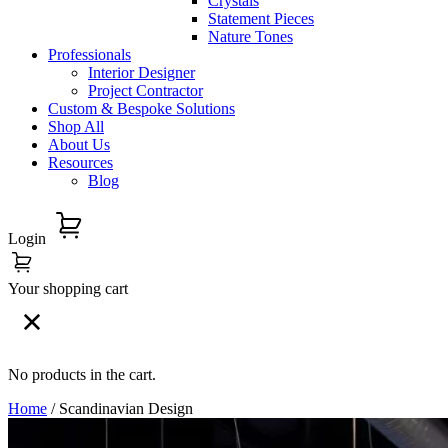
Crystals
Statement Pieces
Nature Tones
Professionals
Interior Designer
Project Contractor
Custom & Bespoke Solutions
Shop All
About Us
Resources
Blog
Login
Your shopping cart
No products in the cart.
Home
/ Scandinavian Design