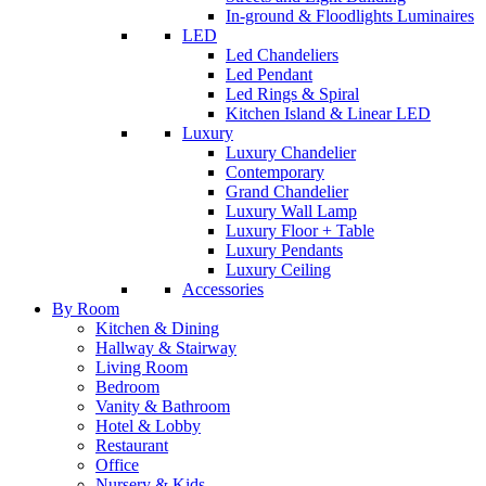
In-ground & Floodlights Luminaires
LED
Led Chandeliers
Led Pendant
Led Rings & Spiral
Kitchen Island & Linear LED
Luxury
Luxury Chandelier
Contemporary
Grand Chandelier
Luxury Wall Lamp
Luxury Floor + Table
Luxury Pendants
Luxury Ceiling
Accessories
By Room
Kitchen & Dining
Hallway & Stairway
Living Room
Bedroom
Vanity & Bathroom
Hotel & Lobby
Restaurant
Office
Nursery & Kids