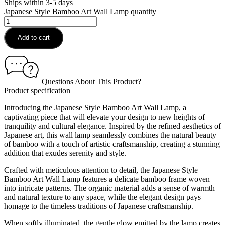
Ships within 3-5 days
Japanese Style Bamboo Art Wall Lamp quantity
Add to cart
Questions About This Product?
Product specification
Introducing the Japanese Style Bamboo Art Wall Lamp, a
captivating piece that will elevate your design to new heights of
tranquility and cultural elegance. Inspired by the refined aesthetics of
Japanese art, this wall lamp seamlessly combines the natural beauty
of bamboo with a touch of artistic craftsmanship, creating a stunning
addition that exudes serenity and style.
Crafted with meticulous attention to detail, the Japanese Style
Bamboo Art Wall Lamp features a delicate bamboo frame woven
into intricate patterns. The organic material adds a sense of warmth
and natural texture to any space, while the elegant design pays
homage to the timeless traditions of Japanese craftsmanship.
When softly illuminated, the gentle glow emitted by the lamp creates