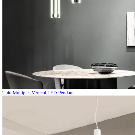
Thin Multiples Vertical LED Pendant