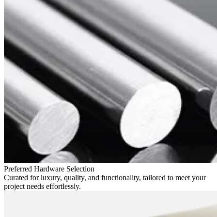
Preferred Hardware Selection
Curated for luxury, quality, and functionality, tailored to meet your
project needs effortlessly.