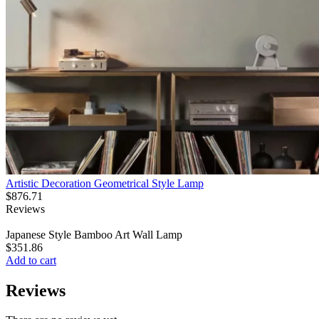
Artistic Decoration Geometrical Style Lamp
$
876.71
Reviews
Japanese Style Bamboo Art Wall Lamp
$
351.86
Add to cart
Reviews