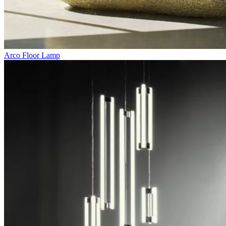
Arco Floor Lamp