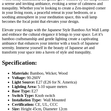
a serene and inviting ambiance, evoking a sense of calmness and
tranquility. Whether you’re looking to create a Zen-inspired corner
in your living room, a peaceful retreat in your bedroom, or a
soothing atmosphere in your meditation space, this wall lamp
becomes the focal point that elevates your design.
Elevate your design with the Japanese Style Bamboo Art Wall Lamp
and embrace the cultural elegance it brings to your space. Let it’s
bamboo craftsmanship and gentle lighting create a captivating
ambiance that enhances your interior with a touch of Japanese
serenity. Immerse yourself in the beauty of Japanese art and
transform your space into a haven of style and tranquility.
Specification:
Materials:
Bamboo, Wicker, Wood
Voltage:
90-260V
Light Source:
E27 (E26 for N. America)
Lighting Area:
5-10 square meters
Base Type:
E27
Switch Type:
Knob switch
Installation Type:
Wall Mounted
Certification:
CE, UL, CCC
Size:
Height 45cm, Diameter 12cm