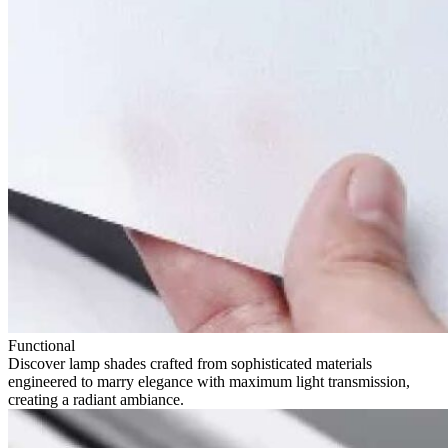
Functional
Discover lamp shades crafted from sophisticated materials
engineered to marry elegance with maximum light transmission,
creating a radiant ambiance.