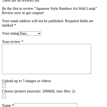
There are no reviews yet
Be the first to review “Japanese Style Bamboo Art Wall Lamp”
Review now to get coupon!
Your email address will not be published.
Required fields are
marked
*
Your rating
Your review
*
Upload up to 5 images or videos
Choose pictures (maxsize: 2000kB, max files: 2)
Name
*