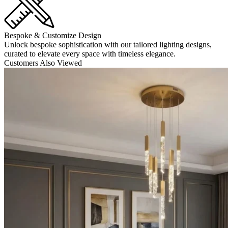
Bespoke & Customize Design
Unlock bespoke sophistication with our tailored lighting designs,
curated to elevate every space with timeless elegance.
Customers Also Viewed