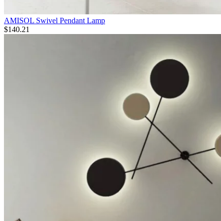
AMISOL Swivel Pendant Lamp
$
140.21