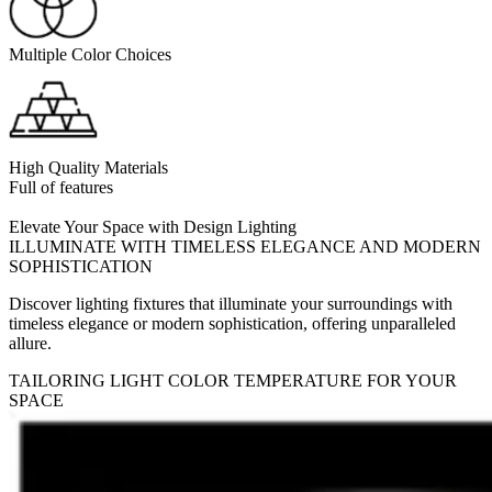
Multiple Color Choices
High Quality Materials
Full of features
Elevate Your Space with Design Lighting
ILLUMINATE WITH TIMELESS ELEGANCE AND MODERN
SOPHISTICATION
Discover lighting fixtures that illuminate your surroundings with
timeless elegance or modern sophistication, offering unparalleled
allure.
TAILORING LIGHT COLOR TEMPERATURE FOR YOUR
SPACE