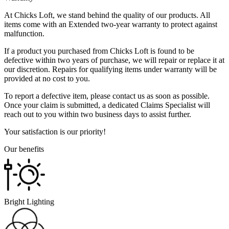
At Chicks Loft, we stand behind the quality of our products. All
items come with an Extended two-year warranty to protect against
malfunction.
If a product you purchased from Chicks Loft is found to be
defective within two years of purchase, we will repair or replace it at
our discretion. Repairs for qualifying items under warranty will be
provided at no cost to you.
To report a defective item, please contact us as soon as possible.
Once your claim is submitted, a dedicated Claims Specialist will
reach out to you within two business days to assist further.
Your satisfaction is our priority!
Our benefits
Bright Lighting