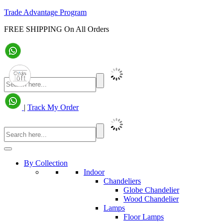
Trade Advantage Program
FREE SHIPPING On All Orders
|
Track My Order
By Collection
Indoor
Chandeliers
Globe Chandelier
Wood Chandelier
Lamps
Floor Lamps