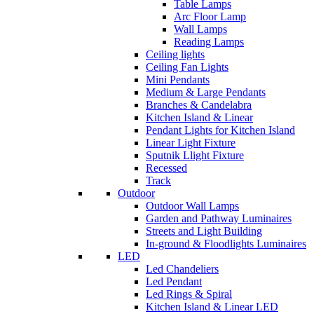
Table Lamps
Arc Floor Lamp
Wall Lamps
Reading Lamps
Ceiling lights
Ceiling Fan Lights
Mini Pendants
Medium & Large Pendants
Branches & Candelabra
Kitchen Island & Linear
Pendant Lights for Kitchen Island
Linear Light Fixture
Sputnik Llight Fixture
Recessed
Track
Outdoor
Outdoor Wall Lamps
Garden and Pathway Luminaires
Streets and Light Building
In-ground & Floodlights Luminaires
LED
Led Chandeliers
Led Pendant
Led Rings & Spiral
Kitchen Island & Linear LED