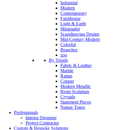
Industrial
Modern
Contemporary
Farmhouse
Light & Earth
Minimalist
Scandinavian Design
Mid-Century Modern
Colorful
Branches
zoo
By Trends
Fabric & Leather
Marble
Rattan
Copper
Modern Metallic
Resin Sculpture
Crystals
Statement Pieces
Nature Tones
Professionals
Interior Designer
Project Contractor
Custom & Bespoke Solutions