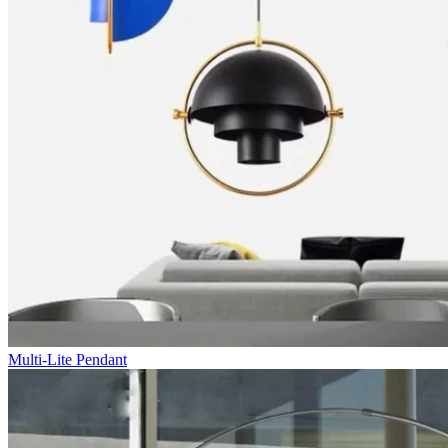
Multi-Lite Pendant