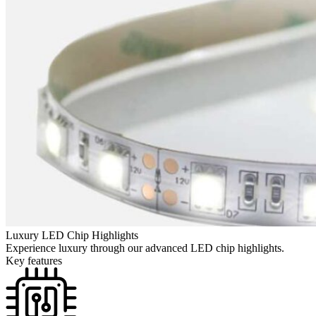
Luxury LED Chip Highlights
Experience luxury through our advanced LED chip highlights.
Key features