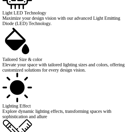
Light LED Technology
Maximize your design vision with our advanced Light Emitting
Diode (LED) Technology.
Tailored Size & color
Elevate your space with tailored lighting sizes and colors, offering
customized solutions for every design vision.
Lighting Effect
Explore dynamic lighting effects, transforming spaces with
sophistication and allure