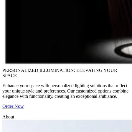
PERSONALIZED ILLUMINATION: ELEVATING YOUR
SPACE
Enhance your space with personalized lighting solutions that reflect
your unique style and preferences. Our customized options combine
elegance with functionality, creating an exceptional ambiance.
Order Now
About