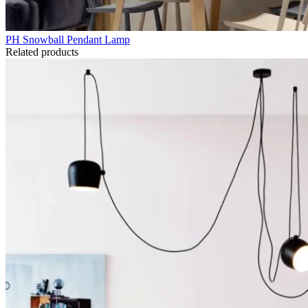
PH Snowball Pendant Lamp
Related products