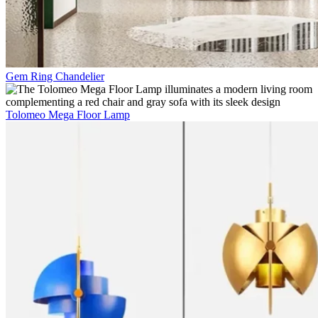
Gem Ring Chandelier
Tolomeo Mega Floor Lamp