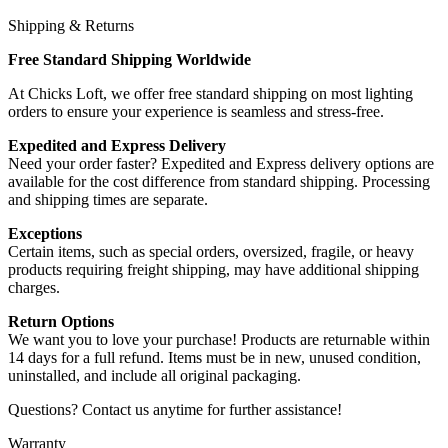
Shipping & Returns
Free Standard Shipping Worldwide
At Chicks Loft, we offer free standard shipping on most lighting
orders to ensure your experience is seamless and stress-free.
Expedited and Express Delivery
Need your order faster? Expedited and Express delivery options are
available for the cost difference from standard shipping. Processing
and shipping times are separate.
Exceptions
Certain items, such as special orders, oversized, fragile, or heavy
products requiring freight shipping, may have additional shipping
charges.
Return Options
We want you to love your purchase! Products are returnable within
14 days for a full refund. Items must be in new, unused condition,
uninstalled, and include all original packaging.
Questions? Contact us anytime for further assistance!
Warranty