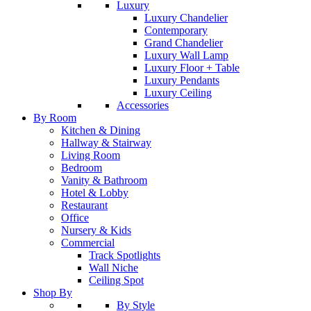
Luxury
Luxury Chandelier
Contemporary
Grand Chandelier
Luxury Wall Lamp
Luxury Floor + Table
Luxury Pendants
Luxury Ceiling
Accessories
By Room
Kitchen & Dining
Hallway & Stairway
Living Room
Bedroom
Vanity & Bathroom
Hotel & Lobby
Restaurant
Office
Nursery & Kids
Commercial
Track Spotlights
Wall Niche
Ceiling Spot
Shop By
By Style