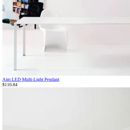
Aim LED Multi-Light Pendant
$
110.84