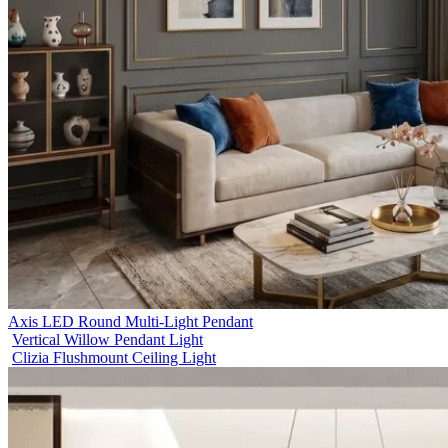
Axis LED Round Multi-Light Pendant
Vertical Willow Pendant Light
Clizia Flushmount Ceiling Light