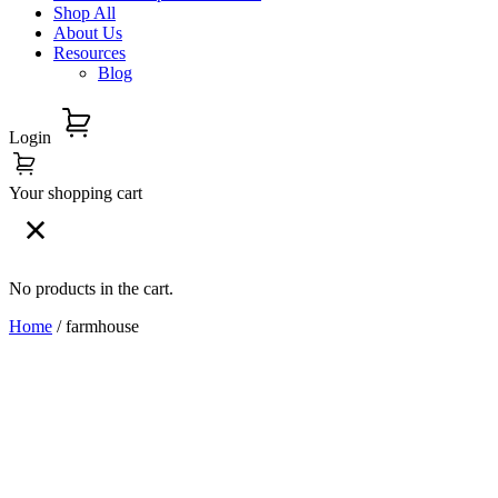
Shop All
About Us
Resources
Blog
Login
Your shopping cart
No products in the cart.
Home
/ farmhouse