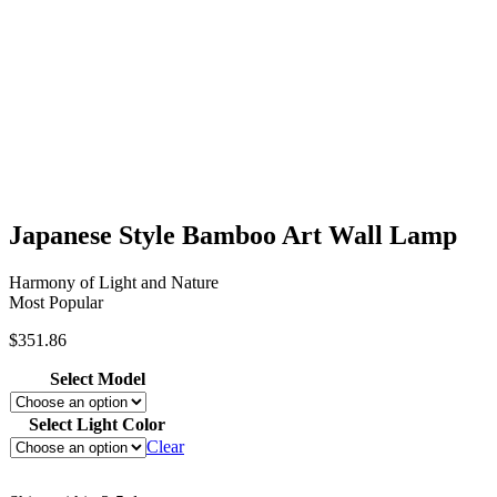
Japanese Style Bamboo Art Wall Lamp
Harmony of Light and Nature
Most Popular
$
351.86
Select Model
Select Light Color
Clear