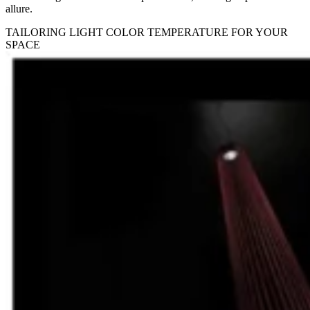
allure.
TAILORING LIGHT COLOR TEMPERATURE FOR YOUR
SPACE