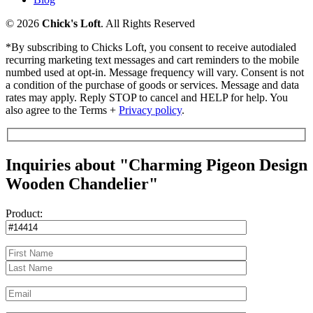
© 2026
Chick's Loft
. All Rights Reserved
*By subscribing to Chicks Loft, you consent to receive autodialed
recurring marketing text messages and cart reminders to the mobile
numbed used at opt-in. Message frequency will vary. Consent is not
a condition of the purchase of goods or services. Message and data
rates may apply. Reply STOP to cancel and HELP for help. You
also agree to the Terms +
Privacy policy
.
Inquiries about "Charming Pigeon Design
Wooden Chandelier"
Product: