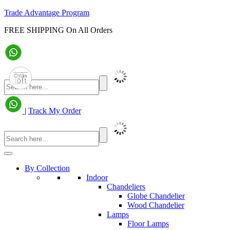
Trade Advantage Program
FREE SHIPPING On All Orders
|
Track My Order
By Collection
Indoor
Chandeliers
Globe Chandelier
Wood Chandelier
Lamps
Floor Lamps