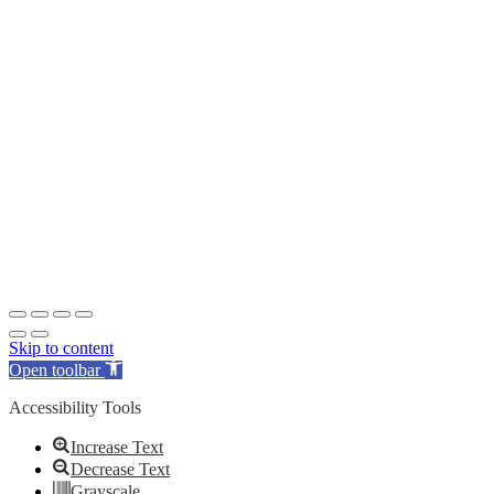
Skip to content
Open toolbar
Accessibility Tools
Increase Text
Decrease Text
Grayscale