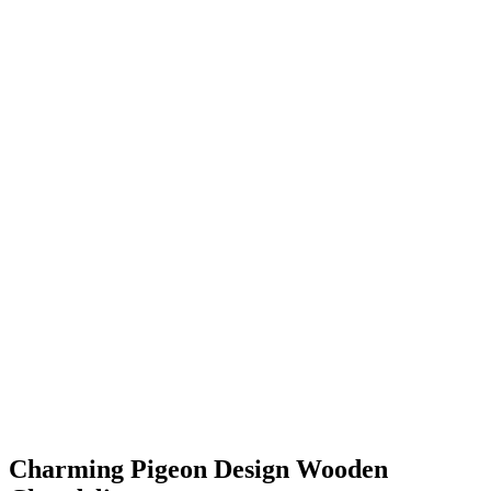
Charming Pigeon Design Wooden