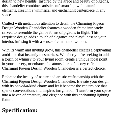
design to new heights. Inspired by the grace and beauty of pigeons,
this chandelier combines artistic craftsmanship with natural
elements, creating a whimsical and enchanting centerpiece in any
space.
Crafted with meticulous attention to detail, the Charming Pigeon
Design Wooden Chandelier features a wooden frame intricately
carved to resemble the gentle forms of pigeons in flight. This
exquisite design adds a touch of elegance and playfulness to your
interior, infusing it with a sense of charm and wonder.
With its warm and inviting glow, this chandelier creates a captivating
ambiance that instantly mesmerizes. Whether you’re seeking to add
a touch of whimsy to your living room, create a unique focal point
in your nursery, or enhance the atmosphere of a cozy café, the
Charming Pigeon Design Wooden Chandelier is a perfect choice.
Embrace the beauty of nature and artistic craftsmanship with the
Charming Pigeon Design Wooden Chandelier. Elevate your design
with its one-of-a-kind charm and let it become the centerpiece that
sparks conversations and inspires imagination. Transform your space
into a haven of creativity and elegance with this enchanting lighting
fixture.
Specification: