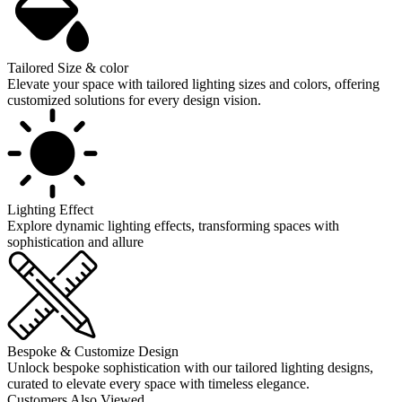
Tailored Size & color
Elevate your space with tailored lighting sizes and colors, offering
customized solutions for every design vision.
Lighting Effect
Explore dynamic lighting effects, transforming spaces with
sophistication and allure
Bespoke & Customize Design
Unlock bespoke sophistication with our tailored lighting designs,
curated to elevate every space with timeless elegance.
Customers Also Viewed