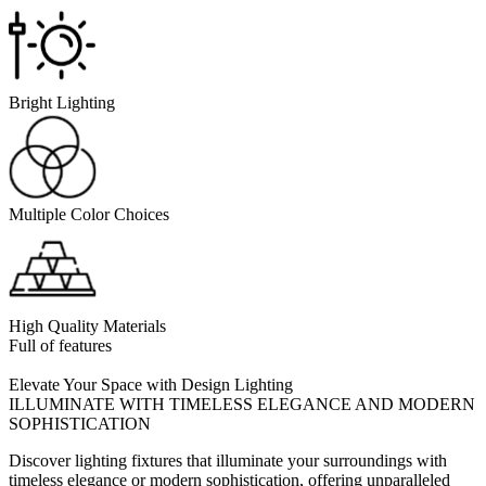
Bright Lighting
Multiple Color Choices
High Quality Materials
Full of features
Elevate Your Space with Design Lighting
ILLUMINATE WITH TIMELESS ELEGANCE AND MODERN
SOPHISTICATION
Discover lighting fixtures that illuminate your surroundings with
timeless elegance or modern sophistication, offering unparalleled