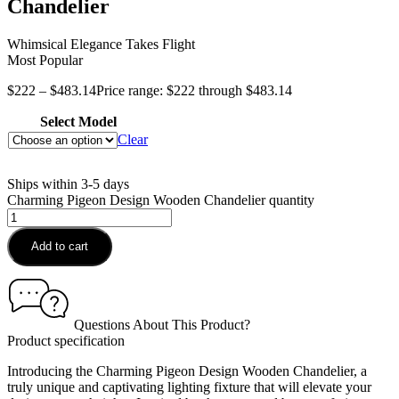
Chandelier
Whimsical Elegance Takes Flight
Most Popular
$
222
–
$
483.14
Price range: $222 through $483.14
Select Model
Clear
Ships within 3-5 days
Charming Pigeon Design Wooden Chandelier quantity
Add to cart
Questions About This Product?
Product specification
Introducing the Charming Pigeon Design Wooden Chandelier, a
truly unique and captivating lighting fixture that will elevate your