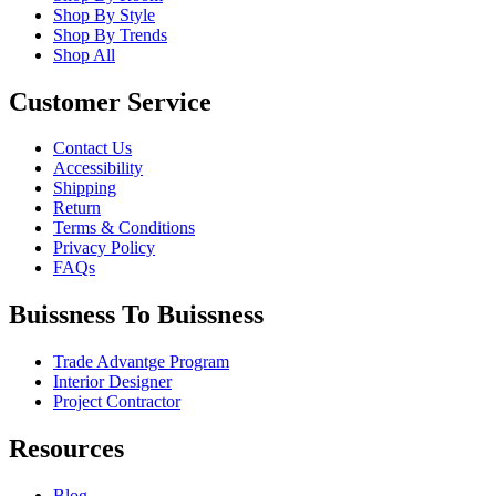
Shop By Style
Shop By Trends
Shop All
Customer Service
Contact Us
Accessibility
Shipping
Return
Terms & Conditions
Privacy Policy
FAQs
Buissness To Buissness
Trade Advantge Program
Interior Designer
Project Contractor
Resources
Blog