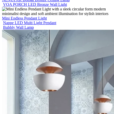
VOA PORCH LED Bronze Wall Light
Mini Endless Pendant Light
Nappe LED Multi Light Pendant
Bubbly Wall Lamp