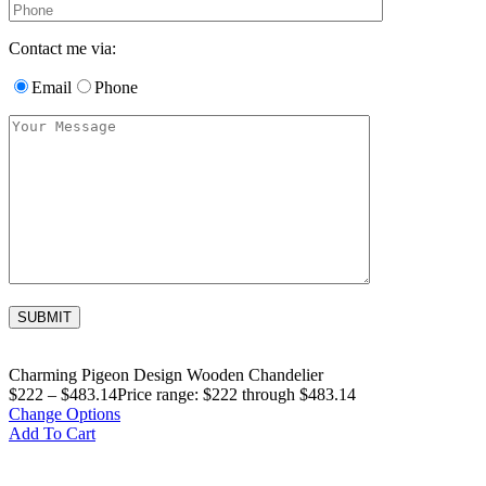
Contact me via:
Email
Phone
Charming Pigeon Design Wooden Chandelier
$
222
–
$
483.14
Price range: $222 through $483.14
Change Options
Add To Cart