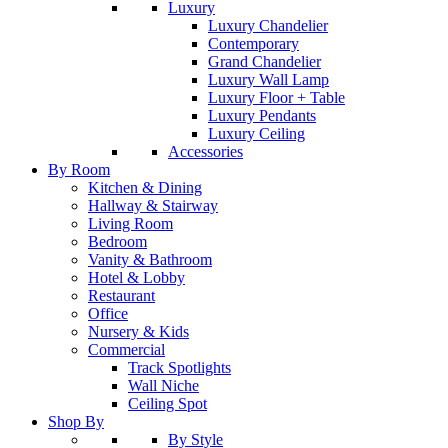
Luxury
Luxury Chandelier
Contemporary
Grand Chandelier
Luxury Wall Lamp
Luxury Floor + Table
Luxury Pendants
Luxury Ceiling
Accessories
By Room
Kitchen & Dining
Hallway & Stairway
Living Room
Bedroom
Vanity & Bathroom
Hotel & Lobby
Restaurant
Office
Nursery & Kids
Commercial
Track Spotlights
Wall Niche
Ceiling Spot
Shop By
By Style