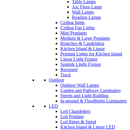
Table Lamps
Arc Floor Lamp
Wall Lamps
Reading Lamps
Ceiling lights
Ceiling Fan Lights
Mini Pendants
Medium & Large Pendants
Branches & Candelabra
Kitchen Island & Linear
Pendant Lights for Kitchen Island
Linear Light Fixture
Sputnik Llight Fixture
Recessed
Track
Outdoor
Outdoor Wall Lamps
Garden and Pathway Luminaires
Streets and Light Building
In-ground & Floodlights Luminaires
LED
Led Chandeliers
Led Pendant
Led Rings & Spiral
Kitchen Island & Linear LED