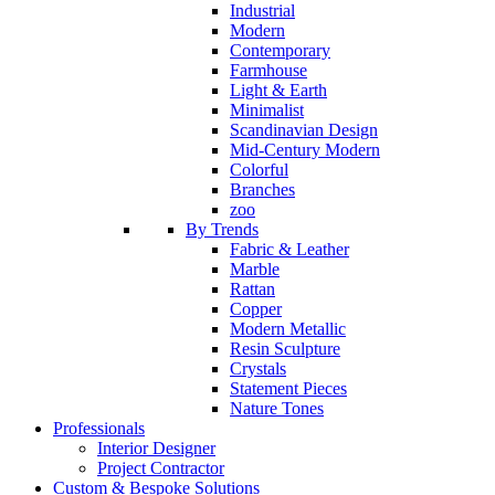
Industrial
Modern
Contemporary
Farmhouse
Light & Earth
Minimalist
Scandinavian Design
Mid-Century Modern
Colorful
Branches
zoo
By Trends
Fabric & Leather
Marble
Rattan
Copper
Modern Metallic
Resin Sculpture
Crystals
Statement Pieces
Nature Tones
Professionals
Interior Designer
Project Contractor
Custom & Bespoke Solutions