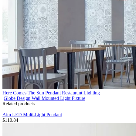
Here Comes The Sun Pendant Restaurant Lighting
Globe Design Wall Mounted Light Fixture
Related products
Aim LED Multi-Light Pendant
$
110.84