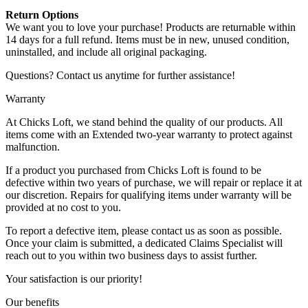
Return Options
We want you to love your purchase! Products are returnable within
14 days for a full refund. Items must be in new, unused condition,
uninstalled, and include all original packaging.
Questions? Contact us anytime for further assistance!
Warranty
At Chicks Loft, we stand behind the quality of our products. All
items come with an Extended two-year warranty to protect against
malfunction.
If a product you purchased from Chicks Loft is found to be
defective within two years of purchase, we will repair or replace it at
our discretion. Repairs for qualifying items under warranty will be
provided at no cost to you.
To report a defective item, please contact us as soon as possible.
Once your claim is submitted, a dedicated Claims Specialist will
reach out to you within two business days to assist further.
Your satisfaction is our priority!
Our benefits