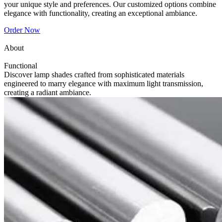
your unique style and preferences. Our customized options combine
elegance with functionality, creating an exceptional ambiance.
Order Now
About
Functional
Discover lamp shades crafted from sophisticated materials
engineered to marry elegance with maximum light transmission,
creating a radiant ambiance.