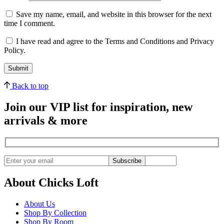
Save my name, email, and website in this browser for the next
time I comment.
I have read and agree to the Terms and Conditions and Privacy
Policy.
Back to top
Join our VIP list for inspiration, new
arrivals & more
Subscribe
About Chicks Loft
About Us
Shop By Collection
Shop By Room