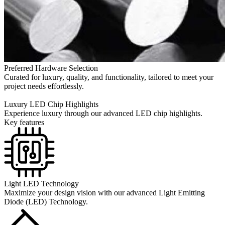
Preferred Hardware Selection
Curated for luxury, quality, and functionality, tailored to meet your
project needs effortlessly.
Luxury LED Chip Highlights
Experience luxury through our advanced LED chip highlights.
Key features
Light LED Technology
Maximize your design vision with our advanced Light Emitting
Diode (LED) Technology.