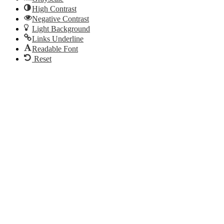
High Contrast
Negative Contrast
Light Background
Links Underline
Readable Font
Reset