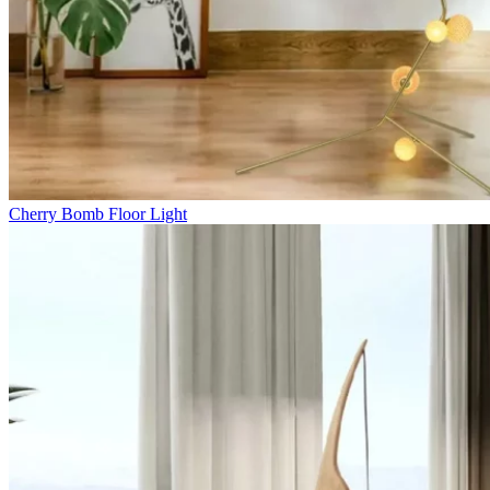
Cherry Bomb Floor Light