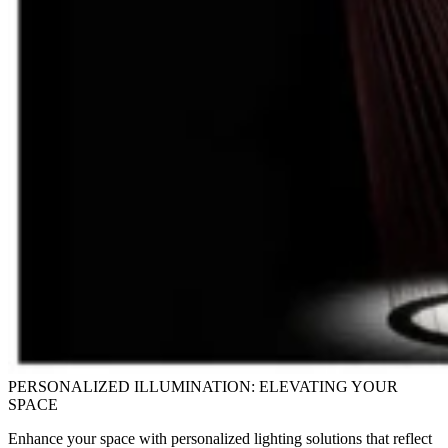
PERSONALIZED ILLUMINATION: ELEVATING YOUR
SPACE
Enhance your space with personalized lighting solutions that reflect