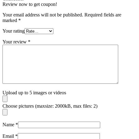
Review now to get coupon!
Your email address will not be published.
Required fields are
marked
*
Your rating
Your review
*
Upload up to 5 images or videos
Choose pictures (maxsize: 2000kB, max files: 2)
Name
*
Email
*