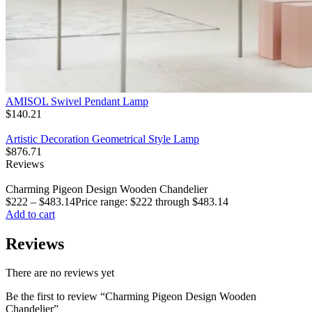
AMISOL Swivel Pendant Lamp
$
140.21
Artistic Decoration Geometrical Style Lamp
$
876.71
Reviews
Charming Pigeon Design Wooden Chandelier
$
222
–
$
483.14
Price range: $222 through $483.14
Add to cart
Reviews
There are no reviews yet
Be the first to review “Charming Pigeon Design Wooden
Chandelier”