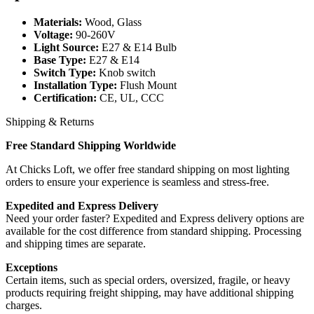
Materials:
Wood, Glass
Voltage:
90-260V
Light Source:
E27 & E14 Bulb
Base Type:
E27 & E14
Switch Type:
Knob switch
Installation Type:
Flush Mount
Certification:
CE, UL, CCC
Shipping & Returns
Free Standard Shipping Worldwide
At Chicks Loft, we offer free standard shipping on most lighting
orders to ensure your experience is seamless and stress-free.
Expedited and Express Delivery
Need your order faster? Expedited and Express delivery options are
available for the cost difference from standard shipping. Processing
and shipping times are separate.
Exceptions
Certain items, such as special orders, oversized, fragile, or heavy
products requiring freight shipping, may have additional shipping
charges.