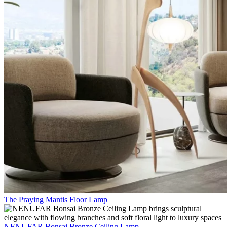
The Praying Mantis Floor Lamp
NENUFAR Bonsai Bronze Ceiling Lamp