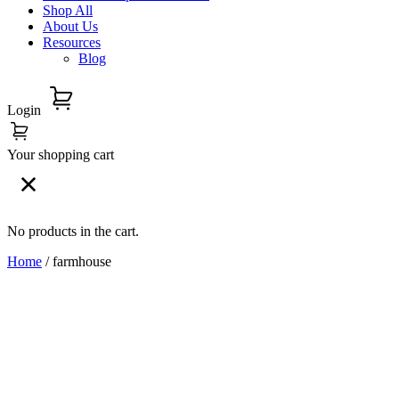
Shop All
About Us
Resources
Blog
Login
Your shopping cart
No products in the cart.
Home
/ farmhouse