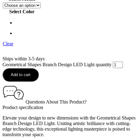
Select Color
Clear
Ships within 3-5 days
Geometrical Shapes Branch Design LED Light quantity
Add to cart
Questions About This Product?
Product specification
Elevate your design to new dimensions with the Geometrical Shapes
Branch Design LED Light. Uniting artistic brilliance with cutting-
edge technology, this exceptional lighting masterpiece is poised to
transform your space.