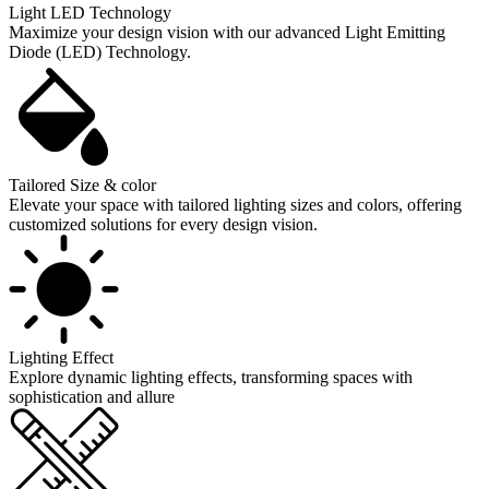
Light LED Technology
Maximize your design vision with our advanced Light Emitting
Diode (LED) Technology.
Tailored Size & color
Elevate your space with tailored lighting sizes and colors, offering
customized solutions for every design vision.
Lighting Effect
Explore dynamic lighting effects, transforming spaces with
sophistication and allure