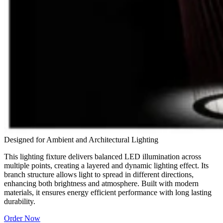
Designed for Ambient and Architectural Lighting
This lighting fixture delivers balanced LED illumination across
multiple points, creating a layered and dynamic lighting effect. Its
branch structure allows light to spread in different directions,
enhancing both brightness and atmosphere. Built with modern
materials, it ensures energy efficient performance with long lasting
durability.
Order Now