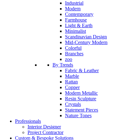
Industrial
Modern
Contemporary
Farmhouse
Light & Earth
Minimalist
Scandinavian Design
Mid-Century Modern
Colorful
Branches
zoo
By Trends
Fabric & Leather
Marble
Rattan
Copper
Modern Metallic
Resin Sculpture
Crystals
Statement Pieces
Nature Tones
Professionals
Interior Designer
Project Contractor
Custom & Bespoke Solutions