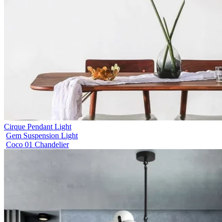
Cirque Pendant Light
Gem Suspension Light
Coco 01 Chandelier