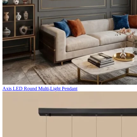
Axis LED Round Multi-Light Pendant