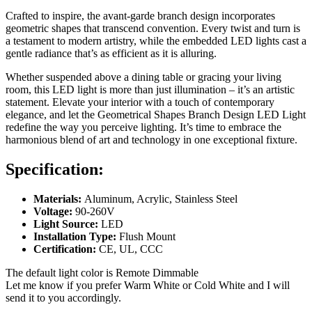
Crafted to inspire, the avant-garde branch design incorporates
geometric shapes that transcend convention. Every twist and turn is
a testament to modern artistry, while the embedded LED lights cast a
gentle radiance that’s as efficient as it is alluring.
Whether suspended above a dining table or gracing your living
room, this LED light is more than just illumination – it’s an artistic
statement. Elevate your interior with a touch of contemporary
elegance, and let the Geometrical Shapes Branch Design LED Light
redefine the way you perceive lighting. It’s time to embrace the
harmonious blend of art and technology in one exceptional fixture.
Specification:
Materials:
Aluminum, Acrylic, Stainless Steel
Voltage:
90-260V
Light Source:
LED
Installation Type:
Flush Mount
Certification:
CE, UL, CCC
The default light color is Remote Dimmable
Let me know if you prefer Warm White or Cold White and I will
send it to you accordingly.