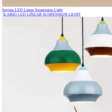
Savona LED Linear Suspension Light
ILARIO LED LINEAR SUSPENSION LIGHT