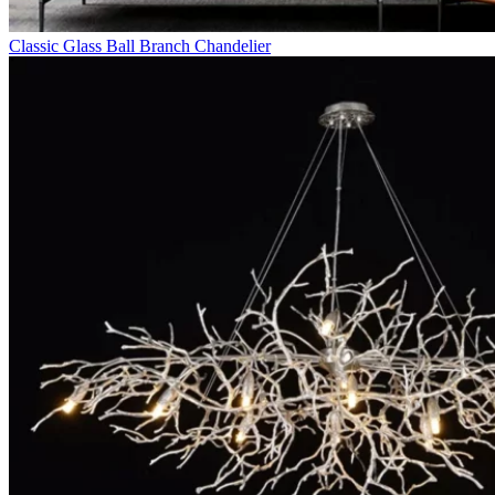
Classic Glass Ball Branch Chandelier