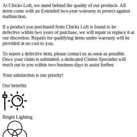
At Chicks Loft, we stand behind the quality of our products. All
items come with an Extended two-year warranty to protect against
malfunction.
If a product you purchased from Chicks Loft is found to be
defective within two years of purchase, we will repair or replace it at
our discretion. Repairs for qualifying items under warranty will be
provided at no cost to you.
To report a defective item, please contact us as soon as possible.
Once your claim is submitted, a dedicated Claims Specialist will
reach out to you within two business days to assist further.
Your satisfaction is our priority!
Our benefits
Bright Lighting