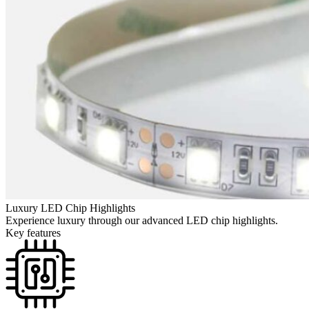
Luxury LED Chip Highlights
Experience luxury through our advanced LED chip highlights.
Key features