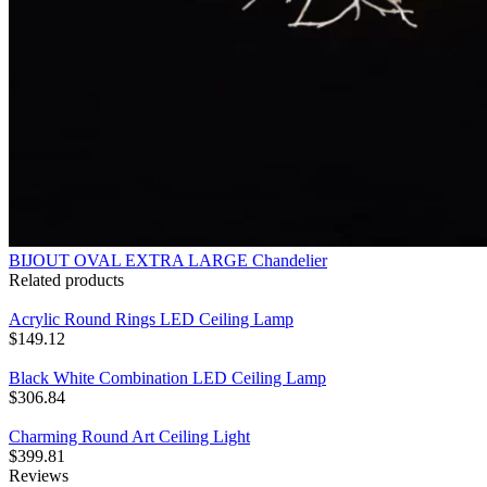
BIJOUT OVAL EXTRA LARGE Chandelier
Related products
Acrylic Round Rings LED Ceiling Lamp
$
149.12
Black White Combination LED Ceiling Lamp
$
306.84
Charming Round Art Ceiling Light
$
399.81
Reviews