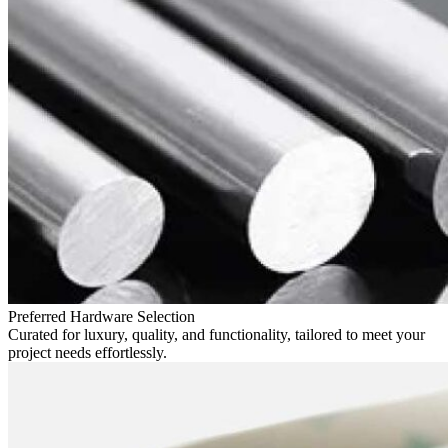
Preferred Hardware Selection
Curated for luxury, quality, and functionality, tailored to meet your
project needs effortlessly.