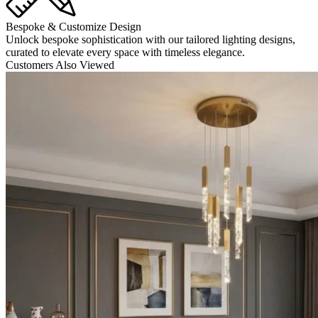
Bespoke & Customize Design
Unlock bespoke sophistication with our tailored lighting designs,
curated to elevate every space with timeless elegance.
Customers Also Viewed