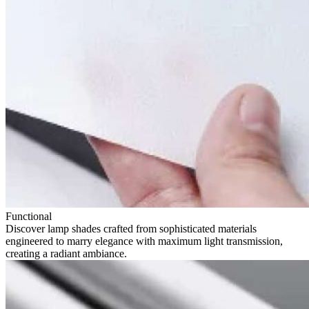
Functional
Discover lamp shades crafted from sophisticated materials
engineered to marry elegance with maximum light transmission,
creating a radiant ambiance.