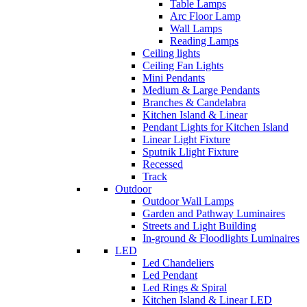
Table Lamps
Arc Floor Lamp
Wall Lamps
Reading Lamps
Ceiling lights
Ceiling Fan Lights
Mini Pendants
Medium & Large Pendants
Branches & Candelabra
Kitchen Island & Linear
Pendant Lights for Kitchen Island
Linear Light Fixture
Sputnik Llight Fixture
Recessed
Track
Outdoor
Outdoor Wall Lamps
Garden and Pathway Luminaires
Streets and Light Building
In-ground & Floodlights Luminaires
LED
Led Chandeliers
Led Pendant
Led Rings & Spiral
Kitchen Island & Linear LED