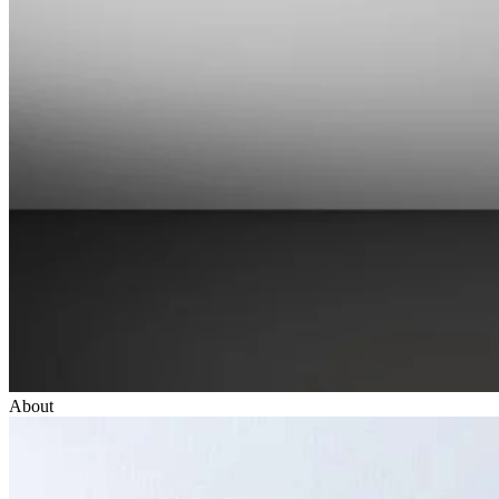
About