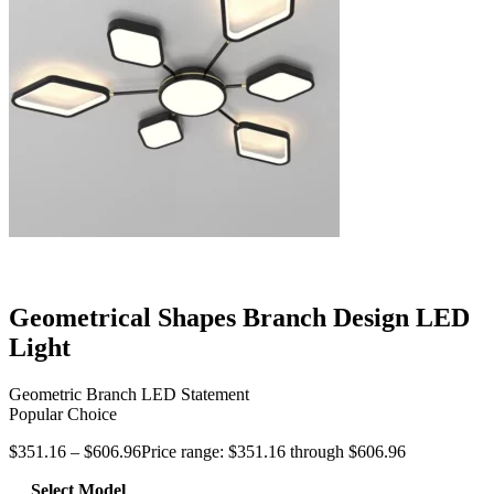
Geometrical Shapes Branch Design LED
Light
Geometric Branch LED Statement
Popular Choice
$
351.16
–
$
606.96
Price range: $351.16 through $606.96
Select Model