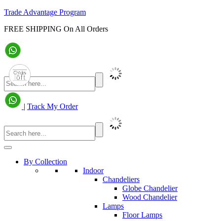
Trade Advantage Program
FREE SHIPPING On All Orders
|
Track My Order
By Collection
Indoor
Chandeliers
Globe Chandelier
Wood Chandelier
Lamps
Floor Lamps