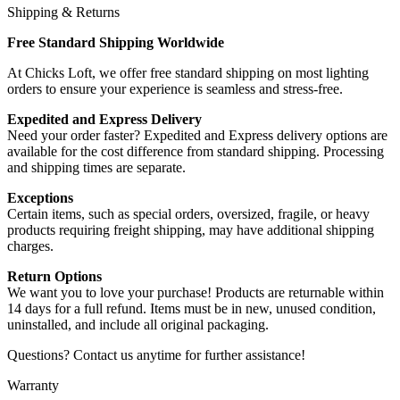
Shipping & Returns
Free Standard Shipping Worldwide
At Chicks Loft, we offer free standard shipping on most lighting
orders to ensure your experience is seamless and stress-free.
Expedited and Express Delivery
Need your order faster? Expedited and Express delivery options are
available for the cost difference from standard shipping. Processing
and shipping times are separate.
Exceptions
Certain items, such as special orders, oversized, fragile, or heavy
products requiring freight shipping, may have additional shipping
charges.
Return Options
We want you to love your purchase! Products are returnable within
14 days for a full refund. Items must be in new, unused condition,
uninstalled, and include all original packaging.
Questions? Contact us anytime for further assistance!
Warranty