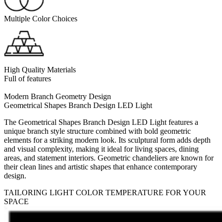
Multiple Color Choices
High Quality Materials
Full of features
Modern Branch Geometry Design
Geometrical Shapes Branch Design LED Light
The Geometrical Shapes Branch Design LED Light features a
unique branch style structure combined with bold geometric
elements for a striking modern look. Its sculptural form adds depth
and visual complexity, making it ideal for living spaces, dining
areas, and statement interiors. Geometric chandeliers are known for
their clean lines and artistic shapes that enhance contemporary
design.
TAILORING LIGHT COLOR TEMPERATURE FOR YOUR
SPACE