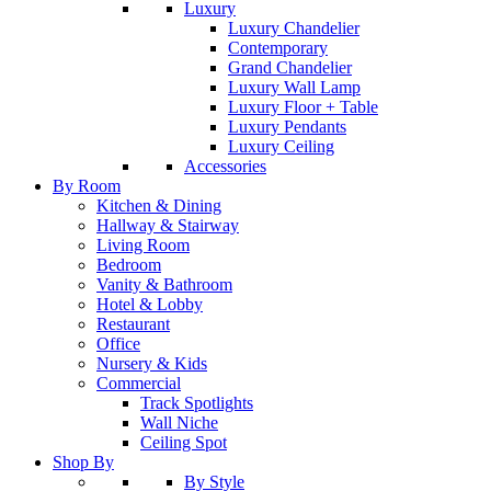
Luxury
Luxury Chandelier
Contemporary
Grand Chandelier
Luxury Wall Lamp
Luxury Floor + Table
Luxury Pendants
Luxury Ceiling
Accessories
By Room
Kitchen & Dining
Hallway & Stairway
Living Room
Bedroom
Vanity & Bathroom
Hotel & Lobby
Restaurant
Office
Nursery & Kids
Commercial
Track Spotlights
Wall Niche
Ceiling Spot
Shop By
By Style