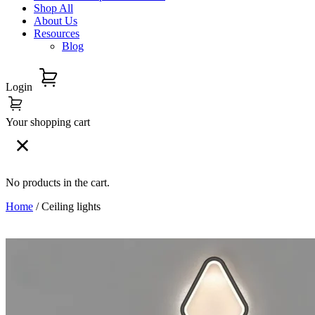
Shop All
About Us
Resources
Blog
Login
Your shopping cart
No products in the cart.
Home
/ Ceiling lights