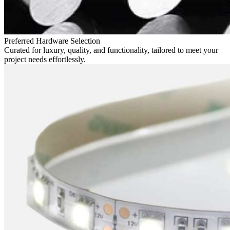
Preferred Hardware Selection
Curated for luxury, quality, and functionality, tailored to meet your
project needs effortlessly.