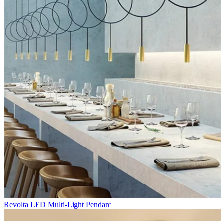
Revolta LED Multi-Light Pendant