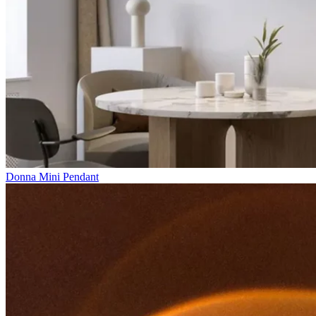
Donna Mini Pendant