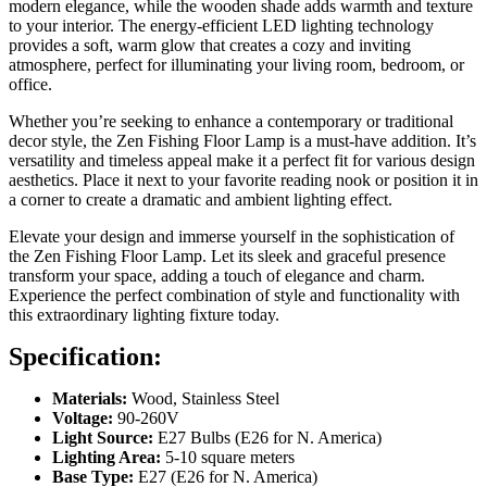
modern elegance, while the wooden shade adds warmth and texture
to your interior. The energy-efficient LED lighting technology
provides a soft, warm glow that creates a cozy and inviting
atmosphere, perfect for illuminating your living room, bedroom, or
office.
Whether you’re seeking to enhance a contemporary or traditional
decor style, the Zen Fishing Floor Lamp is a must-have addition. It’s
versatility and timeless appeal make it a perfect fit for various design
aesthetics. Place it next to your favorite reading nook or position it in
a corner to create a dramatic and ambient lighting effect.
Elevate your design and immerse yourself in the sophistication of
the Zen Fishing Floor Lamp. Let its sleek and graceful presence
transform your space, adding a touch of elegance and charm.
Experience the perfect combination of style and functionality with
this extraordinary lighting fixture today.
Specification:
Materials:
Wood, Stainless Steel
Voltage:
90-260V
Light Source:
E27 Bulbs (E26 for N. America)
Lighting Area:
5-10 square meters
Base Type:
E27 (E26 for N. America)