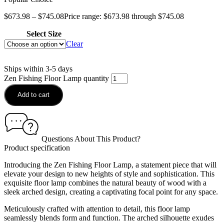
$
673.98
–
$
745.08
Price range: $673.98 through $745.08
Select Size
Clear
Ships within 3-5 days
Zen Fishing Floor Lamp quantity
Add to cart
Questions About This Product?
Product specification
Introducing the Zen Fishing Floor Lamp, a statement piece that will
elevate your design to new heights of style and sophistication. This
exquisite floor lamp combines the natural beauty of wood with a
sleek arched design, creating a captivating focal point for any space.
Meticulously crafted with attention to detail, this floor lamp
seamlessly blends form and function. The arched silhouette exudes