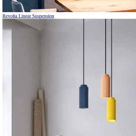
Revolta Linear Suspension