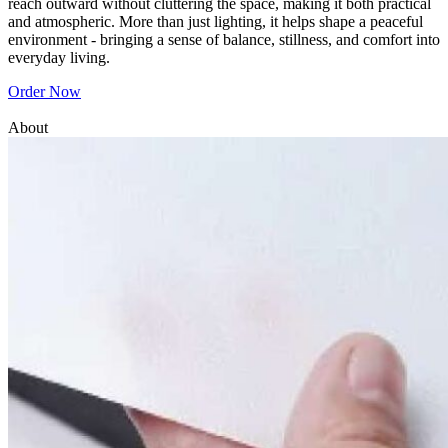
reach outward without cluttering the space, making it both practical
and atmospheric. More than just lighting, it helps shape a peaceful
environment - bringing a sense of balance, stillness, and comfort into
everyday living.
Order Now
About