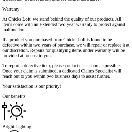
Warranty
At Chicks Loft, we stand behind the quality of our products. All
items come with an Extended two-year warranty to protect against
malfunction.
If a product you purchased from Chicks Loft is found to be
defective within two years of purchase, we will repair or replace it at
our discretion. Repairs for qualifying items under warranty will be
provided at no cost to you.
To report a defective item, please contact us as soon as possible.
Once your claim is submitted, a dedicated Claims Specialist will
reach out to you within two business days to assist further.
Your satisfaction is our priority!
Our benefits
Bright Lighting