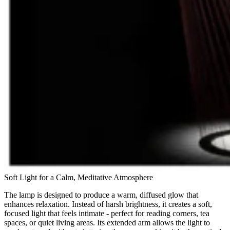
Soft Light for a Calm, Meditative Atmosphere
The lamp is designed to produce a warm, diffused glow that
enhances relaxation. Instead of harsh brightness, it creates a soft,
focused light that feels intimate - perfect for reading corners, tea
spaces, or quiet living areas. Its extended arm allows the light to