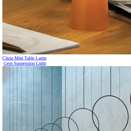
Clizia Mini Table Lamp
Gem Suspension Light