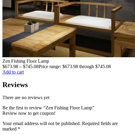
Zen Fishing Floor Lamp
$
673.98
–
$
745.08
Price range: $673.98 through $745.08
Add to cart
Reviews
There are no reviews yet
Be the first to review “Zen Fishing Floor Lamp”
Review now to get coupon!
Your email address will not be published.
Required fields are
marked
*