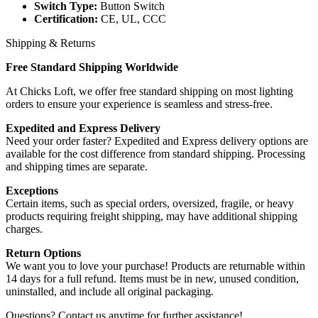
Switch Type:
Button Switch
Certification:
CE, UL, CCC
Shipping & Returns
Free Standard Shipping Worldwide
At Chicks Loft, we offer free standard shipping on most lighting
orders to ensure your experience is seamless and stress-free.
Expedited and Express Delivery
Need your order faster? Expedited and Express delivery options are
available for the cost difference from standard shipping. Processing
and shipping times are separate.
Exceptions
Certain items, such as special orders, oversized, fragile, or heavy
products requiring freight shipping, may have additional shipping
charges.
Return Options
We want you to love your purchase! Products are returnable within
14 days for a full refund. Items must be in new, unused condition,
uninstalled, and include all original packaging.
Questions? Contact us anytime for further assistance!