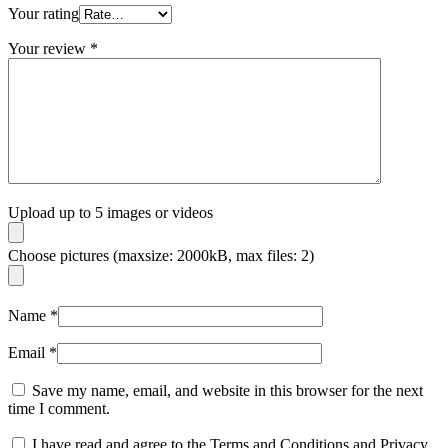
Your rating
Your review
*
Upload up to 5 images or videos
Choose pictures (maxsize: 2000kB, max files: 2)
Name
*
Email
*
Save my name, email, and website in this browser for the next
time I comment.
I have read and agree to the Terms and Conditions and Privacy