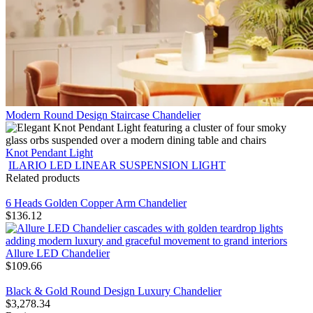
Modern Round Design Staircase Chandelier
Knot Pendant Light
ILARIO LED LINEAR SUSPENSION LIGHT
Related products
6 Heads Golden Copper Arm Chandelier
$
136.12
Allure LED Chandelier
$
109.66
Black & Gold Round Design Luxury Chandelier
$
3,278.34