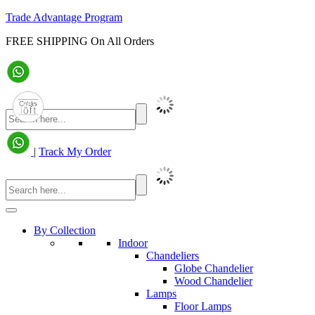
Trade Advantage Program
FREE SHIPPING On All Orders
|
Track My Order
By Collection
Indoor
Chandeliers
Globe Chandelier
Wood Chandelier
Lamps
Floor Lamps