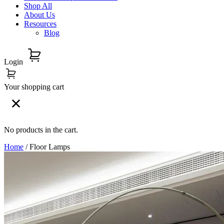
Shop All
About Us
Resources
Blog
Login
Your shopping cart
No products in the cart.
Home
/ Floor Lamps