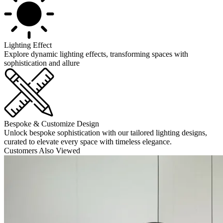
Lighting Effect
Explore dynamic lighting effects, transforming spaces with
sophistication and allure
Bespoke & Customize Design
Unlock bespoke sophistication with our tailored lighting designs,
curated to elevate every space with timeless elegance.
Customers Also Viewed