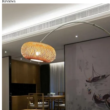
Reviews