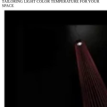
TAILORING LIGHT COLOR TEMPERATURE FOR YOUR
SPACE