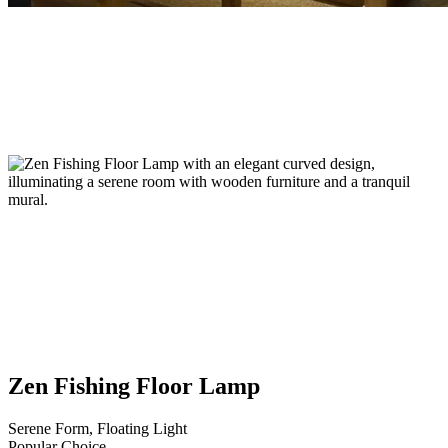
Zen Fishing Floor Lamp
Serene Form, Floating Light
Popular Choice