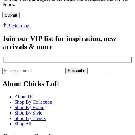
Policy.
Back to top
Join our VIP list for inspiration, new
arrivals & more
Subscribe
About Chicks Loft
About Us
Shop By Collection
Shop By Room
Shop By Style
Shop By Trends
Shop All