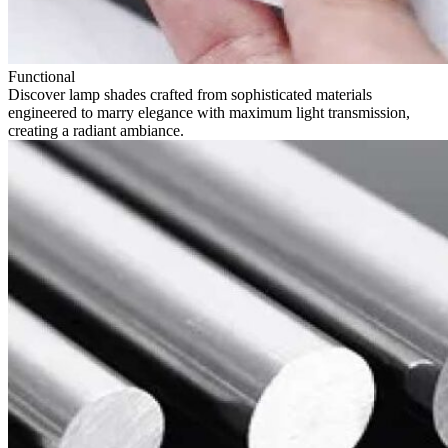
Functional
Discover lamp shades crafted from sophisticated materials
engineered to marry elegance with maximum light transmission,
creating a radiant ambiance.