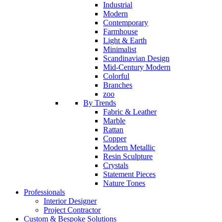
Industrial
Modern
Contemporary
Farmhouse
Light & Earth
Minimalist
Scandinavian Design
Mid-Century Modern
Colorful
Branches
zoo
By Trends
Fabric & Leather
Marble
Rattan
Copper
Modern Metallic
Resin Sculpture
Crystals
Statement Pieces
Nature Tones
Professionals
Interior Designer
Project Contractor
Custom & Bespoke Solutions