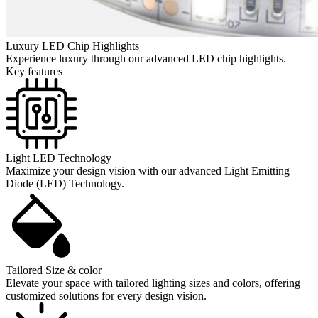
Luxury LED Chip Highlights
Experience luxury through our advanced LED chip highlights.
Key features
Light LED Technology
Maximize your design vision with our advanced Light Emitting
Diode (LED) Technology.
Tailored Size & color
Elevate your space with tailored lighting sizes and colors, offering
customized solutions for every design vision.