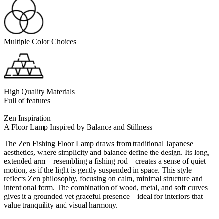
Multiple Color Choices
High Quality Materials
Full of features
Zen Inspiration
A Floor Lamp Inspired by Balance and Stillness
The Zen Fishing Floor Lamp draws from traditional Japanese
aesthetics, where simplicity and balance define the design. Its long,
extended arm – resembling a fishing rod – creates a sense of quiet
motion, as if the light is gently suspended in space. This style
reflects Zen philosophy, focusing on calm, minimal structure and
intentional form. The combination of wood, metal, and soft curves
gives it a grounded yet graceful presence – ideal for interiors that
value tranquility and visual harmony.