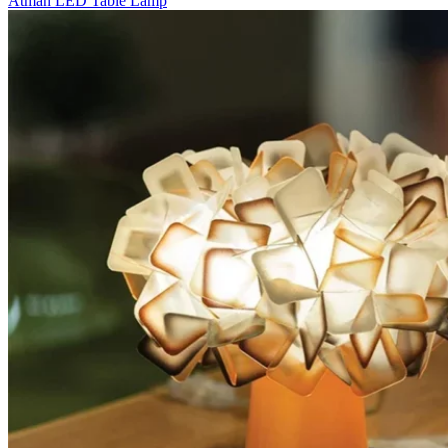
Atman LED Table Lamp