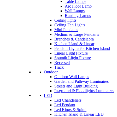
Table Lamps
Arc Floor Lamp
Wall Lamps
Reading Lamps
Ceiling lights
Ceiling Fan Lights
Mini Pendants
Medium & Large Pendants
Branches & Candelabra
Kitchen Island & Linear
Pendant Lights for Kitchen Island
Linear Light Fixture
Sputnik Llight Fixture
Recessed
Track
Outdoor
Outdoor Wall Lamps
Garden and Pathway Luminaires
Streets and Light Building
In-ground & Floodlights Luminaires
LED
Led Chandeliers
Led Pendant
Led Rings & Spiral
Kitchen Island & Linear LED