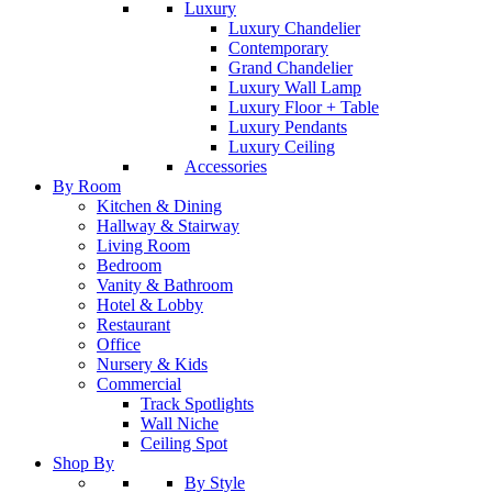
Luxury
Luxury Chandelier
Contemporary
Grand Chandelier
Luxury Wall Lamp
Luxury Floor + Table
Luxury Pendants
Luxury Ceiling
Accessories
By Room
Kitchen & Dining
Hallway & Stairway
Living Room
Bedroom
Vanity & Bathroom
Hotel & Lobby
Restaurant
Office
Nursery & Kids
Commercial
Track Spotlights
Wall Niche
Ceiling Spot
Shop By
By Style