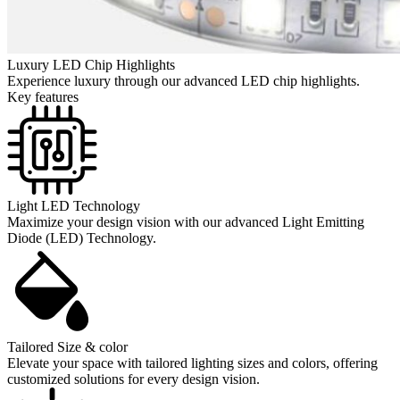
Luxury LED Chip Highlights
Experience luxury through our advanced LED chip highlights.
Key features
Light LED Technology
Maximize your design vision with our advanced Light Emitting
Diode (LED) Technology.
Tailored Size & color
Elevate your space with tailored lighting sizes and colors, offering
customized solutions for every design vision.