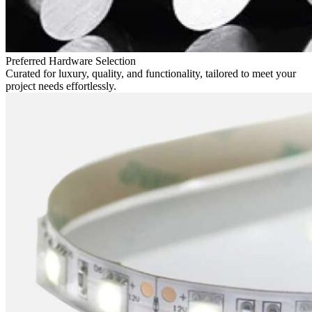
Preferred Hardware Selection
Curated for luxury, quality, and functionality, tailored to meet your
project needs effortlessly.