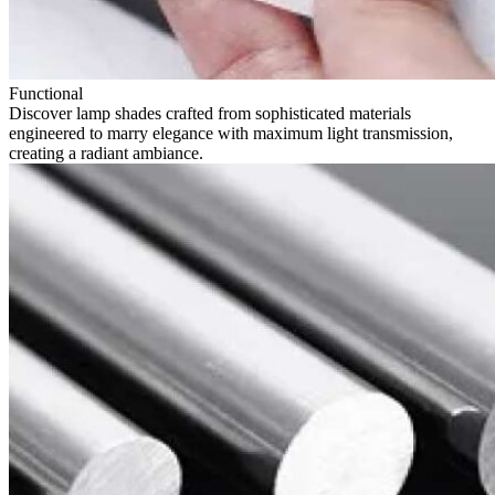
Functional
Discover lamp shades crafted from sophisticated materials
engineered to marry elegance with maximum light transmission,
creating a radiant ambiance.