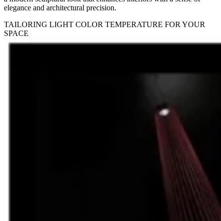
elegance and architectural precision.
TAILORING LIGHT COLOR TEMPERATURE FOR YOUR
SPACE