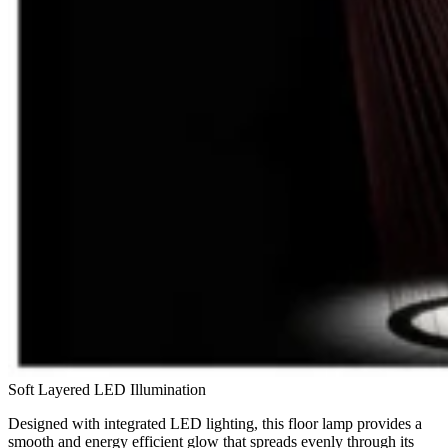
Soft Layered LED Illumination
Designed with integrated LED lighting, this floor lamp provides a
smooth and energy efficient glow that spreads evenly through its