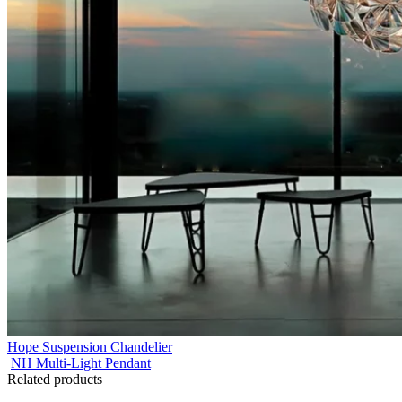
Hope Suspension Chandelier
NH Multi-Light Pendant
Related products