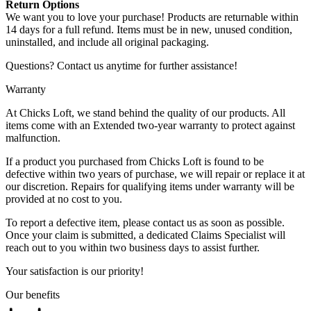
Return Options
We want you to love your purchase! Products are returnable within
14 days for a full refund. Items must be in new, unused condition,
uninstalled, and include all original packaging.
Questions? Contact us anytime for further assistance!
Warranty
At Chicks Loft, we stand behind the quality of our products. All
items come with an Extended two-year warranty to protect against
malfunction.
If a product you purchased from Chicks Loft is found to be
defective within two years of purchase, we will repair or replace it at
our discretion. Repairs for qualifying items under warranty will be
provided at no cost to you.
To report a defective item, please contact us as soon as possible.
Once your claim is submitted, a dedicated Claims Specialist will
reach out to you within two business days to assist further.
Your satisfaction is our priority!
Our benefits