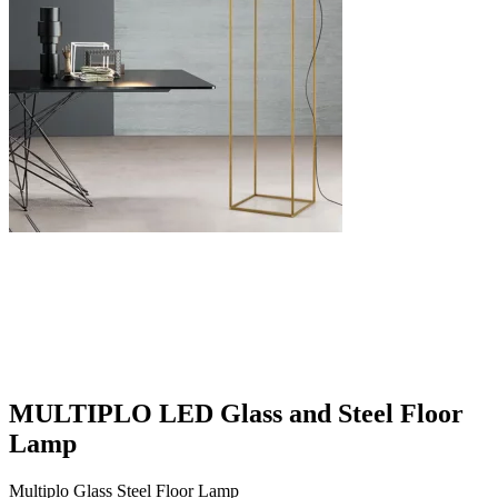
MULTIPLO LED Glass and Steel Floor
Lamp
Multiplo Glass Steel Floor Lamp