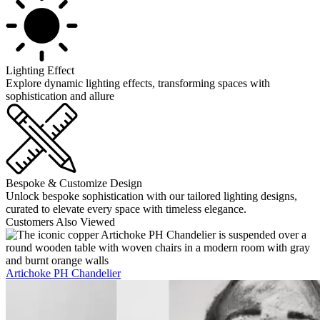
Lighting Effect
Explore dynamic lighting effects, transforming spaces with
sophistication and allure
Bespoke & Customize Design
Unlock bespoke sophistication with our tailored lighting designs,
curated to elevate every space with timeless elegance.
Customers Also Viewed
Artichoke PH Chandelier