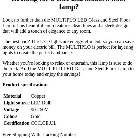
lamp?
Look no further than the MULTIPLO LED Glass and Steel Floor
Lamp. This beautiful lamp features clean lines and a sleek design
that will add a touch of elegance to any room.
The best part? The LED lights are energy-efficient, so you can save
money on your electric bill. The MULTIPLO is perfect for layering
lights to create the perfect ambiance.
Whether you’re looking to relax or entertain, this lamp is sure to do
the trick. Add the MULTIPLO LED Glass and Steel Floor Lamp to
your home today and enjoy the savings!
Product specification:
Material
Copper
Light source
LED Bulb
Voltage
90-260V
Colors
Gold
Certification
CCC,CE,UL
Free Shipping With Tracking Number