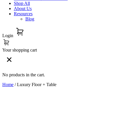
Shop All
About Us
Resources
Blog
Login
Your shopping cart
No products in the cart.
Home
/ Luxury Floor + Table