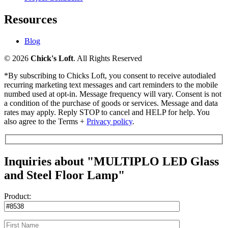
Resources
Blog
© 2026
Chick's Loft
. All Rights Reserved
*By subscribing to Chicks Loft, you consent to receive autodialed
recurring marketing text messages and cart reminders to the mobile
numbed used at opt-in. Message frequency will vary. Consent is not
a condition of the purchase of goods or services. Message and data
rates may apply. Reply STOP to cancel and HELP for help. You
also agree to the Terms +
Privacy policy
.
Inquiries about "MULTIPLO LED Glass
and Steel Floor Lamp"
Product: