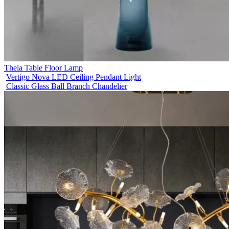
Theia Table Floor Lamp
Vertigo Nova LED Ceiling Pendant Light
Classic Glass Ball Branch Chandelier