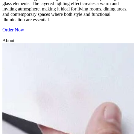
glass elements. The layered lighting effect creates a warm and
inviting atmosphere, making it ideal for living rooms, dining areas,
and contemporary spaces where both style and functional
illumination are essential.
Order Now
About