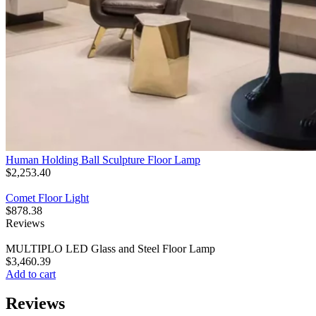
Human Holding Ball Sculpture Floor Lamp
$
2,253.40
Comet Floor Light
$
878.38
Reviews
MULTIPLO LED Glass and Steel Floor Lamp
$
3,460.39
Add to cart
Reviews