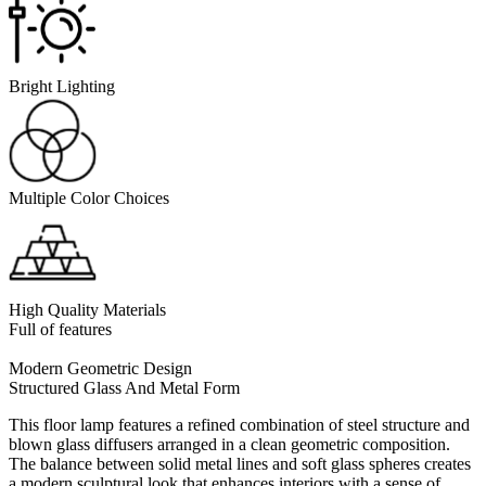
Bright Lighting
Multiple Color Choices
High Quality Materials
Full of features
Modern Geometric Design
Structured Glass And Metal Form
This floor lamp features a refined combination of steel structure and
blown glass diffusers arranged in a clean geometric composition.
The balance between solid metal lines and soft glass spheres creates
a modern sculptural look that enhances interiors with a sense of