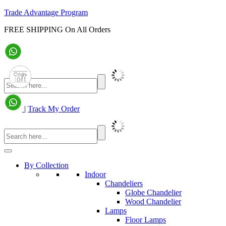
Trade Advantage Program
FREE SHIPPING On All Orders
|
Track My Order
By Collection
Indoor
Chandeliers
Globe Chandelier
Wood Chandelier
Lamps
Floor Lamps