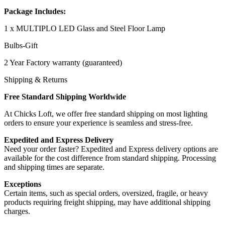
Package Includes:
1 x MULTIPLO LED Glass and Steel Floor Lamp
Bulbs-Gift
2 Year Factory warranty (guaranteed)
Shipping & Returns
Free Standard Shipping Worldwide
At Chicks Loft, we offer free standard shipping on most lighting
orders to ensure your experience is seamless and stress-free.
Expedited and Express Delivery
Need your order faster? Expedited and Express delivery options are
available for the cost difference from standard shipping. Processing
and shipping times are separate.
Exceptions
Certain items, such as special orders, oversized, fragile, or heavy
products requiring freight shipping, may have additional shipping
charges.