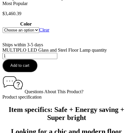
Most Popular
$
3,460.39
Color
Clear
Ships within 3-5 days
MULTIPLO LED Glass and Steel Floor Lamp quantity
Add to cart
Questions About This Product?
Product specification
Item specifics: Safe + Energy saving +
Super bright
Looking for a chic and modern floor