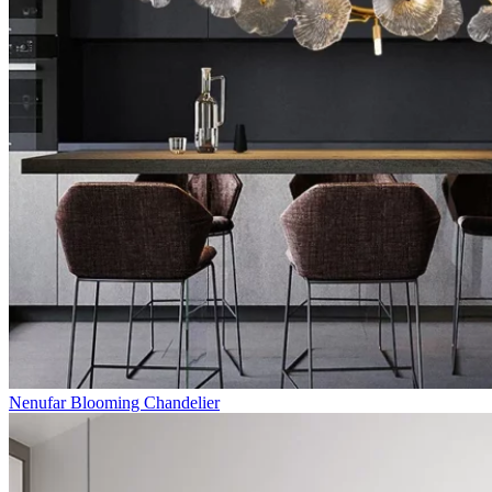
Nenufar Blooming Chandelier