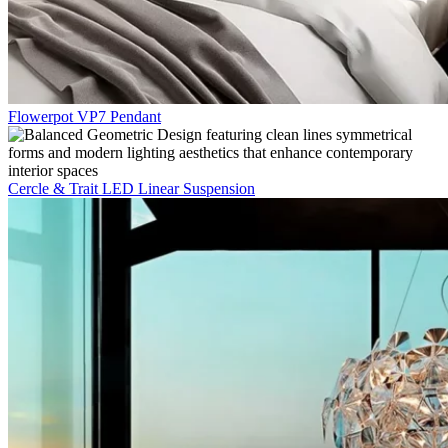
Flowerpot VP7 Pendant
Cercle & Trait LED Linear Suspension