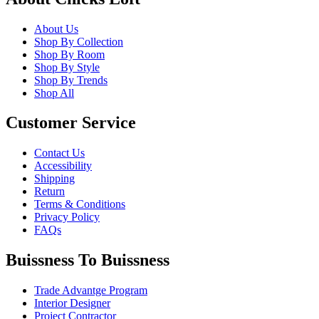
About Us
Shop By Collection
Shop By Room
Shop By Style
Shop By Trends
Shop All
Customer Service
Contact Us
Accessibility
Shipping
Return
Terms & Conditions
Privacy Policy
FAQs
Buissness To Buissness
Trade Advantge Program
Interior Designer
Project Contractor