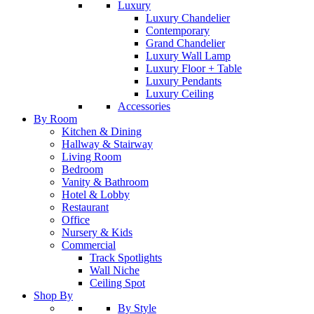
Luxury
Luxury Chandelier
Contemporary
Grand Chandelier
Luxury Wall Lamp
Luxury Floor + Table
Luxury Pendants
Luxury Ceiling
Accessories
By Room
Kitchen & Dining
Hallway & Stairway
Living Room
Bedroom
Vanity & Bathroom
Hotel & Lobby
Restaurant
Office
Nursery & Kids
Commercial
Track Spotlights
Wall Niche
Ceiling Spot
Shop By
By Style