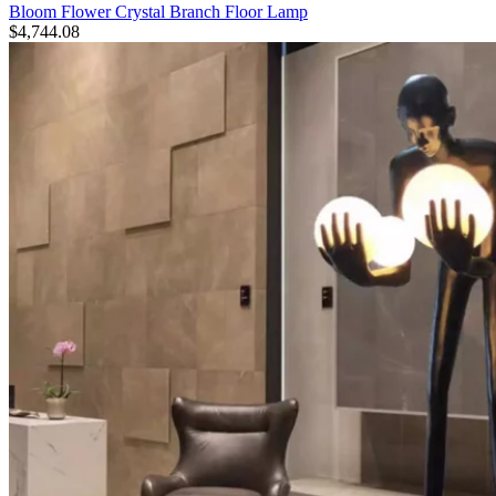
Bloom Flower Crystal Branch Floor Lamp
$
4,744.08