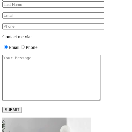
Contact me via:
Email
Phone