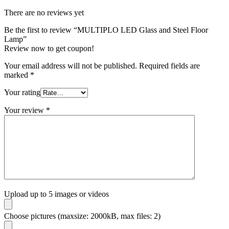
There are no reviews yet
Be the first to review “MULTIPLO LED Glass and Steel Floor
Lamp”
Review now to get coupon!
Your email address will not be published.
Required fields are
marked
*
Your rating
Your review
*
Upload up to 5 images or videos
Choose pictures (maxsize: 2000kB, max files: 2)