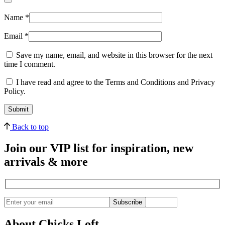
Name
*
Email
*
Save my name, email, and website in this browser for the next
time I comment.
I have read and agree to the Terms and Conditions and Privacy
Policy.
Back to top
Join our VIP list for inspiration, new
arrivals & more
Subscribe
About Chicks Loft