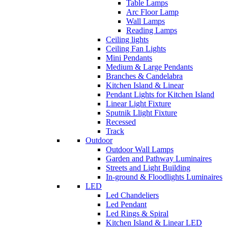
Table Lamps
Arc Floor Lamp
Wall Lamps
Reading Lamps
Ceiling lights
Ceiling Fan Lights
Mini Pendants
Medium & Large Pendants
Branches & Candelabra
Kitchen Island & Linear
Pendant Lights for Kitchen Island
Linear Light Fixture
Sputnik Llight Fixture
Recessed
Track
Outdoor
Outdoor Wall Lamps
Garden and Pathway Luminaires
Streets and Light Building
In-ground & Floodlights Luminaires
LED
Led Chandeliers
Led Pendant
Led Rings & Spiral
Kitchen Island & Linear LED