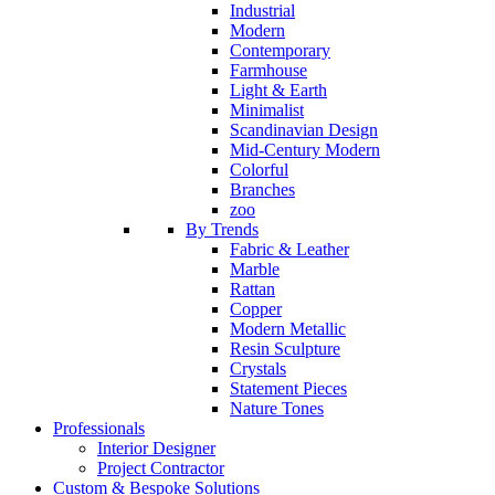
Industrial
Modern
Contemporary
Farmhouse
Light & Earth
Minimalist
Scandinavian Design
Mid-Century Modern
Colorful
Branches
zoo
By Trends
Fabric & Leather
Marble
Rattan
Copper
Modern Metallic
Resin Sculpture
Crystals
Statement Pieces
Nature Tones
Professionals
Interior Designer
Project Contractor
Custom & Bespoke Solutions