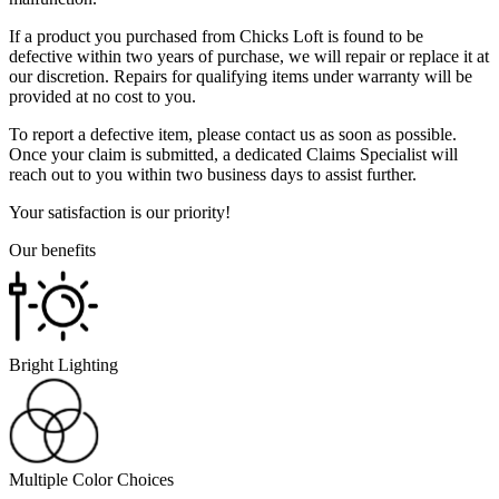
If a product you purchased from Chicks Loft is found to be
defective within two years of purchase, we will repair or replace it at
our discretion. Repairs for qualifying items under warranty will be
provided at no cost to you.
To report a defective item, please contact us as soon as possible.
Once your claim is submitted, a dedicated Claims Specialist will
reach out to you within two business days to assist further.
Your satisfaction is our priority!
Our benefits
Bright Lighting
Multiple Color Choices