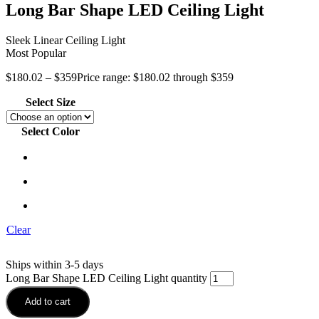
Long Bar Shape LED Ceiling Light
Sleek Linear Ceiling Light
Most Popular
$
180.02
–
$
359
Price range: $180.02 through $359
Select Size
Select Color
Clear
Ships within 3-5 days
Long Bar Shape LED Ceiling Light quantity
Add to cart