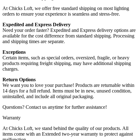
At Chicks Loft, we offer free standard shipping on most lighting
orders to ensure your experience is seamless and stress-free.
Expedited and Express Delivery
Need your order faster? Expedited and Express delivery options are
available for the cost difference from standard shipping. Processing
and shipping times are separate.
Exceptions
Certain items, such as special orders, oversized, fragile, or heavy
products requiring freight shipping, may have additional shipping
charges.
Return Options
We want you to love your purchase! Products are returnable within
14 days for a full refund. Items must be in new, unused condition,
uninstalled, and include all original packaging.
Questions? Contact us anytime for further assistance!
Warranty
At Chicks Loft, we stand behind the quality of our products. All
items come with an Extended two-year warranty to protect against
malfunction.