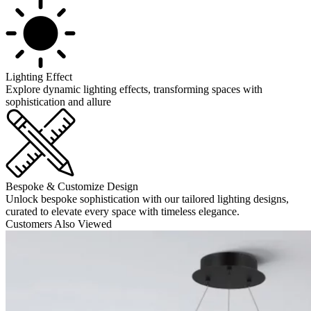
Lighting Effect
Explore dynamic lighting effects, transforming spaces with
sophistication and allure
Bespoke & Customize Design
Unlock bespoke sophistication with our tailored lighting designs,
curated to elevate every space with timeless elegance.
Customers Also Viewed