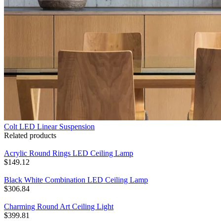
Colt LED Linear Suspension
Related products
Acrylic Round Rings LED Ceiling Lamp
$
149.12
Black White Combination LED Ceiling Lamp
$
306.84
Charming Round Art Ceiling Light
$
399.81