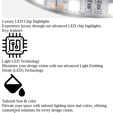
Luxury LED Chip Highlights
Experience luxury through our advanced LED chip highlights.
Key features
Light LED Technology
Maximize your design vision with our advanced Light Emitting
Diode (LED) Technology.
Tailored Size & color
Elevate your space with tailored lighting sizes and colors, offering
customized solutions for every design vision.