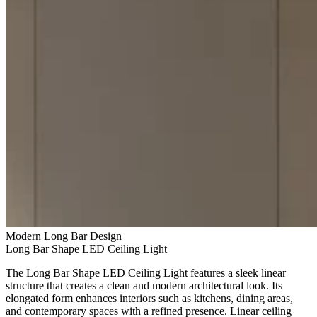
Modern Long Bar Design
Long Bar Shape LED Ceiling Light
The Long Bar Shape LED Ceiling Light features a sleek linear
structure that creates a clean and modern architectural look. Its
elongated form enhances interiors such as kitchens, dining areas,
and contemporary spaces with a refined presence. Linear ceiling