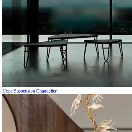
Hope Suspension Chandelier