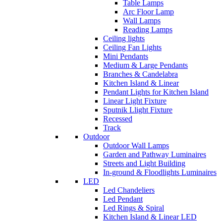
Table Lamps
Arc Floor Lamp
Wall Lamps
Reading Lamps
Ceiling lights
Ceiling Fan Lights
Mini Pendants
Medium & Large Pendants
Branches & Candelabra
Kitchen Island & Linear
Pendant Lights for Kitchen Island
Linear Light Fixture
Sputnik Llight Fixture
Recessed
Track
Outdoor
Outdoor Wall Lamps
Garden and Pathway Luminaires
Streets and Light Building
In-ground & Floodlights Luminaires
LED
Led Chandeliers
Led Pendant
Led Rings & Spiral
Kitchen Island & Linear LED