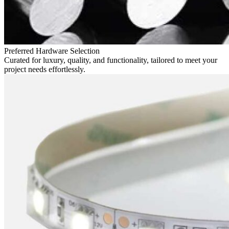
Preferred Hardware Selection
Curated for luxury, quality, and functionality, tailored to meet your
project needs effortlessly.