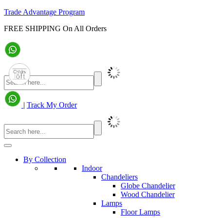
Trade Advantage Program
FREE SHIPPING On All Orders
|
Track My Order
By Collection
Indoor
Chandeliers
Globe Chandelier
Wood Chandelier
Lamps
Floor Lamps