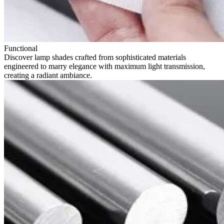
Functional
Discover lamp shades crafted from sophisticated materials
engineered to marry elegance with maximum light transmission,
creating a radiant ambiance.