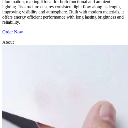
illumination, making it ideal for both functional and ambient
lighting. Its structure ensures consistent light flow along its length,
improving visibility and atmosphere. Built with modern materials, it
offers energy efficient performance with long lasting brightness and
reliability.
Order Now
About