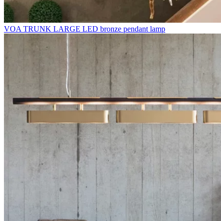
VOA TRUNK LARGE LED bronze pendant lamp