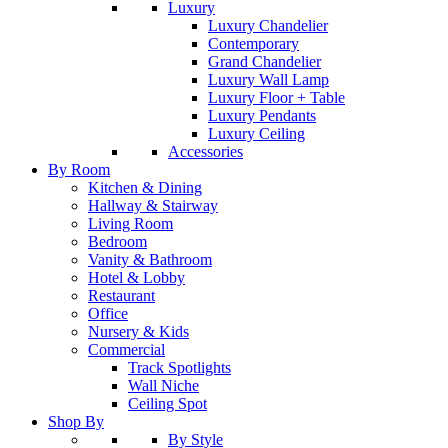
Luxury
Luxury Chandelier
Contemporary
Grand Chandelier
Luxury Wall Lamp
Luxury Floor + Table
Luxury Pendants
Luxury Ceiling
Accessories
By Room
Kitchen & Dining
Hallway & Stairway
Living Room
Bedroom
Vanity & Bathroom
Hotel & Lobby
Restaurant
Office
Nursery & Kids
Commercial
Track Spotlights
Wall Niche
Ceiling Spot
Shop By
By Style