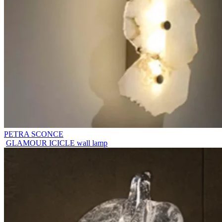
PETRA SCONCE
GLAMOUR ICICLE wall lamp