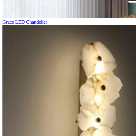
Grace LED Chandelier