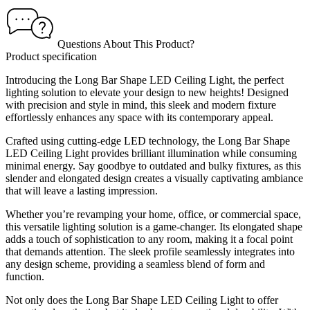
Questions About This Product?
Product specification
Introducing the Long Bar Shape LED Ceiling Light, the perfect
lighting solution to elevate your design to new heights! Designed
with precision and style in mind, this sleek and modern fixture
effortlessly enhances any space with its contemporary appeal.
Crafted using cutting-edge LED technology, the Long Bar Shape
LED Ceiling Light provides brilliant illumination while consuming
minimal energy. Say goodbye to outdated and bulky fixtures, as this
slender and elongated design creates a visually captivating ambiance
that will leave a lasting impression.
Whether you’re revamping your home, office, or commercial space,
this versatile lighting solution is a game-changer. Its elongated shape
adds a touch of sophistication to any room, making it a focal point
that demands attention. The sleek profile seamlessly integrates into
any design scheme, providing a seamless blend of form and
function.
Not only does the Long Bar Shape LED Ceiling Light to offer