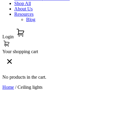
Shop All
About Us
Resources
Blog
Login
Your shopping cart
No products in the cart.
Home
/ Ceiling lights