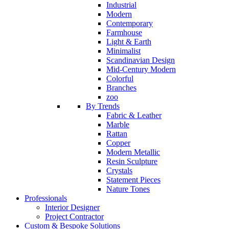
Industrial
Modern
Contemporary
Farmhouse
Light & Earth
Minimalist
Scandinavian Design
Mid-Century Modern
Colorful
Branches
zoo
By Trends
Fabric & Leather
Marble
Rattan
Copper
Modern Metallic
Resin Sculpture
Crystals
Statement Pieces
Nature Tones
Professionals
Interior Designer
Project Contractor
Custom & Bespoke Solutions