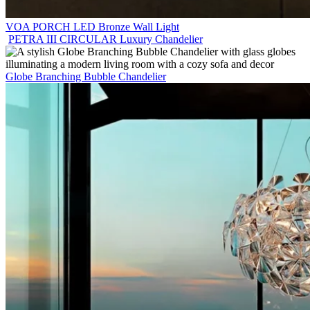
VOA PORCH LED Bronze Wall Light
PETRA III CIRCULAR Luxury Chandelier
Globe Branching Bubble Chandelier