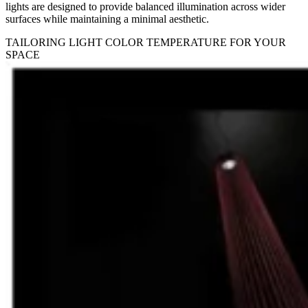
lights are designed to provide balanced illumination across wider
surfaces while maintaining a minimal aesthetic.
TAILORING LIGHT COLOR TEMPERATURE FOR YOUR
SPACE