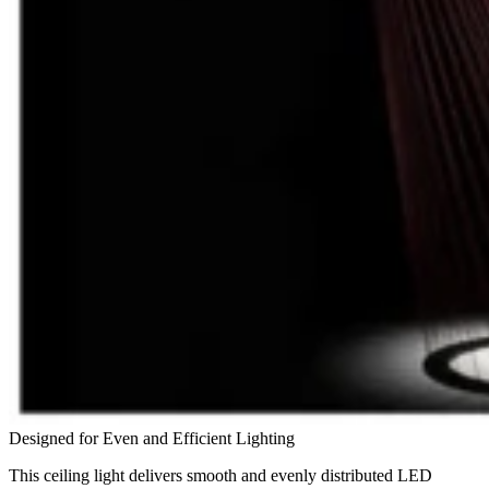
Designed for Even and Efficient Lighting
This ceiling light delivers smooth and evenly distributed LED