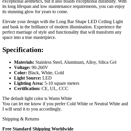
exceptional aesthetics, but it also boasts exceptional durability. With
its long lifespan and low maintenance requirements, you can enjoy
its stunning glow for years to come.
Elevate your design with the Long Bar Shape LED Ceiling Light
and bask in the brilliance of modern illumination. Experience the
perfect marriage of style and functionality that will transform any
space into a true masterpiece.
Specification:
Materials:
Stainless Steel, Aluminum, Alloy, Silica Gel
Voltage:
90-260V
Color:
Black, White, Gold
Light Source:
LED
Lighting Area:
5-10 square meters
Certification:
CE, UL, CCC
The default light color is Warm White
You can let me know if you prefer Cold White or Neutral White and
I will send it to you accordingly.
Shipping & Returns
Free Standard Shipping Worldwide