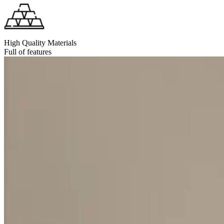
High Quality Materials
Full of features