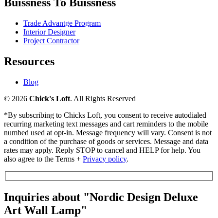
Buissness To Buissness
Trade Advantge Program
Interior Designer
Project Contractor
Resources
Blog
© 2026
Chick's Loft
. All Rights Reserved
*By subscribing to Chicks Loft, you consent to receive autodialed
recurring marketing text messages and cart reminders to the mobile
numbed used at opt-in. Message frequency will vary. Consent is not
a condition of the purchase of goods or services. Message and data
rates may apply. Reply STOP to cancel and HELP for help. You
also agree to the Terms +
Privacy policy
.
Inquiries about "Nordic Design Deluxe
Art Wall Lamp"