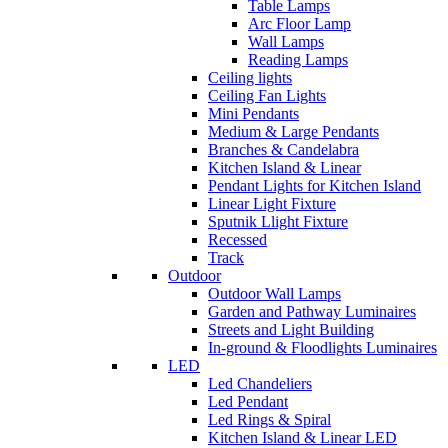
Table Lamps
Arc Floor Lamp
Wall Lamps
Reading Lamps
Ceiling lights
Ceiling Fan Lights
Mini Pendants
Medium & Large Pendants
Branches & Candelabra
Kitchen Island & Linear
Pendant Lights for Kitchen Island
Linear Light Fixture
Sputnik Llight Fixture
Recessed
Track
Outdoor
Outdoor Wall Lamps
Garden and Pathway Luminaires
Streets and Light Building
In-ground & Floodlights Luminaires
LED
Led Chandeliers
Led Pendant
Led Rings & Spiral
Kitchen Island & Linear LED