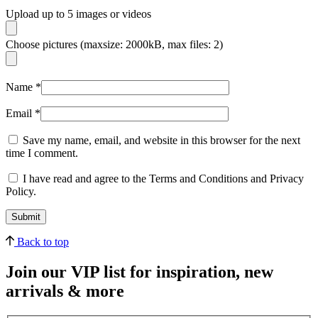
Upload up to 5 images or videos
Choose pictures (maxsize: 2000kB, max files: 2)
Name
*
Email
*
Save my name, email, and website in this browser for the next
time I comment.
I have read and agree to the Terms and Conditions and Privacy
Policy.
Back to top
Join our VIP list for inspiration, new
arrivals & more