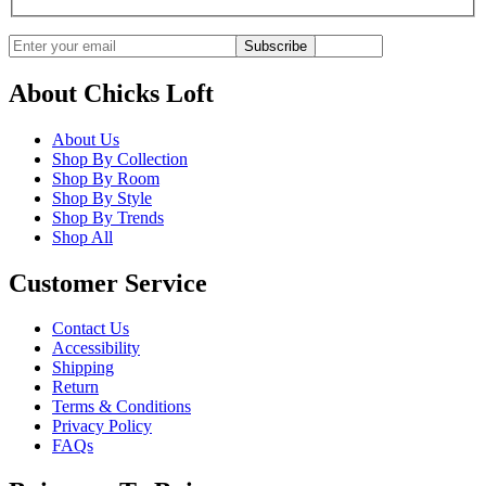
Subscribe
About Chicks Loft
About Us
Shop By Collection
Shop By Room
Shop By Style
Shop By Trends
Shop All
Customer Service
Contact Us
Accessibility
Shipping
Return
Terms & Conditions
Privacy Policy
FAQs