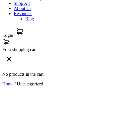
Shop All
About Us
Resources
Blog
Login
Your shopping cart
No products in the cart.
Home
/ Uncategorized