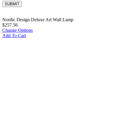
Nordic Design Deluxe Art Wall Lamp
$
257.56
Change Options
Add To Cart