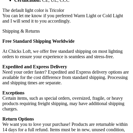
Certification:
CE, UL, CCC
The default light color is Tricolor
You can let me know if you preferred Warm Light or Cold Light
and I will send it to you accordingly.
Shipping & Returns
Free Standard Shipping Worldwide
At Chicks Loft, we offer free standard shipping on most lighting
orders to ensure your experience is seamless and stress-free.
Expedited and Express Delivery
Need your order faster? Expedited and Express delivery options are
available for the cost difference from standard shipping. Processing
and shipping times are separate.
Exceptions
Certain items, such as special orders, oversized, fragile, or heavy
products requiring freight shipping, may have additional shipping
charges.
Return Options
We want you to love your purchase! Products are returnable within
14 days for a full refund. Items must be in new, unused condition,