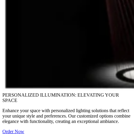
PERSONALIZED ILLUMINATION: ELEVATING YOUR
SPACE
Enhance your space with personalized lighting solutions that reflect
your unique style and preferences. Our customized options combine
elegance with functionality, creating an exceptional ambiance.
Order Now