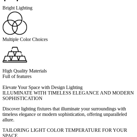
Bright Lighting
Multiple Color Choices
High Quality Materials
Full of features
Elevate Your Space with Design Lighting
ILLUMINATE WITH TIMELESS ELEGANCE AND MODERN
SOPHISTICATION
Discover lighting fixtures that illuminate your surroundings with
timeless elegance or modern sophistication, offering unparalleled
allure.
TAILORING LIGHT COLOR TEMPERATURE FOR YOUR
SPACE