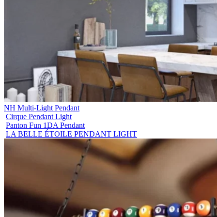
NH Multi-Light Pendant
Cirque Pendant Light
Panton Fun 1DA Pendant
LA BELLE ÉTOILE PENDANT LIGHT