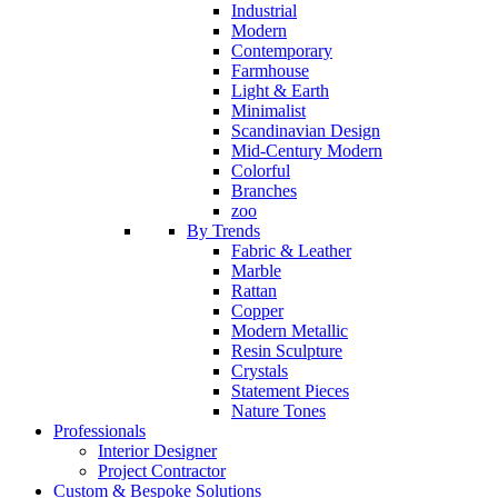
Industrial
Modern
Contemporary
Farmhouse
Light & Earth
Minimalist
Scandinavian Design
Mid-Century Modern
Colorful
Branches
zoo
By Trends
Fabric & Leather
Marble
Rattan
Copper
Modern Metallic
Resin Sculpture
Crystals
Statement Pieces
Nature Tones
Professionals
Interior Designer
Project Contractor
Custom & Bespoke Solutions