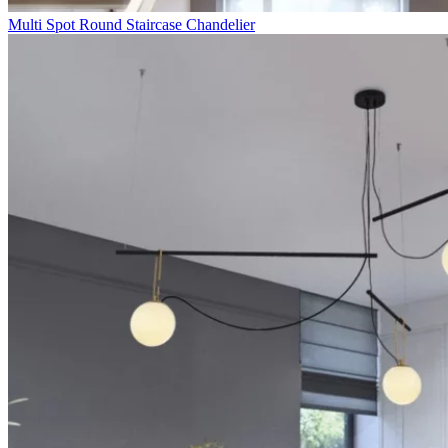
Multi Spot Round Staircase Chandelier