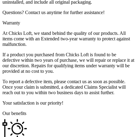
uninstalled, and include all original packaging.
Questions? Contact us anytime for further assistance!
Warranty
At Chicks Loft, we stand behind the quality of our products. All
items come with an Extended two-year warranty to protect against
malfunction.
If a product you purchased from Chicks Loft is found to be
defective within two years of purchase, we will repair or replace it at
our discretion. Repairs for qualifying items under warranty will be
provided at no cost to you.
To report a defective item, please contact us as soon as possible.
Once your claim is submitted, a dedicated Claims Specialist will
reach out to you within two business days to assist further.
Your satisfaction is our priority!
Our benefits