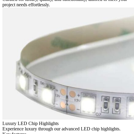
project needs effortlessly.
Luxury LED Chip Highlights
Experience luxury through our advanced LED chip highlights.