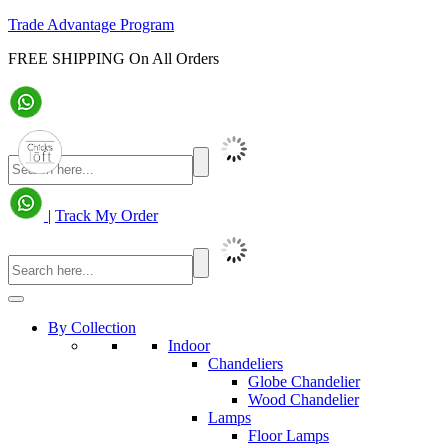
Trade Advantage Program
FREE SHIPPING On All Orders
|
Track My Order
By Collection
Indoor
Chandeliers
Globe Chandelier
Wood Chandelier
Lamps
Floor Lamps