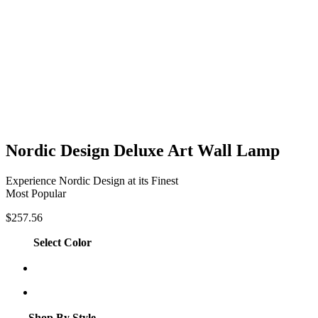
Nordic Design Deluxe Art Wall Lamp
Experience Nordic Design at its Finest
Most Popular
$
257.56
Select Color
Shop By Style