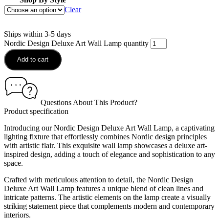
Clear
Ships within 3-5 days
Nordic Design Deluxe Art Wall Lamp quantity
Add to cart
Questions About This Product?
Product specification
Introducing our Nordic Design Deluxe Art Wall Lamp, a captivating
lighting fixture that effortlessly combines Nordic design principles
with artistic flair. This exquisite wall lamp showcases a deluxe art-
inspired design, adding a touch of elegance and sophistication to any
space.
Crafted with meticulous attention to detail, the Nordic Design
Deluxe Art Wall Lamp features a unique blend of clean lines and
intricate patterns. The artistic elements on the lamp create a visually
striking statement piece that complements modern and contemporary
interiors.