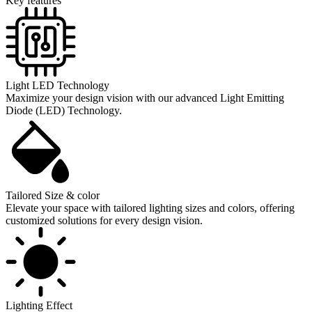
Key features
Light LED Technology
Maximize your design vision with our advanced Light Emitting
Diode (LED) Technology.
Tailored Size & color
Elevate your space with tailored lighting sizes and colors, offering
customized solutions for every design vision.
Lighting Effect