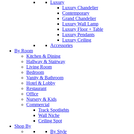
Luxury
Luxury Chandelier
Contemporary
Grand Chandelier
Luxury Wall Lamp
Luxury Floor + Table
Luxury Pendants
Luxury Ceiling
Accessories
By Room
Kitchen & Dining
Hallway & Stairway
Living Room
Bedroom
Vanity & Bathroom
Hotel & Lobby
Restaurant
Office
Nursery & Kids
Commercial
Track Spotlights
Wall Niche
Ceiling Spot
Shop By
By Style