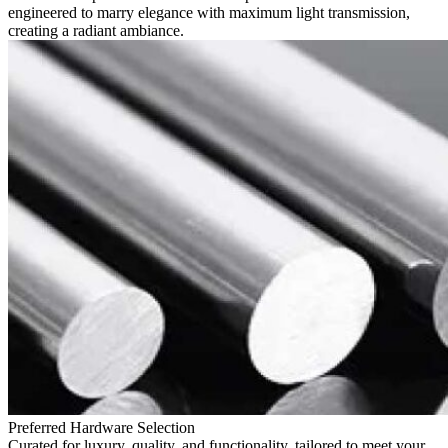
engineered to marry elegance with maximum light transmission,
creating a radiant ambiance.
Preferred Hardware Selection
Curated for luxury, quality, and functionality, tailored to meet your