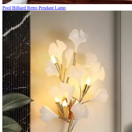
Pool Billiard Retro Pendant Lamp