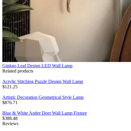
Ginkgo Leaf Design LED Wall Lamp
Related products
Acrylic Stitching Puzzle Design Wall Lamp
$
121.25
Artistic Decoration Geometrical Style Lamp
$
876.71
Blue & White Antler Deer Wall Lamp Fixture
$
388.48
Reviews