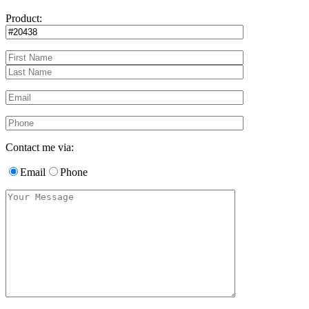
Product:
Contact me via:
Email
Phone