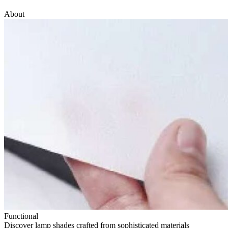
About
Functional
Discover lamp shades crafted from sophisticated materials