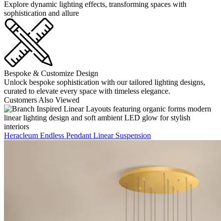
Explore dynamic lighting effects, transforming spaces with
sophistication and allure
Bespoke & Customize Design
Unlock bespoke sophistication with our tailored lighting designs,
curated to elevate every space with timeless elegance.
Customers Also Viewed
Heracleum Endless Pendant Linear Suspension