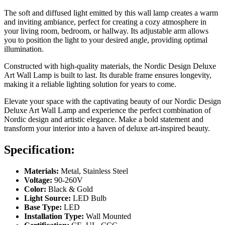
The soft and diffused light emitted by this wall lamp creates a warm
and inviting ambiance, perfect for creating a cozy atmosphere in
your living room, bedroom, or hallway. Its adjustable arm allows
you to position the light to your desired angle, providing optimal
illumination.
Constructed with high-quality materials, the Nordic Design Deluxe
Art Wall Lamp is built to last. Its durable frame ensures longevity,
making it a reliable lighting solution for years to come.
Elevate your space with the captivating beauty of our Nordic Design
Deluxe Art Wall Lamp and experience the perfect combination of
Nordic design and artistic elegance. Make a bold statement and
transform your interior into a haven of deluxe art-inspired beauty.
Specification:
Materials:
Metal, Stainless Steel
Voltage:
90-260V
Color:
Black & Gold
Light Source:
LED Bulb
Base Type:
LED
Installation Type:
Wall Mounted