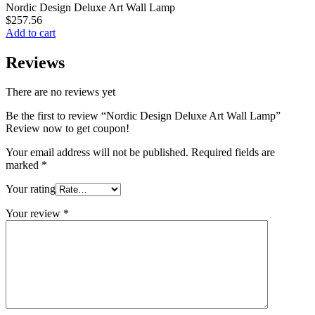
Nordic Design Deluxe Art Wall Lamp
$
257.56
Add to cart
Reviews
There are no reviews yet
Be the first to review “Nordic Design Deluxe Art Wall Lamp”
Review now to get coupon!
Your email address will not be published.
Required fields are
marked
*
Your rating
Your review
*