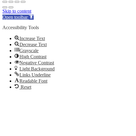
Skip to content
Open toolbar
Accessibility Tools
Increase Text
Decrease Text
Grayscale
High Contrast
Negative Contrast
Light Background
Links Underline
Readable Font
Reset