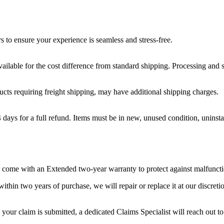
s to ensure your experience is seamless and stress-free.
ilable for the cost difference from standard shipping. Processing and s
ducts requiring freight shipping, may have additional shipping charges.
ays for a full refund. Items must be in new, unused condition, uninstal
ms come with an Extended two-year warranty to protect against malfuncti
ithin two years of purchase, we will repair or replace it at our discreti
 your claim is submitted, a dedicated Claims Specialist will reach out to