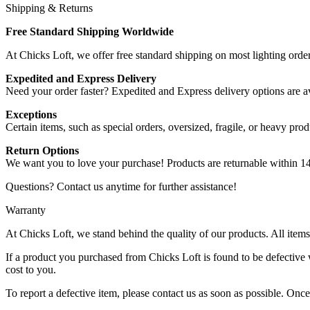
Shipping & Returns
Free Standard Shipping Worldwide
At Chicks Loft, we offer free standard shipping on most lighting order
Expedited and Express Delivery
Need your order faster? Expedited and Express delivery options are ava
Exceptions
Certain items, such as special orders, oversized, fragile, or heavy pro
Return Options
We want you to love your purchase! Products are returnable within 14 d
Questions? Contact us anytime for further assistance!
Warranty
At Chicks Loft, we stand behind the quality of our products. All ite
If a product you purchased from Chicks Loft is found to be defective w
cost to you.
To report a defective item, please contact us as soon as possible. Once