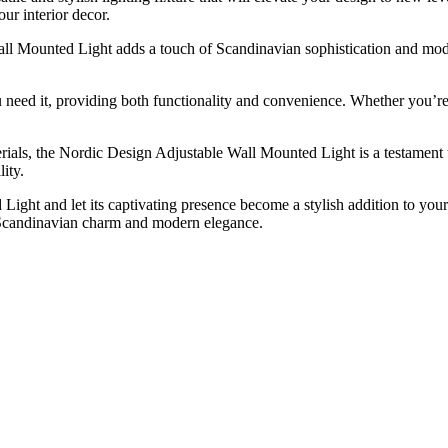
our interior decor.
ll Mounted Light adds a touch of Scandinavian sophistication and modern
ou need it, providing both functionality and convenience. Whether you’re
erials, the Nordic Design Adjustable Wall Mounted Light is a testament to
ity.
ght and let its captivating presence become a stylish addition to your
of Scandinavian charm and modern elegance.