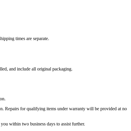
hipping times are separate.
led, and include all original packaging.
on.
on. Repairs for qualifying items under warranty will be provided at no
 you within two business days to assist further.