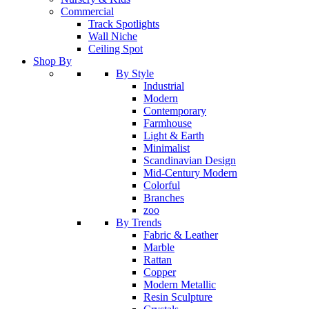
Commercial
Track Spotlights
Wall Niche
Ceiling Spot
Shop By
By Style
Industrial
Modern
Contemporary
Farmhouse
Light & Earth
Minimalist
Scandinavian Design
Mid-Century Modern
Colorful
Branches
zoo
By Trends
Fabric & Leather
Marble
Rattan
Copper
Modern Metallic
Resin Sculpture