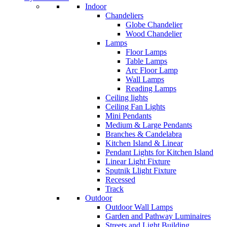
Indoor
Chandeliers
Globe Chandelier
Wood Chandelier
Lamps
Floor Lamps
Table Lamps
Arc Floor Lamp
Wall Lamps
Reading Lamps
Ceiling lights
Ceiling Fan Lights
Mini Pendants
Medium & Large Pendants
Branches & Candelabra
Kitchen Island & Linear
Pendant Lights for Kitchen Island
Linear Light Fixture
Sputnik Llight Fixture
Recessed
Track
Outdoor
Outdoor Wall Lamps
Garden and Pathway Luminaires
Streets and Light Building