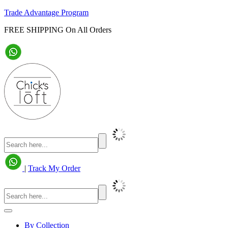
Trade Advantage Program
FREE SHIPPING On All Orders
|
Track My Order
By Collection