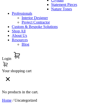
Crystals
Statement Pieces
Nature Tones
Professionals
Interior Designer
Project Contractor
Custom & Bespoke Solutions
Shop All
About Us
Resources
Blog
Login
Your shopping cart
No products in the cart.
Home
/ Uncategorized