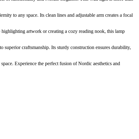
ity to any space. Its clean lines and adjustable arm creates a focal
 highlighting artwork or creating a cozy reading nook, this lamp
 superior craftsmanship. Its sturdy construction ensures durability,
 space. Experience the perfect fusion of Nordic aesthetics and