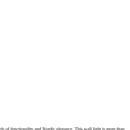
els of functionality and Nordic elegance. This wall light is more than