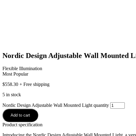
Nordic Design Adjustable Wall Mounted L
Flexible Illumination
Most Popular
$
558.30
+ Free shipping
5 in stock
Nordic Design Adjustable Wall Mounted Light quantity
Add to cart
Product specification
Introducing the Nordic Design Adjustable Wall Mounted Light, a versati