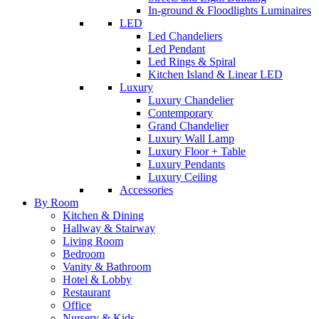
In-ground & Floodlights Luminaires
LED
Led Chandeliers
Led Pendant
Led Rings & Spiral
Kitchen Island & Linear LED
Luxury
Luxury Chandelier
Contemporary
Grand Chandelier
Luxury Wall Lamp
Luxury Floor + Table
Luxury Pendants
Luxury Ceiling
Accessories
By Room
Kitchen & Dining
Hallway & Stairway
Living Room
Bedroom
Vanity & Bathroom
Hotel & Lobby
Restaurant
Office
Nursery & Kids