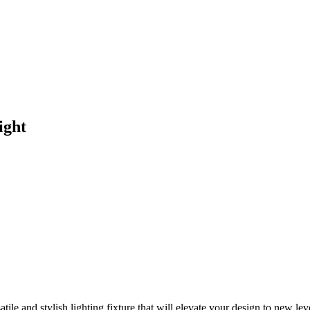
ight
le and stylish lighting fixture that will elevate your design to new lev