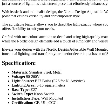
just a source of light; it’s a statement piece that effortlessly enhances y
With its sleek and minimalist design, the Nordic Design Adjustable Wa
point that exudes versatility and contemporary style.
The adjustable feature allows you to direct the light exactly where y
offers flexibility to suit your needs.
Crafted with meticulous attention to detail and using high-quality mat
while the Nordic design elements add a touch of simplicity and versatil
Elevate your design with the Nordic Design Adjustable Wall Mounted Li
functional lighting, and transform your interior decor into a haven 
Specification:
Materials:
Stainless Steel, Metal
Voltage:
90-260V
Light Source:
E27 Bulbs (E26 for N. America)
Lighting Area:
5-15 square meters
Base Type:
E27
Switch Type:
Knob Switch
Installation Type:
Wall Mounted
Certification:
CE, UL, CCC