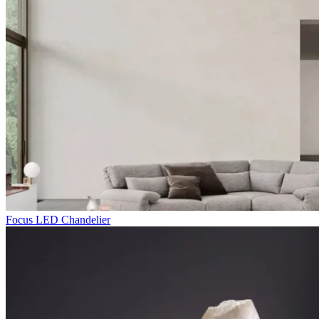
Focus LED Chandelier