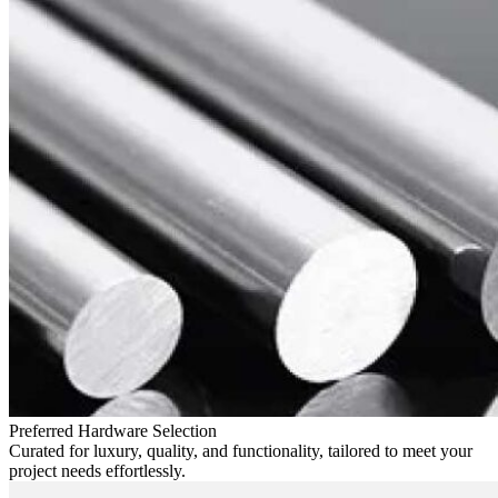
Preferred Hardware Selection
Curated for luxury, quality, and functionality, tailored to meet your
project needs effortlessly.