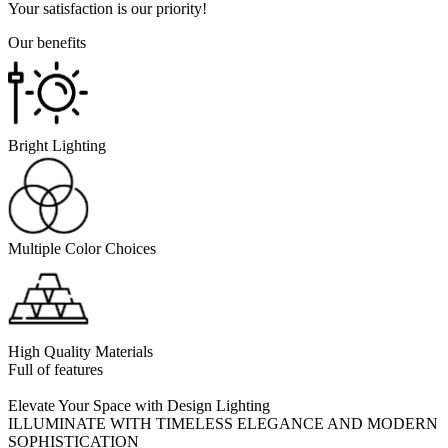
Your satisfaction is our priority!
Our benefits
Bright Lighting
Multiple Color Choices
High Quality Materials
Full of features
Elevate Your Space with Design Lighting
ILLUMINATE WITH TIMELESS ELEGANCE AND MODERN
SOPHISTICATION