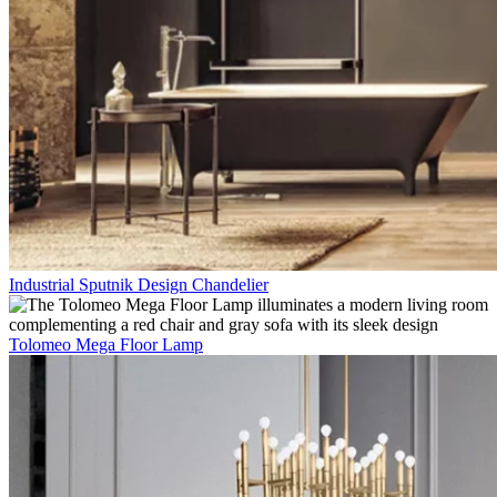
Industrial Sputnik Design Chandelier
Tolomeo Mega Floor Lamp