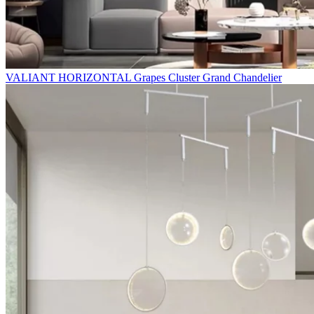
VALIANT HORIZONTAL Grapes Cluster Grand Chandelier