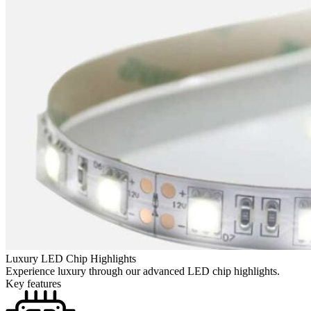
Luxury LED Chip Highlights
Experience luxury through our advanced LED chip highlights.
Key features