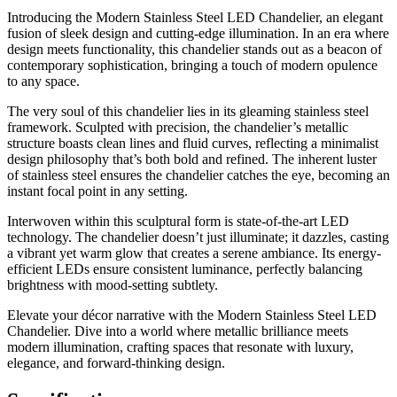
Introducing the Modern Stainless Steel LED Chandelier, an elegant
fusion of sleek design and cutting-edge illumination. In an era where
design meets functionality, this chandelier stands out as a beacon of
contemporary sophistication, bringing a touch of modern opulence
to any space.
The very soul of this chandelier lies in its gleaming stainless steel
framework. Sculpted with precision, the chandelier’s metallic
structure boasts clean lines and fluid curves, reflecting a minimalist
design philosophy that’s both bold and refined. The inherent luster
of stainless steel ensures the chandelier catches the eye, becoming an
instant focal point in any setting.
Interwoven within this sculptural form is state-of-the-art LED
technology. The chandelier doesn’t just illuminate; it dazzles, casting
a vibrant yet warm glow that creates a serene ambiance. Its energy-
efficient LEDs ensure consistent luminance, perfectly balancing
brightness with mood-setting subtlety.
Elevate your décor narrative with the Modern Stainless Steel LED
Chandelier. Dive into a world where metallic brilliance meets
modern illumination, crafting spaces that resonate with luxury,
elegance, and forward-thinking design.