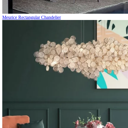
Meurice Rectangular Chandelier