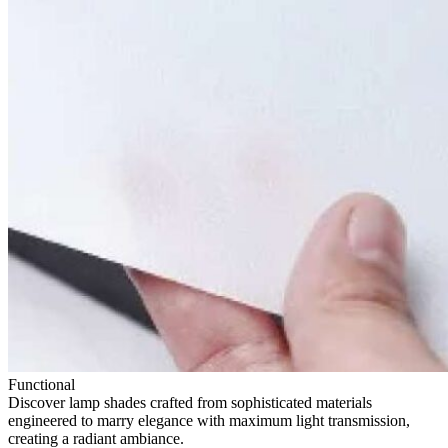
Functional
Discover lamp shades crafted from sophisticated materials
engineered to marry elegance with maximum light transmission,
creating a radiant ambiance.