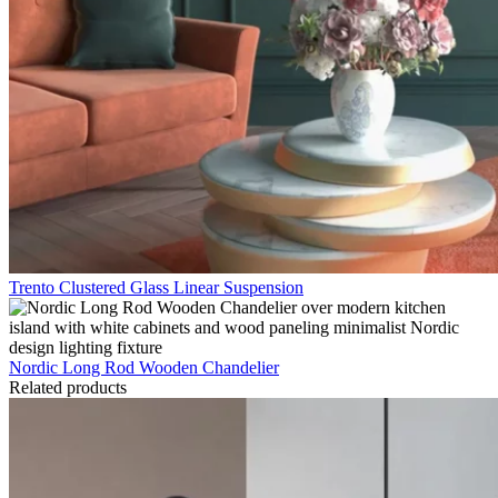
Trento Clustered Glass Linear Suspension
Nordic Long Rod Wooden Chandelier
Related products