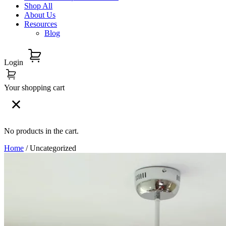
Shop All
About Us
Resources
Blog
Login
Your shopping cart
No products in the cart.
Home
/ Uncategorized