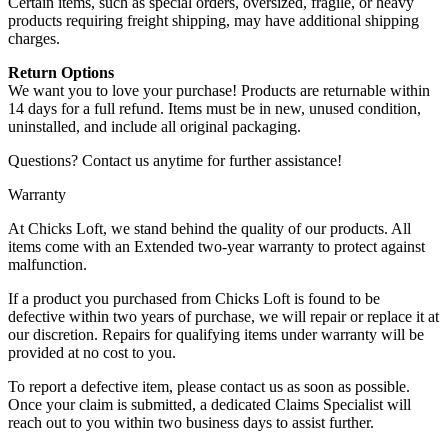
Certain items, such as special orders, oversized, fragile, or heavy
products requiring freight shipping, may have additional shipping
charges.
Return Options
We want you to love your purchase! Products are returnable within
14 days for a full refund. Items must be in new, unused condition,
uninstalled, and include all original packaging.
Questions? Contact us anytime for further assistance!
Warranty
At Chicks Loft, we stand behind the quality of our products. All
items come with an Extended two-year warranty to protect against
malfunction.
If a product you purchased from Chicks Loft is found to be
defective within two years of purchase, we will repair or replace it at
our discretion. Repairs for qualifying items under warranty will be
provided at no cost to you.
To report a defective item, please contact us as soon as possible.
Once your claim is submitted, a dedicated Claims Specialist will
reach out to you within two business days to assist further.