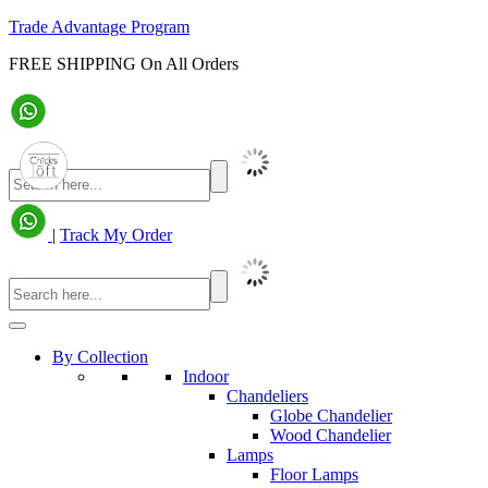
Trade Advantage Program
FREE SHIPPING On All Orders
|
Track My Order
By Collection
Indoor
Chandeliers
Globe Chandelier
Wood Chandelier
Lamps
Floor Lamps