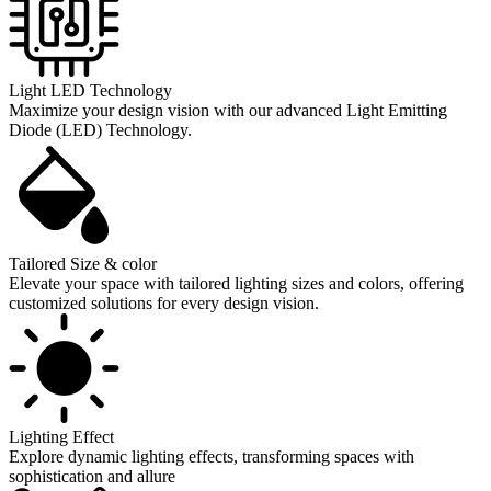
Light LED Technology
Maximize your design vision with our advanced Light Emitting
Diode (LED) Technology.
Tailored Size & color
Elevate your space with tailored lighting sizes and colors, offering
customized solutions for every design vision.
Lighting Effect
Explore dynamic lighting effects, transforming spaces with
sophistication and allure