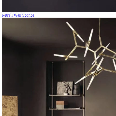
Petra I Wall Sconce