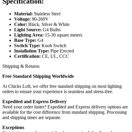
Specification:
Material:
Stainless Steel
Voltage:
90-260V
Color:
Black, Silver & White
Light Source:
G4 Bulbs
Lighting Area:
15-30 square meters
Base Type:
G4
Switch Type:
Knob Switch
Installation Type:
Pipe Erected
Certification:
CE, UL, CCC
Shipping & Returns
Free Standard Shipping Worldwide
At Chicks Loft, we offer free standard shipping on most lighting
orders to ensure your experience is seamless and stress-free.
Expedited and Express Delivery
Need your order faster? Expedited and Express delivery options are
available for the cost difference from standard shipping. Processing
and shipping times are separate.
Exceptions