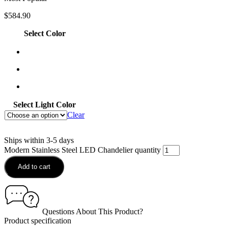
$
584.90
Select Color
Select Light Color
Clear
Ships within 3-5 days
Modern Stainless Steel LED Chandelier quantity
Add to cart
Questions About This Product?
Product specification