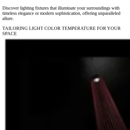
Discover lighting fixtures that illuminate your surroundings with
timeless elegance or modern sophistication, offering unparalleled
allure.
TAILORING LIGHT COLOR TEMPERATURE FOR YOUR
SPACE