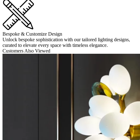
Bespoke & Customize Design
Unlock bespoke sophistication with our tailored lighting designs,
curated to elevate every space with timeless elegance.
Customers Also Viewed