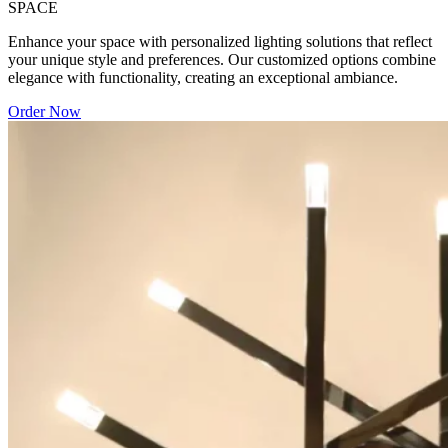
SPACE
Enhance your space with personalized lighting solutions that reflect
your unique style and preferences. Our customized options combine
elegance with functionality, creating an exceptional ambiance.
Order Now