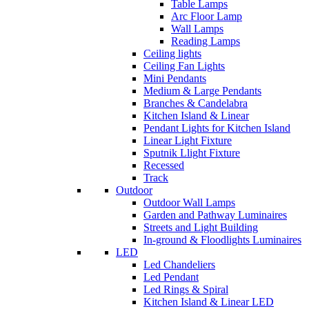
Table Lamps
Arc Floor Lamp
Wall Lamps
Reading Lamps
Ceiling lights
Ceiling Fan Lights
Mini Pendants
Medium & Large Pendants
Branches & Candelabra
Kitchen Island & Linear
Pendant Lights for Kitchen Island
Linear Light Fixture
Sputnik Llight Fixture
Recessed
Track
Outdoor
Outdoor Wall Lamps
Garden and Pathway Luminaires
Streets and Light Building
In-ground & Floodlights Luminaires
LED
Led Chandeliers
Led Pendant
Led Rings & Spiral
Kitchen Island & Linear LED