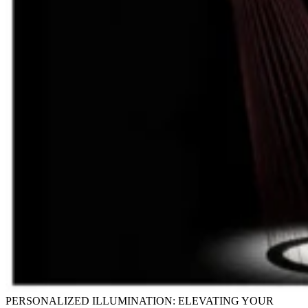
PERSONALIZED ILLUMINATION: ELEVATING YOUR