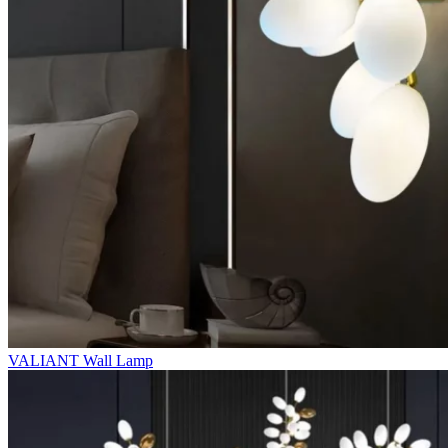
VALIANT Wall Lamp