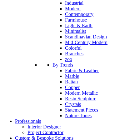
Industrial
Modern
Contemporary
Farmhouse
Light & Earth
Minimalist
Scandinavian Design
Mid-Century Modern
Colorful
Branches
zoo
By Trends
Fabric & Leather
Marble
Rattan
Copper
Modern Metallic
Resin Sculpture
Crystals
Statement Pieces
Nature Tones
Professionals
Interior Designer
Project Contractor
Custom & Bespoke Solutions