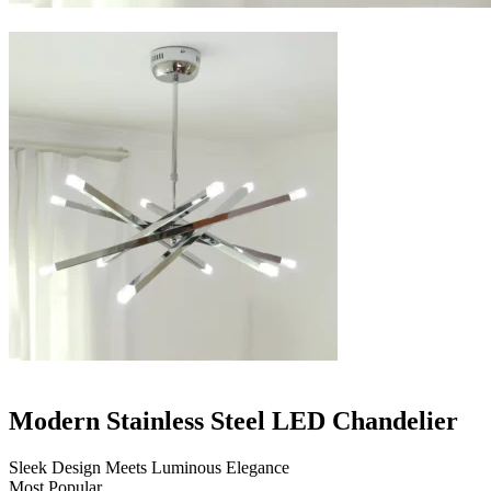
Modern Stainless Steel LED Chandelier
Sleek Design Meets Luminous Elegance
Most Popular