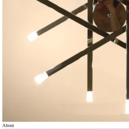
About