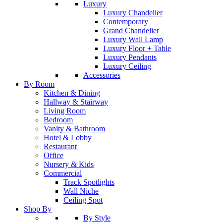
Luxury
Luxury Chandelier
Contemporary
Grand Chandelier
Luxury Wall Lamp
Luxury Floor + Table
Luxury Pendants
Luxury Ceiling
Accessories
By Room
Kitchen & Dining
Hallway & Stairway
Living Room
Bedroom
Vanity & Bathroom
Hotel & Lobby
Restaurant
Office
Nursery & Kids
Commercial
Track Spotlights
Wall Niche
Ceiling Spot
Shop By
By Style