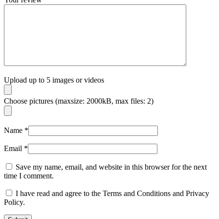
Upload up to 5 images or videos
Choose pictures (maxsize: 2000kB, max files: 2)
Name
*
Email
*
Save my name, email, and website in this browser for the next
time I comment.
I have read and agree to the Terms and Conditions and Privacy
Policy.