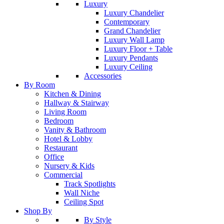
Luxury
Luxury Chandelier
Contemporary
Grand Chandelier
Luxury Wall Lamp
Luxury Floor + Table
Luxury Pendants
Luxury Ceiling
Accessories
By Room
Kitchen & Dining
Hallway & Stairway
Living Room
Bedroom
Vanity & Bathroom
Hotel & Lobby
Restaurant
Office
Nursery & Kids
Commercial
Track Spotlights
Wall Niche
Ceiling Spot
Shop By
By Style