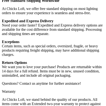
Free Standard Shipping Worldwide
At Chicks Loft, we offer free standard shipping on most lighting
orders to ensure your experience is seamless and stress-free.
Expedited and Express Delivery
Need your order faster? Expedited and Express delivery options are
available for the cost difference from standard shipping. Processing
and shipping times are separate.
Exceptions
Certain items, such as special orders, oversized, fragile, or heavy
products requiring freight shipping, may have additional shipping
charges.
Return Options
We want you to love your purchase! Products are returnable within
14 days for a full refund. Items must be in new, unused condition,
uninstalled, and include all original packaging.
Questions? Contact us anytime for further assistance!
Warranty
At Chicks Loft, we stand behind the quality of our products. All
items come with an Extended two-year warranty to protect against