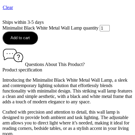
Clear
Ships within 3-5 days
Minimalist Black White Metal Wall Lamp quantity
Add to cart
Questions About This Product?
Product specification
Introducing the Minimalist Black White Metal Wall Lamp, a sleek
and contemporary lighting solution that effortlessly blends
functionality with minimalist design. This striking wall lamp features
a clean and simple aesthetic, with a black and white metal frame that
adds a touch of modern elegance to any space.
Crafted with precision and attention to detail, this wall lamp is
designed to provide both ambient and task lighting. The adjustable
arm allows you to direct light where it’s needed, making it ideal for
reading corners, bedside tables, or as a stylish accent in your living
room.