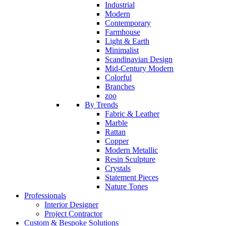
Industrial
Modern
Contemporary
Farmhouse
Light & Earth
Minimalist
Scandinavian Design
Mid-Century Modern
Colorful
Branches
zoo
By Trends
Fabric & Leather
Marble
Rattan
Copper
Modern Metallic
Resin Sculpture
Crystals
Statement Pieces
Nature Tones
Professionals
Interior Designer
Project Contractor
Custom & Bespoke Solutions