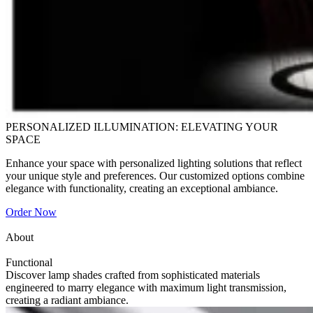
PERSONALIZED ILLUMINATION: ELEVATING YOUR
SPACE
Enhance your space with personalized lighting solutions that reflect
your unique style and preferences. Our customized options combine
elegance with functionality, creating an exceptional ambiance.
Order Now
About
Functional
Discover lamp shades crafted from sophisticated materials
engineered to marry elegance with maximum light transmission,
creating a radiant ambiance.