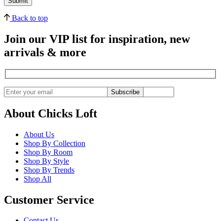
Back to top
Join our VIP list for inspiration, new
arrivals & more
Subscribe
About Chicks Loft
About Us
Shop By Collection
Shop By Room
Shop By Style
Shop By Trends
Shop All
Customer Service
Contact Us