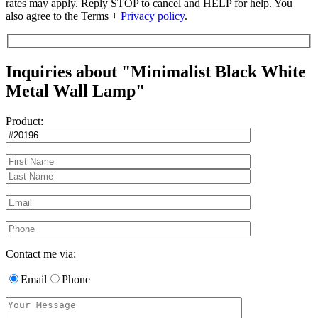
rates may apply. Reply STOP to cancel and HELP for help. You
also agree to the Terms +
Privacy policy
.
Inquiries about "Minimalist Black White
Metal Wall Lamp"
Product:
Contact me via:
Email
Phone