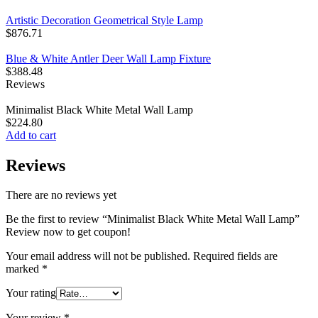
Artistic Decoration Geometrical Style Lamp
$
876.71
Blue & White Antler Deer Wall Lamp Fixture
$
388.48
Reviews
Minimalist Black White Metal Wall Lamp
$
224.80
Add to cart
Reviews
There are no reviews yet
Be the first to review “Minimalist Black White Metal Wall Lamp”
Review now to get coupon!
Your email address will not be published.
Required fields are
marked
*
Your rating
Your review
*