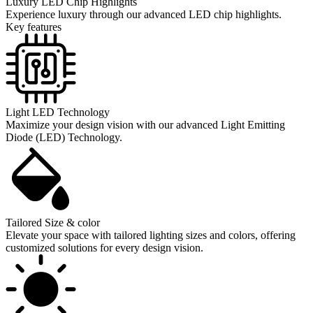
Luxury LED Chip Highlights
Experience luxury through our advanced LED chip highlights.
Key features
Light LED Technology
Maximize your design vision with our advanced Light Emitting
Diode (LED) Technology.
Tailored Size & color
Elevate your space with tailored lighting sizes and colors, offering
customized solutions for every design vision.