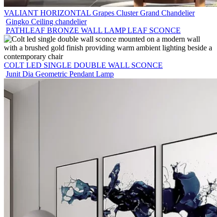
VALIANT HORIZONTAL Grapes Cluster Grand Chandelier
Gingko Ceiling chandelier
PATHLEAF BRONZE WALL LAMP LEAF SCONCE
COLT LED SINGLE DOUBLE WALL SCONCE
Junit Dia Geometric Pendant Lamp