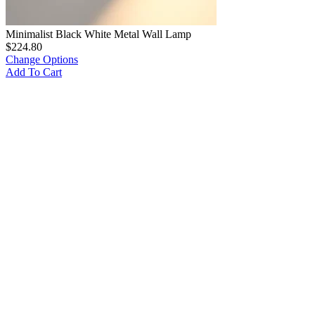
Minimalist Black White Metal Wall Lamp
$
224.80
Change Options
Add To Cart