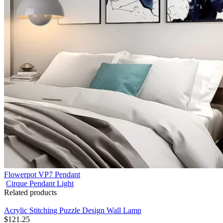
Flowerpot VP7 Pendant
Cirque Pendant Light
Related products
Acrylic Stitching Puzzle Design Wall Lamp
$
121.25