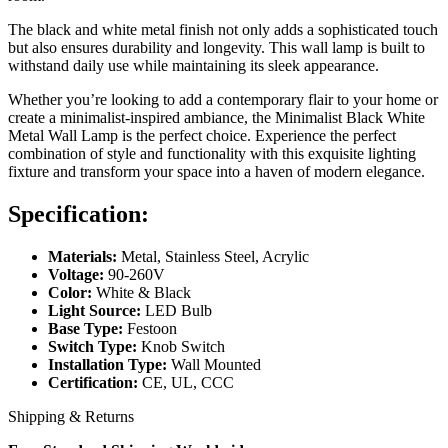
The black and white metal finish not only adds a sophisticated touch
but also ensures durability and longevity. This wall lamp is built to
withstand daily use while maintaining its sleek appearance.
Whether you’re looking to add a contemporary flair to your home or
create a minimalist-inspired ambiance, the Minimalist Black White
Metal Wall Lamp is the perfect choice. Experience the perfect
combination of style and functionality with this exquisite lighting
fixture and transform your space into a haven of modern elegance.
Specification:
Materials:
Metal, Stainless Steel, Acrylic
Voltage:
90-260V
Color:
White & Black
Light Source:
LED Bulb
Base Type:
Festoon
Switch Type:
Knob Switch
Installation Type:
Wall Mounted
Certification:
CE, UL, CCC
Shipping & Returns