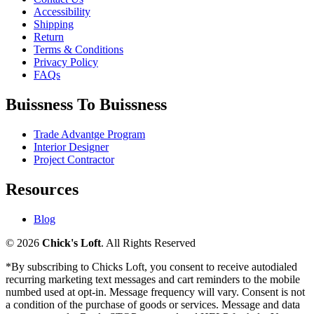
Accessibility
Shipping
Return
Terms & Conditions
Privacy Policy
FAQs
Buissness To Buissness
Trade Advantge Program
Interior Designer
Project Contractor
Resources
Blog
© 2026
Chick's Loft
. All Rights Reserved
*By subscribing to Chicks Loft, you consent to receive autodialed
recurring marketing text messages and cart reminders to the mobile
numbed used at opt-in. Message frequency will vary. Consent is not
a condition of the purchase of goods or services. Message and data