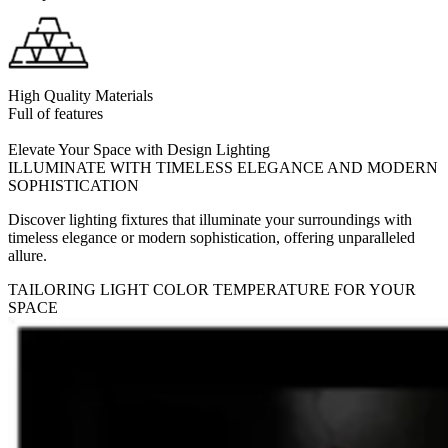
High Quality Materials
Full of features
Elevate Your Space with Design Lighting
ILLUMINATE WITH TIMELESS ELEGANCE AND MODERN
SOPHISTICATION
Discover lighting fixtures that illuminate your surroundings with
timeless elegance or modern sophistication, offering unparalleled
allure.
TAILORING LIGHT COLOR TEMPERATURE FOR YOUR
SPACE