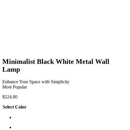
Minimalist Black White Metal Wall
Lamp
Enhance Your Space with Simplicity
Most Popular
$
224.80
Select Color