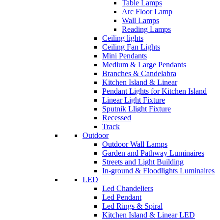
Table Lamps
Arc Floor Lamp
Wall Lamps
Reading Lamps
Ceiling lights
Ceiling Fan Lights
Mini Pendants
Medium & Large Pendants
Branches & Candelabra
Kitchen Island & Linear
Pendant Lights for Kitchen Island
Linear Light Fixture
Sputnik Llight Fixture
Recessed
Track
Outdoor
Outdoor Wall Lamps
Garden and Pathway Luminaires
Streets and Light Building
In-ground & Floodlights Luminaires
LED
Led Chandeliers
Led Pendant
Led Rings & Spiral
Kitchen Island & Linear LED