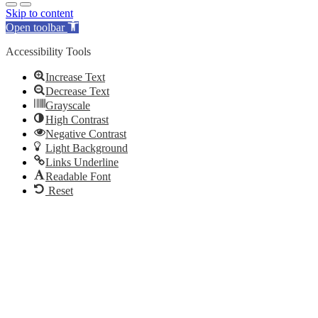
Skip to content
Open toolbar
Accessibility Tools
Increase Text
Decrease Text
Grayscale
High Contrast
Negative Contrast
Light Background
Links Underline
Readable Font
Reset