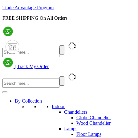
Trade Advantage Program
FREE SHIPPING On All Orders
|
Track My Order
By Collection
Indoor
Chandeliers
Globe Chandelier
Wood Chandelier
Lamps
Floor Lamps