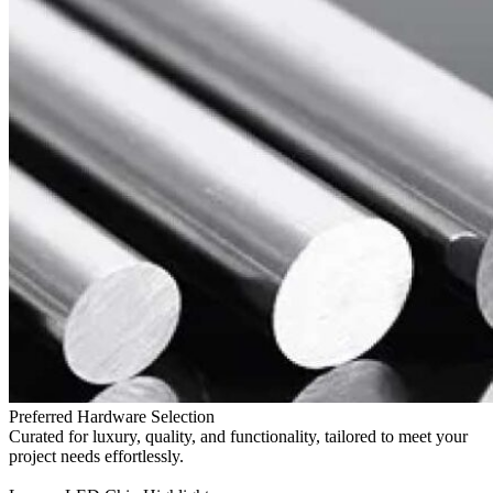
Preferred Hardware Selection
Curated for luxury, quality, and functionality, tailored to meet your
project needs effortlessly.