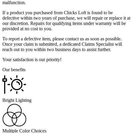
malfunction.
If a product you purchased from Chicks Loft is found to be
defective within two years of purchase, we will repair or replace it at
our discretion. Repairs for qualifying items under warranty will be
provided at no cost to you.
To report a defective item, please contact us as soon as possible.
Once your claim is submitted, a dedicated Claims Specialist will
reach out to you within two business days to assist further.
Your satisfaction is our priority!
Our benefits
Bright Lighting
Multiple Color Choices