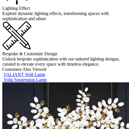
Lighting Effect
Explore dynamic lighting effects, transforming spaces with
sophistication and allure
Bespoke & Customize Design
Unlock bespoke sophistication with our tailored lighting designs,
curated to elevate every space with timeless elegance.
Customers Also Viewed
VALIANT Wall Lamp
Volta Suspension Lamp