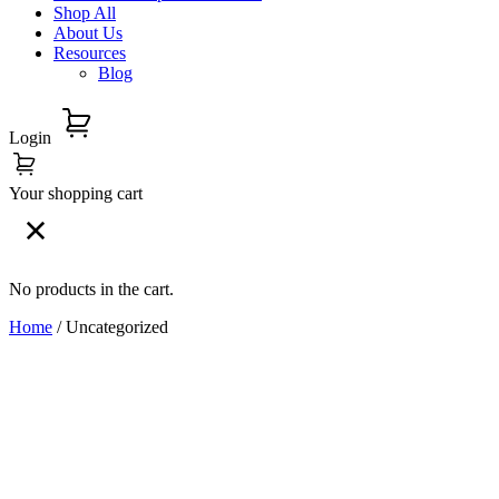
Shop All
About Us
Resources
Blog
Login
Your shopping cart
No products in the cart.
Home
/ Uncategorized