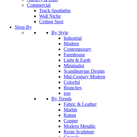
Commercial
Track Spotlights
Wall Niche
Ceiling Spot
Shop By
By Style
Industrial
Modern
Contemporary
Farmhouse
Light & Earth
Minimalist
Scandinavian Design
Mid-Century Modern
Colorful
Branches
zoo
By Trends
Fabric & Leather
Marble
Rattan
Copper
Modern Metallic
Resin Sculpture