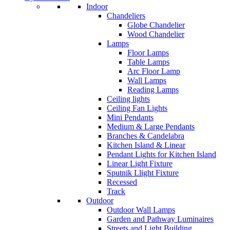
Indoor
Chandeliers
Globe Chandelier
Wood Chandelier
Lamps
Floor Lamps
Table Lamps
Arc Floor Lamp
Wall Lamps
Reading Lamps
Ceiling lights
Ceiling Fan Lights
Mini Pendants
Medium & Large Pendants
Branches & Candelabra
Kitchen Island & Linear
Pendant Lights for Kitchen Island
Linear Light Fixture
Sputnik Llight Fixture
Recessed
Track
Outdoor
Outdoor Wall Lamps
Garden and Pathway Luminaires
Streets and Light Building