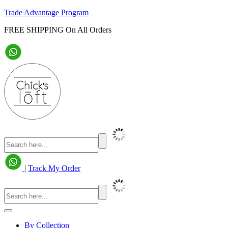
Trade Advantage Program
FREE SHIPPING On All Orders
|
Track My Order
By Collection