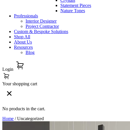
Crystals
Statement Pieces
Nature Tones
Professionals
Interior Designer
Project Contractor
Custom & Bespoke Solutions
Shop All
About Us
Resources
Blog
Login
Your shopping cart
No products in the cart.
Home
/ Uncategorized