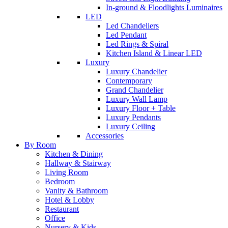
In-ground & Floodlights Luminaires
LED
Led Chandeliers
Led Pendant
Led Rings & Spiral
Kitchen Island & Linear LED
Luxury
Luxury Chandelier
Contemporary
Grand Chandelier
Luxury Wall Lamp
Luxury Floor + Table
Luxury Pendants
Luxury Ceiling
Accessories
By Room
Kitchen & Dining
Hallway & Stairway
Living Room
Bedroom
Vanity & Bathroom
Hotel & Lobby
Restaurant
Office
Nursery & Kids