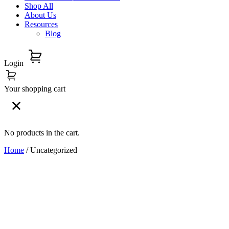
Shop All
About Us
Resources
Blog
Login
Your shopping cart
No products in the cart.
Home
/ Uncategorized