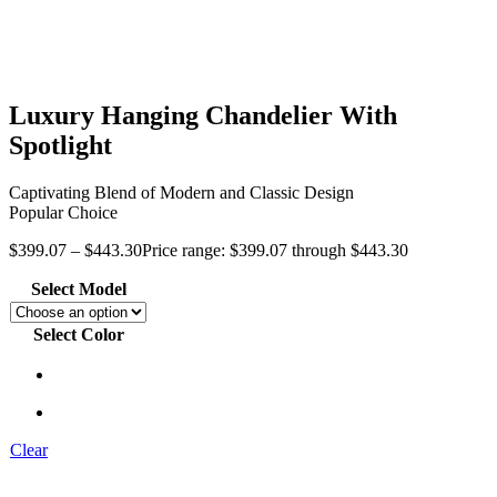
Luxury Hanging Chandelier With
Spotlight
Captivating Blend of Modern and Classic Design
Popular Choice
$
399.07
–
$
443.30
Price range: $399.07 through $443.30
Select Model
Select Color
Clear