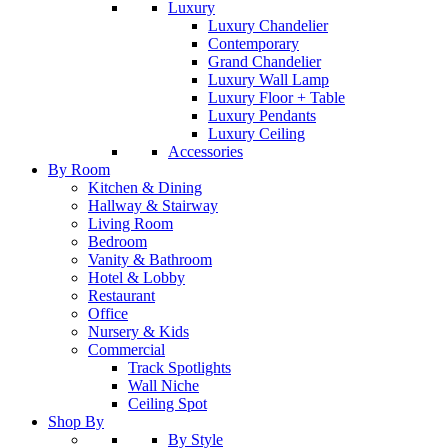
Luxury
Luxury Chandelier
Contemporary
Grand Chandelier
Luxury Wall Lamp
Luxury Floor + Table
Luxury Pendants
Luxury Ceiling
Accessories
By Room
Kitchen & Dining
Hallway & Stairway
Living Room
Bedroom
Vanity & Bathroom
Hotel & Lobby
Restaurant
Office
Nursery & Kids
Commercial
Track Spotlights
Wall Niche
Ceiling Spot
Shop By
By Style