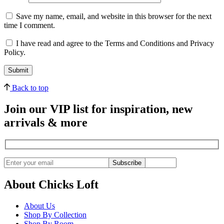
Save my name, email, and website in this browser for the next
time I comment.
I have read and agree to the Terms and Conditions and Privacy
Policy.
Back to top
Join our VIP list for inspiration, new
arrivals & more
Subscribe
About Chicks Loft
About Us
Shop By Collection
Shop By Room