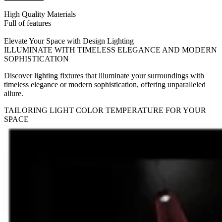
High Quality Materials
Full of features
Elevate Your Space with Design Lighting
ILLUMINATE WITH TIMELESS ELEGANCE AND MODERN
SOPHISTICATION
Discover lighting fixtures that illuminate your surroundings with
timeless elegance or modern sophistication, offering unparalleled
allure.
TAILORING LIGHT COLOR TEMPERATURE FOR YOUR
SPACE