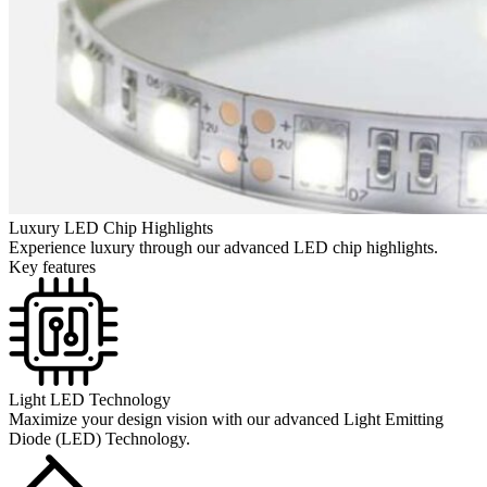
Luxury LED Chip Highlights
Experience luxury through our advanced LED chip highlights.
Key features
Light LED Technology
Maximize your design vision with our advanced Light Emitting
Diode (LED) Technology.