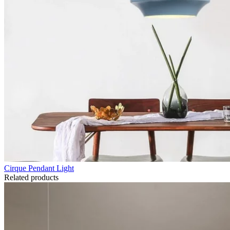
Cirque Pendant Light
Related products