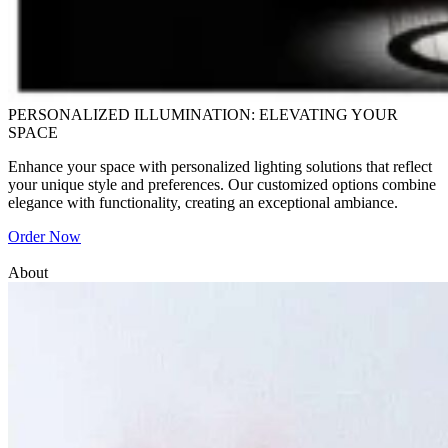
PERSONALIZED ILLUMINATION: ELEVATING YOUR
SPACE
Enhance your space with personalized lighting solutions that reflect
your unique style and preferences. Our customized options combine
elegance with functionality, creating an exceptional ambiance.
Order Now
About