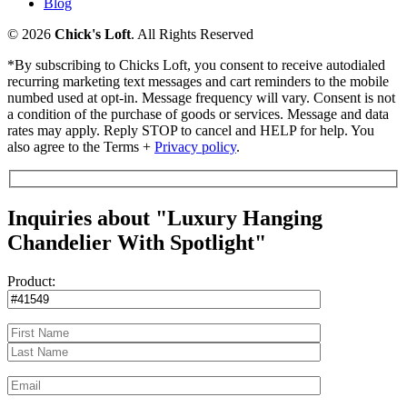
Blog
© 2026
Chick's Loft
. All Rights Reserved
*By subscribing to Chicks Loft, you consent to receive autodialed
recurring marketing text messages and cart reminders to the mobile
numbed used at opt-in. Message frequency will vary. Consent is not
a condition of the purchase of goods or services. Message and data
rates may apply. Reply STOP to cancel and HELP for help. You
also agree to the Terms +
Privacy policy
.
Inquiries about "Luxury Hanging
Chandelier With Spotlight"
Product: