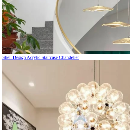
Shell Design Acrylic Staircase Chandelier