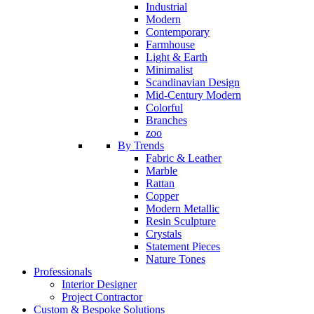
Industrial
Modern
Contemporary
Farmhouse
Light & Earth
Minimalist
Scandinavian Design
Mid-Century Modern
Colorful
Branches
zoo
By Trends
Fabric & Leather
Marble
Rattan
Copper
Modern Metallic
Resin Sculpture
Crystals
Statement Pieces
Nature Tones
Professionals
Interior Designer
Project Contractor
Custom & Bespoke Solutions