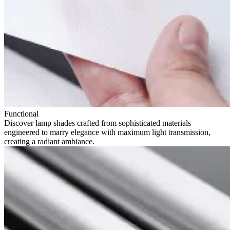
Functional
Discover lamp shades crafted from sophisticated materials
engineered to marry elegance with maximum light transmission,
creating a radiant ambiance.