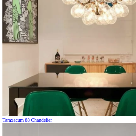
Taraxacum 88 Chandelier