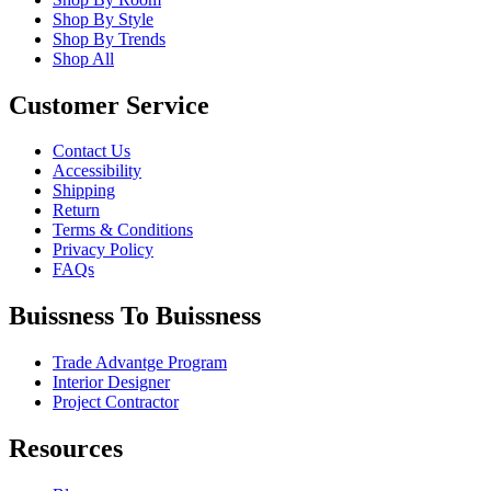
Shop By Style
Shop By Trends
Shop All
Customer Service
Contact Us
Accessibility
Shipping
Return
Terms & Conditions
Privacy Policy
FAQs
Buissness To Buissness
Trade Advantge Program
Interior Designer
Project Contractor
Resources