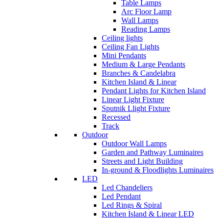
Table Lamps
Arc Floor Lamp
Wall Lamps
Reading Lamps
Ceiling lights
Ceiling Fan Lights
Mini Pendants
Medium & Large Pendants
Branches & Candelabra
Kitchen Island & Linear
Pendant Lights for Kitchen Island
Linear Light Fixture
Sputnik Llight Fixture
Recessed
Track
Outdoor
Outdoor Wall Lamps
Garden and Pathway Luminaires
Streets and Light Building
In-ground & Floodlights Luminaires
LED
Led Chandeliers
Led Pendant
Led Rings & Spiral
Kitchen Island & Linear LED