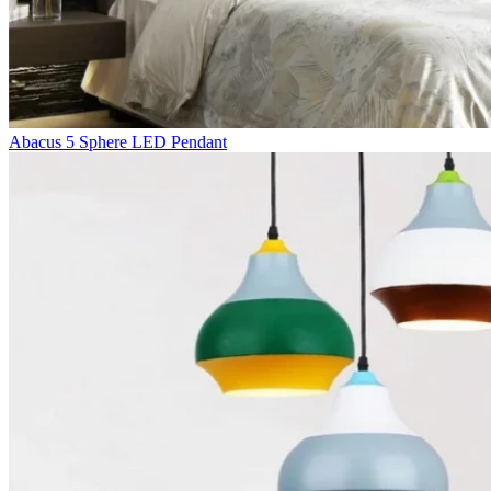
Abacus 5 Sphere LED Pendant