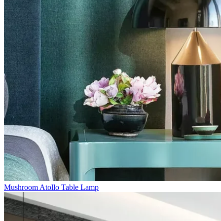
Mushroom Atollo Table Lamp