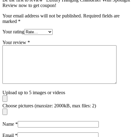
Review now to get coupon!
Your email address will not be published.
Required fields are
marked
*
Your rating
Your review
*
Upload up to 5 images or videos
Choose pictures (maxsize: 2000kB, max files: 2)
Name
*
Email
*