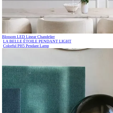
Blossom LED Linear Chandelier
LA BELLE ÉTOILE PENDANT LIGHT
Colorful PH5 Pendant Lamp