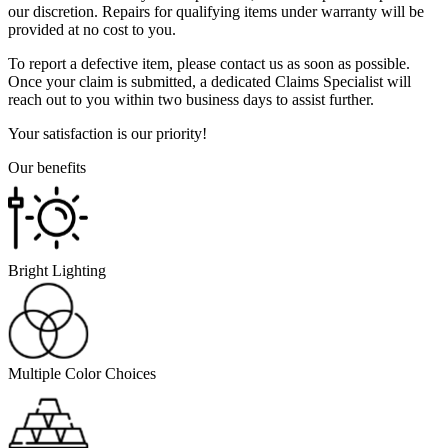
our discretion. Repairs for qualifying items under warranty will be
provided at no cost to you.
To report a defective item, please contact us as soon as possible.
Once your claim is submitted, a dedicated Claims Specialist will
reach out to you within two business days to assist further.
Your satisfaction is our priority!
Our benefits
Bright Lighting
Multiple Color Choices