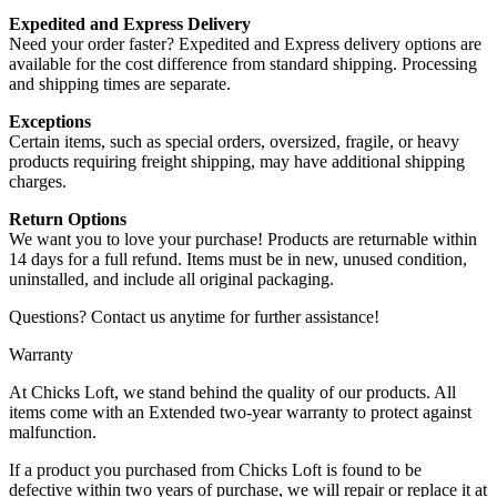
Expedited and Express Delivery
Need your order faster? Expedited and Express delivery options are
available for the cost difference from standard shipping. Processing
and shipping times are separate.
Exceptions
Certain items, such as special orders, oversized, fragile, or heavy
products requiring freight shipping, may have additional shipping
charges.
Return Options
We want you to love your purchase! Products are returnable within
14 days for a full refund. Items must be in new, unused condition,
uninstalled, and include all original packaging.
Questions? Contact us anytime for further assistance!
Warranty
At Chicks Loft, we stand behind the quality of our products. All
items come with an Extended two-year warranty to protect against
malfunction.
If a product you purchased from Chicks Loft is found to be
defective within two years of purchase, we will repair or replace it at