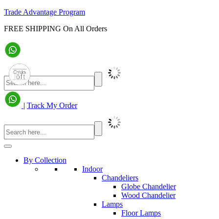
Trade Advantage Program
FREE SHIPPING On All Orders
|
Track My Order
By Collection
Indoor
Chandeliers
Globe Chandelier
Wood Chandelier
Lamps
Floor Lamps