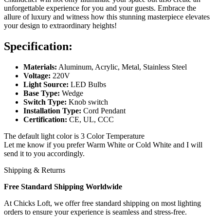
unforgettable experience for you and your guests. Embrace the
allure of luxury and witness how this stunning masterpiece elevates
your design to extraordinary heights!
Specification:
Materials:
Aluminum, Acrylic, Metal, Stainless Steel
Voltage:
220V
Light Source:
LED Bulbs
Base Type:
Wedge
Switch Type:
Knob switch
Installation Type:
Cord Pendant
Certification:
CE, UL, CCC
The default light color is 3 Color Temperature
Let me know if you prefer Warm White or Cold White and I will
send it to you accordingly.
Shipping & Returns
Free Standard Shipping Worldwide
At Chicks Loft, we offer free standard shipping on most lighting
orders to ensure your experience is seamless and stress-free.