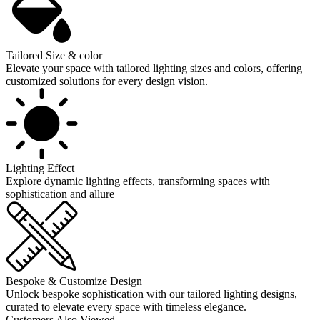
Tailored Size & color
Elevate your space with tailored lighting sizes and colors, offering
customized solutions for every design vision.
Lighting Effect
Explore dynamic lighting effects, transforming spaces with
sophistication and allure
Bespoke & Customize Design
Unlock bespoke sophistication with our tailored lighting designs,
curated to elevate every space with timeless elegance.
Customers Also Viewed