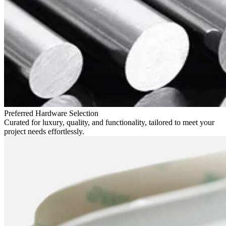
Preferred Hardware Selection
Curated for luxury, quality, and functionality, tailored to meet your
project needs effortlessly.