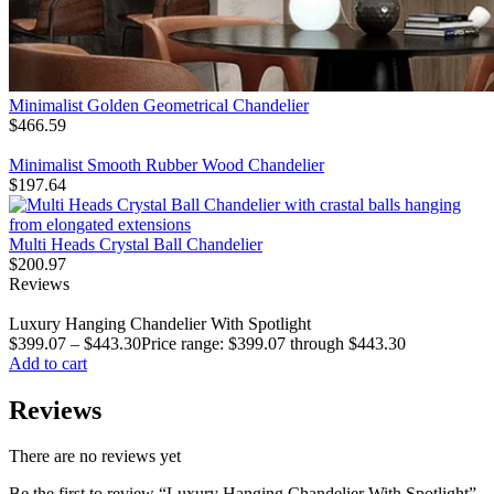
Minimalist Golden Geometrical Chandelier
$
466.59
Minimalist Smooth Rubber Wood Chandelier
$
197.64
Multi Heads Crystal Ball Chandelier
$
200.97
Reviews
Luxury Hanging Chandelier With Spotlight
$
399.07
–
$
443.30
Price range: $399.07 through $443.30
Add to cart
Reviews
There are no reviews yet
Be the first to review “Luxury Hanging Chandelier With Spotlight”