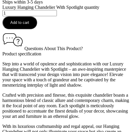
Ships within 3-5 days
Luxury Hanging Chandelier With Spotlight quantity
Add to cart
Questions About This Product?
Product specification
Step into a world of opulence and sophistication with our Luxury
Hanging Chandelier with Spotlight – an awe-inspiring masterpiece
that will transcend your design vision into pure elegance! Elevate
your space with a touch of grandeur and be captivated by the
mesmerizing interplay of light and shadow.
Crafted with precision and finesse, this exquisite chandelier boasts a
harmonious blend of classic allure and contemporary charm, making
it the focal point of any room. Each spotlight is meticulously
positioned to accentuate the finest details of your decor, showcasing
your art and furniture in an ethereal glow.
With its luxurious craftsmanship and regal appeal, our Hanging
Chandelier will not only illuminate your space but also create an