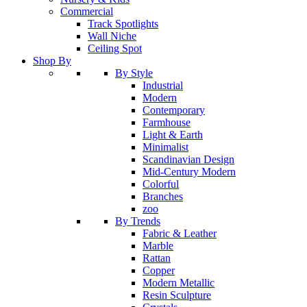
Commercial
Track Spotlights
Wall Niche
Ceiling Spot
Shop By
By Style
Industrial
Modern
Contemporary
Farmhouse
Light & Earth
Minimalist
Scandinavian Design
Mid-Century Modern
Colorful
Branches
zoo
By Trends
Fabric & Leather
Marble
Rattan
Copper
Modern Metallic
Resin Sculpture