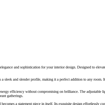
gance and sophistication for your interior design. Designed to elevate y
leek and slender profile, making it a perfect addition to any room. Its 
rgy efficiency without compromising on brilliance. The adjustable ligh
brant gatherings.
omes a statement piece in itself. Its exquisite design effortlessly com