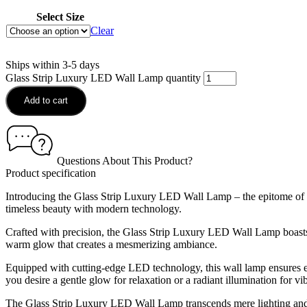
Select Size
Clear
Ships within 3-5 days
Glass Strip Luxury LED Wall Lamp quantity
Add to cart
Questions About This Product?
Product specification
Introducing the Glass Strip Luxury LED Wall Lamp – the epitome of ele
timeless beauty with modern technology.
Crafted with precision, the Glass Strip Luxury LED Wall Lamp boasts a s
warm glow that creates a mesmerizing ambiance.
Equipped with cutting-edge LED technology, this wall lamp ensures ene
you desire a gentle glow for relaxation or a radiant illumination for vi
The Glass Strip Luxury LED Wall Lamp transcends mere lighting and bec