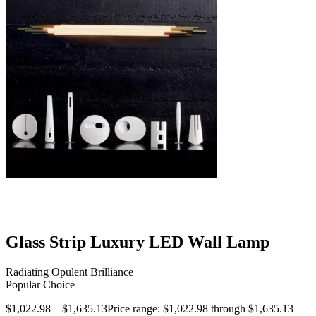
Glass Strip Luxury LED Wall Lamp
Radiating Opulent Brilliance
Popular Choice
$
1,022.98
–
$
1,635.13
Price range: $1,022.98 through $1,635.13