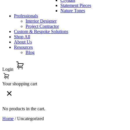
Crystals
Statement Pieces
Nature Tones
Professionals
Interior Designer
Project Contractor
Custom & Bespoke Solutions
Shop All
About Us
Resources
Blog
Login
Your shopping cart
No products in the cart.
Home
/ Uncategorized