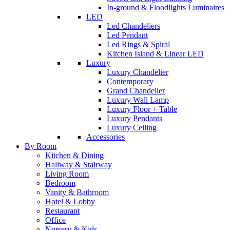
In-ground & Floodlights Luminaires
LED
Led Chandeliers
Led Pendant
Led Rings & Spiral
Kitchen Island & Linear LED
Luxury
Luxury Chandelier
Contemporary
Grand Chandelier
Luxury Wall Lamp
Luxury Floor + Table
Luxury Pendants
Luxury Ceiling
Accessories
By Room
Kitchen & Dining
Hallway & Stairway
Living Room
Bedroom
Vanity & Bathroom
Hotel & Lobby
Restaurant
Office
Nursery & Kids