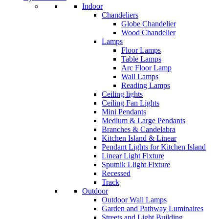
Indoor
Chandeliers
Globe Chandelier
Wood Chandelier
Lamps
Floor Lamps
Table Lamps
Arc Floor Lamp
Wall Lamps
Reading Lamps
Ceiling lights
Ceiling Fan Lights
Mini Pendants
Medium & Large Pendants
Branches & Candelabra
Kitchen Island & Linear
Pendant Lights for Kitchen Island
Linear Light Fixture
Sputnik Llight Fixture
Recessed
Track
Outdoor
Outdoor Wall Lamps
Garden and Pathway Luminaires
Streets and Light Building