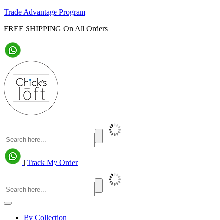
Trade Advantage Program
FREE SHIPPING On All Orders
|
Track My Order
By Collection