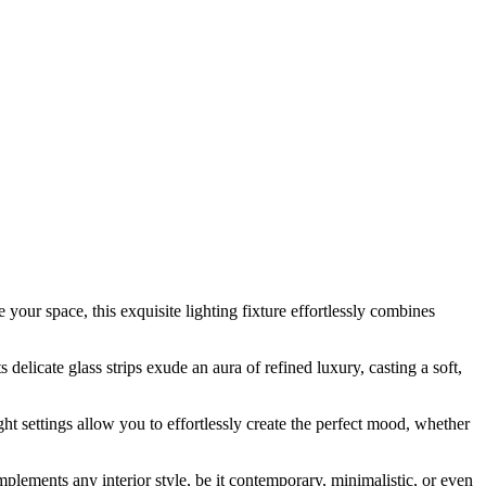
our space, this exquisite lighting fixture effortlessly combines
delicate glass strips exude an aura of refined luxury, casting a soft,
t settings allow you to effortlessly create the perfect mood, whether
plements any interior style, be it contemporary, minimalistic, or even