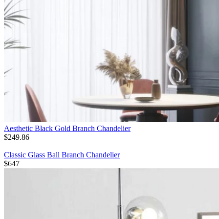
Aesthetic Black Gold Branch Chandelier
$
249.86
Classic Glass Ball Branch Chandelier
$
647