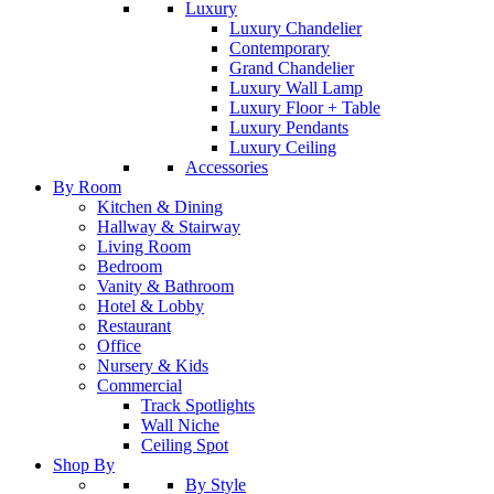
Luxury
Luxury Chandelier
Contemporary
Grand Chandelier
Luxury Wall Lamp
Luxury Floor + Table
Luxury Pendants
Luxury Ceiling
Accessories
By Room
Kitchen & Dining
Hallway & Stairway
Living Room
Bedroom
Vanity & Bathroom
Hotel & Lobby
Restaurant
Office
Nursery & Kids
Commercial
Track Spotlights
Wall Niche
Ceiling Spot
Shop By
By Style