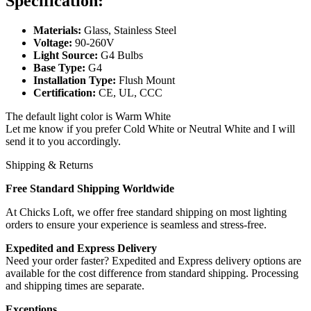
Specification:
Materials:
Glass, Stainless Steel
Voltage:
90-260V
Light Source:
G4 Bulbs
Base Type:
G4
Installation Type:
Flush Mount
Certification:
CE, UL, CCC
The default light color is Warm White
Let me know if you prefer Cold White or Neutral White and I will
send it to you accordingly.
Shipping & Returns
Free Standard Shipping Worldwide
At Chicks Loft, we offer free standard shipping on most lighting
orders to ensure your experience is seamless and stress-free.
Expedited and Express Delivery
Need your order faster? Expedited and Express delivery options are
available for the cost difference from standard shipping. Processing
and shipping times are separate.
Exceptions