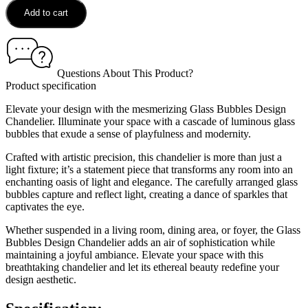
Add to cart
Questions About This Product?
Product specification
Elevate your design with the mesmerizing Glass Bubbles Design
Chandelier. Illuminate your space with a cascade of luminous glass
bubbles that exude a sense of playfulness and modernity.
Crafted with artistic precision, this chandelier is more than just a
light fixture; it’s a statement piece that transforms any room into an
enchanting oasis of light and elegance. The carefully arranged glass
bubbles capture and reflect light, creating a dance of sparkles that
captivates the eye.
Whether suspended in a living room, dining area, or foyer, the Glass
Bubbles Design Chandelier adds an air of sophistication while
maintaining a joyful ambiance. Elevate your space with this
breathtaking chandelier and let its ethereal beauty redefine your
design aesthetic.