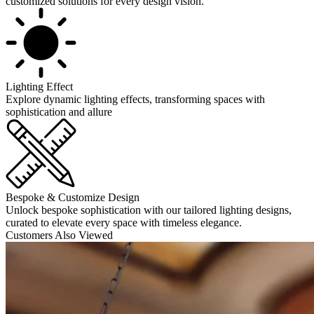
customized solutions for every design vision.
Lighting Effect
Explore dynamic lighting effects, transforming spaces with
sophistication and allure
Bespoke & Customize Design
Unlock bespoke sophistication with our tailored lighting designs,
curated to elevate every space with timeless elegance.
Customers Also Viewed