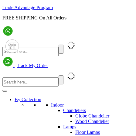
Trade Advantage Program
FREE SHIPPING On All Orders
|
Track My Order
By Collection
Indoor
Chandeliers
Globe Chandelier
Wood Chandelier
Lamps
Floor Lamps