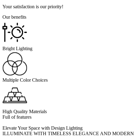
Your satisfaction is our priority!
Our benefits
Bright Lighting
Multiple Color Choices
High Quality Materials
Full of features
Elevate Your Space with Design Lighting
ILLUMINATE WITH TIMELESS ELEGANCE AND MODERN