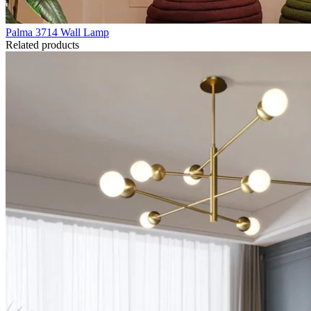
Palma 3714 Wall Lamp
Related products