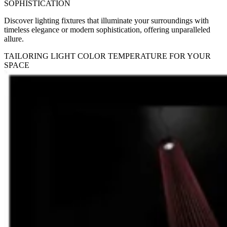
SOPHISTICATION
Discover lighting fixtures that illuminate your surroundings with
timeless elegance or modern sophistication, offering unparalleled
allure.
TAILORING LIGHT COLOR TEMPERATURE FOR YOUR
SPACE