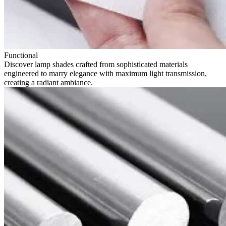
Functional
Discover lamp shades crafted from sophisticated materials
engineered to marry elegance with maximum light transmission,
creating a radiant ambiance.