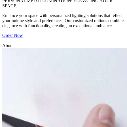
PERSONALIZED ILLUMINATION: ELEVATING YOUR
SPACE
Enhance your space with personalized lighting solutions that reflect
your unique style and preferences. Our customized options combine
elegance with functionality, creating an exceptional ambiance.
Order Now
About