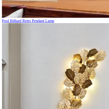
Pool Billiard Retro Pendant Lamp