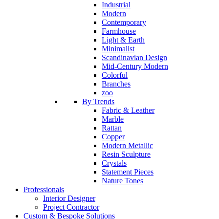
Industrial
Modern
Contemporary
Farmhouse
Light & Earth
Minimalist
Scandinavian Design
Mid-Century Modern
Colorful
Branches
zoo
By Trends
Fabric & Leather
Marble
Rattan
Copper
Modern Metallic
Resin Sculpture
Crystals
Statement Pieces
Nature Tones
Professionals
Interior Designer
Project Contractor
Custom & Bespoke Solutions