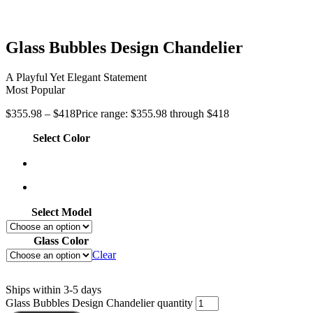
Glass Bubbles Design Chandelier
A Playful Yet Elegant Statement
Most Popular
$
355.98
–
$
418
Price range: $355.98 through $418
Select Color
Select Model
Glass Color
Clear
Ships within 3-5 days
Glass Bubbles Design Chandelier quantity