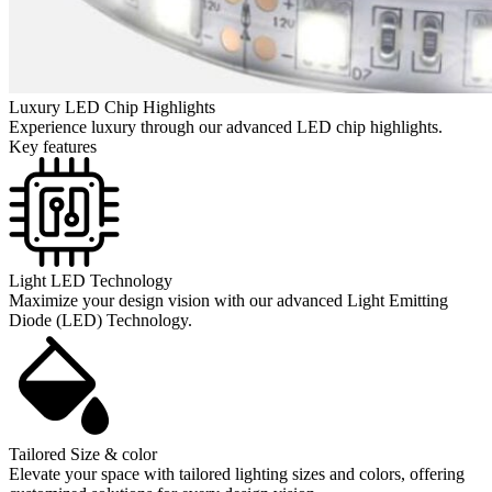
Luxury LED Chip Highlights
Experience luxury through our advanced LED chip highlights.
Key features
Light LED Technology
Maximize your design vision with our advanced Light Emitting
Diode (LED) Technology.
Tailored Size & color
Elevate your space with tailored lighting sizes and colors, offering