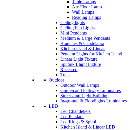
Table Lamps
Arc Floor Lamp
Wall Lamps
Reading Lamps
Ceiling lights
Ceiling Fan Lights
Mini Pendants
Medium & Large Pendants
Branches & Candelabra
Kitchen Island & Linear
Pendant Lights for Kitchen Island
Linear Light Fixture
Sputnik Llight Fixture
Recessed
Track
Outdoor
Outdoor Wall Lamps
Garden and Pathway Luminaires
Streets and Light Building
In-ground & Floodlights Luminaires
LED
Led Chandeliers
Led Pendant
Led Rings & Spiral
Kitchen Island & Linear LED