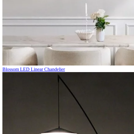
Blossom LED Linear Chandelier