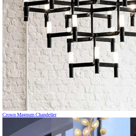
Crown Magnum Chandelier