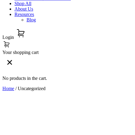
Shop All
About Us
Resources
Blog
Login
Your shopping cart
No products in the cart.
Home
/ Uncategorized