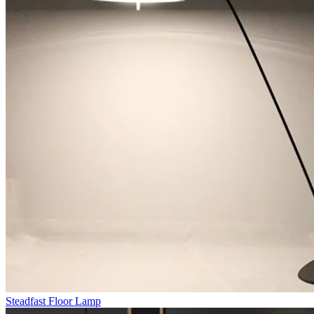
Steadfast Floor Lamp