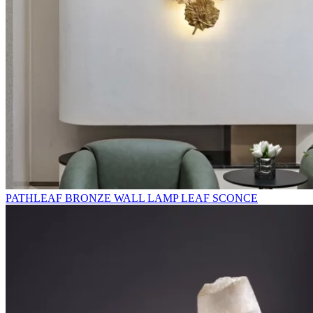
PATHLEAF BRONZE WALL LAMP LEAF SCONCE