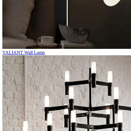
VALIANT Wall Lamp