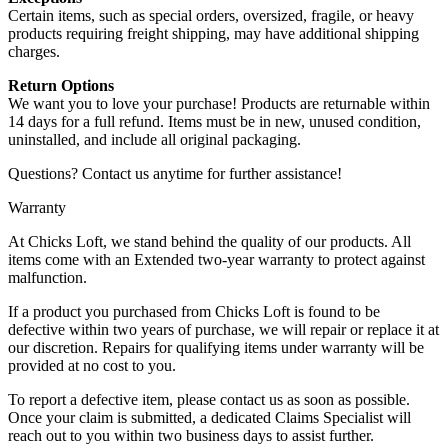
Certain items, such as special orders, oversized, fragile, or heavy
products requiring freight shipping, may have additional shipping
charges.
Return Options
We want you to love your purchase! Products are returnable within
14 days for a full refund. Items must be in new, unused condition,
uninstalled, and include all original packaging.
Questions? Contact us anytime for further assistance!
Warranty
At Chicks Loft, we stand behind the quality of our products. All
items come with an Extended two-year warranty to protect against
malfunction.
If a product you purchased from Chicks Loft is found to be
defective within two years of purchase, we will repair or replace it at
our discretion. Repairs for qualifying items under warranty will be
provided at no cost to you.
To report a defective item, please contact us as soon as possible.
Once your claim is submitted, a dedicated Claims Specialist will
reach out to you within two business days to assist further.