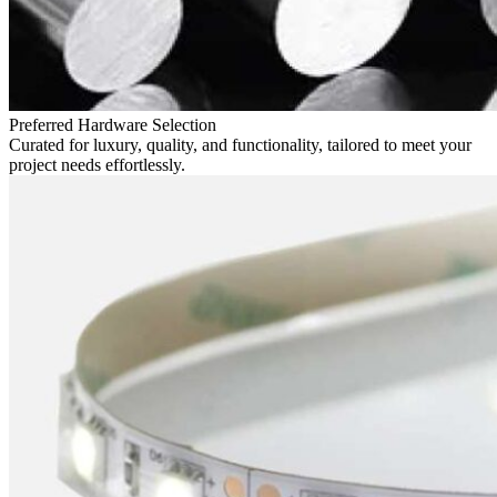
Preferred Hardware Selection
Curated for luxury, quality, and functionality, tailored to meet your
project needs effortlessly.