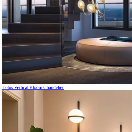
Lotus Vertical Bloom Chandelier