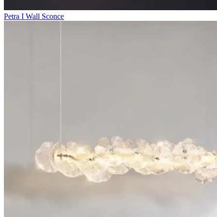
Petra I Wall Sconce