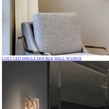
COLT LED SINGLE DOUBLE WALL SCONCE