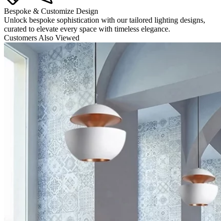
Bespoke & Customize Design
Unlock bespoke sophistication with our tailored lighting designs,
curated to elevate every space with timeless elegance.
Customers Also Viewed