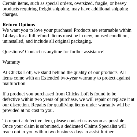
Certain items, such as special orders, oversized, fragile, or heavy
products requiring freight shipping, may have additional shipping
charges.
Return Options
We want you to love your purchase! Products are returnable within
14 days for a full refund. Items must be in new, unused condition,
uninstalled, and include all original packaging.
Questions? Contact us anytime for further assistance!
Warranty
At Chicks Loft, we stand behind the quality of our products. All
items come with an Extended two-year warranty to protect against
malfunction.
If a product you purchased from Chicks Loft is found to be
defective within two years of purchase, we will repair or replace it at
our discretion. Repairs for qualifying items under warranty will be
provided at no cost to you.
To report a defective item, please contact us as soon as possible.
Once your claim is submitted, a dedicated Claims Specialist will
reach out to you within two business days to assist further.