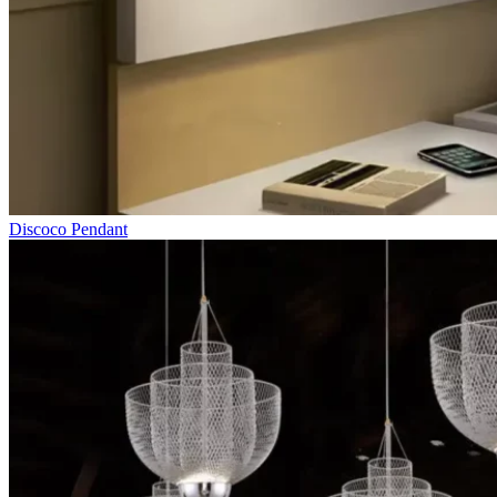
Discoco Pendant