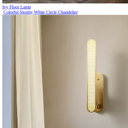
Ivy Floor Lamp
Colorful Stormy White Circle Chandelier