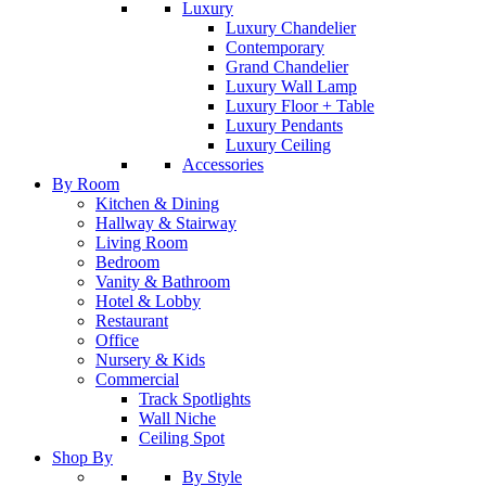
Luxury
Luxury Chandelier
Contemporary
Grand Chandelier
Luxury Wall Lamp
Luxury Floor + Table
Luxury Pendants
Luxury Ceiling
Accessories
By Room
Kitchen & Dining
Hallway & Stairway
Living Room
Bedroom
Vanity & Bathroom
Hotel & Lobby
Restaurant
Office
Nursery & Kids
Commercial
Track Spotlights
Wall Niche
Ceiling Spot
Shop By
By Style