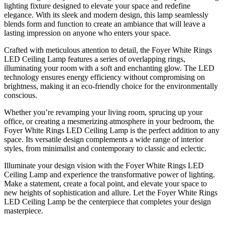
lighting fixture designed to elevate your space and redefine
elegance. With its sleek and modern design, this lamp seamlessly
blends form and function to create an ambiance that will leave a
lasting impression on anyone who enters your space.
Crafted with meticulous attention to detail, the Foyer White Rings
LED Ceiling Lamp features a series of overlapping rings,
illuminating your room with a soft and enchanting glow. The LED
technology ensures energy efficiency without compromising on
brightness, making it an eco-friendly choice for the environmentally
conscious.
Whether you’re revamping your living room, sprucing up your
office, or creating a mesmerizing atmosphere in your bedroom, the
Foyer White Rings LED Ceiling Lamp is the perfect addition to any
space. Its versatile design complements a wide range of interior
styles, from minimalist and contemporary to classic and eclectic.
Illuminate your design vision with the Foyer White Rings LED
Ceiling Lamp and experience the transformative power of lighting.
Make a statement, create a focal point, and elevate your space to
new heights of sophistication and allure. Let the Foyer White Rings
LED Ceiling Lamp be the centerpiece that completes your design
masterpiece.