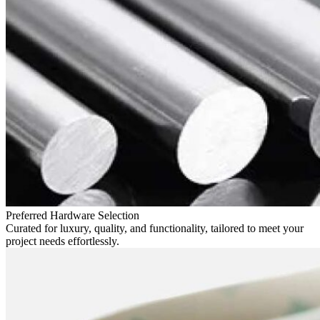
Preferred Hardware Selection
Curated for luxury, quality, and functionality, tailored to meet your
project needs effortlessly.