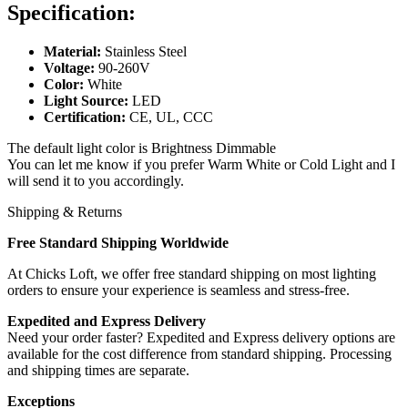
Specification:
Material:
Stainless Steel
Voltage:
90-260V
Color:
White
Light Source:
LED
Certification:
CE, UL, CCC
The default light color is Brightness Dimmable
You can let me know if you prefer Warm White or Cold Light and I
will send it to you accordingly.
Shipping & Returns
Free Standard Shipping Worldwide
At Chicks Loft, we offer free standard shipping on most lighting
orders to ensure your experience is seamless and stress-free.
Expedited and Express Delivery
Need your order faster? Expedited and Express delivery options are
available for the cost difference from standard shipping. Processing
and shipping times are separate.
Exceptions