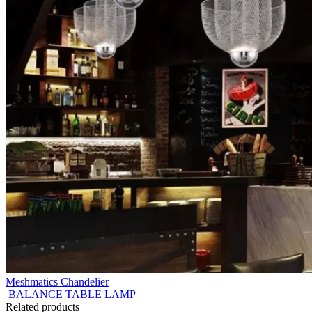
Meshmatics Chandelier
BALANCE TABLE LAMP
Related products