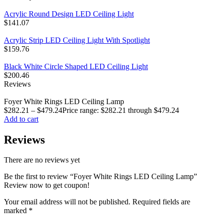
Acrylic Round Design LED Ceiling Light
$
141.07
Acrylic Strip LED Ceiling Light With Spotlight
$
159.76
Black White Circle Shaped LED Ceiling Light
$
200.46
Reviews
Foyer White Rings LED Ceiling Lamp
$
282.21
–
$
479.24
Price range: $282.21 through $479.24
Add to cart
Reviews
There are no reviews yet
Be the first to review “Foyer White Rings LED Ceiling Lamp”
Review now to get coupon!
Your email address will not be published.
Required fields are
marked
*