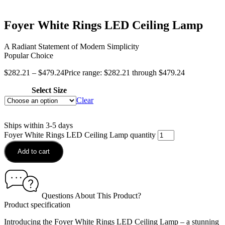
Foyer White Rings LED Ceiling Lamp
A Radiant Statement of Modern Simplicity
Popular Choice
$
282.21
–
$
479.24
Price range: $282.21 through $479.24
Select Size
Clear
Ships within 3-5 days
Foyer White Rings LED Ceiling Lamp quantity
Add to cart
Questions About This Product?
Product specification
Introducing the Foyer White Rings LED Ceiling Lamp – a stunning