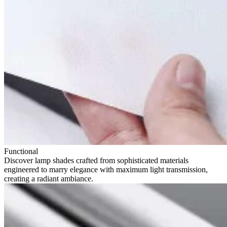
Functional
Discover lamp shades crafted from sophisticated materials
engineered to marry elegance with maximum light transmission,
creating a radiant ambiance.