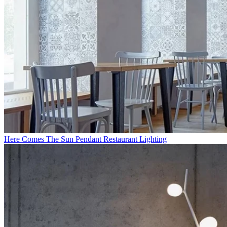
Here Comes The Sun Pendant Restaurant Lighting