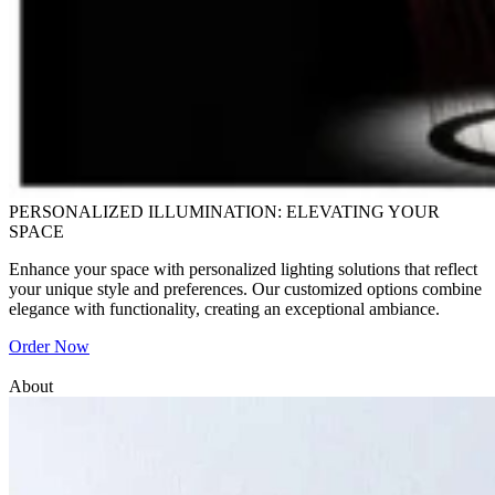
PERSONALIZED ILLUMINATION: ELEVATING YOUR
SPACE
Enhance your space with personalized lighting solutions that reflect
your unique style and preferences. Our customized options combine
elegance with functionality, creating an exceptional ambiance.
Order Now
About