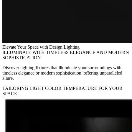
Elevate Your Space with Design Lighting
ILLUMINATE WITH TIMELESS ELEGANCE AND MODERN
SOPHISTICATION
Discover lighting fixtures that illuminate your surroundings with
timeless elegance or modern sophistication, offering unparalleled
allure.
TAILORING LIGHT COLOR TEMPERATURE FOR YOUR
SPACE