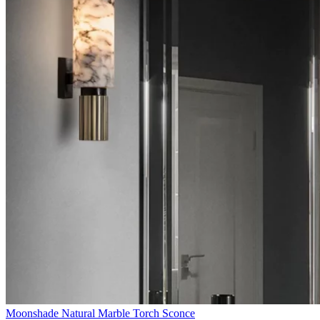
Moonshade Natural Marble Torch Sconce