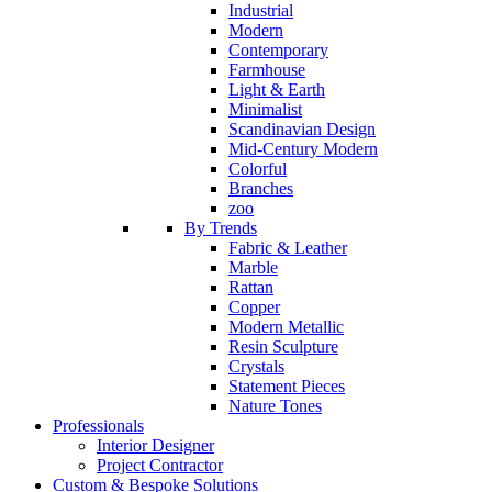
Industrial
Modern
Contemporary
Farmhouse
Light & Earth
Minimalist
Scandinavian Design
Mid-Century Modern
Colorful
Branches
zoo
By Trends
Fabric & Leather
Marble
Rattan
Copper
Modern Metallic
Resin Sculpture
Crystals
Statement Pieces
Nature Tones
Professionals
Interior Designer
Project Contractor
Custom & Bespoke Solutions