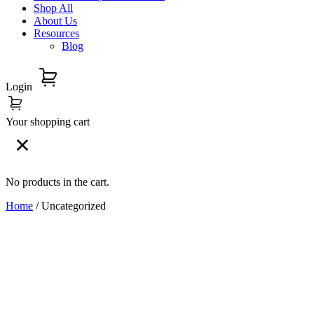
Shop All
About Us
Resources
Blog
Login
Your shopping cart
No products in the cart.
Home
/ Uncategorized