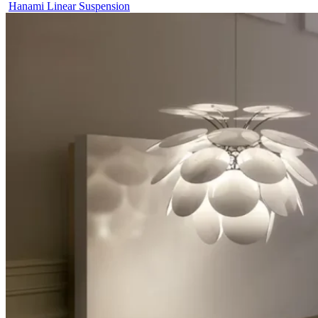
Hanami Linear Suspension