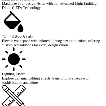
Maximize your design vision with our advanced Light Emitting
Diode (LED) Technology.
Tailored Size & color
Elevate your space with tailored lighting sizes and colors, offering
customized solutions for every design vision.
Lighting Effect
Explore dynamic lighting effects, transforming spaces with
sophistication and allure