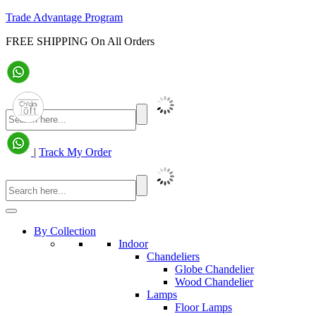
Trade Advantage Program
FREE SHIPPING On All Orders
|
Track My Order
By Collection
Indoor
Chandeliers
Globe Chandelier
Wood Chandelier
Lamps
Floor Lamps