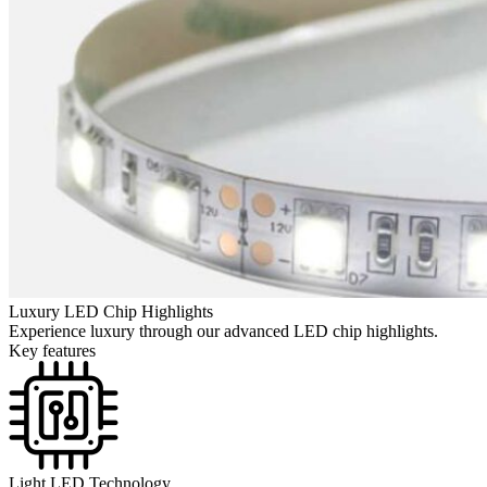
Luxury LED Chip Highlights
Experience luxury through our advanced LED chip highlights.
Key features
Light LED Technology