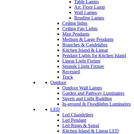
Table Lamps
Arc Floor Lamp
Wall Lamps
Reading Lamps
Ceiling lights
Ceiling Fan Lights
Mini Pendants
Medium & Large Pendants
Branches & Candelabra
Kitchen Island & Linear
Pendant Lights for Kitchen Island
Linear Light Fixture
Sputnik Llight Fixture
Recessed
Track
Outdoor
Outdoor Wall Lamps
Garden and Pathway Luminaires
Streets and Light Building
In-ground & Floodlights Luminaires
LED
Led Chandeliers
Led Pendant
Led Rings & Spiral
Kitchen Island & Linear LED