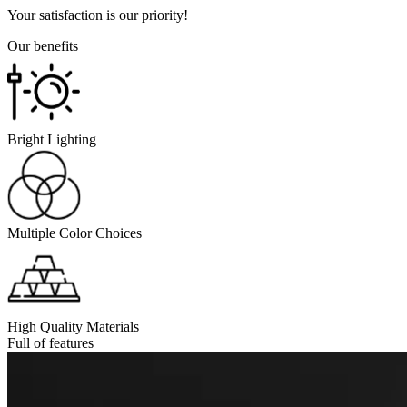
Your satisfaction is our priority!
Our benefits
Bright Lighting
Multiple Color Choices
High Quality Materials
Full of features