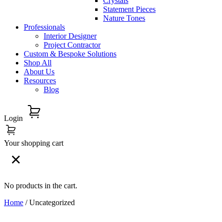
Crystals
Statement Pieces
Nature Tones
Professionals
Interior Designer
Project Contractor
Custom & Bespoke Solutions
Shop All
About Us
Resources
Blog
Login
Your shopping cart
No products in the cart.
Home
/ Uncategorized