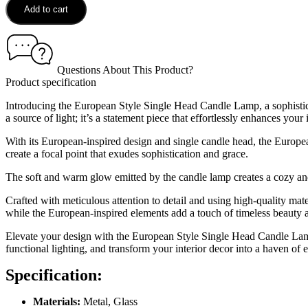
Add to cart
Questions About This Product?
Product specification
Introducing the European Style Single Head Candle Lamp, a sophisticat
a source of light; it’s a statement piece that effortlessly enhances your 
With its European-inspired design and single candle head, the Europea
create a focal point that exudes sophistication and grace.
The soft and warm glow emitted by the candle lamp creates a cozy and 
Crafted with meticulous attention to detail and using high-quality mat
while the European-inspired elements add a touch of timeless beauty an
Elevate your design with the European Style Single Head Candle Lamp 
functional lighting, and transform your interior decor into a haven of 
Specification:
Materials:
Metal, Glass