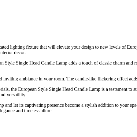
ed lighting fixture that will elevate your design to new levels of Euro
interior decor.
n Style Single Head Candle Lamp adds a touch of classic charm and refi
inviting ambiance in your room. The candle-like flickering effect adds 
erials, the European Style Single Head Candle Lamp is a testament to su
d versatility.
and let its captivating presence become a stylish addition to your spa
elegance and timeless allure.