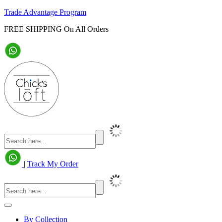
Trade Advantage Program
FREE SHIPPING On All Orders
|
Track My Order
By Collection