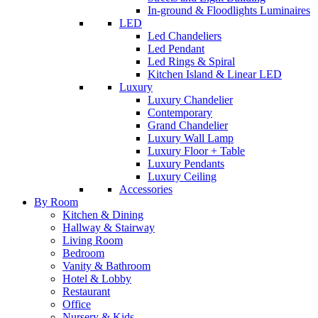
In-ground & Floodlights Luminaires
LED
Led Chandeliers
Led Pendant
Led Rings & Spiral
Kitchen Island & Linear LED
Luxury
Luxury Chandelier
Contemporary
Grand Chandelier
Luxury Wall Lamp
Luxury Floor + Table
Luxury Pendants
Luxury Ceiling
Accessories
By Room
Kitchen & Dining
Hallway & Stairway
Living Room
Bedroom
Vanity & Bathroom
Hotel & Lobby
Restaurant
Office
Nursery & Kids