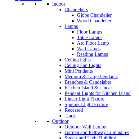
Indoor
Chandeliers
Globe Chandelier
Wood Chandelier
Lamps
Floor Lamps
Table Lamps
Arc Floor Lamp
Wall Lamps
Reading Lamps
Ceiling lights
Ceiling Fan Lights
Mini Pendants
Medium & Large Pendants
Branches & Candelabra
Kitchen Island & Linear
Pendant Lights for Kitchen Island
Linear Light Fixture
Sputnik Llight Fixture
Recessed
Track
Outdoor
Outdoor Wall Lamps
Garden and Pathway Luminaires
Streets and Light Building