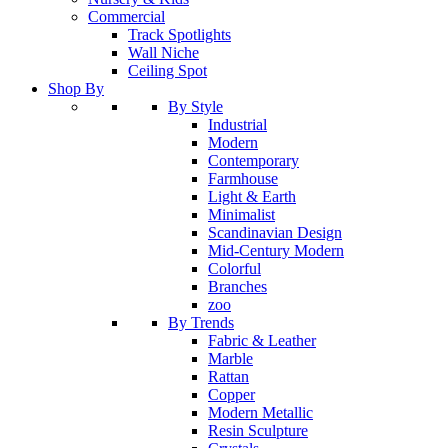
Commercial
Track Spotlights
Wall Niche
Ceiling Spot
Shop By
By Style
Industrial
Modern
Contemporary
Farmhouse
Light & Earth
Minimalist
Scandinavian Design
Mid-Century Modern
Colorful
Branches
zoo
By Trends
Fabric & Leather
Marble
Rattan
Copper
Modern Metallic
Resin Sculpture