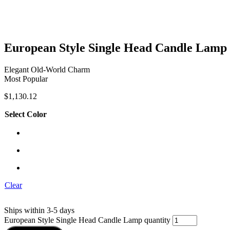
European Style Single Head Candle Lamp
Elegant Old-World Charm
Most Popular
$
1,130.12
Select Color
Clear
Ships within 3-5 days
European Style Single Head Candle Lamp quantity