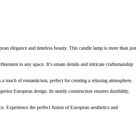
pean elegance and timeless beauty. This candle lamp is more than just
nement to any space. It’s ornate details and intricate craftsmanship
a touch of romanticism, perfect for creating a relaxing atmosphere.
perior European design. Its sturdy construction ensures durability,
ce. Experience the perfect fusion of European aesthetics and