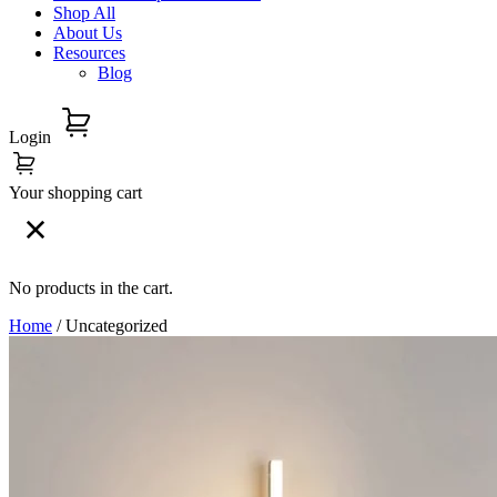
Shop All
About Us
Resources
Blog
Login
Your shopping cart
No products in the cart.
Home
/ Uncategorized