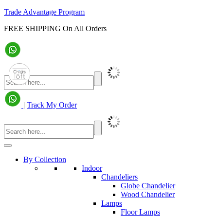
Trade Advantage Program
FREE SHIPPING On All Orders
|
Track My Order
By Collection
Indoor
Chandeliers
Globe Chandelier
Wood Chandelier
Lamps
Floor Lamps