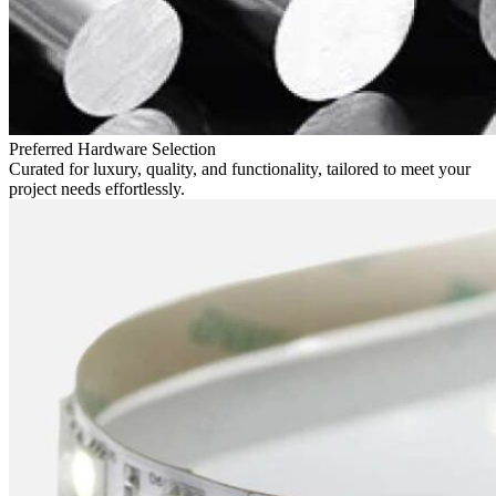
Preferred Hardware Selection
Curated for luxury, quality, and functionality, tailored to meet your
project needs effortlessly.