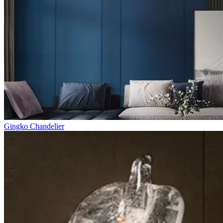
Gingko Chandelier