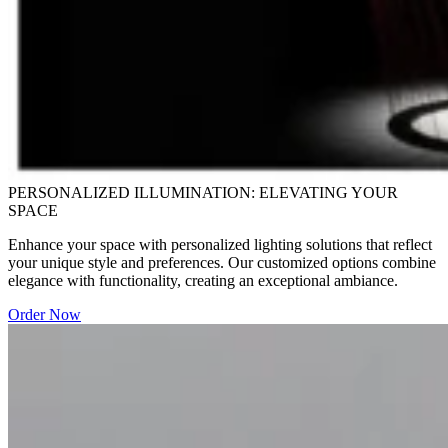
PERSONALIZED ILLUMINATION: ELEVATING YOUR
SPACE
Enhance your space with personalized lighting solutions that reflect
your unique style and preferences. Our customized options combine
elegance with functionality, creating an exceptional ambiance.
Order Now