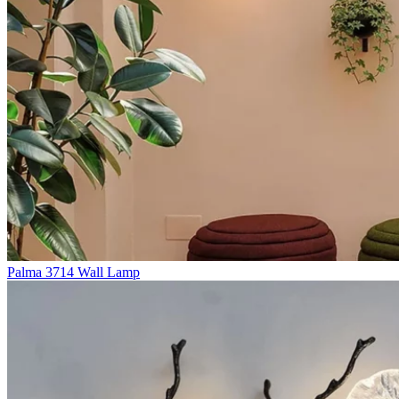
Palma 3714 Wall Lamp