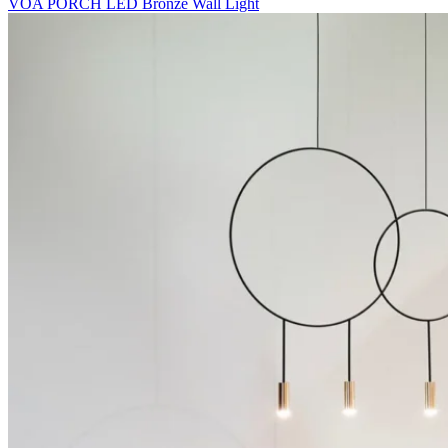
VOA PORCH LED Bronze Wall Light