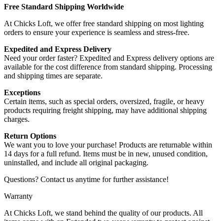
Free Standard Shipping Worldwide
At Chicks Loft, we offer free standard shipping on most lighting
orders to ensure your experience is seamless and stress-free.
Expedited and Express Delivery
Need your order faster? Expedited and Express delivery options are
available for the cost difference from standard shipping. Processing
and shipping times are separate.
Exceptions
Certain items, such as special orders, oversized, fragile, or heavy
products requiring freight shipping, may have additional shipping
charges.
Return Options
We want you to love your purchase! Products are returnable within
14 days for a full refund. Items must be in new, unused condition,
uninstalled, and include all original packaging.
Questions? Contact us anytime for further assistance!
Warranty
At Chicks Loft, we stand behind the quality of our products. All