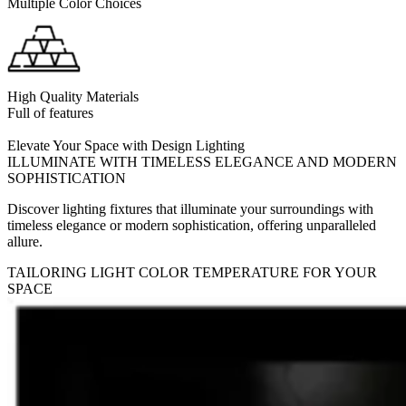
Multiple Color Choices
High Quality Materials
Full of features
Elevate Your Space with Design Lighting
ILLUMINATE WITH TIMELESS ELEGANCE AND MODERN
SOPHISTICATION
Discover lighting fixtures that illuminate your surroundings with
timeless elegance or modern sophistication, offering unparalleled
allure.
TAILORING LIGHT COLOR TEMPERATURE FOR YOUR
SPACE