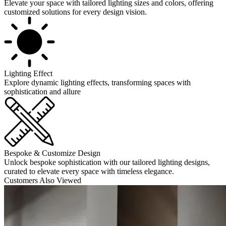
Elevate your space with tailored lighting sizes and colors, offering
customized solutions for every design vision.
Lighting Effect
Explore dynamic lighting effects, transforming spaces with
sophistication and allure
Bespoke & Customize Design
Unlock bespoke sophistication with our tailored lighting designs,
curated to elevate every space with timeless elegance.
Customers Also Viewed