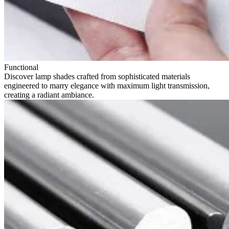
Functional
Discover lamp shades crafted from sophisticated materials
engineered to marry elegance with maximum light transmission,
creating a radiant ambiance.