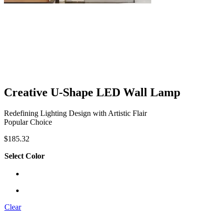
Creative U-Shape LED Wall Lamp
Redefining Lighting Design with Artistic Flair
Popular Choice
$
185.32
Select Color
Clear