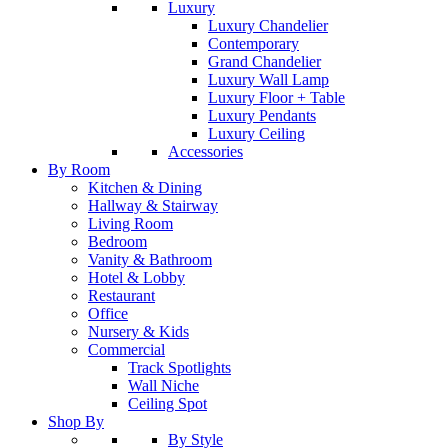
Luxury
Luxury Chandelier
Contemporary
Grand Chandelier
Luxury Wall Lamp
Luxury Floor + Table
Luxury Pendants
Luxury Ceiling
Accessories
By Room
Kitchen & Dining
Hallway & Stairway
Living Room
Bedroom
Vanity & Bathroom
Hotel & Lobby
Restaurant
Office
Nursery & Kids
Commercial
Track Spotlights
Wall Niche
Ceiling Spot
Shop By
By Style