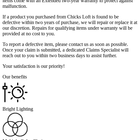
items come with an Extended two-year warranty to protect against
malfunction.
If a product you purchased from Chicks Loft is found to be
defective within two years of purchase, we will repair or replace it at
our discretion. Repairs for qualifying items under warranty will be
provided at no cost to you.
To report a defective item, please contact us as soon as possible.
Once your claim is submitted, a dedicated Claims Specialist will
reach out to you within two business days to assist further.
Your satisfaction is our priority!
Our benefits
Bright Lighting