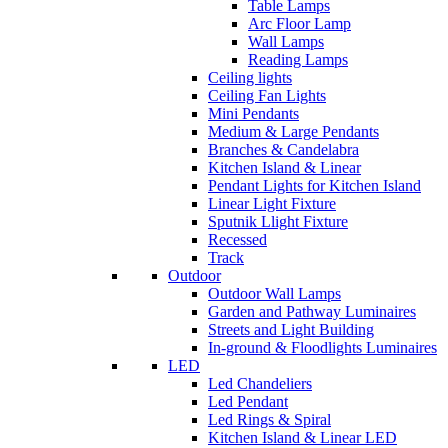
Table Lamps
Arc Floor Lamp
Wall Lamps
Reading Lamps
Ceiling lights
Ceiling Fan Lights
Mini Pendants
Medium & Large Pendants
Branches & Candelabra
Kitchen Island & Linear
Pendant Lights for Kitchen Island
Linear Light Fixture
Sputnik Llight Fixture
Recessed
Track
Outdoor
Outdoor Wall Lamps
Garden and Pathway Luminaires
Streets and Light Building
In-ground & Floodlights Luminaires
LED
Led Chandeliers
Led Pendant
Led Rings & Spiral
Kitchen Island & Linear LED