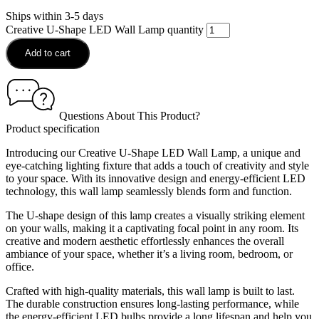
Ships within 3-5 days
Creative U-Shape LED Wall Lamp quantity
Add to cart
Questions About This Product?
Product specification
Introducing our Creative U-Shape LED Wall Lamp, a unique and
eye-catching lighting fixture that adds a touch of creativity and style
to your space. With its innovative design and energy-efficient LED
technology, this wall lamp seamlessly blends form and function.
The U-shape design of this lamp creates a visually striking element
on your walls, making it a captivating focal point in any room. Its
creative and modern aesthetic effortlessly enhances the overall
ambiance of your space, whether it’s a living room, bedroom, or
office.
Crafted with high-quality materials, this wall lamp is built to last.
The durable construction ensures long-lasting performance, while
the energy-efficient LED bulbs provide a long lifespan and help you