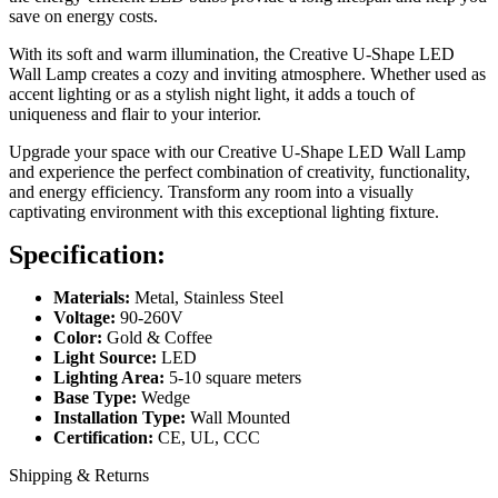
save on energy costs.
With its soft and warm illumination, the Creative U-Shape LED
Wall Lamp creates a cozy and inviting atmosphere. Whether used as
accent lighting or as a stylish night light, it adds a touch of
uniqueness and flair to your interior.
Upgrade your space with our Creative U-Shape LED Wall Lamp
and experience the perfect combination of creativity, functionality,
and energy efficiency. Transform any room into a visually
captivating environment with this exceptional lighting fixture.
Specification:
Materials:
Metal, Stainless Steel
Voltage:
90-260V
Color:
Gold & Coffee
Light Source:
LED
Lighting Area:
5-10 square meters
Base Type:
Wedge
Installation Type:
Wall Mounted
Certification:
CE, UL, CCC
Shipping & Returns