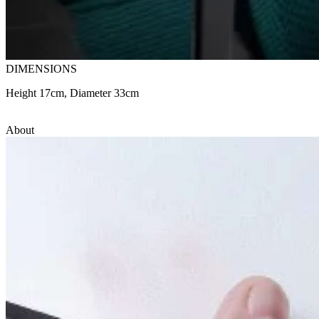
DIMENSIONS
Height 17cm, Diameter 33cm
About