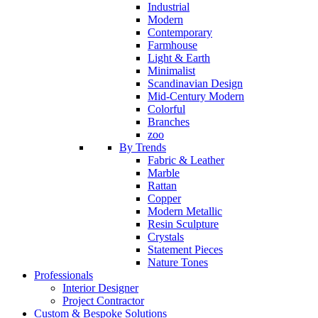
Industrial
Modern
Contemporary
Farmhouse
Light & Earth
Minimalist
Scandinavian Design
Mid-Century Modern
Colorful
Branches
zoo
By Trends
Fabric & Leather
Marble
Rattan
Copper
Modern Metallic
Resin Sculpture
Crystals
Statement Pieces
Nature Tones
Professionals
Interior Designer
Project Contractor
Custom & Bespoke Solutions