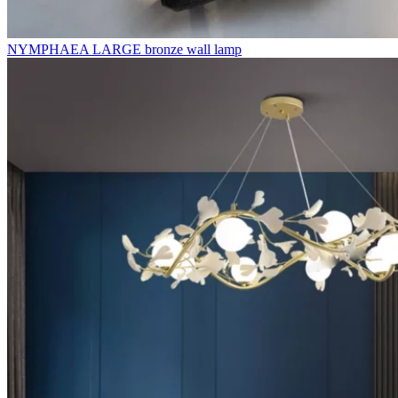
NYMPHAEA LARGE bronze wall lamp