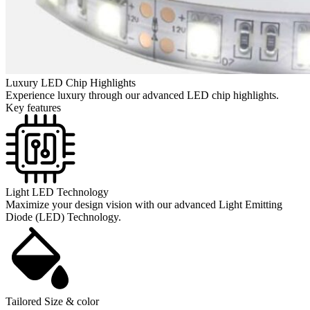
Luxury LED Chip Highlights
Experience luxury through our advanced LED chip highlights.
Key features
Light LED Technology
Maximize your design vision with our advanced Light Emitting
Diode (LED) Technology.
Tailored Size & color