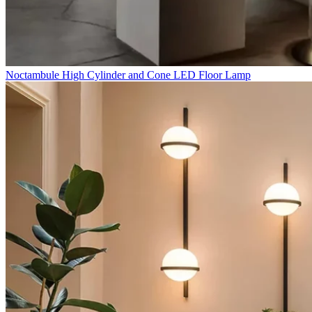
Noctambule High Cylinder and Cone LED Floor Lamp