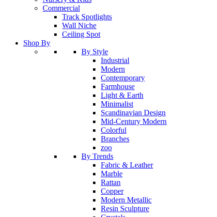
Commercial
Track Spotlights
Wall Niche
Ceiling Spot
Shop By
By Style
Industrial
Modern
Contemporary
Farmhouse
Light & Earth
Minimalist
Scandinavian Design
Mid-Century Modern
Colorful
Branches
zoo
By Trends
Fabric & Leather
Marble
Rattan
Copper
Modern Metallic
Resin Sculpture