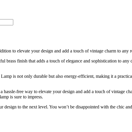
ition to elevate your design and add a touch of vintage charm to any 
iful brass finish that adds a touch of elegance and sophistication to any 
amp is not only durable but also energy-efficient, making it a practical
 a hassle-free way to elevate your design and add a touch of vintage ch
lamp is sure to impress.
 design to the next level. You won’t be disappointed with the chic and