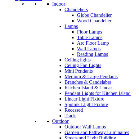
Indoor
Chandeliers
Globe Chandelier
Wood Chandelier
Lamps
Floor Lamps
Table Lamps
Arc Floor Lamp
Wall Lamps
Reading Lamps
Ceiling lights
Ceiling Fan Lights
Mini Pendants
Medium & Large Pendants
Branches & Candelabra
Kitchen Island & Linear
Pendant Lights for Kitchen Island
Linear Light Fixture
Sputnik Llight Fixture
Recessed
Track
Outdoor
Outdoor Wall Lamps
Garden and Pathway Luminaires
Streets and Light Building