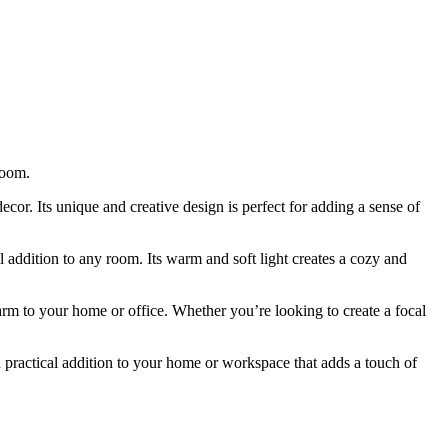
room.
decor. Its unique and creative design is perfect for adding a sense of
 addition to any room. Its warm and soft light creates a cozy and
arm to your home or office. Whether you’re looking to create a focal
 practical addition to your home or workspace that adds a touch of