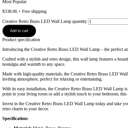
Most Popular
$
338.06
+ Free shipping
Creative Retro Brass LED Wall Lamp quantity
Add to cart
Product specification
Introducing the Creative Retro Brass LED Wall Lamp – the perfect add
Crafted with a stylish and retro design, this wall lamp features a beaut
nostalgia and warmth to any space.
Made with high-quality materials, the Creative Retro Brass LED Wall L
inviting atmosphere, perfect for relaxing or entertaining.
With its easy installation, the Creative Retro Brass LED Wall Lamp is
point in your living room or add a stylish touch to your bedroom, this 
Invest in the Creative Retro Brass LED Wall Lamp today and take your
retro charm to your decor.
Specification: