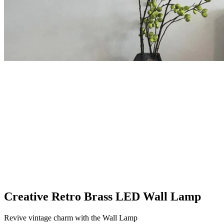
Creative Retro Brass LED Wall Lamp
Revive vintage charm with the Wall Lamp