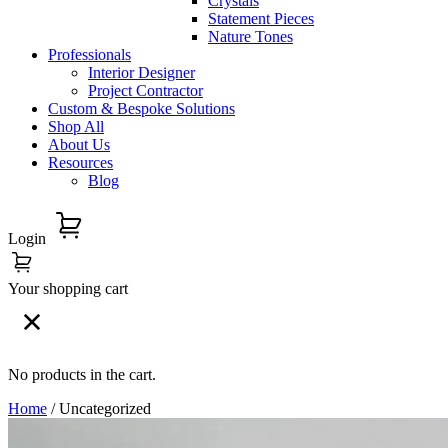
Crystals
Statement Pieces
Nature Tones
Professionals
Interior Designer
Project Contractor
Custom & Bespoke Solutions
Shop All
About Us
Resources
Blog
Login
Your shopping cart
No products in the cart.
Home
/ Uncategorized