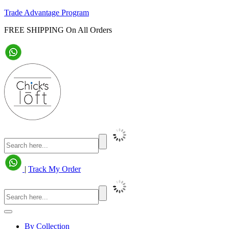
Trade Advantage Program
FREE SHIPPING On All Orders
|
Track My Order
By Collection