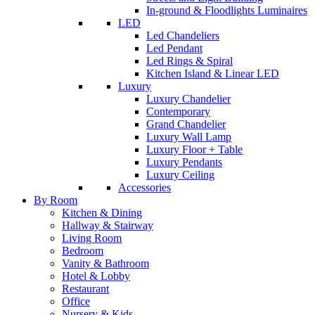
In-ground & Floodlights Luminaires
LED
Led Chandeliers
Led Pendant
Led Rings & Spiral
Kitchen Island & Linear LED
Luxury
Luxury Chandelier
Contemporary
Grand Chandelier
Luxury Wall Lamp
Luxury Floor + Table
Luxury Pendants
Luxury Ceiling
Accessories
By Room
Kitchen & Dining
Hallway & Stairway
Living Room
Bedroom
Vanity & Bathroom
Hotel & Lobby
Restaurant
Office
Nursery & Kids