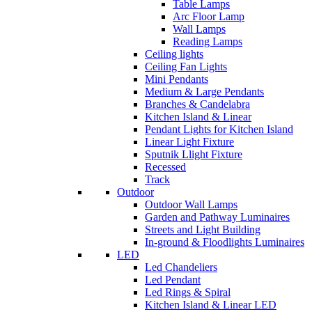
Table Lamps
Arc Floor Lamp
Wall Lamps
Reading Lamps
Ceiling lights
Ceiling Fan Lights
Mini Pendants
Medium & Large Pendants
Branches & Candelabra
Kitchen Island & Linear
Pendant Lights for Kitchen Island
Linear Light Fixture
Sputnik Llight Fixture
Recessed
Track
Outdoor
Outdoor Wall Lamps
Garden and Pathway Luminaires
Streets and Light Building
In-ground & Floodlights Luminaires
LED
Led Chandeliers
Led Pendant
Led Rings & Spiral
Kitchen Island & Linear LED