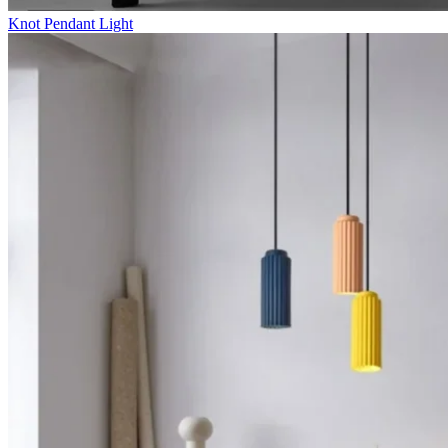
Knot Pendant Light