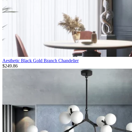
Aesthetic Black Gold Branch Chandelier
$
249.86