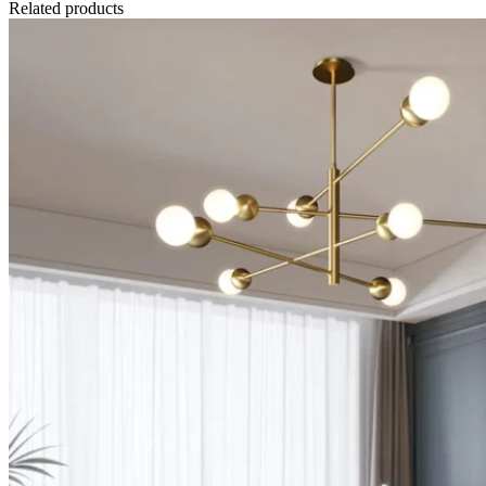
Related products