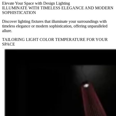
Elevate Your Space with Design Lighting
ILLUMINATE WITH TIMELESS ELEGANCE AND MODERN
SOPHISTICATION
Discover lighting fixtures that illuminate your surroundings with
timeless elegance or modern sophistication, offering unparalleled
allure.
TAILORING LIGHT COLOR TEMPERATURE FOR YOUR
SPACE