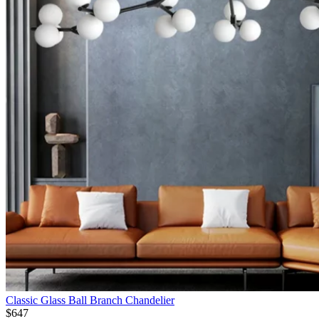
Classic Glass Ball Branch Chandelier
$
647