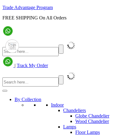
Trade Advantage Program
FREE SHIPPING On All Orders
|
Track My Order
By Collection
Indoor
Chandeliers
Globe Chandelier
Wood Chandelier
Lamps
Floor Lamps