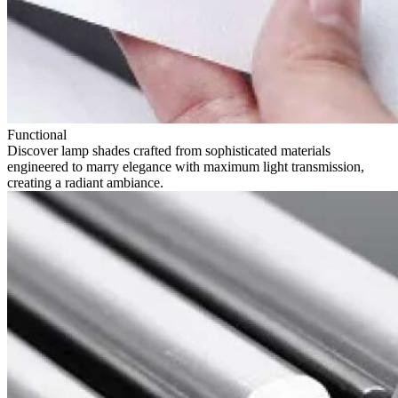
Functional
Discover lamp shades crafted from sophisticated materials
engineered to marry elegance with maximum light transmission,
creating a radiant ambiance.