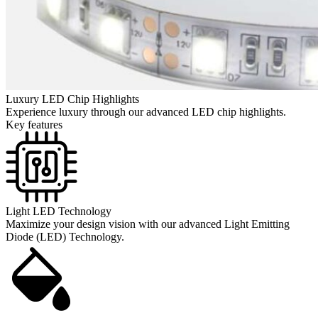
Luxury LED Chip Highlights
Experience luxury through our advanced LED chip highlights.
Key features
Light LED Technology
Maximize your design vision with our advanced Light Emitting
Diode (LED) Technology.