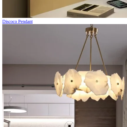
Discoco Pendant