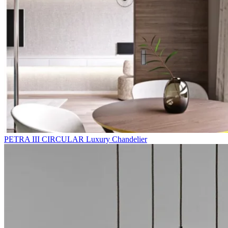
PETRA III CIRCULAR Luxury Chandelier