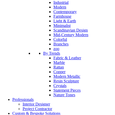
Industrial
Modern
Contemporary
Farmhouse
Light & Earth
Minimalist
Scandinavian Design
Mid-Century Modern
Colorful
Branches
zoo
By Trends
Fabric & Leather
Marble
Rattan
Copper
Modern Metallic
Resin Sculpture
Crystals
Statement Pieces
Nature Tones
Professionals
Interior Designer
Project Contractor
Custom & Bespoke Solutions