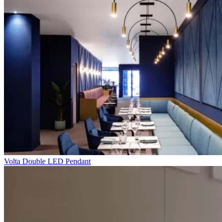
Volta Double LED Pendant