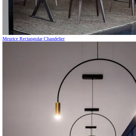
Meurice Rectangular Chandelier