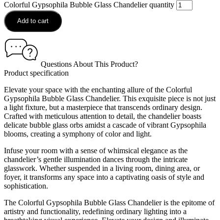
Colorful Gypsophila Bubble Glass Chandelier quantity
Add to cart
Questions About This Product?
Product specification
Elevate your space with the enchanting allure of the Colorful
Gypsophila Bubble Glass Chandelier. This exquisite piece is not just
a light fixture, but a masterpiece that transcends ordinary design.
Crafted with meticulous attention to detail, the chandelier boasts
delicate bubble glass orbs amidst a cascade of vibrant Gypsophila
blooms, creating a symphony of color and light.
Infuse your room with a sense of whimsical elegance as the
chandelier’s gentle illumination dances through the intricate
glasswork. Whether suspended in a living room, dining area, or
foyer, it transforms any space into a captivating oasis of style and
sophistication.
The Colorful Gypsophila Bubble Glass Chandelier is the epitome of
artistry and functionality, redefining ordinary lighting into a