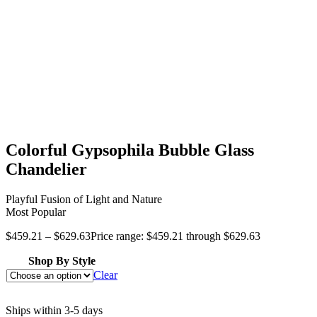
Colorful Gypsophila Bubble Glass
Chandelier
Playful Fusion of Light and Nature
Most Popular
$
459.21
–
$
629.63
Price range: $459.21 through $629.63
Shop By Style
Clear
Ships within 3-5 days