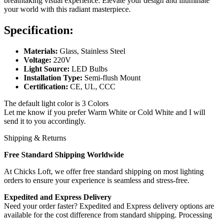
breathtaking visual experience. Elevate your design and illuminate
your world with this radiant masterpiece.
Specification:
Materials:
Glass, Stainless Steel
Voltage:
220V
Light Source:
LED Bulbs
Installation Type:
Semi-flush Mount
Certification:
CE, UL, CCC
The default light color is 3 Colors
Let me know if you prefer Warm White or Cold White and I will
send it to you accordingly.
Shipping & Returns
Free Standard Shipping Worldwide
At Chicks Loft, we offer free standard shipping on most lighting
orders to ensure your experience is seamless and stress-free.
Expedited and Express Delivery
Need your order faster? Expedited and Express delivery options are
available for the cost difference from standard shipping. Processing