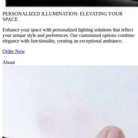
PERSONALIZED ILLUMINATION: ELEVATING YOUR
SPACE
Enhance your space with personalized lighting solutions that reflect
your unique style and preferences. Our customized options combine
elegance with functionality, creating an exceptional ambiance.
Order Now
About