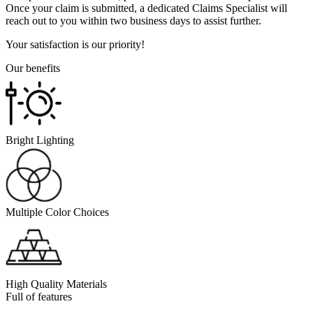
Once your claim is submitted, a dedicated Claims Specialist will
reach out to you within two business days to assist further.
Your satisfaction is our priority!
Our benefits
Bright Lighting
Multiple Color Choices
High Quality Materials
Full of features