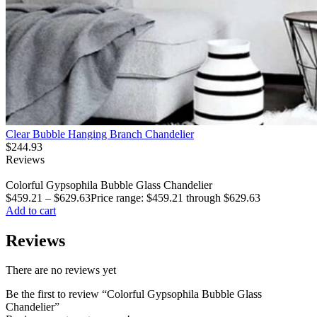
Clear Bubble Hanging Branch Chandelier
$
244.93
Reviews
Colorful Gypsophila Bubble Glass Chandelier
$
459.21
–
$
629.63
Price range: $459.21 through $629.63
Add to cart
Reviews
There are no reviews yet
Be the first to review “Colorful Gypsophila Bubble Glass
Chandelier”