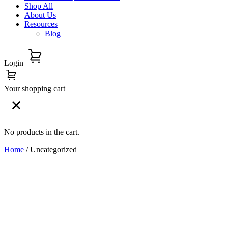
Shop All
About Us
Resources
Blog
Login
Your shopping cart
No products in the cart.
Home
/ Uncategorized