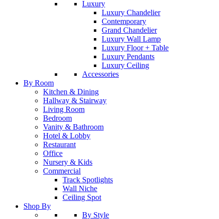
Luxury
Luxury Chandelier
Contemporary
Grand Chandelier
Luxury Wall Lamp
Luxury Floor + Table
Luxury Pendants
Luxury Ceiling
Accessories
By Room
Kitchen & Dining
Hallway & Stairway
Living Room
Bedroom
Vanity & Bathroom
Hotel & Lobby
Restaurant
Office
Nursery & Kids
Commercial
Track Spotlights
Wall Niche
Ceiling Spot
Shop By
By Style