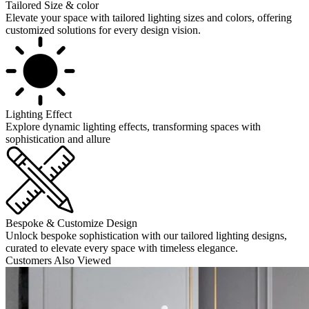
Tailored Size & color
Elevate your space with tailored lighting sizes and colors, offering
customized solutions for every design vision.
Lighting Effect
Explore dynamic lighting effects, transforming spaces with
sophistication and allure
Bespoke & Customize Design
Unlock bespoke sophistication with our tailored lighting designs,
curated to elevate every space with timeless elegance.
Customers Also Viewed