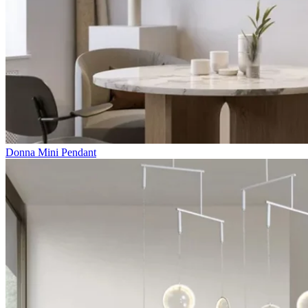
Donna Mini Pendant