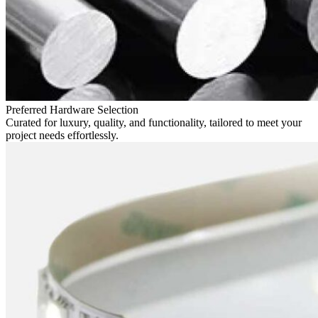
Preferred Hardware Selection
Curated for luxury, quality, and functionality, tailored to meet your
project needs effortlessly.