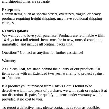
and shipping times are separate.
Exceptions
Certain items, such as special orders, oversized, fragile, or heavy
products requiring freight shipping, may have additional shipping
charges.
Return Options
We want you to love your purchase! Products are returnable within
14 days for a full refund. Items must be in new, unused condition,
uninstalled, and include all original packaging.
Questions? Contact us anytime for further assistance!
Warranty
At Chicks Loft, we stand behind the quality of our products. All
items come with an Extended two-year warranty to protect against
malfunction.
If a product you purchased from Chicks Loft is found to be
defective within two years of purchase, we will repair or replace it at
our discretion. Repairs for qualifying items under warranty will be
provided at no cost to you.
To report a defective item, please contact us as soon as possible.