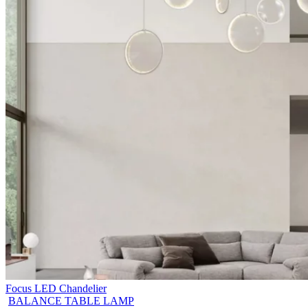
Focus LED Chandelier
BALANCE TABLE LAMP