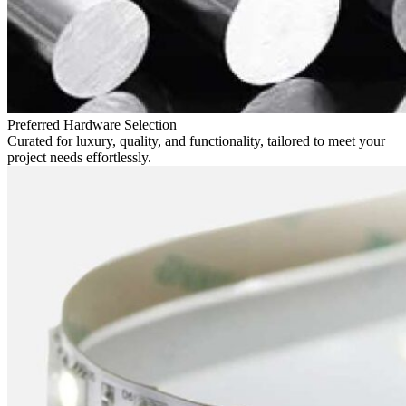
Preferred Hardware Selection
Curated for luxury, quality, and functionality, tailored to meet your
project needs effortlessly.