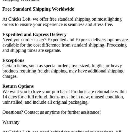
Free Standard Shipping Worldwide
At Chicks Loft, we offer free standard shipping on most lighting
orders to ensure your experience is seamless and stress-free.
Expedited and Express Delivery
Need your order faster? Expedited and Express delivery options are
available for the cost difference from standard shipping. Processing
and shipping times are separate.
Exceptions
Certain items, such as special orders, oversized, fragile, or heavy
products requiring freight shipping, may have additional shipping
charges.
Return Options
We want you to love your purchase! Products are returnable within
14 days for a full refund. Items must be in new, unused condition,
uninstalled, and include all original packaging.
Questions? Contact us anytime for further assistance!
Warranty