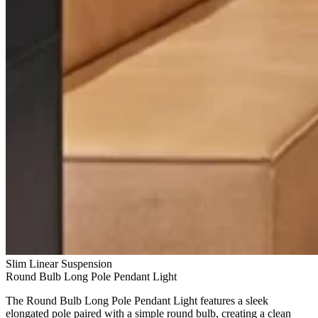
Slim Linear Suspension
Round Bulb Long Pole Pendant Light
The Round Bulb Long Pole Pendant Light features a sleek
elongated pole paired with a simple round bulb, creating a clean