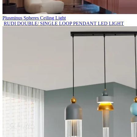
Plusminus Spheres Ceiling Light
RUDI DOUBLE/ SINGLE LOOP PENDANT LED LIGHT