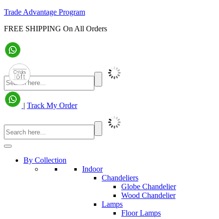
Trade Advantage Program
FREE SHIPPING On All Orders
|
Track My Order
By Collection
Indoor
Chandeliers
Globe Chandelier
Wood Chandelier
Lamps
Floor Lamps