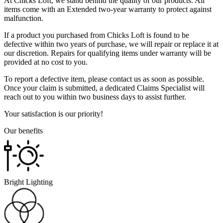
At Chicks Loft, we stand behind the quality of our products. All
items come with an Extended two-year warranty to protect against
malfunction.
If a product you purchased from Chicks Loft is found to be
defective within two years of purchase, we will repair or replace it at
our discretion. Repairs for qualifying items under warranty will be
provided at no cost to you.
To report a defective item, please contact us as soon as possible.
Once your claim is submitted, a dedicated Claims Specialist will
reach out to you within two business days to assist further.
Your satisfaction is our priority!
Our benefits
Bright Lighting