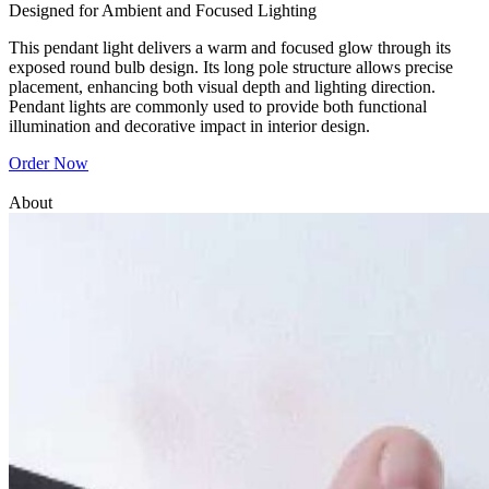
Designed for Ambient and Focused Lighting
This pendant light delivers a warm and focused glow through its
exposed round bulb design. Its long pole structure allows precise
placement, enhancing both visual depth and lighting direction.
Pendant lights are commonly used to provide both functional
illumination and decorative impact in interior design.
Order Now
About