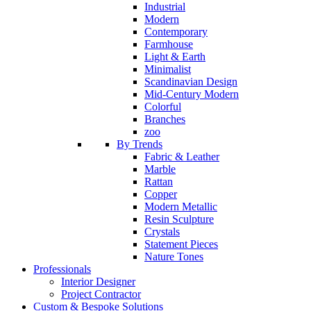
Industrial
Modern
Contemporary
Farmhouse
Light & Earth
Minimalist
Scandinavian Design
Mid-Century Modern
Colorful
Branches
zoo
By Trends
Fabric & Leather
Marble
Rattan
Copper
Modern Metallic
Resin Sculpture
Crystals
Statement Pieces
Nature Tones
Professionals
Interior Designer
Project Contractor
Custom & Bespoke Solutions