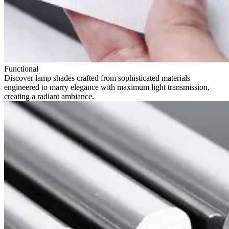
Functional
Discover lamp shades crafted from sophisticated materials
engineered to marry elegance with maximum light transmission,
creating a radiant ambiance.