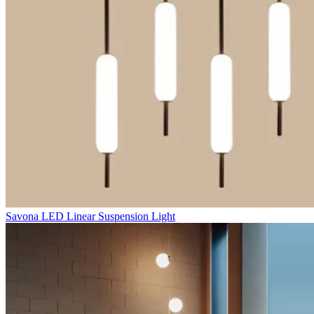
Savona LED Linear Suspension Light