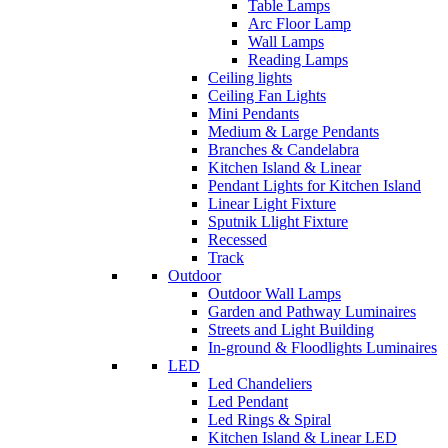
Table Lamps
Arc Floor Lamp
Wall Lamps
Reading Lamps
Ceiling lights
Ceiling Fan Lights
Mini Pendants
Medium & Large Pendants
Branches & Candelabra
Kitchen Island & Linear
Pendant Lights for Kitchen Island
Linear Light Fixture
Sputnik Llight Fixture
Recessed
Track
Outdoor
Outdoor Wall Lamps
Garden and Pathway Luminaires
Streets and Light Building
In-ground & Floodlights Luminaires
LED
Led Chandeliers
Led Pendant
Led Rings & Spiral
Kitchen Island & Linear LED