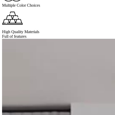
Multiple Color Choices
High Quality Materials
Full of features