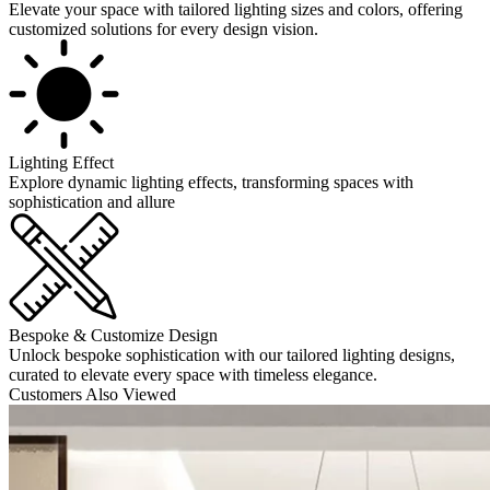
Elevate your space with tailored lighting sizes and colors, offering
customized solutions for every design vision.
Lighting Effect
Explore dynamic lighting effects, transforming spaces with
sophistication and allure
Bespoke & Customize Design
Unlock bespoke sophistication with our tailored lighting designs,
curated to elevate every space with timeless elegance.
Customers Also Viewed