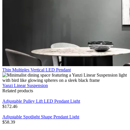
Thin Multiples Vertical LED Pendant
Yanzi Linear Suspension
Related products
Adjustable Pulley Lift LED Pendant Light
$
172.46
Adjustable Spotlight Shape Pendant Light
$
58.39