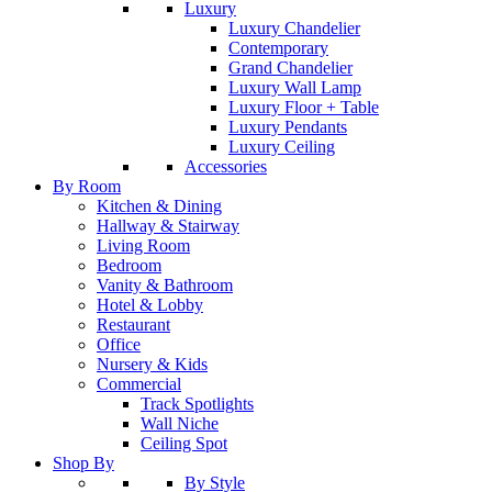
Luxury
Luxury Chandelier
Contemporary
Grand Chandelier
Luxury Wall Lamp
Luxury Floor + Table
Luxury Pendants
Luxury Ceiling
Accessories
By Room
Kitchen & Dining
Hallway & Stairway
Living Room
Bedroom
Vanity & Bathroom
Hotel & Lobby
Restaurant
Office
Nursery & Kids
Commercial
Track Spotlights
Wall Niche
Ceiling Spot
Shop By
By Style