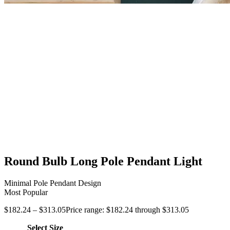
Round Bulb Long Pole Pendant Light
Minimal Pole Pendant Design
Most Popular
$
182.24
–
$
313.05
Price range: $182.24 through $313.05
Select Size