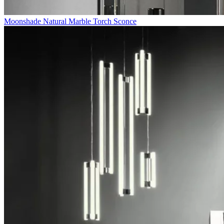
Moonshade Natural Marble Torch Sconce