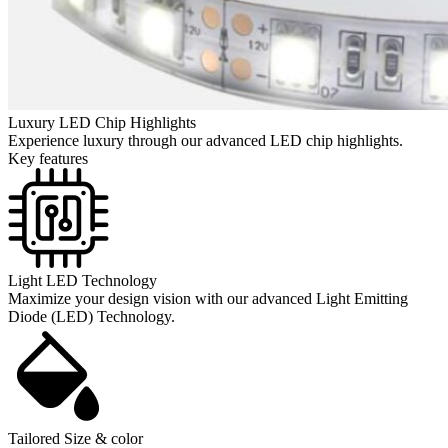
Luxury LED Chip Highlights
Experience luxury through our advanced LED chip highlights.
Key features
Light LED Technology
Maximize your design vision with our advanced Light Emitting
Diode (LED) Technology.
Tailored Size & color