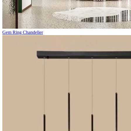
Gem Ring Chandelier