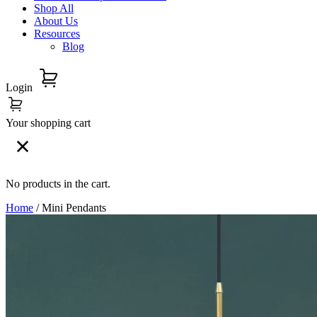
Shop All
About Us
Resources
Blog
Login
Your shopping cart
No products in the cart.
Home
/ Mini Pendants