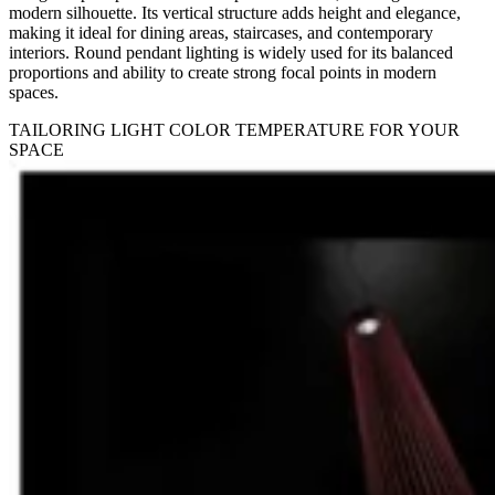
modern silhouette. Its vertical structure adds height and elegance,
making it ideal for dining areas, staircases, and contemporary
interiors. Round pendant lighting is widely used for its balanced
proportions and ability to create strong focal points in modern
spaces.
TAILORING LIGHT COLOR TEMPERATURE FOR YOUR
SPACE