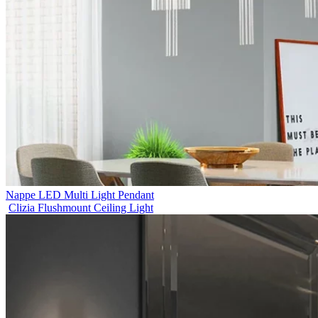
Nappe LED Multi Light Pendant
Clizia Flushmount Ceiling Light