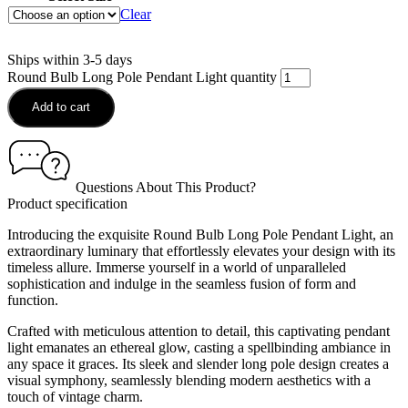
Clear
Ships within 3-5 days
Round Bulb Long Pole Pendant Light quantity
Add to cart
Questions About This Product?
Product specification
Introducing the exquisite Round Bulb Long Pole Pendant Light, an
extraordinary luminary that effortlessly elevates your design with its
timeless allure. Immerse yourself in a world of unparalleled
sophistication and indulge in the seamless fusion of form and
function.
Crafted with meticulous attention to detail, this captivating pendant
light emanates an ethereal glow, casting a spellbinding ambiance in
any space it graces. Its sleek and slender long pole design creates a
visual symphony, seamlessly blending modern aesthetics with a
touch of vintage charm.