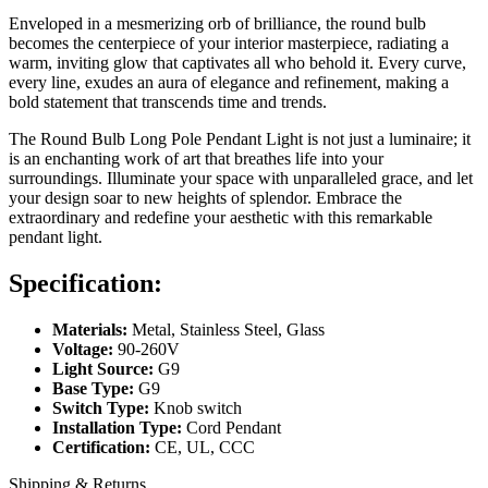
Enveloped in a mesmerizing orb of brilliance, the round bulb
becomes the centerpiece of your interior masterpiece, radiating a
warm, inviting glow that captivates all who behold it. Every curve,
every line, exudes an aura of elegance and refinement, making a
bold statement that transcends time and trends.
The Round Bulb Long Pole Pendant Light is not just a luminaire; it
is an enchanting work of art that breathes life into your
surroundings. Illuminate your space with unparalleled grace, and let
your design soar to new heights of splendor. Embrace the
extraordinary and redefine your aesthetic with this remarkable
pendant light.
Specification:
Materials:
Metal, Stainless Steel, Glass
Voltage:
90-260V
Light Source:
G9
Base Type:
G9
Switch Type:
Knob switch
Installation Type:
Cord Pendant
Certification:
CE, UL, CCC
Shipping & Returns