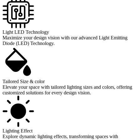
Light LED Technology
Maximize your design vision with our advanced Light Emitting
Diode (LED) Technology.
Tailored Size & color
Elevate your space with tailored lighting sizes and colors, offering
customized solutions for every design vision.
Lighting Effect
Explore dynamic lighting effects, transforming spaces with