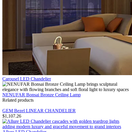
Carousel LED Chandelier
NENUFAR Bonsai Bronze Ceiling Lamp
Related products
GEM Bezel LINEAR CHANDELIER
$
1,107.26
Allure LED Chandelier