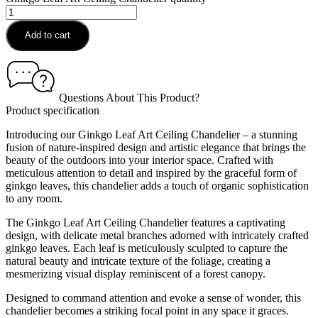
Add to cart
Questions About This Product?
Product specification
Introducing our Ginkgo Leaf Art Ceiling Chandelier – a stunning
fusion of nature-inspired design and artistic elegance that brings the
beauty of the outdoors into your interior space. Crafted with
meticulous attention to detail and inspired by the graceful form of
ginkgo leaves, this chandelier adds a touch of organic sophistication
to any room.
The Ginkgo Leaf Art Ceiling Chandelier features a captivating
design, with delicate metal branches adorned with intricately crafted
ginkgo leaves. Each leaf is meticulously sculpted to capture the
natural beauty and intricate texture of the foliage, creating a
mesmerizing visual display reminiscent of a forest canopy.
Designed to command attention and evoke a sense of wonder, this
chandelier becomes a striking focal point in any space it graces.