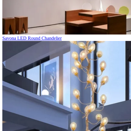
Savona LED Round Chandelier