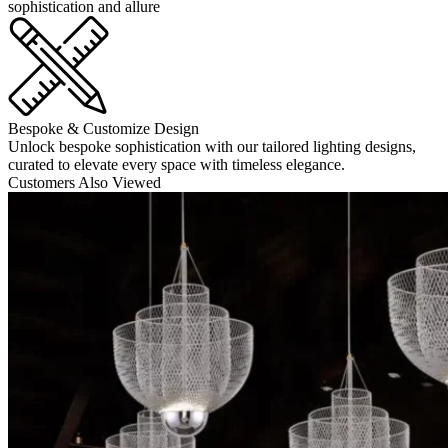
sophistication and allure
Bespoke & Customize Design
Unlock bespoke sophistication with our tailored lighting designs,
curated to elevate every space with timeless elegance.
Customers Also Viewed