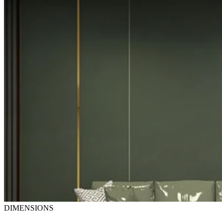
DIMENSIONS