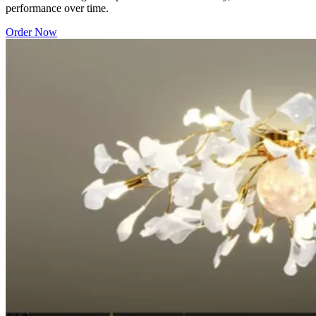
performance over time.
Order Now