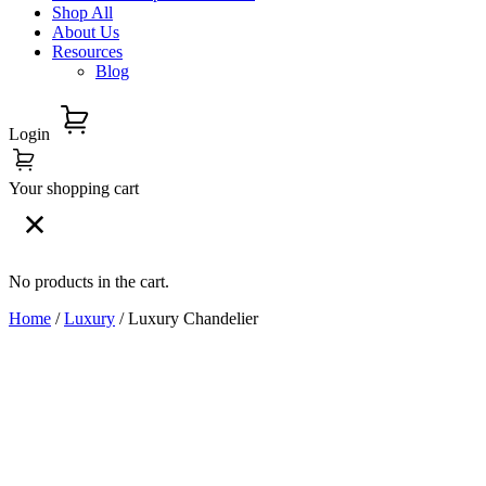
Shop All
About Us
Resources
Blog
Login
Your shopping cart
No products in the cart.
Home
/
Luxury
/ Luxury Chandelier