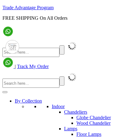
Trade Advantage Program
FREE SHIPPING On All Orders
|
Track My Order
By Collection
Indoor
Chandeliers
Globe Chandelier
Wood Chandelier
Lamps
Floor Lamps