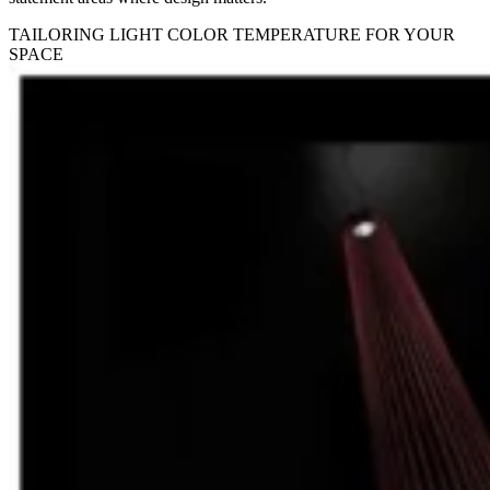
TAILORING LIGHT COLOR TEMPERATURE FOR YOUR
SPACE