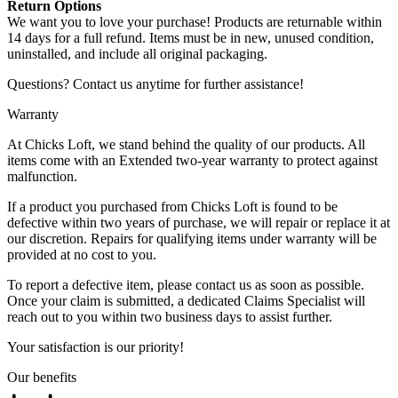
Return Options
We want you to love your purchase! Products are returnable within
14 days for a full refund. Items must be in new, unused condition,
uninstalled, and include all original packaging.
Questions? Contact us anytime for further assistance!
Warranty
At Chicks Loft, we stand behind the quality of our products. All
items come with an Extended two-year warranty to protect against
malfunction.
If a product you purchased from Chicks Loft is found to be
defective within two years of purchase, we will repair or replace it at
our discretion. Repairs for qualifying items under warranty will be
provided at no cost to you.
To report a defective item, please contact us as soon as possible.
Once your claim is submitted, a dedicated Claims Specialist will
reach out to you within two business days to assist further.
Your satisfaction is our priority!
Our benefits