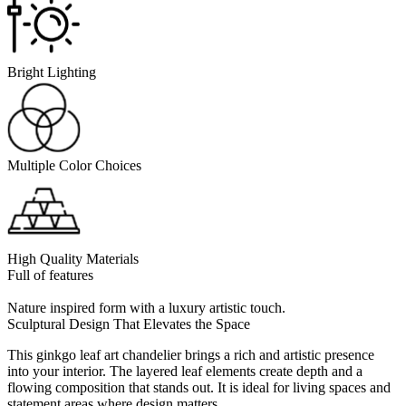
Bright Lighting
Multiple Color Choices
High Quality Materials
Full of features
Nature inspired form with a luxury artistic touch.
Sculptural Design That Elevates the Space
This ginkgo leaf art chandelier brings a rich and artistic presence
into your interior. The layered leaf elements create depth and a
flowing composition that stands out. It is ideal for living spaces and
statement areas where design matters.