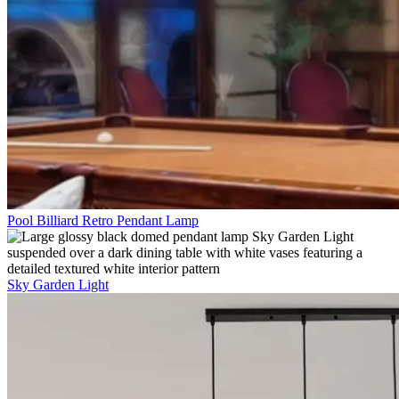
Pool Billiard Retro Pendant Lamp
Sky Garden Light