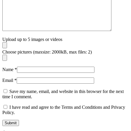
Upload up to 5 images or videos
Choose pictures (maxsize: 2000kB, max files: 2)
Name
*
Email
*
Save my name, email, and website in this browser for the next
time I comment.
I have read and agree to the Terms and Conditions and Privacy
Policy.