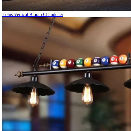
Lotus Vertical Bloom Chandelier