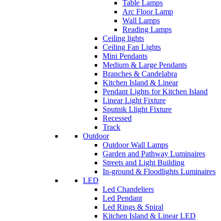
Table Lamps
Arc Floor Lamp
Wall Lamps
Reading Lamps
Ceiling lights
Ceiling Fan Lights
Mini Pendants
Medium & Large Pendants
Branches & Candelabra
Kitchen Island & Linear
Pendant Lights for Kitchen Island
Linear Light Fixture
Sputnik Llight Fixture
Recessed
Track
Outdoor
Outdoor Wall Lamps
Garden and Pathway Luminaires
Streets and Light Building
In-ground & Floodlights Luminaires
LED
Led Chandeliers
Led Pendant
Led Rings & Spiral
Kitchen Island & Linear LED