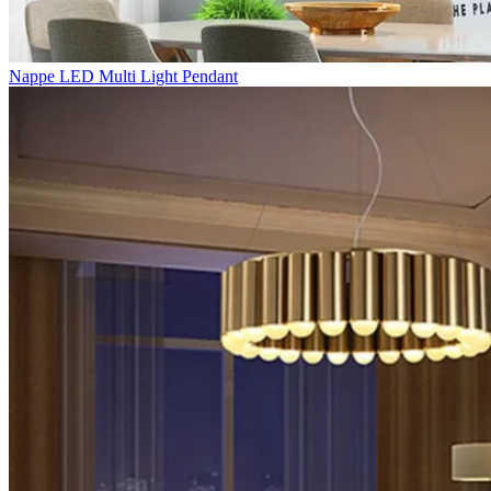
Nappe LED Multi Light Pendant