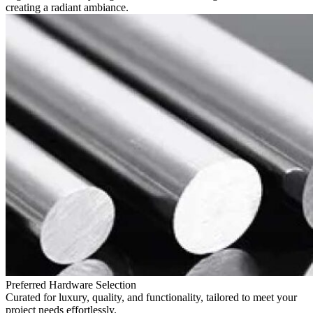
creating a radiant ambiance.
Preferred Hardware Selection
Curated for luxury, quality, and functionality, tailored to meet your
project needs effortlessly.