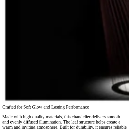
Crafted for Soft Glow and Lasting Performance
Made with high quality materials, this chandelier delivers smooth
and evenly diffused illumination. The leaf structure helps create a
warm and inviting atmosphere. Built for durability, it ensures reliable