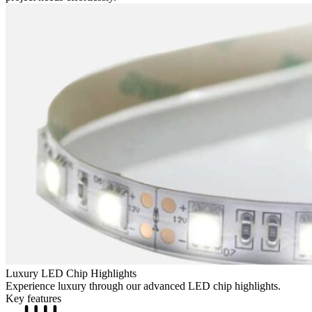
Luxury LED Chip Highlights
Experience luxury through our advanced LED chip highlights.
Key features