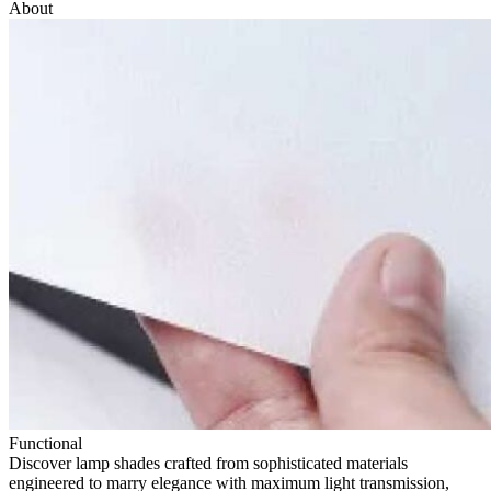
About
Functional
Discover lamp shades crafted from sophisticated materials
engineered to marry elegance with maximum light transmission,