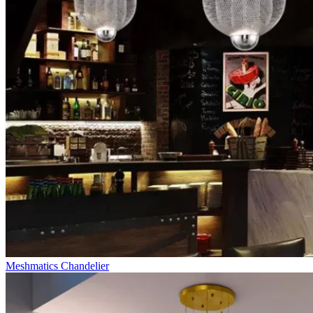
Meshmatics Chandelier