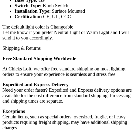
Base Type:
G9
Switch Type:
Knob Switch
Installation Type:
Surface Mounted
Certification:
CE, UL, CCC
The default light color is Changeable
Let me know if you prefer Neutral Light or Warm Light and I will
send it to you accordingly.
Shipping & Returns
Free Standard Shipping Worldwide
At Chicks Loft, we offer free standard shipping on most lighting
orders to ensure your experience is seamless and stress-free.
Expedited and Express Delivery
Need your order faster? Expedited and Express delivery options are
available for the cost difference from standard shipping. Processing
and shipping times are separate.
Exceptions
Certain items, such as special orders, oversized, fragile, or heavy
products requiring freight shipping, may have additional shipping
charges.