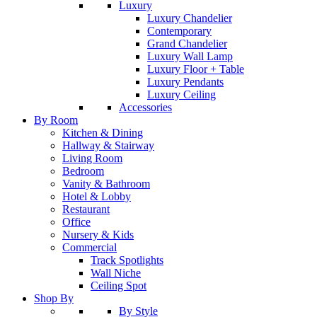
Luxury
Luxury Chandelier
Contemporary
Grand Chandelier
Luxury Wall Lamp
Luxury Floor + Table
Luxury Pendants
Luxury Ceiling
Accessories
By Room
Kitchen & Dining
Hallway & Stairway
Living Room
Bedroom
Vanity & Bathroom
Hotel & Lobby
Restaurant
Office
Nursery & Kids
Commercial
Track Spotlights
Wall Niche
Ceiling Spot
Shop By
By Style