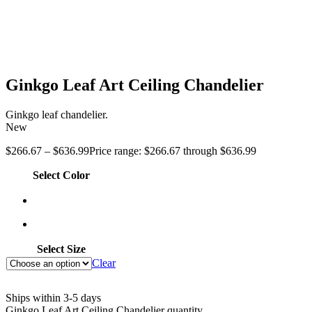
Ginkgo Leaf Art Ceiling Chandelier
Ginkgo leaf chandelier.
New
$
266.67
–
$
636.99
Price range: $266.67 through $636.99
Select Color
Select Size
Clear
Ships within 3-5 days
Ginkgo Leaf Art Ceiling Chandelier quantity