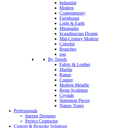
Industrial
Modern
Contemporary
Farmhouse
Light & Earth
Minimalist
Scandinavian Design
Mid-Century Modern
Colorful
Branches
zoo
By Trends
Fabric & Leather
Marble
Rattan
Copper
Modern Metallic
Resin Sculpture
Crystals
Statement Pieces
Nature Tones
Professionals
Interior Designer
Project Contractor
Custom & Bespoke Solutions