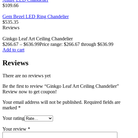
$
109.66
Gem Bezel LED Ring Chandelier
$
535.35
Reviews
Ginkgo Leaf Art Ceiling Chandelier
$
266.67
–
$
636.99
Price range: $266.67 through $636.99
Add to cart
Reviews
There are no reviews yet
Be the first to review “Ginkgo Leaf Art Ceiling Chandelier”
Review now to get coupon!
Your email address will not be published.
Required fields are
marked
*
Your rating
Your review
*