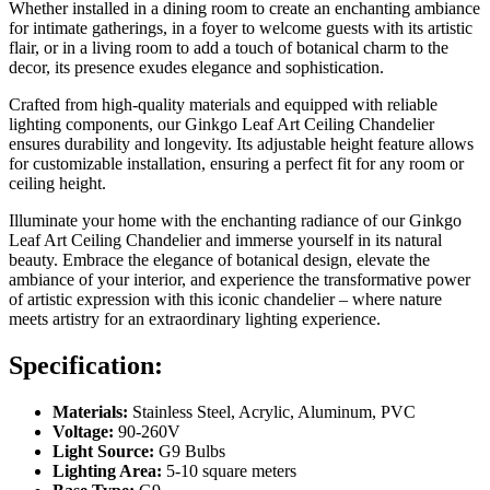
Whether installed in a dining room to create an enchanting ambiance
for intimate gatherings, in a foyer to welcome guests with its artistic
flair, or in a living room to add a touch of botanical charm to the
decor, its presence exudes elegance and sophistication.
Crafted from high-quality materials and equipped with reliable
lighting components, our Ginkgo Leaf Art Ceiling Chandelier
ensures durability and longevity. Its adjustable height feature allows
for customizable installation, ensuring a perfect fit for any room or
ceiling height.
Illuminate your home with the enchanting radiance of our Ginkgo
Leaf Art Ceiling Chandelier and immerse yourself in its natural
beauty. Embrace the elegance of botanical design, elevate the
ambiance of your interior, and experience the transformative power
of artistic expression with this iconic chandelier – where nature
meets artistry for an extraordinary lighting experience.
Specification:
Materials:
Stainless Steel, Acrylic, Aluminum, PVC
Voltage:
90-260V
Light Source:
G9 Bulbs
Lighting Area:
5-10 square meters