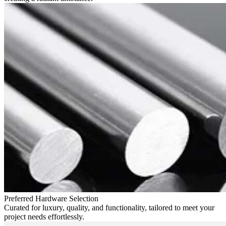
Preferred Hardware Selection
Curated for luxury, quality, and functionality, tailored to meet your
project needs effortlessly.