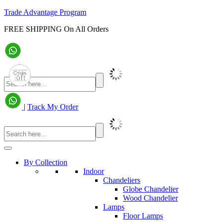
Trade Advantage Program
FREE SHIPPING On All Orders
|
Track My Order
By Collection
Indoor
Chandeliers
Globe Chandelier
Wood Chandelier
Lamps
Floor Lamps