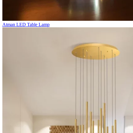
Atman LED Table Lamp