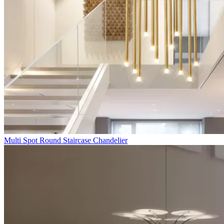
Multi Spot Round Staircase Chandelier