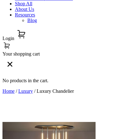
Shop All
About Us
Resources
Blog
Login
Your shopping cart
No products in the cart.
Home
/
Luxury
/ Luxury Chandelier