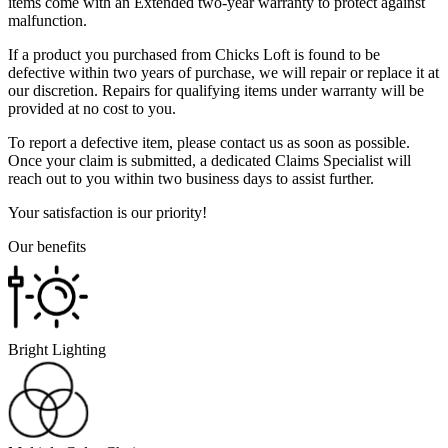
items come with an Extended two-year warranty to protect against
malfunction.
If a product you purchased from Chicks Loft is found to be
defective within two years of purchase, we will repair or replace it at
our discretion. Repairs for qualifying items under warranty will be
provided at no cost to you.
To report a defective item, please contact us as soon as possible.
Once your claim is submitted, a dedicated Claims Specialist will
reach out to you within two business days to assist further.
Your satisfaction is our priority!
Our benefits
Bright Lighting