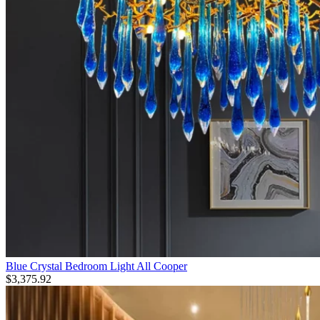
Blue Crystal Bedroom Light All Cooper
$
3,375.92