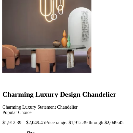
Charming Luxury Design Chandelier
Charming Luxury Statement Chandelier
Popular Choice
$
1,912.39
–
$
2,049.45
Price range: $1,912.39 through $2,049.45
Size