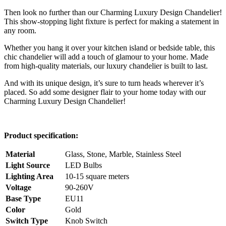
Then look no further than our Charming Luxury Design Chandelier!
This show-stopping light fixture is perfect for making a statement in
any room.
Whether you hang it over your kitchen island or bedside table, this
chic chandelier will add a touch of glamour to your home. Made
from high-quality materials, our luxury chandelier is built to last.
And with its unique design, it’s sure to turn heads wherever it’s
placed. So add some designer flair to your home today with our
Charming Luxury Design Chandelier!
Product specification:
Material
Glass, Stone, Marble, Stainless Steel
Light Source
LED Bulbs
Lighting Area
10-15 square meters
Voltage
90-260V
Base Type
EU11
Color
Gold
Switch Type
Knob Switch