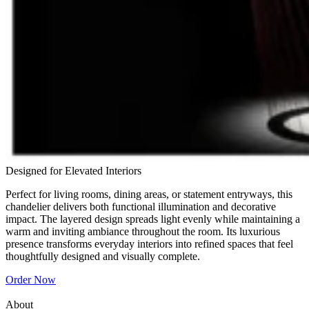
Designed for Elevated Interiors
Perfect for living rooms, dining areas, or statement entryways, this
chandelier delivers both functional illumination and decorative
impact. The layered design spreads light evenly while maintaining a
warm and inviting ambiance throughout the room. Its luxurious
presence transforms everyday interiors into refined spaces that feel
thoughtfully designed and visually complete.
Order Now
About