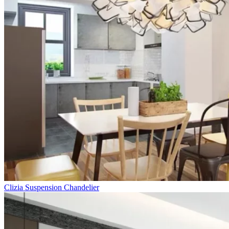
Clizia Suspension Chandelier