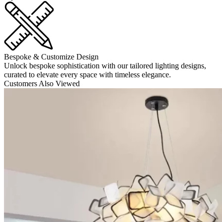
Bespoke & Customize Design
Unlock bespoke sophistication with our tailored lighting designs,
curated to elevate every space with timeless elegance.
Customers Also Viewed