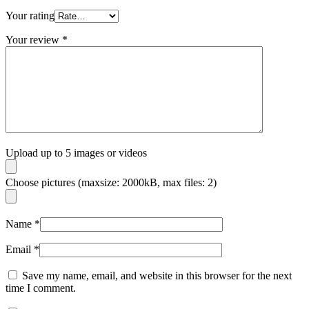
Your rating
Your review
*
Upload up to 5 images or videos
Choose pictures (maxsize: 2000kB, max files: 2)
Name
*
Email
*
Save my name, email, and website in this browser for the next
time I comment.