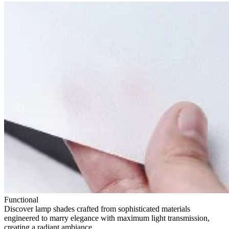
Functional
Discover lamp shades crafted from sophisticated materials
engineered to marry elegance with maximum light transmission,
creating a radiant ambiance.