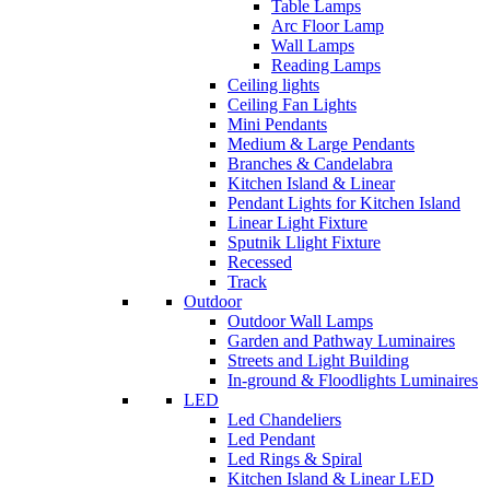
Table Lamps
Arc Floor Lamp
Wall Lamps
Reading Lamps
Ceiling lights
Ceiling Fan Lights
Mini Pendants
Medium & Large Pendants
Branches & Candelabra
Kitchen Island & Linear
Pendant Lights for Kitchen Island
Linear Light Fixture
Sputnik Llight Fixture
Recessed
Track
Outdoor
Outdoor Wall Lamps
Garden and Pathway Luminaires
Streets and Light Building
In-ground & Floodlights Luminaires
LED
Led Chandeliers
Led Pendant
Led Rings & Spiral
Kitchen Island & Linear LED