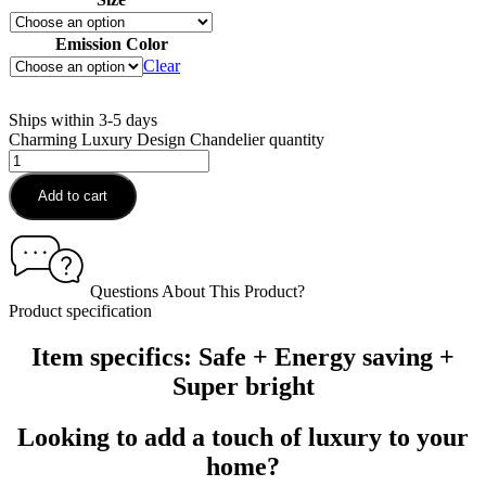
Emission Color
Clear
Ships within 3-5 days
Charming Luxury Design Chandelier quantity
Add to cart
Questions About This Product?
Product specification
Item specifics: Safe + Energy saving +
Super bright
Looking to add a touch of luxury to your
home?