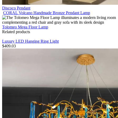
Discoco Pendant
CORAL Volcano Handmade Bronze Pendant Lamp
Tolomeo Mega Floor Lamp
Related products
Luxury LED Hanging Ring Light
$
409.03