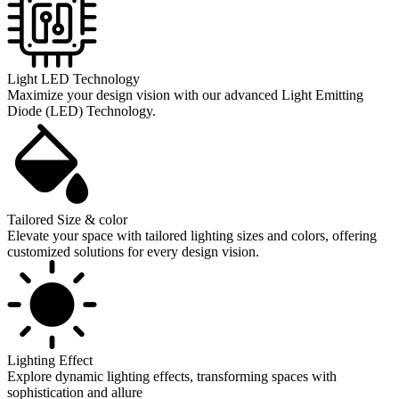
Light LED Technology
Maximize your design vision with our advanced Light Emitting
Diode (LED) Technology.
Tailored Size & color
Elevate your space with tailored lighting sizes and colors, offering
customized solutions for every design vision.
Lighting Effect
Explore dynamic lighting effects, transforming spaces with
sophistication and allure