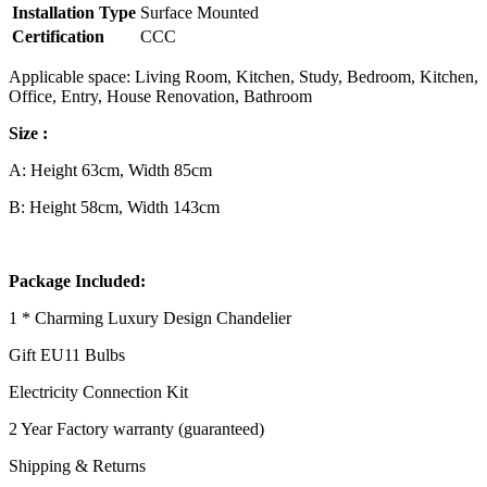
Installation Type
Surface Mounted
Certification
CCC
Applicable space: Living Room, Kitchen, Study, Bedroom, Kitchen,
Office, Entry, House Renovation, Bathroom
Size :
A: Height 63cm, Width 85cm
B: Height 58cm, Width 143cm
Package Included:
1 * Charming Luxury Design Chandelier
Gift EU11 Bulbs
Electricity Connection Kit
2 Year Factory warranty (guaranteed)
Shipping & Returns