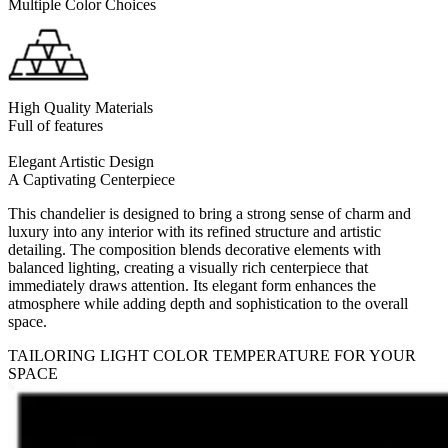
Multiple Color Choices
High Quality Materials
Full of features
Elegant Artistic Design
A Captivating Centerpiece
This chandelier is designed to bring a strong sense of charm and
luxury into any interior with its refined structure and artistic
detailing. The composition blends decorative elements with
balanced lighting, creating a visually rich centerpiece that
immediately draws attention. Its elegant form enhances the
atmosphere while adding depth and sophistication to the overall
space.
TAILORING LIGHT COLOR TEMPERATURE FOR YOUR
SPACE