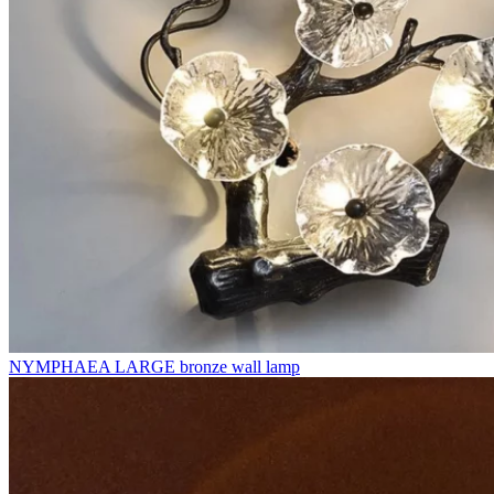
NYMPHAEA LARGE bronze wall lamp