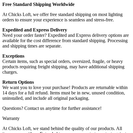
Free Standard Shipping Worldwide
At Chicks Loft, we offer free standard shipping on most lighting
orders to ensure your experience is seamless and stress-free.
Expedited and Express Delivery
Need your order faster? Expedited and Express delivery options are
available for the cost difference from standard shipping. Processing
and shipping times are separate.
Exceptions
Certain items, such as special orders, oversized, fragile, or heavy
products requiring freight shipping, may have additional shipping
charges.
Return Options
We want you to love your purchase! Products are returnable within
14 days for a full refund. Items must be in new, unused condition,
uninstalled, and include all original packaging.
Questions? Contact us anytime for further assistance!
Warranty
At Chicks Loft, we stand behind the quality of our products. All