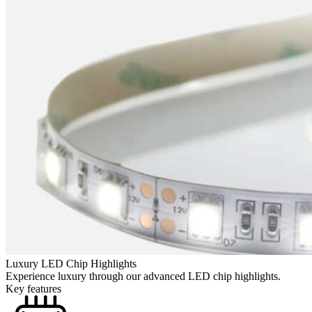
Luxury LED Chip Highlights
Experience luxury through our advanced LED chip highlights.
Key features