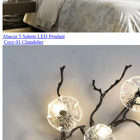
Abacus 5 Sphere LED Pendant
Coco 01 Chandelier