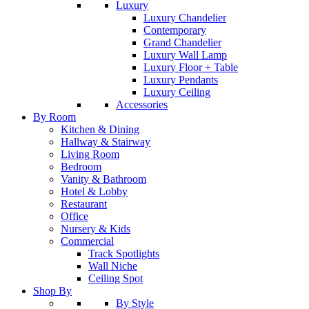
Luxury
Luxury Chandelier
Contemporary
Grand Chandelier
Luxury Wall Lamp
Luxury Floor + Table
Luxury Pendants
Luxury Ceiling
Accessories
By Room
Kitchen & Dining
Hallway & Stairway
Living Room
Bedroom
Vanity & Bathroom
Hotel & Lobby
Restaurant
Office
Nursery & Kids
Commercial
Track Spotlights
Wall Niche
Ceiling Spot
Shop By
By Style