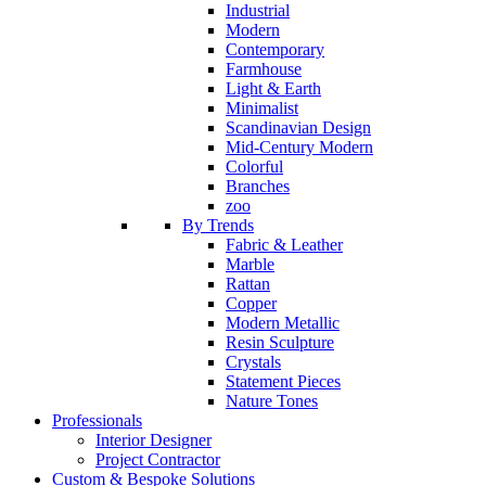
Industrial
Modern
Contemporary
Farmhouse
Light & Earth
Minimalist
Scandinavian Design
Mid-Century Modern
Colorful
Branches
zoo
By Trends
Fabric & Leather
Marble
Rattan
Copper
Modern Metallic
Resin Sculpture
Crystals
Statement Pieces
Nature Tones
Professionals
Interior Designer
Project Contractor
Custom & Bespoke Solutions