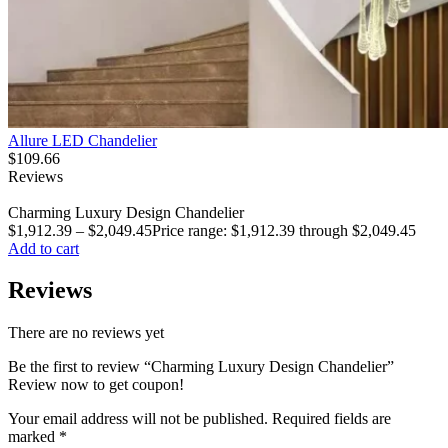
Allure LED Chandelier
$
109.66
Reviews
Charming Luxury Design Chandelier
$
1,912.39
–
$
2,049.45
Price range: $1,912.39 through $2,049.45
Add to cart
Reviews
There are no reviews yet
Be the first to review “Charming Luxury Design Chandelier”
Review now to get coupon!
Your email address will not be published.
Required fields are
marked
*