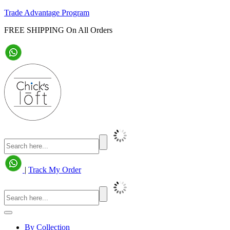
Trade Advantage Program
FREE SHIPPING On All Orders
|
Track My Order
By Collection