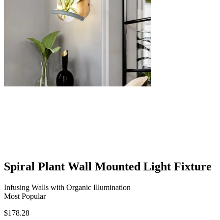
Spiral Plant Wall Mounted Light Fixture
Infusing Walls with Organic Illumination
Most Popular
$
178.28