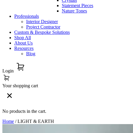
Crystals
Statement Pieces
Nature Tones
Professionals
Interior Designer
Project Contractor
Custom & Bespoke Solutions
Shop All
About Us
Resources
Blog
Login
Your shopping cart
No products in the cart.
Home
/ LIGHT & EARTH