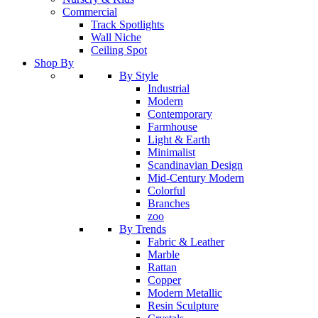
Commercial
Track Spotlights
Wall Niche
Ceiling Spot
Shop By
By Style
Industrial
Modern
Contemporary
Farmhouse
Light & Earth
Minimalist
Scandinavian Design
Mid-Century Modern
Colorful
Branches
zoo
By Trends
Fabric & Leather
Marble
Rattan
Copper
Modern Metallic
Resin Sculpture