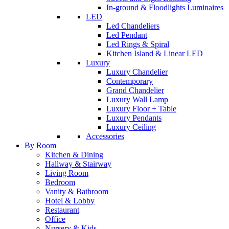
In-ground & Floodlights Luminaires
LED
Led Chandeliers
Led Pendant
Led Rings & Spiral
Kitchen Island & Linear LED
Luxury
Luxury Chandelier
Contemporary
Grand Chandelier
Luxury Wall Lamp
Luxury Floor + Table
Luxury Pendants
Luxury Ceiling
Accessories
By Room
Kitchen & Dining
Hallway & Stairway
Living Room
Bedroom
Vanity & Bathroom
Hotel & Lobby
Restaurant
Office
Nursery & Kids