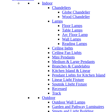
Indoor
Chandeliers
Globe Chandelier
Wood Chandelier
Lamps
Floor Lamps
Table Lamps
Arc Floor Lamp
Wall Lamps
Reading Lamps
Ceiling lights
Ceiling Fan Lights
Mini Pendants
Medium & Large Pendants
Branches & Candelabra
Kitchen Island & Linear
Pendant Lights for Kitchen Island
Linear Light Fixture
Sputnik Llight Fixture
Recessed
Track
Outdoor
Outdoor Wall Lamps
Garden and Pathway Luminaires
Streets and Light Building