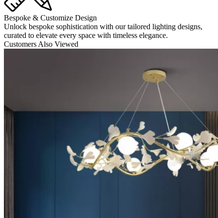
Bespoke & Customize Design
Unlock bespoke sophistication with our tailored lighting designs,
curated to elevate every space with timeless elegance.
Customers Also Viewed