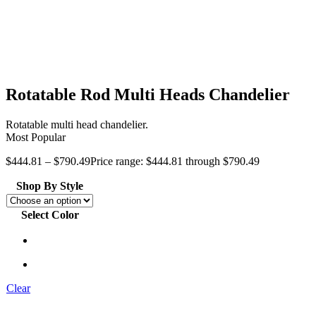
Rotatable Rod Multi Heads Chandelier
Rotatable multi head chandelier.
Most Popular
$
444.81
–
$
790.49
Price range: $444.81 through $790.49
Shop By Style
Select Color
Clear