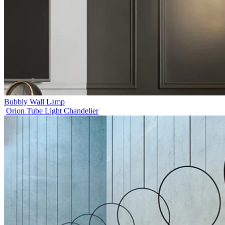
Bubbly Wall Lamp
Orion Tube Light Chandelier