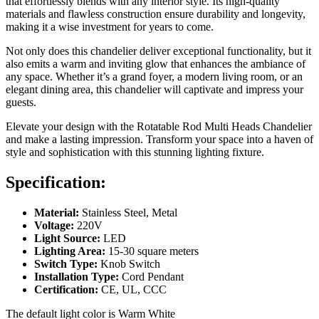
that effortlessly blends with any interior style. Its high-quality
materials and flawless construction ensure durability and longevity,
making it a wise investment for years to come.
Not only does this chandelier deliver exceptional functionality, but it
also emits a warm and inviting glow that enhances the ambiance of
any space. Whether it’s a grand foyer, a modern living room, or an
elegant dining area, this chandelier will captivate and impress your
guests.
Elevate your design with the Rotatable Rod Multi Heads Chandelier
and make a lasting impression. Transform your space into a haven of
style and sophistication with this stunning lighting fixture.
Specification:
Material:
Stainless Steel, Metal
Voltage:
220V
Light Source:
LED
Lighting Area:
15-30 square meters
Switch Type:
Knob Switch
Installation Type:
Cord Pendant
Certification:
CE, UL, CCC
The default light color is Warm White