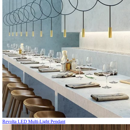
Revolta LED Multi-Light Pendant