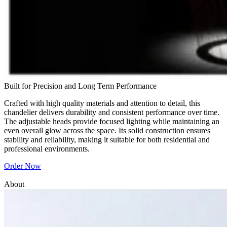
Built for Precision and Long Term Performance
Crafted with high quality materials and attention to detail, this
chandelier delivers durability and consistent performance over time.
The adjustable heads provide focused lighting while maintaining an
even overall glow across the space. Its solid construction ensures
stability and reliability, making it suitable for both residential and
professional environments.
Order Now
About