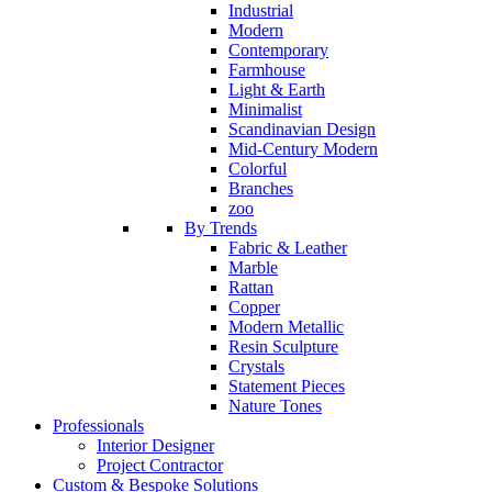
Industrial
Modern
Contemporary
Farmhouse
Light & Earth
Minimalist
Scandinavian Design
Mid-Century Modern
Colorful
Branches
zoo
By Trends
Fabric & Leather
Marble
Rattan
Copper
Modern Metallic
Resin Sculpture
Crystals
Statement Pieces
Nature Tones
Professionals
Interior Designer
Project Contractor
Custom & Bespoke Solutions