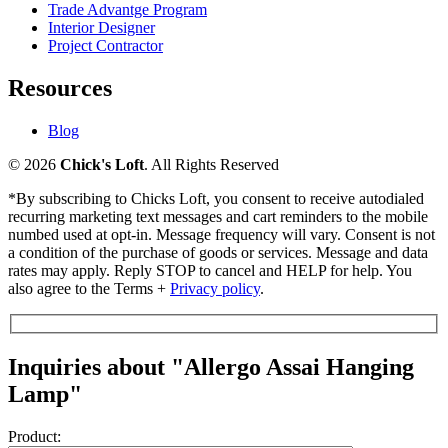
Trade Advantge Program
Interior Designer
Project Contractor
Resources
Blog
© 2026
Chick's Loft
. All Rights Reserved
*By subscribing to Chicks Loft, you consent to receive autodialed
recurring marketing text messages and cart reminders to the mobile
numbed used at opt-in. Message frequency will vary. Consent is not
a condition of the purchase of goods or services. Message and data
rates may apply. Reply STOP to cancel and HELP for help. You
also agree to the Terms +
Privacy policy
.
Inquiries about "Allergo Assai Hanging
Lamp"
Product: