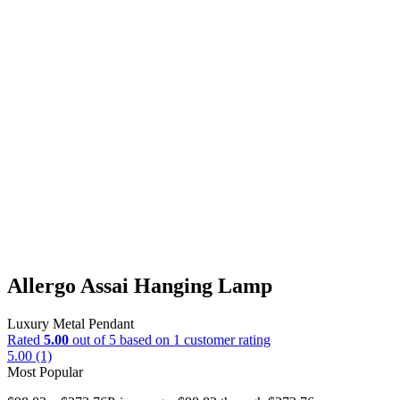
Allergo Assai Hanging Lamp
Luxury Metal Pendant
Rated
5.00
out of 5 based on
1
customer rating
5.00 (1)
Most Popular