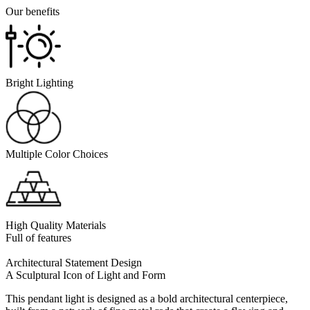
Our benefits
Bright Lighting
Multiple Color Choices
High Quality Materials
Full of features
Architectural Statement Design
A Sculptural Icon of Light and Form
This pendant light is designed as a bold architectural centerpiece,