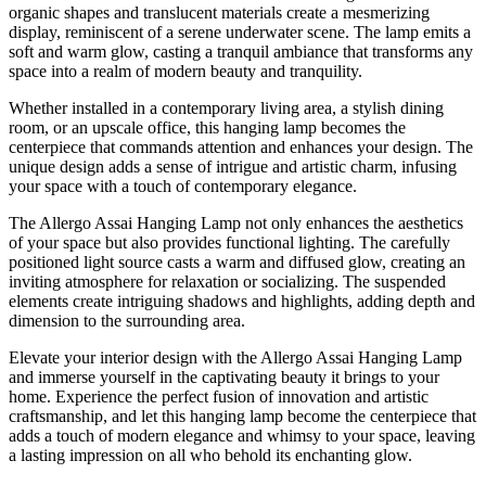
organic shapes and translucent materials create a mesmerizing
display, reminiscent of a serene underwater scene. The lamp emits a
soft and warm glow, casting a tranquil ambiance that transforms any
space into a realm of modern beauty and tranquility.
Whether installed in a contemporary living area, a stylish dining
room, or an upscale office, this hanging lamp becomes the
centerpiece that commands attention and enhances your design. The
unique design adds a sense of intrigue and artistic charm, infusing
your space with a touch of contemporary elegance.
The Allergo Assai Hanging Lamp not only enhances the aesthetics
of your space but also provides functional lighting. The carefully
positioned light source casts a warm and diffused glow, creating an
inviting atmosphere for relaxation or socializing. The suspended
elements create intriguing shadows and highlights, adding depth and
dimension to the surrounding area.
Elevate your interior design with the Allergo Assai Hanging Lamp
and immerse yourself in the captivating beauty it brings to your
home. Experience the perfect fusion of innovation and artistic
craftsmanship, and let this hanging lamp become the centerpiece that
adds a touch of modern elegance and whimsy to your space, leaving
a lasting impression on all who behold its enchanting glow.