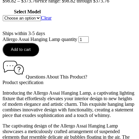
$
98.82
–
$
373.76
Price range: $98.82 through $373.76
Select Model
Clear
Ships within 3-5 days
Allergo Assai Hanging Lamp quantity
Add to cart
Questions About This Product?
Product specification
Introducing the Allergo Assai Hanging Lamp, a captivating lighting
fixture that effortlessly elevates your interior design to new heights
of modern elegance and artistic charm. This exquisite hanging lamp
combines innovative design with functionality, creating a statement
piece that exudes sophistication and a touch of whimsy.
The captivating design of the Allergo Assai Hanging Lamp
showcases a meticulously crafted arrangement of suspended
elements that resemble delicate air bubbles floating in the air. The