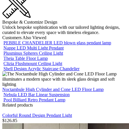
Bespoke & Customize Design
Unlock bespoke sophistication with our tailored lighting designs,
curated to elevate every space with timeless elegance.
Customers Also Viewed
PEBBLE CHANDELIER LED blown glass pendant lamp
Nappe LED Multi Light Pendant
Plusminus Spheres Ceiling Light
Theia Table Floor Lamp
Clizia Flushmount Ceiling Light
Shell Design Acrylic Staircase Chandelier
Noctambule High Cylinder and Cone LED Floor Lamp
Nebula LED Bar Linear Suspension
Pool Billiard Retro Pendant Lamp
Related products
Colorful Round Design Pendant Light
$
126.85