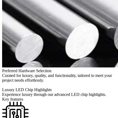
Preferred Hardware Selection
Curated for luxury, quality, and functionality, tailored to meet your
project needs effortlessly.
Luxury LED Chip Highlights
Experience luxury through our advanced LED chip highlights.
Key features