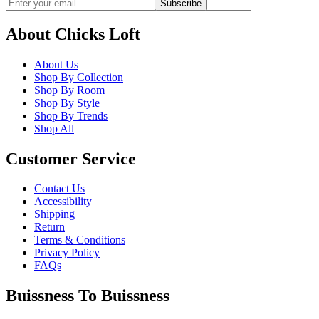
Subscribe
About Chicks Loft
About Us
Shop By Collection
Shop By Room
Shop By Style
Shop By Trends
Shop All
Customer Service
Contact Us
Accessibility
Shipping
Return
Terms & Conditions
Privacy Policy
FAQs
Buissness To Buissness