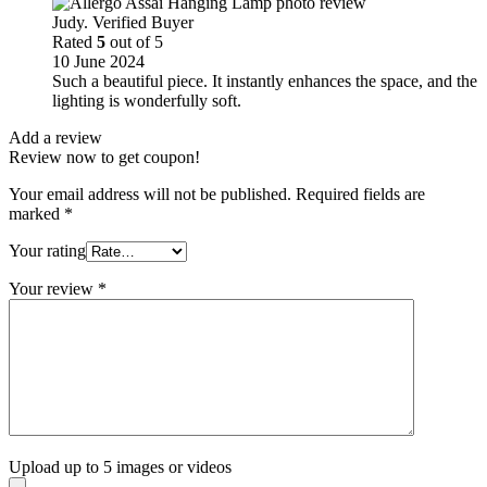
Judy. Verified Buyer
Rated
5
out of 5
10 June 2024
Such a beautiful piece. It instantly enhances the space, and the
lighting is wonderfully soft.
Add a review
Review now to get coupon!
Your email address will not be published.
Required fields are
marked
*
Your rating
Your review
*
Upload up to 5 images or videos