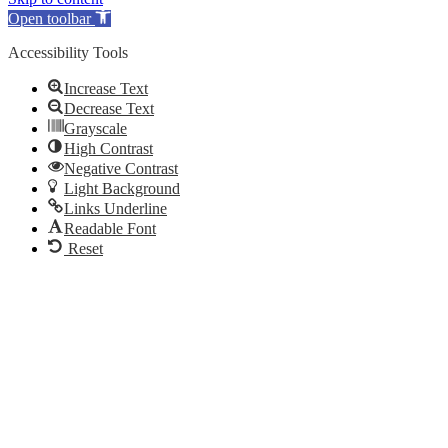
Open toolbar
Accessibility Tools
Increase Text
Decrease Text
Grayscale
High Contrast
Negative Contrast
Light Background
Links Underline
Readable Font
Reset