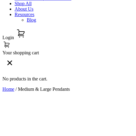
Shop All
About Us
Resources
Blog
Login
Your shopping cart
No products in the cart.
Home
/ Medium & Large Pendants