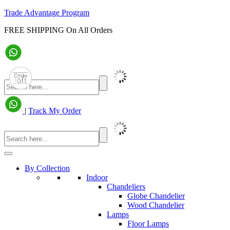
Trade Advantage Program
FREE SHIPPING On All Orders
|
Track My Order
By Collection
Indoor
Chandeliers
Globe Chandelier
Wood Chandelier
Lamps
Floor Lamps