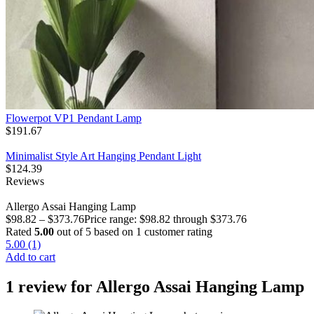
Flowerpot VP1 Pendant Lamp
$
191.67
Minimalist Style Art Hanging Pendant Light
$
124.39
Reviews
Allergo Assai Hanging Lamp
$
98.82
–
$
373.76
Price range: $98.82 through $373.76
Rated
5.00
out of 5 based on
1
customer rating
5.00 (1)
Add to cart
1 review for
Allergo Assai Hanging Lamp