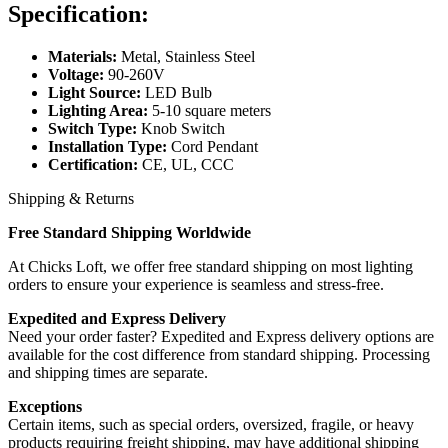
Specification:
Materials:
Metal, Stainless Steel
Voltage:
90-260V
Light Source:
LED Bulb
Lighting Area:
5-10 square meters
Switch Type:
Knob Switch
Installation Type:
Cord Pendant
Certification:
CE, UL, CCC
Shipping & Returns
Free Standard Shipping Worldwide
At Chicks Loft, we offer free standard shipping on most lighting
orders to ensure your experience is seamless and stress-free.
Expedited and Express Delivery
Need your order faster? Expedited and Express delivery options are
available for the cost difference from standard shipping. Processing
and shipping times are separate.
Exceptions
Certain items, such as special orders, oversized, fragile, or heavy
products requiring freight shipping, may have additional shipping