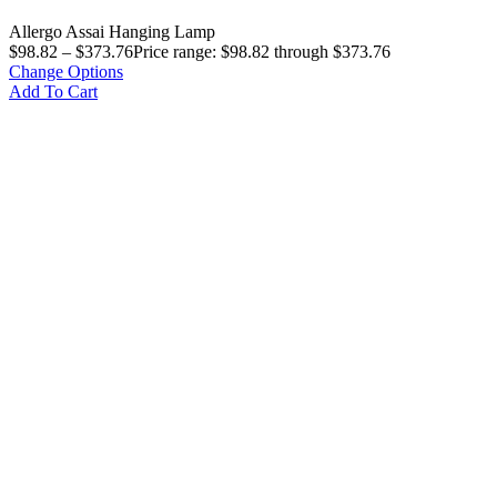
Allergo Assai Hanging Lamp
$
98.82
–
$
373.76
Price range: $98.82 through $373.76
Change Options
Add To Cart