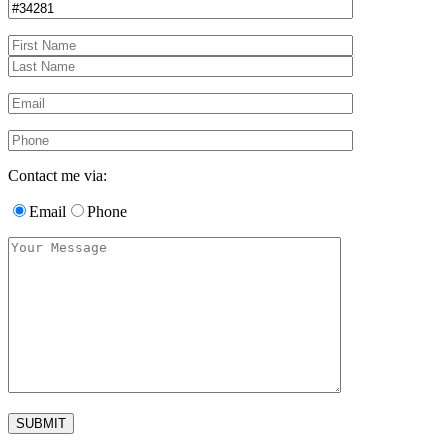
Contact me via:
Email
Phone