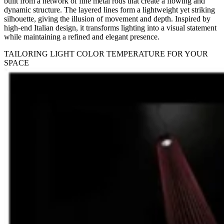
built from a network of fine metal rods that create a flowing and
dynamic structure. The layered lines form a lightweight yet striking
silhouette, giving the illusion of movement and depth. Inspired by
high-end Italian design, it transforms lighting into a visual statement
while maintaining a refined and elegant presence.
TAILORING LIGHT COLOR TEMPERATURE FOR YOUR
SPACE