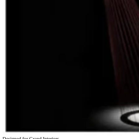
Designed for Grand Interiors