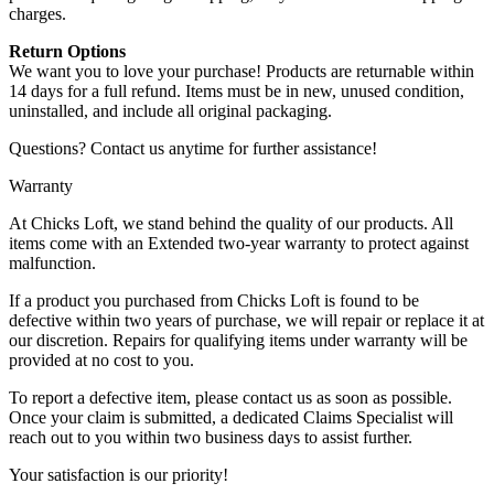
charges.
Return Options
We want you to love your purchase! Products are returnable within
14 days for a full refund. Items must be in new, unused condition,
uninstalled, and include all original packaging.
Questions? Contact us anytime for further assistance!
Warranty
At Chicks Loft, we stand behind the quality of our products. All
items come with an Extended two-year warranty to protect against
malfunction.
If a product you purchased from Chicks Loft is found to be
defective within two years of purchase, we will repair or replace it at
our discretion. Repairs for qualifying items under warranty will be
provided at no cost to you.
To report a defective item, please contact us as soon as possible.
Once your claim is submitted, a dedicated Claims Specialist will
reach out to you within two business days to assist further.
Your satisfaction is our priority!