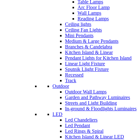
Table Lamps
Arc Floor Lamp
Wall Lamps
Reading Lamps
Ceiling lights
Ceiling Fan Lights
Mini Pendants
Medium & Large Pendants
Branches & Candelabra
Kitchen Island & Linear
Pendant Lights for Kitchen Island
Linear Light Fixture
Sputnik Llight Fixture
Recessed
Track
Outdoor
Outdoor Wall Lamps
Garden and Pathway Luminaires
Streets and Light Building
In-ground & Floodlights Luminaires
LED
Led Chandeliers
Led Pendant
Led Rings & Spiral
Kitchen Island & Linear LED