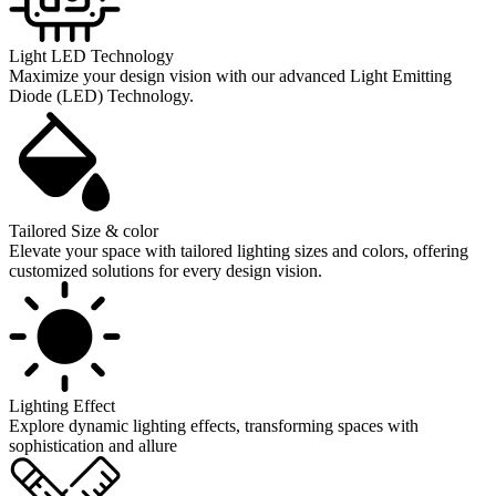
Light LED Technology
Maximize your design vision with our advanced Light Emitting
Diode (LED) Technology.
Tailored Size & color
Elevate your space with tailored lighting sizes and colors, offering
customized solutions for every design vision.
Lighting Effect
Explore dynamic lighting effects, transforming spaces with
sophistication and allure