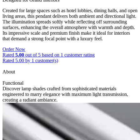
Created for large spaces such as hotel lobbies, dining halls, and open
living areas, this pendant delivers both ambient and directional light.
The illumination spreads softly while reflecting off surrounding
surfaces, enhancing the overall atmosphere with warmth and depth.
Its impressive scale and premium finish make it ideal for interiors
that demand a strong focal point with a luxury feel.
Order Now
Rated
5.00
out of 5 based on
1
customer rating
Rated 5.00 by 1 customer(s)
About
Functional
Discover lamp shades crafted from sophisticated materials
engineered to marry elegance with maximum light transmission,
creating a radiant ambiance.