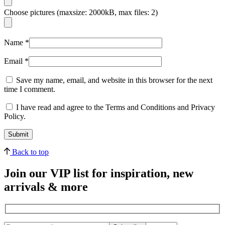
Choose pictures (maxsize: 2000kB, max files: 2)
Name
*
Email
*
Save my name, email, and website in this browser for the next
time I comment.
I have read and agree to the Terms and Conditions and Privacy
Policy.
Back to top
Join our VIP list for inspiration, new
arrivals & more