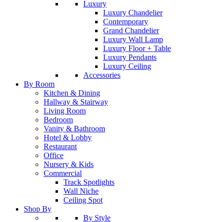
Luxury
Luxury Chandelier
Contemporary
Grand Chandelier
Luxury Wall Lamp
Luxury Floor + Table
Luxury Pendants
Luxury Ceiling
Accessories
By Room
Kitchen & Dining
Hallway & Stairway
Living Room
Bedroom
Vanity & Bathroom
Hotel & Lobby
Restaurant
Office
Nursery & Kids
Commercial
Track Spotlights
Wall Niche
Ceiling Spot
Shop By
By Style