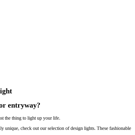
ight
 or entryway?
the thing to light up your life.
uly unique, check out our selection of design lights. These fashionable