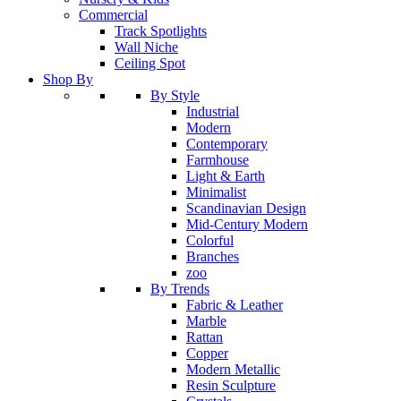
Commercial
Track Spotlights
Wall Niche
Ceiling Spot
Shop By
By Style
Industrial
Modern
Contemporary
Farmhouse
Light & Earth
Minimalist
Scandinavian Design
Mid-Century Modern
Colorful
Branches
zoo
By Trends
Fabric & Leather
Marble
Rattan
Copper
Modern Metallic
Resin Sculpture