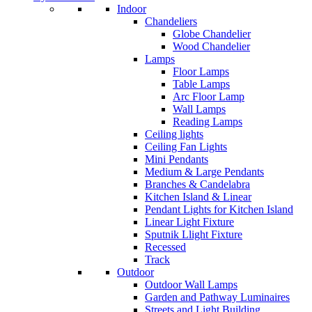
Indoor
Chandeliers
Globe Chandelier
Wood Chandelier
Lamps
Floor Lamps
Table Lamps
Arc Floor Lamp
Wall Lamps
Reading Lamps
Ceiling lights
Ceiling Fan Lights
Mini Pendants
Medium & Large Pendants
Branches & Candelabra
Kitchen Island & Linear
Pendant Lights for Kitchen Island
Linear Light Fixture
Sputnik Llight Fixture
Recessed
Track
Outdoor
Outdoor Wall Lamps
Garden and Pathway Luminaires
Streets and Light Building