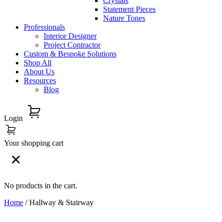
Crystals
Statement Pieces
Nature Tones
Professionals
Interior Designer
Project Contractor
Custom & Bespoke Solutions
Shop All
About Us
Resources
Blog
Login
Your shopping cart
No products in the cart.
Home
/ Hallway & Stairway