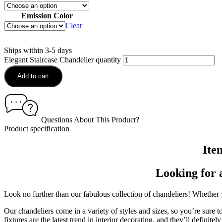
Emission Color
Clear
Ships within 3-5 days
Elegant Staircase Chandelier quantity
Add to cart
Questions About This Product?
Product specification
Ite
Looking for 
Look no further than our fabulous collection of chandeliers! Whether y
Our chandeliers come in a variety of styles and sizes, so you’re sure t
fixtures are the latest trend in interior decorating, and they’ll definit