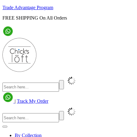
Trade Advantage Program
FREE SHIPPING On All Orders
|
Track My Order
By Collection