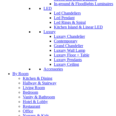
In-ground & Floodlights Luminaires
LED
Led Chandeliers
Led Pendant
Led Rings & Spiral
Kitchen Island & Linear LED
Luxury
Luxury Chandelier
Contemporary
Grand Chandelier
Luxury Wall Lamp
Luxury Floor + Table
Luxury Pendants
Luxury Ceiling
Accessories
By Room
Kitchen & Dining
Hallway & Stairway
Living Room
Bedroom
Vanity & Bathroom
Hotel & Lobby
Restaurant
Office
Nursery & Kids