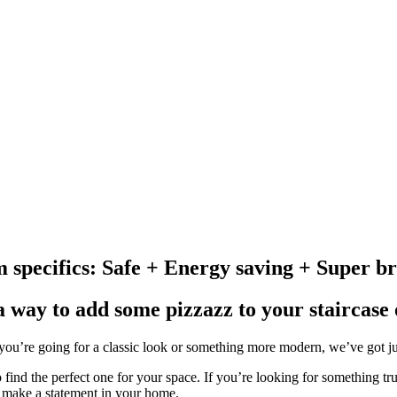
m specifics: Safe + Energy saving + Super br
a way to add some pizzazz to your staircase
ou’re going for a classic look or something more modern, we’ve got just 
o find the perfect one for your space. If you’re looking for something tr
ely make a statement in your home.