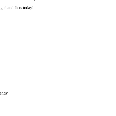
ng chandeliers today!
ently.