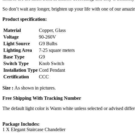
So don’t wait any longer, brighten up your life with one of our amazi
Product specification:
Material
Copper, Glass
Voltage
90-260V
Light Source
G9 Bulbs
Lighting Area
7-25 square meters
Base Type
G9
Switch Type
Knob Switch
Installation Type
Cord Pendant
Certification
CCC
Size :
As shown in pictures.
Free Shipping With Tracking Number
The default light color is Warm white unless selected or advised differ
Package Includes:
1 X Elegant Staircase Chandelier