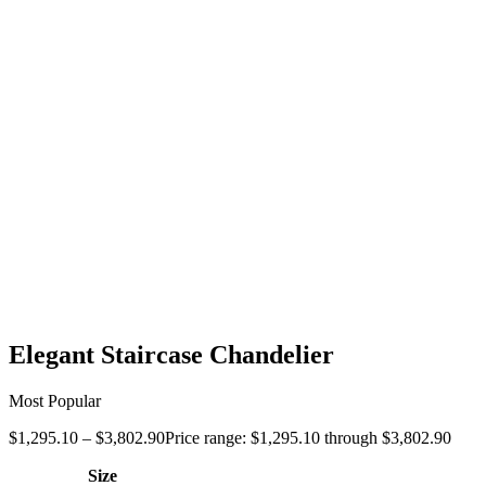
Elegant Staircase Chandelier
Most Popular
$
1,295.10
–
$
3,802.90
Price range: $1,295.10 through $3,802.90
Size