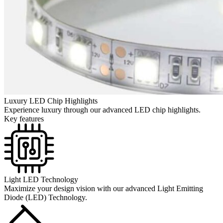
Luxury LED Chip Highlights
Experience luxury through our advanced LED chip highlights.
Key features
Light LED Technology
Maximize your design vision with our advanced Light Emitting
Diode (LED) Technology.