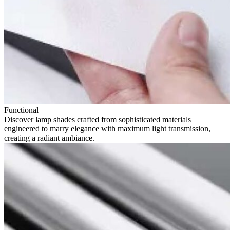
Functional
Discover lamp shades crafted from sophisticated materials
engineered to marry elegance with maximum light transmission,
creating a radiant ambiance.