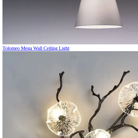
Tolomeo Mega Wall Ceiling Light