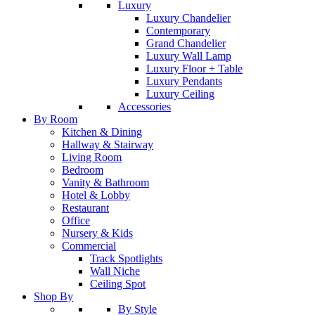
Luxury
Luxury Chandelier
Contemporary
Grand Chandelier
Luxury Wall Lamp
Luxury Floor + Table
Luxury Pendants
Luxury Ceiling
Accessories
By Room
Kitchen & Dining
Hallway & Stairway
Living Room
Bedroom
Vanity & Bathroom
Hotel & Lobby
Restaurant
Office
Nursery & Kids
Commercial
Track Spotlights
Wall Niche
Ceiling Spot
Shop By
By Style