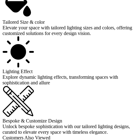
Tailored Size & color
Elevate your space with tailored lighting sizes and colors, offering
customized solutions for every design vision.
Lighting Effect
Explore dynamic lighting effects, transforming spaces with
sophistication and allure
Bespoke & Customize Design
Unlock bespoke sophistication with our tailored lighting designs,
curated to elevate every space with timeless elegance.
Customers Also Viewed