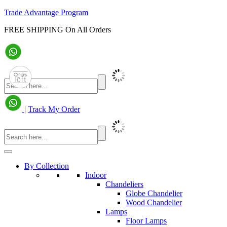
Trade Advantage Program
FREE SHIPPING On All Orders
|
Track My Order
By Collection
Indoor
Chandeliers
Globe Chandelier
Wood Chandelier
Lamps
Floor Lamps