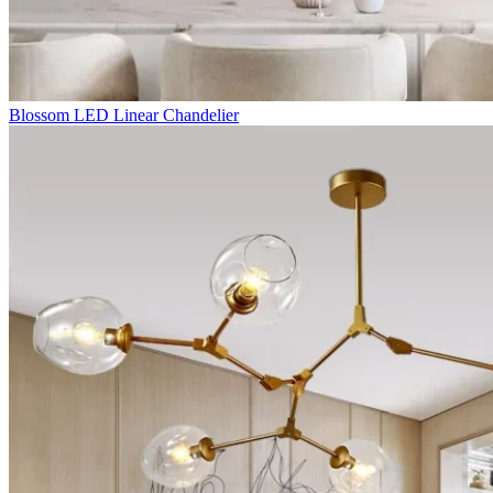
Blossom LED Linear Chandelier