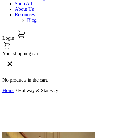
Shop All
About Us
Resources
Blog
Login
Your shopping cart
No products in the cart.
Home
/ Hallway & Stairway