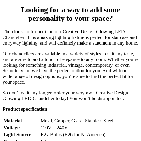
Looking for a way to add some
personality to your space?
Then look no further than our Creative Design Glowing LED
Chandelier! This amazing lighting fixture is perfect for staircase and
entryway lighting, and will definitely make a statement in any home.
Our chandeliers are available in a variety of styles to suit any taste,
and are sure to add a touch of elegance to any room. Whether you’re
looking for something industrial, vintage, contemporary, or even
Scandinavian, we have the perfect option for you. And with our
wide range of design options, you’re sure to find the perfect fit for
your space.
So don’t wait any longer, order your very own Creative Design
Glowing LED Chandelier today! You won’t be disappointed.
Product specification:
Material
Metal, Copper, Glass, Stainless Steel
Voltage
110V – 240V
Light Source
E27 Bulbs (E26 for N. America)