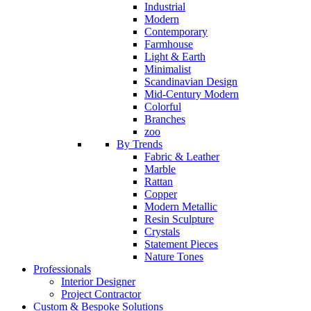
Industrial
Modern
Contemporary
Farmhouse
Light & Earth
Minimalist
Scandinavian Design
Mid-Century Modern
Colorful
Branches
zoo
By Trends
Fabric & Leather
Marble
Rattan
Copper
Modern Metallic
Resin Sculpture
Crystals
Statement Pieces
Nature Tones
Professionals
Interior Designer
Project Contractor
Custom & Bespoke Solutions