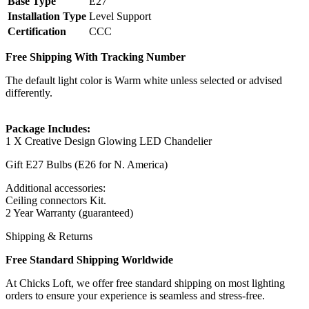
Base Type
E27
Installation Type
Level Support
Certification
CCC
Free Shipping With Tracking Number
The default light color is Warm white unless selected or advised
differently.
Package Includes:
1 X Creative Design Glowing LED Chandelier
Gift E27 Bulbs (E26 for N. America)
Additional accessories:
Ceiling connectors Kit.
2 Year Warranty (guaranteed)
Shipping & Returns
Free Standard Shipping Worldwide
At Chicks Loft, we offer free standard shipping on most lighting
orders to ensure your experience is seamless and stress-free.