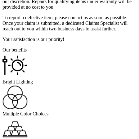
our discretion. Repairs for qualifying items under warranty will be
provided at no cost to you.
To report a defective item, please contact us as soon as possible.
Once your claim is submitted, a dedicated Claims Specialist will
reach out to you within two business days to assist further.
Your satisfaction is our priority!
Our benefits
Bright Lighting
Multiple Color Choices