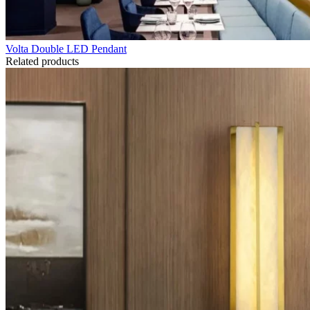
Volta Double LED Pendant
Related products