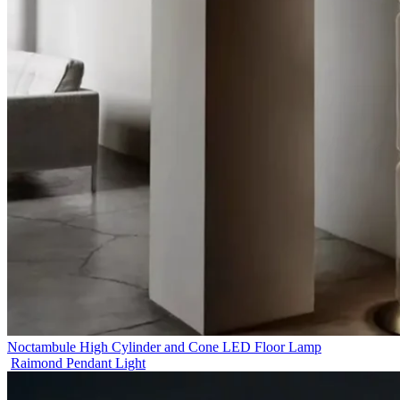
Noctambule High Cylinder and Cone LED Floor Lamp
Raimond Pendant Light