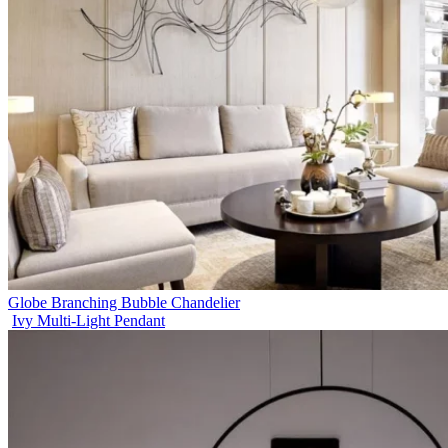
Globe Branching Bubble Chandelier
Ivy Multi-Light Pendant