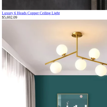
Luxury 6 Heads Copper Ceiling Light
$
5,692.09