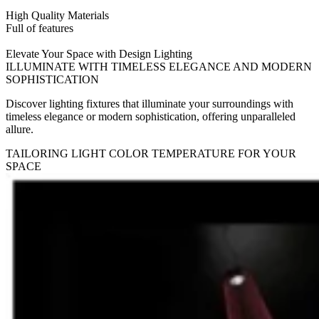
High Quality Materials
Full of features
Elevate Your Space with Design Lighting
ILLUMINATE WITH TIMELESS ELEGANCE AND MODERN
SOPHISTICATION
Discover lighting fixtures that illuminate your surroundings with
timeless elegance or modern sophistication, offering unparalleled
allure.
TAILORING LIGHT COLOR TEMPERATURE FOR YOUR
SPACE