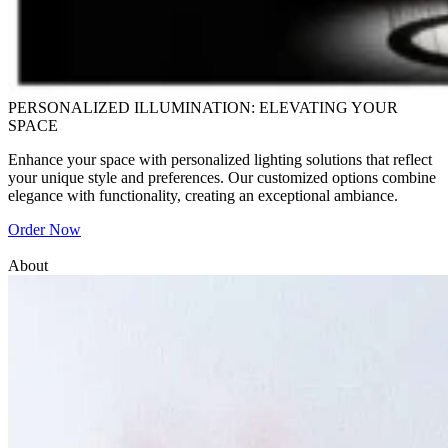
PERSONALIZED ILLUMINATION: ELEVATING YOUR
SPACE
Enhance your space with personalized lighting solutions that reflect
your unique style and preferences. Our customized options combine
elegance with functionality, creating an exceptional ambiance.
Order Now
About