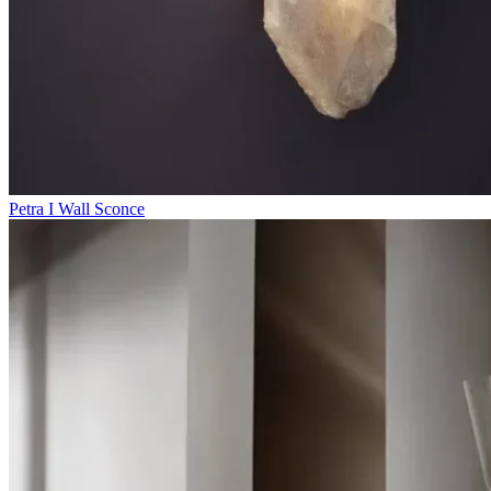
Petra I Wall Sconce