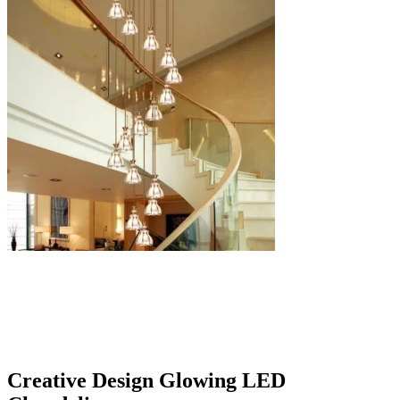
Creative Design Glowing LED