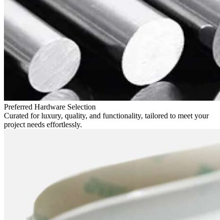
Preferred Hardware Selection
Curated for luxury, quality, and functionality, tailored to meet your
project needs effortlessly.