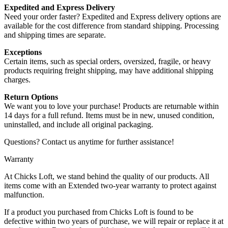
Expedited and Express Delivery
Need your order faster? Expedited and Express delivery options are
available for the cost difference from standard shipping. Processing
and shipping times are separate.
Exceptions
Certain items, such as special orders, oversized, fragile, or heavy
products requiring freight shipping, may have additional shipping
charges.
Return Options
We want you to love your purchase! Products are returnable within
14 days for a full refund. Items must be in new, unused condition,
uninstalled, and include all original packaging.
Questions? Contact us anytime for further assistance!
Warranty
At Chicks Loft, we stand behind the quality of our products. All
items come with an Extended two-year warranty to protect against
malfunction.
If a product you purchased from Chicks Loft is found to be
defective within two years of purchase, we will repair or replace it at