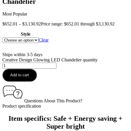
Chandelier
Most Popular
$
652.01
–
$
3,130.92
Price range: $652.01 through $3,130.92
Style
Clear
Ships within 3-5 days
Creative Design Glowing LED Chandelier quantity
Add to cart
Questions About This Product?
Product specification
Item specifics: Safe + Energy saving +
Super bright