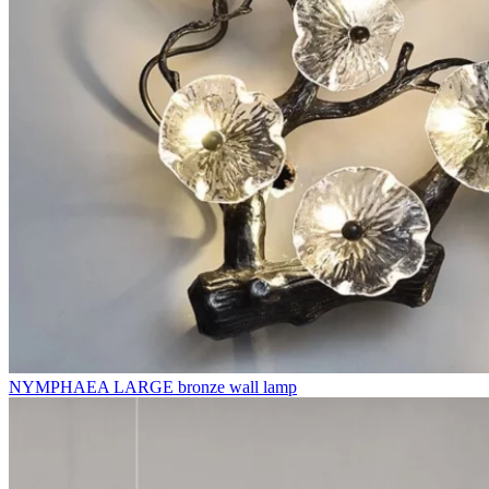
NYMPHAEA LARGE bronze wall lamp