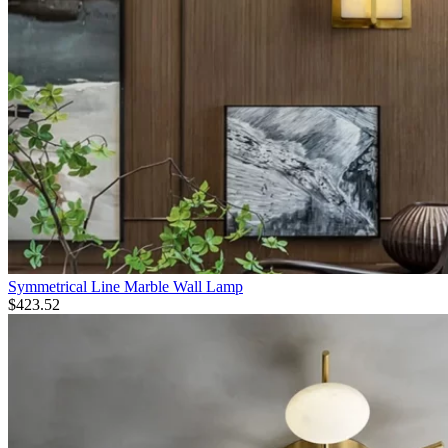
Symmetrical Line Marble Wall Lamp
$
423.52