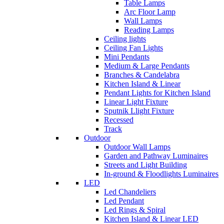
Table Lamps
Arc Floor Lamp
Wall Lamps
Reading Lamps
Ceiling lights
Ceiling Fan Lights
Mini Pendants
Medium & Large Pendants
Branches & Candelabra
Kitchen Island & Linear
Pendant Lights for Kitchen Island
Linear Light Fixture
Sputnik Llight Fixture
Recessed
Track
Outdoor
Outdoor Wall Lamps
Garden and Pathway Luminaires
Streets and Light Building
In-ground & Floodlights Luminaires
LED
Led Chandeliers
Led Pendant
Led Rings & Spiral
Kitchen Island & Linear LED