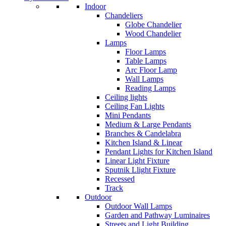
Indoor
Chandeliers
Globe Chandelier
Wood Chandelier
Lamps
Floor Lamps
Table Lamps
Arc Floor Lamp
Wall Lamps
Reading Lamps
Ceiling lights
Ceiling Fan Lights
Mini Pendants
Medium & Large Pendants
Branches & Candelabra
Kitchen Island & Linear
Pendant Lights for Kitchen Island
Linear Light Fixture
Sputnik Llight Fixture
Recessed
Track
Outdoor
Outdoor Wall Lamps
Garden and Pathway Luminaires
Streets and Light Building