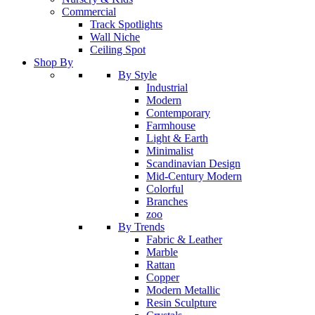
Commercial
Track Spotlights
Wall Niche
Ceiling Spot
Shop By
By Style
Industrial
Modern
Contemporary
Farmhouse
Light & Earth
Minimalist
Scandinavian Design
Mid-Century Modern
Colorful
Branches
zoo
By Trends
Fabric & Leather
Marble
Rattan
Copper
Modern Metallic
Resin Sculpture