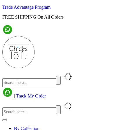
Trade Advantage Program
FREE SHIPPING On All Orders
|
Track My Order
By Collection