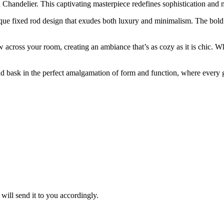
 Chandelier. This captivating masterpiece redefines sophistication and 
unique fixed rod design that exudes both luxury and minimalism. The bo
w across your room, creating an ambiance that’s as cozy as it is chic. 
 bask in the perfect amalgamation of form and function, where every
ill send it to you accordingly.