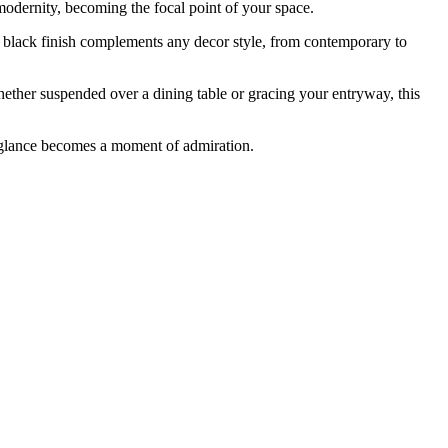
modernity, becoming the focal point of your space.
ld black finish complements any decor style, from contemporary to
Whether suspended over a dining table or gracing your entryway, this
 glance becomes a moment of admiration.