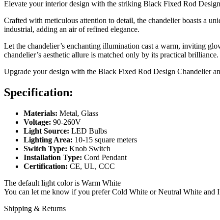
Elevate your interior design with the striking Black Fixed Rod Design
Crafted with meticulous attention to detail, the chandelier boasts a 
industrial, adding an air of refined elegance.
Let the chandelier’s enchanting illumination cast a warm, inviting glo
chandelier’s aesthetic allure is matched only by its practical brilliance.
Upgrade your design with the Black Fixed Rod Design Chandelier and
Specification:
Materials:
Metal, Glass
Voltage:
90-260V
Light Source:
LED Bulbs
Lighting Area:
10-15 square meters
Switch Type:
Knob Switch
Installation Type:
Cord Pendant
Certification:
CE, UL, CCC
The default light color is Warm White
You can let me know if you prefer Cold White or Neutral White and I w
Shipping & Returns