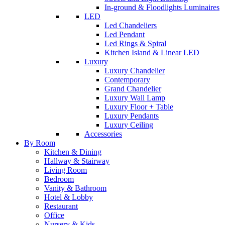
In-ground & Floodlights Luminaires
LED
Led Chandeliers
Led Pendant
Led Rings & Spiral
Kitchen Island & Linear LED
Luxury
Luxury Chandelier
Contemporary
Grand Chandelier
Luxury Wall Lamp
Luxury Floor + Table
Luxury Pendants
Luxury Ceiling
Accessories
By Room
Kitchen & Dining
Hallway & Stairway
Living Room
Bedroom
Vanity & Bathroom
Hotel & Lobby
Restaurant
Office
Nursery & Kids