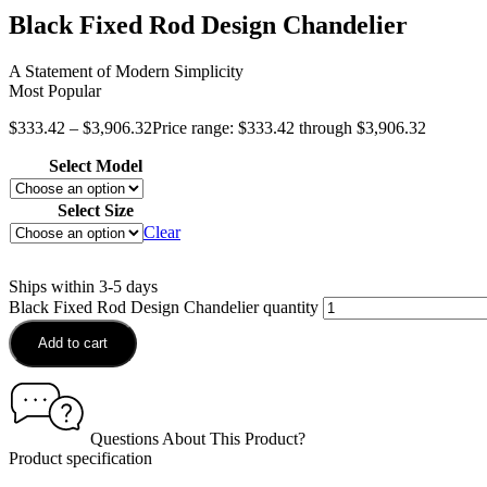
Black Fixed Rod Design Chandelier
A Statement of Modern Simplicity
Most Popular
$
333.42
–
$
3,906.32
Price range: $333.42 through $3,906.32
Select Model
Select Size
Clear
Ships within 3-5 days
Black Fixed Rod Design Chandelier quantity
Add to cart
Questions About This Product?
Product specification