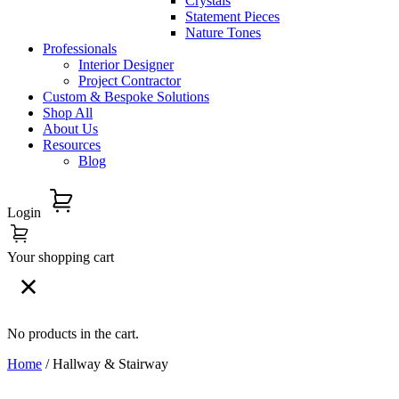
Crystals
Statement Pieces
Nature Tones
Professionals
Interior Designer
Project Contractor
Custom & Bespoke Solutions
Shop All
About Us
Resources
Blog
Login
Your shopping cart
No products in the cart.
Home
/ Hallway & Stairway