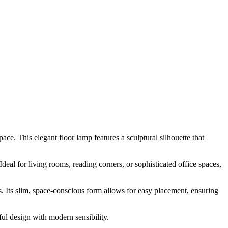
ce. This elegant floor lamp features a sculptural silhouette that
al for living rooms, reading corners, or sophisticated office spaces,
 Its slim, space-conscious form allows for easy placement, ensuring
ul design with modern sensibility.