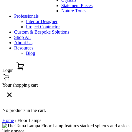
Crystals
Statement Pieces
Nature Tones
Professionals
Interior Designer
Project Contractor
Custom & Bespoke Solutions
Shop All
About Us
Resources
Blog
Login
Your shopping cart
No products in the cart.
Home
/ Floor Lamps