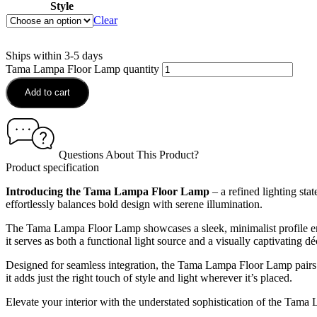
Style
Clear
Ships within 3-5 days
Tama Lampa Floor Lamp quantity
Add to cart
Questions About This Product?
Product specification
Introducing the Tama Lampa Floor Lamp
– a refined lighting sta
effortlessly balances bold design with serene illumination.
The Tama Lampa Floor Lamp showcases a sleek, minimalist profile enha
it serves as both a functional light source and a visually captivating dé
Designed for seamless integration, the Tama Lampa Floor Lamp pairs b
it adds just the right touch of style and light wherever it’s placed.
Elevate your interior with the understated sophistication of the Tama