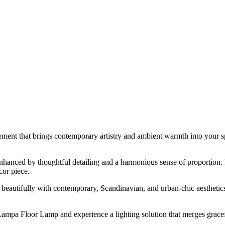
tement that brings contemporary artistry and ambient warmth into your spa
nced by thoughtful detailing and a harmonious sense of proportion. Ide
cor piece.
eautifully with contemporary, Scandinavian, and urban-chic aesthetics.
 Lampa Floor Lamp and experience a lighting solution that merges gracef