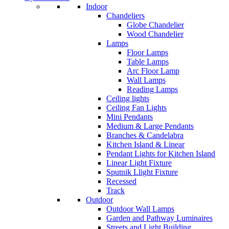
Indoor
Chandeliers
Globe Chandelier
Wood Chandelier
Lamps
Floor Lamps
Table Lamps
Arc Floor Lamp
Wall Lamps
Reading Lamps
Ceiling lights
Ceiling Fan Lights
Mini Pendants
Medium & Large Pendants
Branches & Candelabra
Kitchen Island & Linear
Pendant Lights for Kitchen Island
Linear Light Fixture
Sputnik Llight Fixture
Recessed
Track
Outdoor
Outdoor Wall Lamps
Garden and Pathway Luminaires
Streets and Light Building