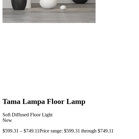
Tama Lampa Floor Lamp
Soft Diffused Floor Light
New
$
599.31
–
$
749.11
Price range: $599.31 through $749.11