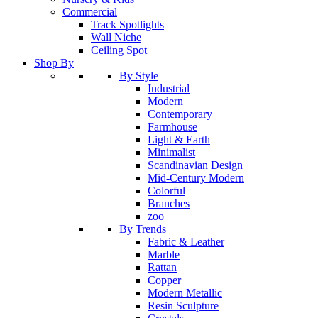
Commercial
Track Spotlights
Wall Niche
Ceiling Spot
Shop By
By Style
Industrial
Modern
Contemporary
Farmhouse
Light & Earth
Minimalist
Scandinavian Design
Mid-Century Modern
Colorful
Branches
zoo
By Trends
Fabric & Leather
Marble
Rattan
Copper
Modern Metallic
Resin Sculpture