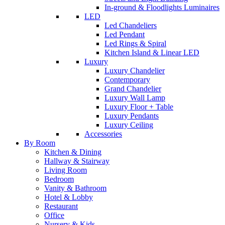
In-ground & Floodlights Luminaires
LED
Led Chandeliers
Led Pendant
Led Rings & Spiral
Kitchen Island & Linear LED
Luxury
Luxury Chandelier
Contemporary
Grand Chandelier
Luxury Wall Lamp
Luxury Floor + Table
Luxury Pendants
Luxury Ceiling
Accessories
By Room
Kitchen & Dining
Hallway & Stairway
Living Room
Bedroom
Vanity & Bathroom
Hotel & Lobby
Restaurant
Office
Nursery & Kids