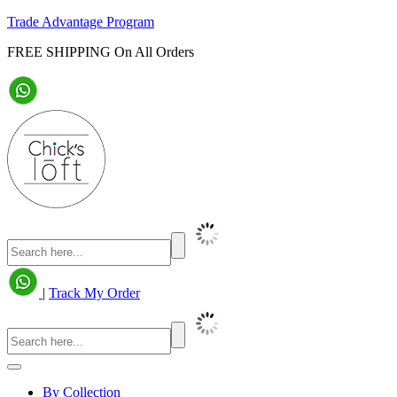
Trade Advantage Program
FREE SHIPPING On All Orders
|
Track My Order
By Collection