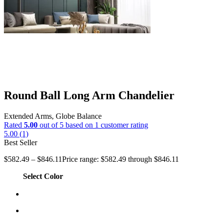
Round Ball Long Arm Chandelier
Extended Arms, Globe Balance
Rated
5.00
out of 5 based on
1
customer rating
5.00 (1)
Best Seller
$
582.49
–
$
846.11
Price range: $582.49 through $846.11
Select Color