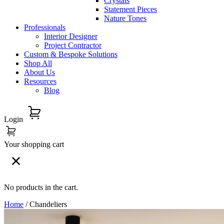
Crystals
Statement Pieces
Nature Tones
Professionals
Interior Designer
Project Contractor
Custom & Bespoke Solutions
Shop All
About Us
Resources
Blog
Login
Your shopping cart
No products in the cart.
Home
/ Chandeliers