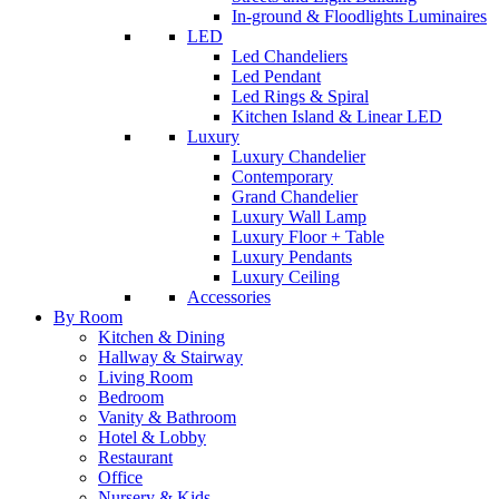
In-ground & Floodlights Luminaires
LED
Led Chandeliers
Led Pendant
Led Rings & Spiral
Kitchen Island & Linear LED
Luxury
Luxury Chandelier
Contemporary
Grand Chandelier
Luxury Wall Lamp
Luxury Floor + Table
Luxury Pendants
Luxury Ceiling
Accessories
By Room
Kitchen & Dining
Hallway & Stairway
Living Room
Bedroom
Vanity & Bathroom
Hotel & Lobby
Restaurant
Office
Nursery & Kids