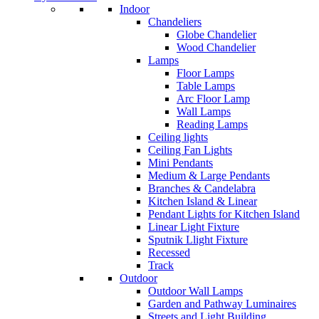
Indoor
Chandeliers
Globe Chandelier
Wood Chandelier
Lamps
Floor Lamps
Table Lamps
Arc Floor Lamp
Wall Lamps
Reading Lamps
Ceiling lights
Ceiling Fan Lights
Mini Pendants
Medium & Large Pendants
Branches & Candelabra
Kitchen Island & Linear
Pendant Lights for Kitchen Island
Linear Light Fixture
Sputnik Llight Fixture
Recessed
Track
Outdoor
Outdoor Wall Lamps
Garden and Pathway Luminaires
Streets and Light Building