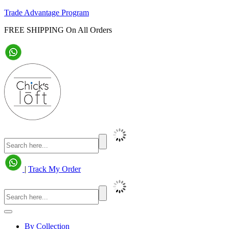
Trade Advantage Program
FREE SHIPPING On All Orders
|
Track My Order
By Collection