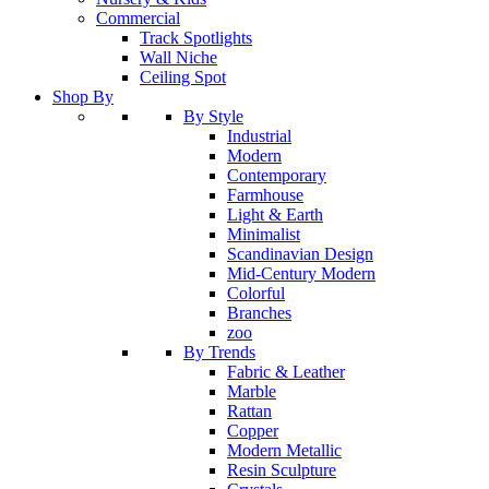
Commercial
Track Spotlights
Wall Niche
Ceiling Spot
Shop By
By Style
Industrial
Modern
Contemporary
Farmhouse
Light & Earth
Minimalist
Scandinavian Design
Mid-Century Modern
Colorful
Branches
zoo
By Trends
Fabric & Leather
Marble
Rattan
Copper
Modern Metallic
Resin Sculpture