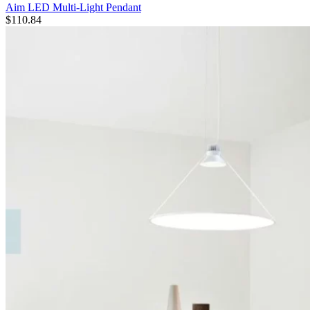
Aim LED Multi-Light Pendant
$
110.84