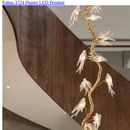
Palma 3724 Planter LED Pendant