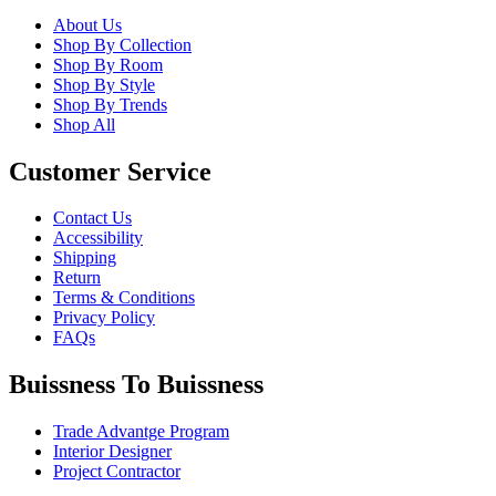
About Us
Shop By Collection
Shop By Room
Shop By Style
Shop By Trends
Shop All
Customer Service
Contact Us
Accessibility
Shipping
Return
Terms & Conditions
Privacy Policy
FAQs
Buissness To Buissness
Trade Advantge Program
Interior Designer
Project Contractor