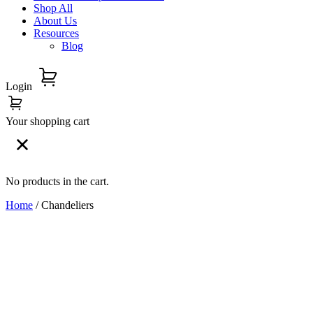
Shop All
About Us
Resources
Blog
Login
Your shopping cart
No products in the cart.
Home
/ Chandeliers