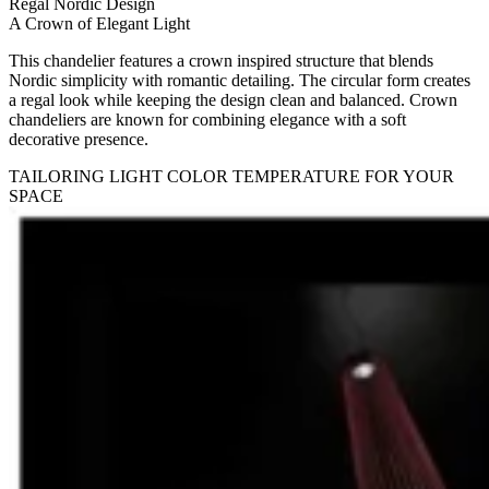
Regal Nordic Design
A Crown of Elegant Light
This chandelier features a crown inspired structure that blends
Nordic simplicity with romantic detailing. The circular form creates
a regal look while keeping the design clean and balanced. Crown
chandeliers are known for combining elegance with a soft
decorative presence.
TAILORING LIGHT COLOR TEMPERATURE FOR YOUR
SPACE