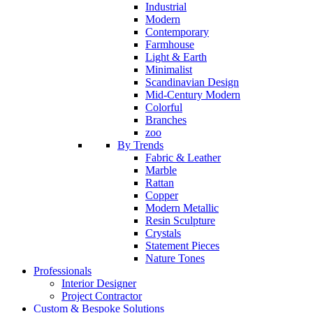
Industrial
Modern
Contemporary
Farmhouse
Light & Earth
Minimalist
Scandinavian Design
Mid-Century Modern
Colorful
Branches
zoo
By Trends
Fabric & Leather
Marble
Rattan
Copper
Modern Metallic
Resin Sculpture
Crystals
Statement Pieces
Nature Tones
Professionals
Interior Designer
Project Contractor
Custom & Bespoke Solutions