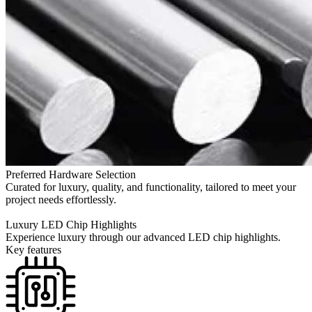
Preferred Hardware Selection
Curated for luxury, quality, and functionality, tailored to meet your
project needs effortlessly.
Luxury LED Chip Highlights
Experience luxury through our advanced LED chip highlights.
Key features