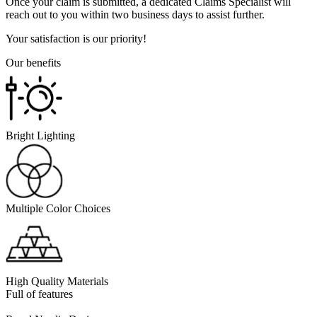
Once your claim is submitted, a dedicated Claims Specialist will
reach out to you within two business days to assist further.
Your satisfaction is our priority!
Our benefits
Bright Lighting
Multiple Color Choices
High Quality Materials
Full of features