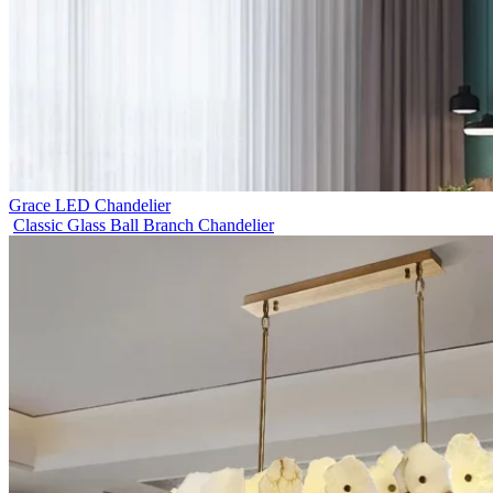
Grace LED Chandelier
Classic Glass Ball Branch Chandelier