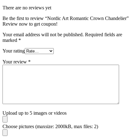
There are no reviews yet
Be the first to review “Nordic Art Romantic Crown Chandelier”
Review now to get coupon!
Your email address will not be published.
Required fields are
marked
*
Your rating
Your review
*
Upload up to 5 images or videos
Choose pictures (maxsize: 2000kB, max files: 2)