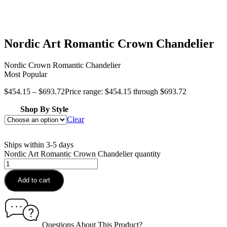
Nordic Art Romantic Crown Chandelier
Nordic Crown Romantic Chandelier
Most Popular
$
454.15
–
$
693.72
Price range: $454.15 through $693.72
Shop By Style
Clear
Ships within 3-5 days
Nordic Art Romantic Crown Chandelier quantity
Add to cart
Questions About This Product?