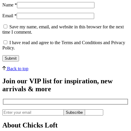
Name
*
Email
*
Save my name, email, and website in this browser for the next
time I comment.
I have read and agree to the Terms and Conditions and Privacy
Policy.
Back to top
Join our VIP list for inspiration, new
arrivals & more
Subscribe
About Chicks Loft