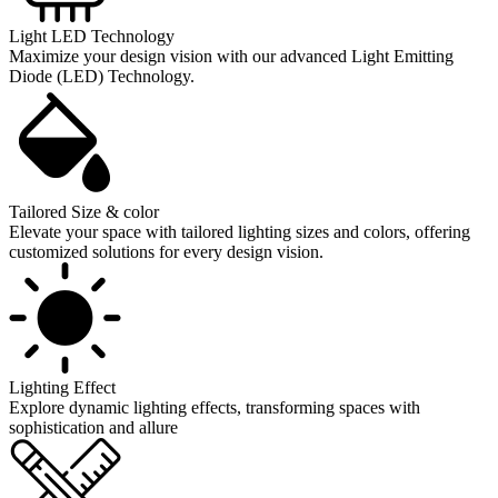
Light LED Technology
Maximize your design vision with our advanced Light Emitting
Diode (LED) Technology.
Tailored Size & color
Elevate your space with tailored lighting sizes and colors, offering
customized solutions for every design vision.
Lighting Effect
Explore dynamic lighting effects, transforming spaces with
sophistication and allure