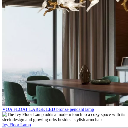
VOA FLOAT LARGE LED bronze pendant lamp
Ivy Floor Lamp