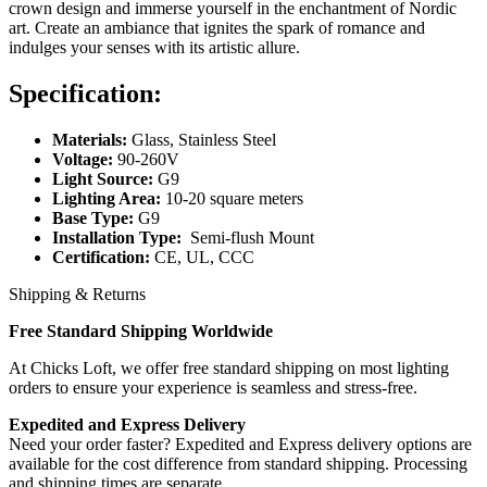
crown design and immerse yourself in the enchantment of Nordic
art. Create an ambiance that ignites the spark of romance and
indulges your senses with its artistic allure.
Specification:
Materials:
Glass, Stainless Steel
Voltage:
90-260V
Light Source:
G9
Lighting Area:
10-20 square meters
Base Type:
G9
Installation Type:
Semi-flush Mount
Certification:
CE, UL, CCC
Shipping & Returns
Free Standard Shipping Worldwide
At Chicks Loft, we offer free standard shipping on most lighting
orders to ensure your experience is seamless and stress-free.
Expedited and Express Delivery
Need your order faster? Expedited and Express delivery options are
available for the cost difference from standard shipping. Processing
and shipping times are separate.