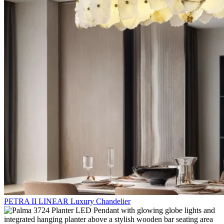
PETRA II LINEAR Luxury Chandelier