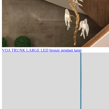
VOA TRUNK LARGE LED bronze pendant lamp