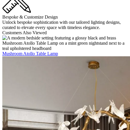
Bespoke & Customize Design
Unlock bespoke sophistication with our tailored lighting designs,
curated to elevate every space with timeless elegance.
Customers Also Viewed
Mushroom Atollo Table Lamp