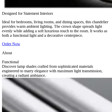
Designed for Statement Interiors
Ideal for bedrooms, living rooms, and dining spaces, this chandelier
provides warm ambient lighting. The crown shape spreads light
evenly while adding a soft luxurious touch to the room. It works as
both a functional light and a decorative centerpiece.
Order Now
About
Functional
Discover lamp shades crafted from sophisticated materials
engineered to marry elegance with maximum light transmission,
creating a radiant ambiance.