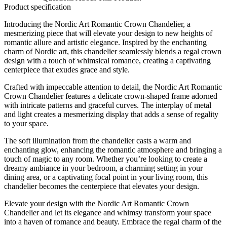
Product specification
Introducing the Nordic Art Romantic Crown Chandelier, a
mesmerizing piece that will elevate your design to new heights of
romantic allure and artistic elegance. Inspired by the enchanting
charm of Nordic art, this chandelier seamlessly blends a regal crown
design with a touch of whimsical romance, creating a captivating
centerpiece that exudes grace and style.
Crafted with impeccable attention to detail, the Nordic Art Romantic
Crown Chandelier features a delicate crown-shaped frame adorned
with intricate patterns and graceful curves. The interplay of metal
and light creates a mesmerizing display that adds a sense of regality
to your space.
The soft illumination from the chandelier casts a warm and
enchanting glow, enhancing the romantic atmosphere and bringing a
touch of magic to any room. Whether you’re looking to create a
dreamy ambiance in your bedroom, a charming setting in your
dining area, or a captivating focal point in your living room, this
chandelier becomes the centerpiece that elevates your design.
Elevate your design with the Nordic Art Romantic Crown
Chandelier and let its elegance and whimsy transform your space
into a haven of romance and beauty. Embrace the regal charm of the