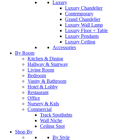
Luxury
Luxury Chandelier
Contemporary
Grand Chandelier
Luxury Wall Lamp
Luxury Floor + Table
Luxury Pendants
Luxury Ceiling
Accessories
By Room
Kitchen & Dining
Hallway & Stairway
Living Room
Bedroom
Vanity & Bathroom
Hotel & Lobby
Restaurant
Office
Nursery & Kids
Commercial
Track Spotlights
Wall Niche
Ceiling Spot
Shop By
By Style