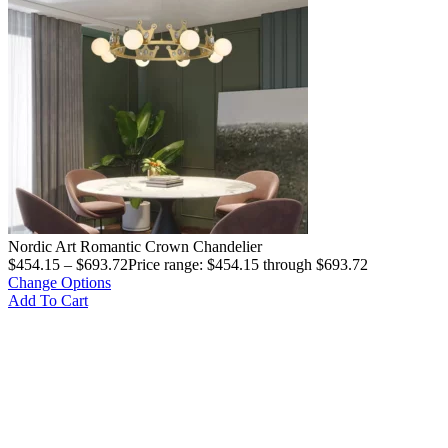
Nordic Art Romantic Crown Chandelier
$
454.15
–
$
693.72
Price range: $454.15 through $693.72
Change Options
Add To Cart