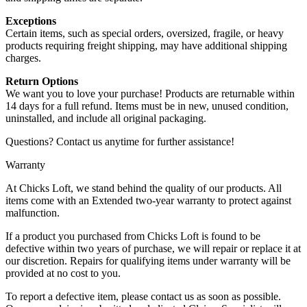
Exceptions
Certain items, such as special orders, oversized, fragile, or heavy
products requiring freight shipping, may have additional shipping
charges.
Return Options
We want you to love your purchase! Products are returnable within
14 days for a full refund. Items must be in new, unused condition,
uninstalled, and include all original packaging.
Questions? Contact us anytime for further assistance!
Warranty
At Chicks Loft, we stand behind the quality of our products. All
items come with an Extended two-year warranty to protect against
malfunction.
If a product you purchased from Chicks Loft is found to be
defective within two years of purchase, we will repair or replace it at
our discretion. Repairs for qualifying items under warranty will be
provided at no cost to you.
To report a defective item, please contact us as soon as possible.