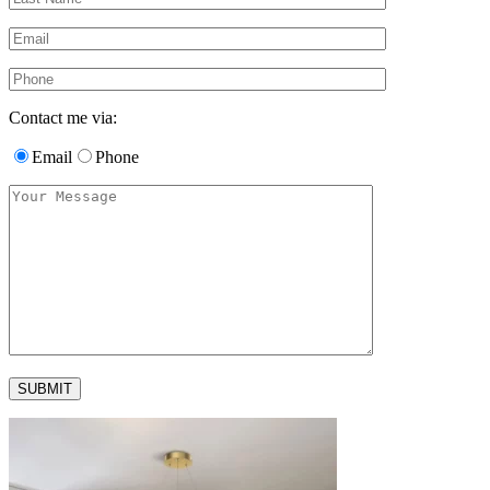
Contact me via:
Email
Phone