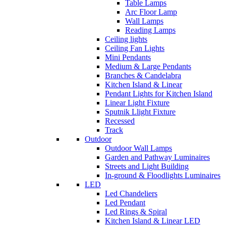
Table Lamps
Arc Floor Lamp
Wall Lamps
Reading Lamps
Ceiling lights
Ceiling Fan Lights
Mini Pendants
Medium & Large Pendants
Branches & Candelabra
Kitchen Island & Linear
Pendant Lights for Kitchen Island
Linear Light Fixture
Sputnik Llight Fixture
Recessed
Track
Outdoor
Outdoor Wall Lamps
Garden and Pathway Luminaires
Streets and Light Building
In-ground & Floodlights Luminaires
LED
Led Chandeliers
Led Pendant
Led Rings & Spiral
Kitchen Island & Linear LED