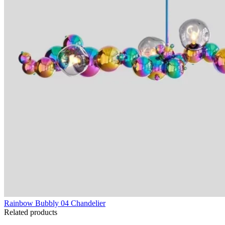
Rainbow Bubbly 04 Chandelier
Related products