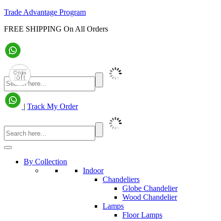
Trade Advantage Program
FREE SHIPPING On All Orders
|
Track My Order
By Collection
Indoor
Chandeliers
Globe Chandelier
Wood Chandelier
Lamps
Floor Lamps