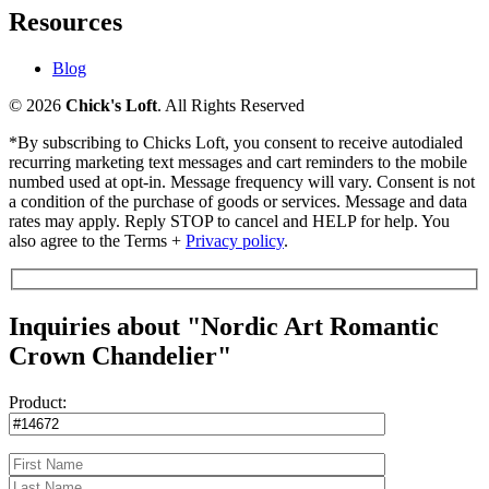
Resources
Blog
© 2026
Chick's Loft
. All Rights Reserved
*By subscribing to Chicks Loft, you consent to receive autodialed
recurring marketing text messages and cart reminders to the mobile
numbed used at opt-in. Message frequency will vary. Consent is not
a condition of the purchase of goods or services. Message and data
rates may apply. Reply STOP to cancel and HELP for help. You
also agree to the Terms +
Privacy policy
.
Inquiries about "Nordic Art Romantic
Crown Chandelier"
Product: