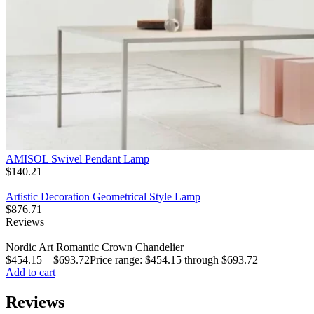
AMISOL Swivel Pendant Lamp
$
140.21
Artistic Decoration Geometrical Style Lamp
$
876.71
Reviews
Nordic Art Romantic Crown Chandelier
$
454.15
–
$
693.72
Price range: $454.15 through $693.72
Add to cart
Reviews