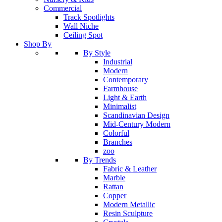
Commercial
Track Spotlights
Wall Niche
Ceiling Spot
Shop By
By Style
Industrial
Modern
Contemporary
Farmhouse
Light & Earth
Minimalist
Scandinavian Design
Mid-Century Modern
Colorful
Branches
zoo
By Trends
Fabric & Leather
Marble
Rattan
Copper
Modern Metallic
Resin Sculpture