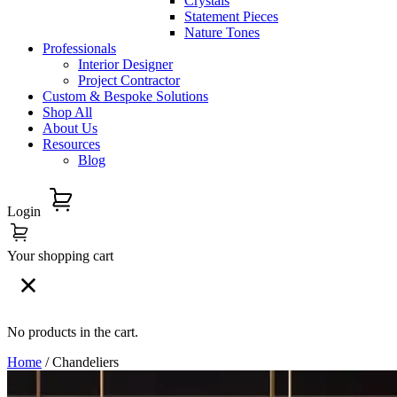
Crystals
Statement Pieces
Nature Tones
Professionals
Interior Designer
Project Contractor
Custom & Bespoke Solutions
Shop All
About Us
Resources
Blog
Login
Your shopping cart
No products in the cart.
Home
/ Chandeliers