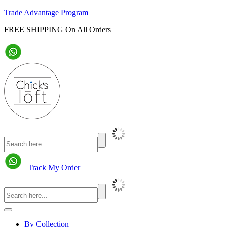
Trade Advantage Program
FREE SHIPPING On All Orders
|
Track My Order
By Collection