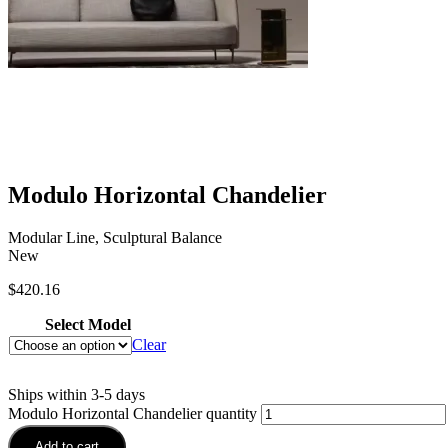
Modulo Horizontal Chandelier
Modular Line, Sculptural Balance
New
$
420.16
Select Model
Clear
Ships within 3-5 days
Modulo Horizontal Chandelier quantity
Add to cart