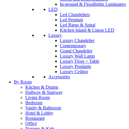
In-ground & Floodlights Luminaires
LED
Led Chandeliers
Led Pendant
Led Rings & Spiral
Kitchen Island & Linear LED
Luxury
Luxury Chandelier
Contemporary
Grand Chandelier
Luxury Wall Lamp
Luxury Floor + Table
Luxury Pendants
Luxury Ceiling
Accessories
By Room
Kitchen & Dining
Hallway & Stairway
Living Room
Bedroom
Vanity & Bathroom
Hotel & Lobby
Restaurant
Office
Nursery & Kids