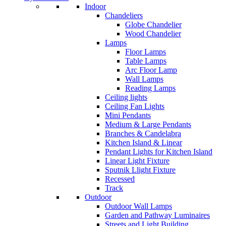
Indoor
Chandeliers
Globe Chandelier
Wood Chandelier
Lamps
Floor Lamps
Table Lamps
Arc Floor Lamp
Wall Lamps
Reading Lamps
Ceiling lights
Ceiling Fan Lights
Mini Pendants
Medium & Large Pendants
Branches & Candelabra
Kitchen Island & Linear
Pendant Lights for Kitchen Island
Linear Light Fixture
Sputnik Llight Fixture
Recessed
Track
Outdoor
Outdoor Wall Lamps
Garden and Pathway Luminaires
Streets and Light Building