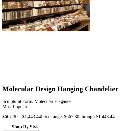
Molecular Design Hanging Chandelier
Sculptural Form. Molecular Elegance.
Most Popular
$
667.30
–
$
1,443.44
Price range: $667.30 through $1,443.44
Shop By Style