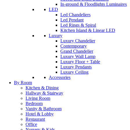
In-ground & Floodlights Luminaires
LED
Led Chandeliers
Led Pendant
Led Rings & Spiral
Kitchen Island & Linear LED
Luxury
Luxury Chandelier
Contemporary
Grand Chandelier
Luxury Wall Lamp
Luxury Floor + Table
Luxury Pendants
Luxury Ceiling
Accessories
By Room
Kitchen & Dining
Hallway & Stairway
Living Room
Bedroom
Vanity & Bathroom
Hotel & Lobby
Restaurant
Office
Nursery & Kids