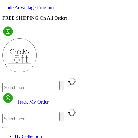
Trade Advantage Program
FREE SHIPPING On All Orders
|
Track My Order
By Collection