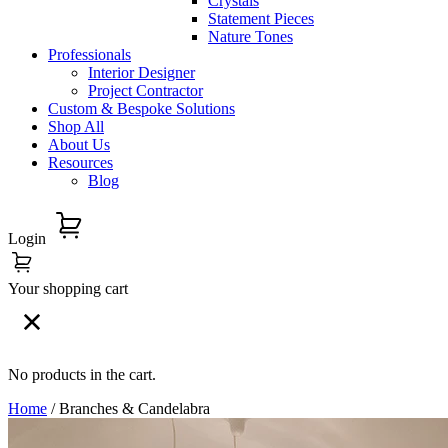
Crystals
Statement Pieces
Nature Tones
Professionals
Interior Designer
Project Contractor
Custom & Bespoke Solutions
Shop All
About Us
Resources
Blog
Login
Your shopping cart
No products in the cart.
Home
/ Branches & Candelabra