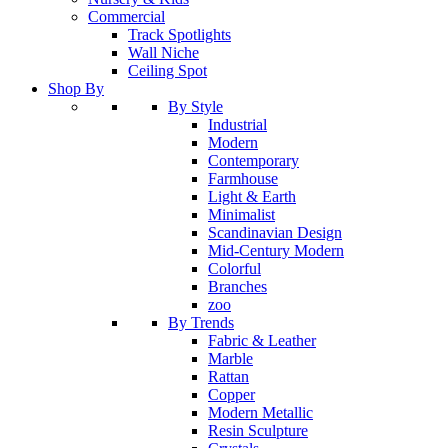
Commercial
Track Spotlights
Wall Niche
Ceiling Spot
Shop By
By Style
Industrial
Modern
Contemporary
Farmhouse
Light & Earth
Minimalist
Scandinavian Design
Mid-Century Modern
Colorful
Branches
zoo
By Trends
Fabric & Leather
Marble
Rattan
Copper
Modern Metallic
Resin Sculpture