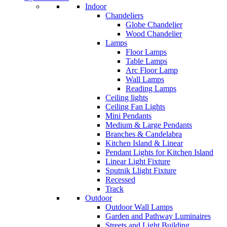
Indoor
Chandeliers
Globe Chandelier
Wood Chandelier
Lamps
Floor Lamps
Table Lamps
Arc Floor Lamp
Wall Lamps
Reading Lamps
Ceiling lights
Ceiling Fan Lights
Mini Pendants
Medium & Large Pendants
Branches & Candelabra
Kitchen Island & Linear
Pendant Lights for Kitchen Island
Linear Light Fixture
Sputnik Llight Fixture
Recessed
Track
Outdoor
Outdoor Wall Lamps
Garden and Pathway Luminaires
Streets and Light Building