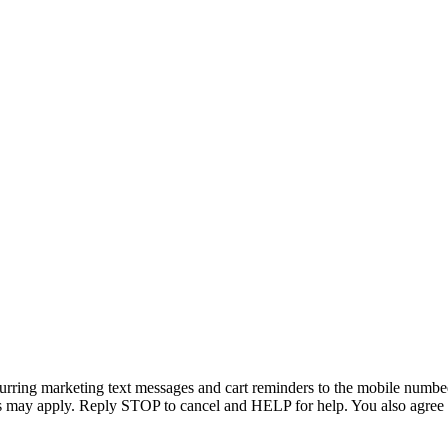
curring marketing text messages and cart reminders to the mobile numbed
tes may apply. Reply STOP to cancel and HELP for help. You also agree