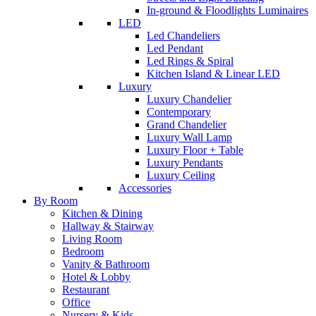
In-ground & Floodlights Luminaires
LED
Led Chandeliers
Led Pendant
Led Rings & Spiral
Kitchen Island & Linear LED
Luxury
Luxury Chandelier
Contemporary
Grand Chandelier
Luxury Wall Lamp
Luxury Floor + Table
Luxury Pendants
Luxury Ceiling
Accessories
By Room
Kitchen & Dining
Hallway & Stairway
Living Room
Bedroom
Vanity & Bathroom
Hotel & Lobby
Restaurant
Office
Nursery & Kids