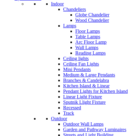
Indoor
Chandeliers
Globe Chandelier
Wood Chandelier
Lamps
Floor Lamps
Table Lamps
Arc Floor Lamp
Wall Lamps
Reading Lamps
Ceiling lights
Ceiling Fan Lights
Mini Pendants
Medium & Large Pendants
Branches & Candelabra
Kitchen Island & Linear
Pendant Lights for Kitchen Island
Linear Light Fixture
Sputnik Llight Fixture
Recessed
Track
Outdoor
Outdoor Wall Lamps
Garden and Pathway Luminaires
Streets and Light Building