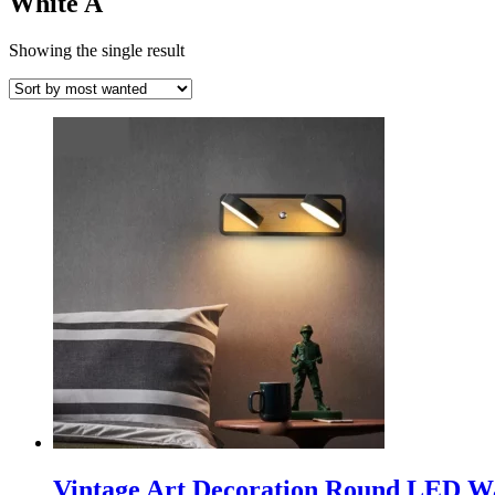
White A
Showing the single result
Vintage Art Decoration Round LED Wa