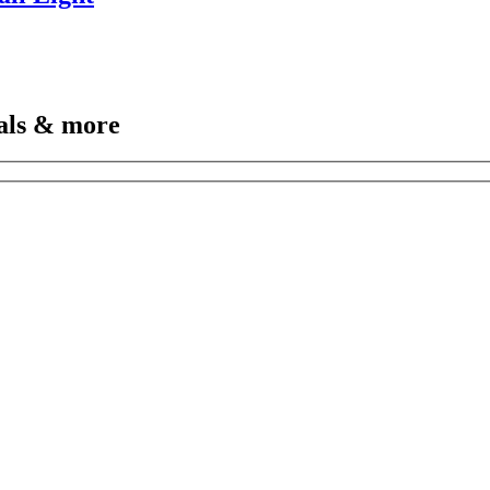
vals & more