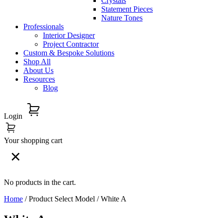
Crystals
Statement Pieces
Nature Tones
Professionals
Interior Designer
Project Contractor
Custom & Bespoke Solutions
Shop All
About Us
Resources
Blog
Login
Your shopping cart
No products in the cart.
Home
/ Product Select Model / White A