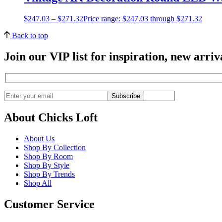
$
247.03
–
$
271.32
Price range: $247.03 through $271.32
Back to top
Join our VIP list for inspiration, new arri
Subscribe
About Chicks Loft
About Us
Shop By Collection
Shop By Room
Shop By Style
Shop By Trends
Shop All
Customer Service