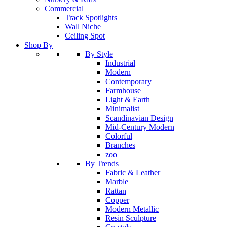
Commercial
Track Spotlights
Wall Niche
Ceiling Spot
Shop By
By Style
Industrial
Modern
Contemporary
Farmhouse
Light & Earth
Minimalist
Scandinavian Design
Mid-Century Modern
Colorful
Branches
zoo
By Trends
Fabric & Leather
Marble
Rattan
Copper
Modern Metallic
Resin Sculpture