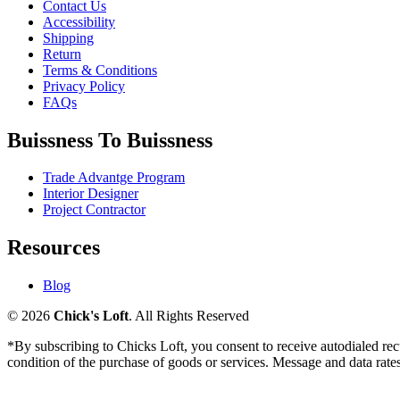
Contact Us
Accessibility
Shipping
Return
Terms & Conditions
Privacy Policy
FAQs
Buissness To Buissness
Trade Advantge Program
Interior Designer
Project Contractor
Resources
Blog
© 2026
Chick's Loft
. All Rights Reserved
*By subscribing to Chicks Loft, you consent to receive autodialed re
condition of the purchase of goods or services. Message and data ra