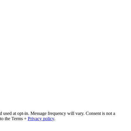
 used at opt-in. Message frequency will vary. Consent is not a
 to the Terms +
Privacy policy
.