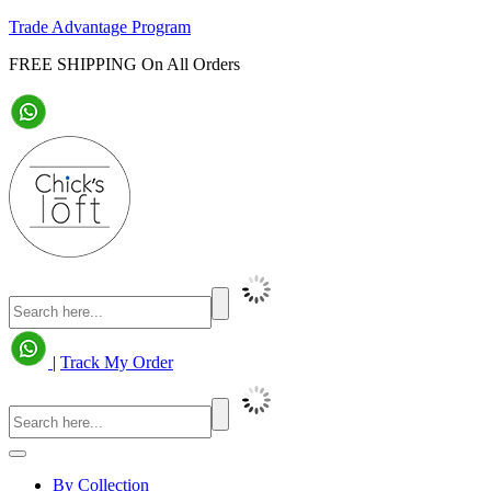
Trade Advantage Program
FREE SHIPPING On All Orders
|
Track My Order
By Collection