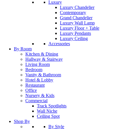
Luxury
Luxury Chandelier
Contemporary
Grand Chandelier
Luxury Wall Lamp
Luxury Floor + Table
Luxury Pendants
Luxury Ceiling
Accessories
By Room
Kitchen & Dining
Hallway & Stairway
Living Room
Bedroom
Vanity & Bathroom
Hotel & Lobby
Restaurant
Office
Nursery & Kids
Commercial
Track Spotlights
Wall Niche
Ceiling Spot
Shop By
By Style