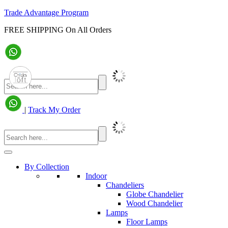
Trade Advantage Program
FREE SHIPPING On All Orders
|
Track My Order
By Collection
Indoor
Chandeliers
Globe Chandelier
Wood Chandelier
Lamps
Floor Lamps