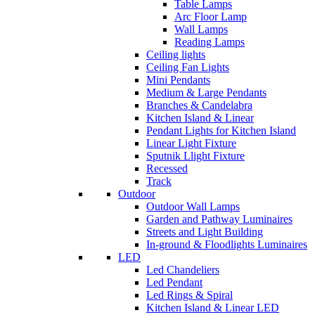
Table Lamps
Arc Floor Lamp
Wall Lamps
Reading Lamps
Ceiling lights
Ceiling Fan Lights
Mini Pendants
Medium & Large Pendants
Branches & Candelabra
Kitchen Island & Linear
Pendant Lights for Kitchen Island
Linear Light Fixture
Sputnik Llight Fixture
Recessed
Track
Outdoor
Outdoor Wall Lamps
Garden and Pathway Luminaires
Streets and Light Building
In-ground & Floodlights Luminaires
LED
Led Chandeliers
Led Pendant
Led Rings & Spiral
Kitchen Island & Linear LED