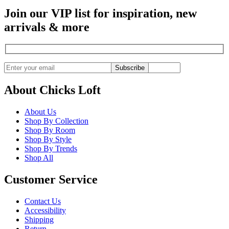
Join our VIP list for inspiration, new
arrivals & more
Subscribe
About Chicks Loft
About Us
Shop By Collection
Shop By Room
Shop By Style
Shop By Trends
Shop All
Customer Service
Contact Us
Accessibility
Shipping
Return