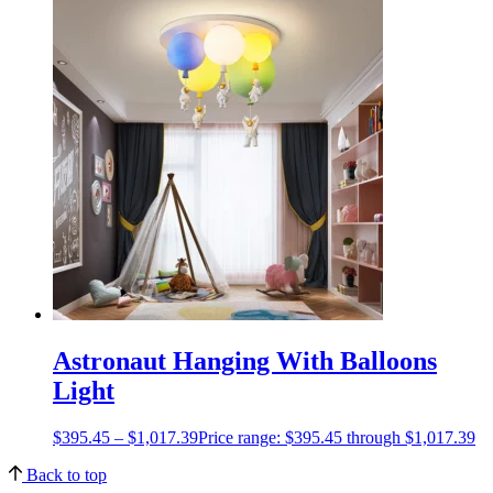
Astronaut Hanging With Balloons
Light
$
395.45
–
$
1,017.39
Price range: $395.45 through $1,017.39
Back to top