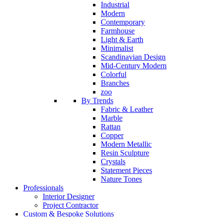
Industrial
Modern
Contemporary
Farmhouse
Light & Earth
Minimalist
Scandinavian Design
Mid-Century Modern
Colorful
Branches
zoo
By Trends
Fabric & Leather
Marble
Rattan
Copper
Modern Metallic
Resin Sculpture
Crystals
Statement Pieces
Nature Tones
Professionals
Interior Designer
Project Contractor
Custom & Bespoke Solutions