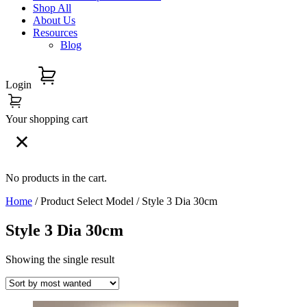
Shop All
About Us
Resources
Blog
Login
Your shopping cart
No products in the cart.
Home
/ Product Select Model / Style 3 Dia 30cm
Style 3 Dia 30cm
Showing the single result