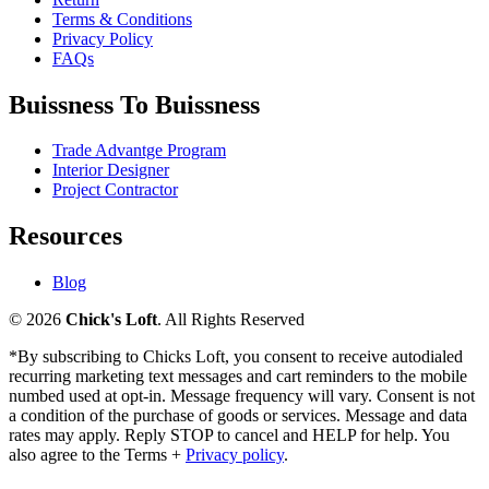
Terms & Conditions
Privacy Policy
FAQs
Buissness To Buissness
Trade Advantge Program
Interior Designer
Project Contractor
Resources
Blog
© 2026
Chick's Loft
. All Rights Reserved
*By subscribing to Chicks Loft, you consent to receive autodialed
recurring marketing text messages and cart reminders to the mobile
numbed used at opt-in. Message frequency will vary. Consent is not
a condition of the purchase of goods or services. Message and data
rates may apply. Reply STOP to cancel and HELP for help. You
also agree to the Terms +
Privacy policy
.