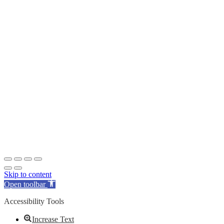
Skip to content
Open toolbar
Accessibility Tools
Increase Text