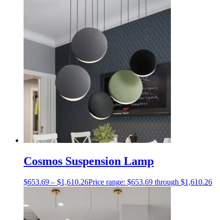
Cosmos Suspension Lamp
$
653.69
–
$
1,610.26
Price range: $653.69 through $1,610.26