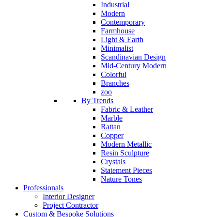
Industrial
Modern
Contemporary
Farmhouse
Light & Earth
Minimalist
Scandinavian Design
Mid-Century Modern
Colorful
Branches
zoo
By Trends
Fabric & Leather
Marble
Rattan
Copper
Modern Metallic
Resin Sculpture
Crystals
Statement Pieces
Nature Tones
Professionals
Interior Designer
Project Contractor
Custom & Bespoke Solutions