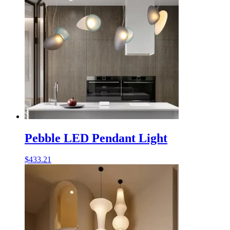
Pebble LED Pendant Light
$
433.21