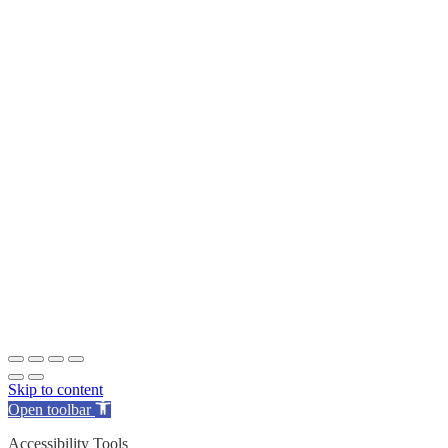
Skip to content
Open toolbar
Accessibility Tools