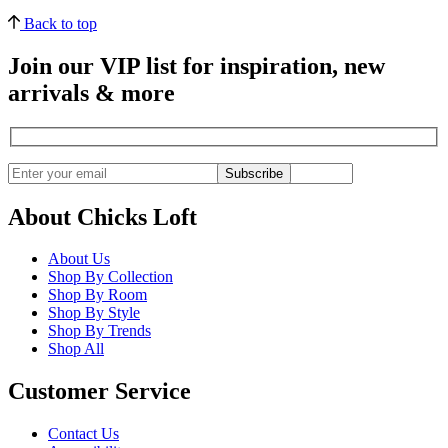
Back to top
Join our VIP list for inspiration, new
arrivals & more
Subscribe
About Chicks Loft
About Us
Shop By Collection
Shop By Room
Shop By Style
Shop By Trends
Shop All
Customer Service
Contact Us