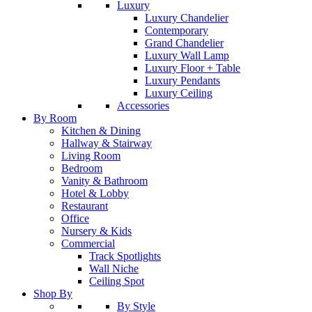
Luxury
Luxury Chandelier
Contemporary
Grand Chandelier
Luxury Wall Lamp
Luxury Floor + Table
Luxury Pendants
Luxury Ceiling
Accessories
By Room
Kitchen & Dining
Hallway & Stairway
Living Room
Bedroom
Vanity & Bathroom
Hotel & Lobby
Restaurant
Office
Nursery & Kids
Commercial
Track Spotlights
Wall Niche
Ceiling Spot
Shop By
By Style