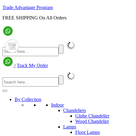
Trade Advantage Program
FREE SHIPPING On All Orders
|
Track My Order
By Collection
Indoor
Chandeliers
Globe Chandelier
Wood Chandelier
Lamps
Floor Lamps