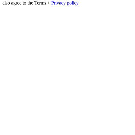
also agree to the Terms +
Privacy policy
.