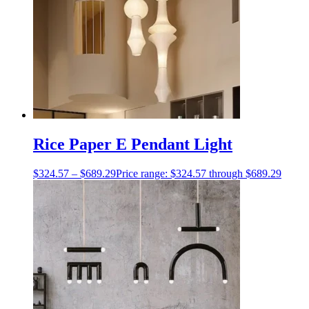
Rice Paper E Pendant Light
$
324.57
–
$
689.29
Price range: $324.57 through $689.29