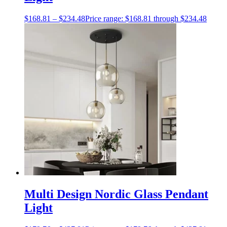
$
168.81
–
$
234.48
Price range: $168.81 through $234.48
Multi Design Nordic Glass Pendant
Light