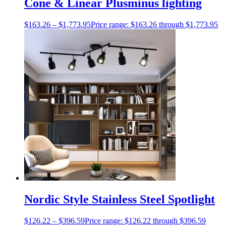
Cone & Linear Plusminus lighting
$
163.26
–
$
1,773.95
Price range: $163.26 through $1,773.95
Nordic Style Stainless Steel Spotlight
$
126.22
–
$
396.59
Price range: $126.22 through $396.59