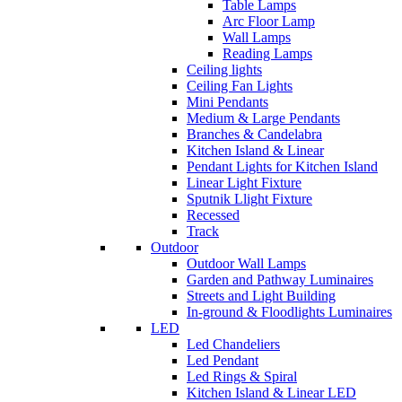
Table Lamps
Arc Floor Lamp
Wall Lamps
Reading Lamps
Ceiling lights
Ceiling Fan Lights
Mini Pendants
Medium & Large Pendants
Branches & Candelabra
Kitchen Island & Linear
Pendant Lights for Kitchen Island
Linear Light Fixture
Sputnik Llight Fixture
Recessed
Track
Outdoor
Outdoor Wall Lamps
Garden and Pathway Luminaires
Streets and Light Building
In-ground & Floodlights Luminaires
LED
Led Chandeliers
Led Pendant
Led Rings & Spiral
Kitchen Island & Linear LED