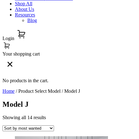
Shop All
About Us
Resources
Blog
Login
Your shopping cart
No products in the cart.
Home
/ Product Select Model / Model J
Model J
Showing all 14 results