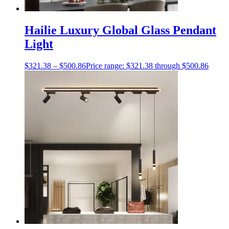
Hailie Luxury Global Glass Pendant
Light
$
321.38
–
$
500.86
Price range: $321.38 through $500.86