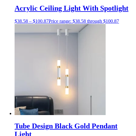
Acrylic Ceiling Light With Spotlight
$
38.58
–
$
100.87
Price range: $38.58 through $100.87
Tube Design Black Gold Pendant
Light