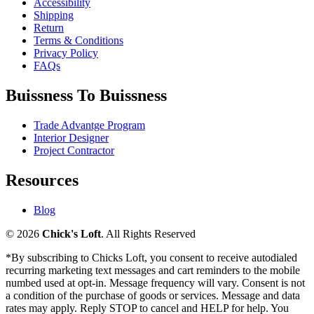
Accessibility
Shipping
Return
Terms & Conditions
Privacy Policy
FAQs
Buissness To Buissness
Trade Advantge Program
Interior Designer
Project Contractor
Resources
Blog
© 2026
Chick's Loft
. All Rights Reserved
*By subscribing to Chicks Loft, you consent to receive autodialed
recurring marketing text messages and cart reminders to the mobile
numbed used at opt-in. Message frequency will vary. Consent is not
a condition of the purchase of goods or services. Message and data
rates may apply. Reply STOP to cancel and HELP for help. You