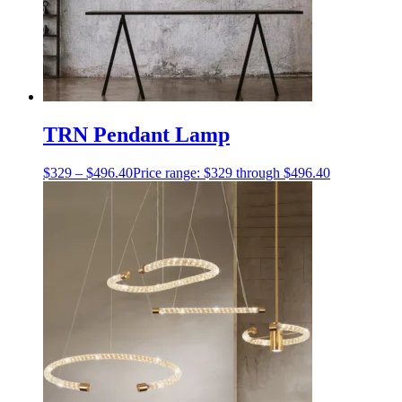
TRN Pendant Lamp
$
329
–
$
496.40
Price range: $329 through $496.40