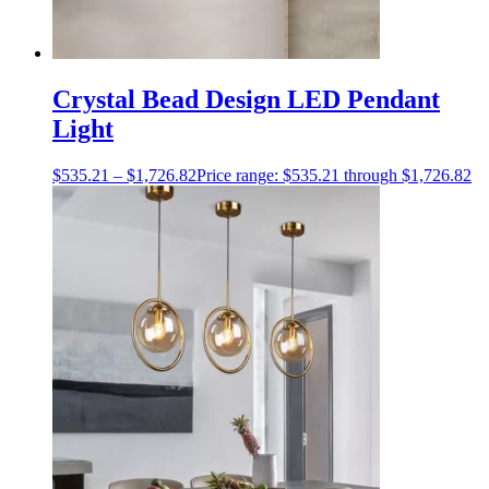
Crystal Bead Design LED Pendant
Light
$
535.21
–
$
1,726.82
Price range: $535.21 through $1,726.82